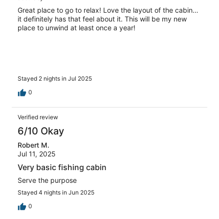
Great place to go to relax! Love the layout of the cabin…
it definitely has that feel about it. This will be my new
place to unwind at least once a year!
Stayed 2 nights in Jul 2025
0
Verified review
6/10 Okay
Robert M.
Jul 11, 2025
Very basic fishing cabin
Serve the purpose
Stayed 4 nights in Jun 2025
0