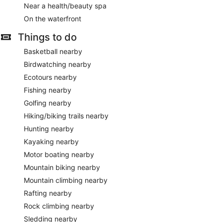
Near a health/beauty spa
On the waterfront
Things to do
Basketball nearby
Birdwatching nearby
Ecotours nearby
Fishing nearby
Golfing nearby
Hiking/biking trails nearby
Hunting nearby
Kayaking nearby
Motor boating nearby
Mountain biking nearby
Mountain climbing nearby
Rafting nearby
Rock climbing nearby
Sledding nearby