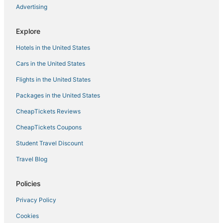
Advertising
Explore
Hotels in the United States
Cars in the United States
Flights in the United States
Packages in the United States
CheapTickets Reviews
CheapTickets Coupons
Student Travel Discount
Travel Blog
Policies
Privacy Policy
Cookies