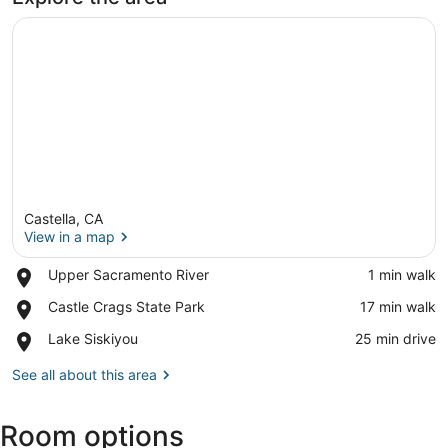
Castella, CA
View in a map
Place,
Upper Sacramento River
‪1 min walk‬
Upper
View in a map
Place,
Castle Crags State Park
‪17 min walk‬
Sacramento
Castle
River
Place,
Lake Siskiyou
‪25 min drive‬
Crags
Lake
State
Siskiyou
See all about this area
Park
Room options