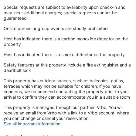
Special requests are subject to availability upon check-in and
may incur additional charges; special requests cannot be
guaranteed
Onsite parties or group events are strictly prohibited
Host has indicated there is a carbon monoxide detector on the
property
Host has indicated there is a smoke detector on the property
Safety features at this property include a fire extinguisher and a
deadbolt lock
This property has outdoor spaces, such as balconies, patios,
terraces which may not be suitable for children; if you have
concerns, we recommend contacting the property prior to your
arrival to confirm they can accommodate you in a suitable room
This property is managed through our partner, Vrbo. You will
receive an email from Vrbo with a link to a Vrbo account, where
you can change or cancel your reservation
See all important information