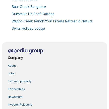
Bear Creek Bungalow
Dunsmuir Tin Roof Cottage
Wagon Creek Ranch Your Private Retreat in Nature
Swiss Holiday Lodge
4 Homes in downtown Mt. Shasta sleeps 24!!
Summit Lofts
Mt Shasta's Stargazer Cabin
Company
Awesome Family Lake House
Large Lakefront Paradise
About
Lakeview
Jobs
Lakehead Bungalow + full RV hookups at Lake
List your property
Shasta
Partnerships
Escape to the Lake
Newsroom
Charming 2
Investor Relations