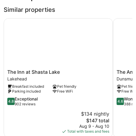
Similar properties
The Inn at Shasta Lake
The Angle
The
The
The Inn at Shasta Lake
The Ang
Inn
Angler
Lakehead
Dunsmuir
at
Lodge
Breakfast included
Pet friendly
Pet frien
Shasta
Dunsmuir
Parking included
Free WiFi
Free WiF
Lake
Lakehead
4.8
4.6
Exceptional
Wonde
4.8
4.6
out
out
902 reviews
388 re
of
of
$134 nightly
5,
5,
The
$147 total
Exceptional,
Wonderful
price
902
388
Aug 9 - Aug 10
is
reviews
reviews
Total with taxes and fees