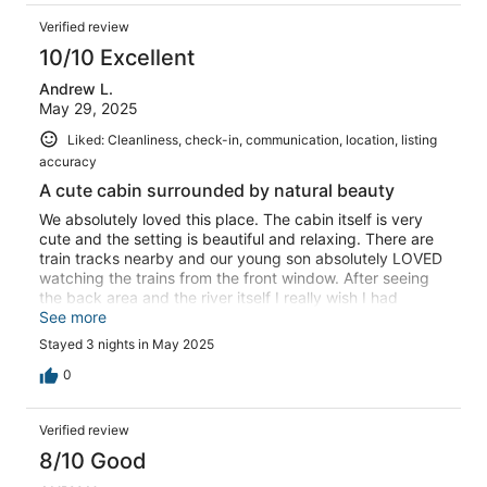
Verified review
10/10 Excellent
Andrew L.
May 29, 2025
Liked: Cleanliness, check-in, communication, location, listing
accuracy
A cute cabin surrounded by natural beauty
We absolutely loved this place. The cabin itself is very
cute and the setting is beautiful and relaxing. There are
train tracks nearby and our young son absolutely LOVED
watching the trains from the front window. After seeing
the back area and the river itself I really wish I had
brought my fishing gear. We will most definitely be back!
See more
Stayed 3 nights in May 2025
0
Verified review
8/10 Good