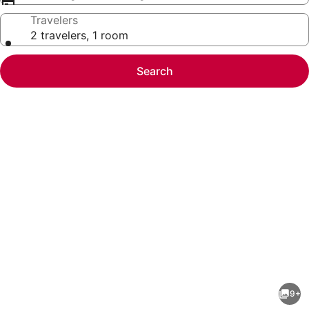
Travelers
2 travelers, 1 room
Search
Photo
gallery
for
Cabin
9+
on