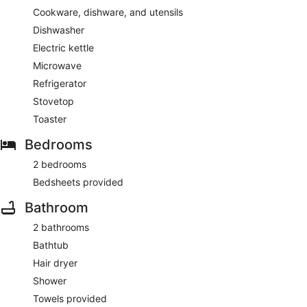
Cookware, dishware, and utensils
Dishwasher
Electric kettle
Microwave
Refrigerator
Stovetop
Toaster
Bedrooms
2 bedrooms
Bedsheets provided
Bathroom
2 bathrooms
Bathtub
Hair dryer
Shower
Towels provided