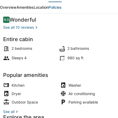
evious
Next
Upper
Overview
Amenities
Location
Policies
Sacramento
River
Reviews
Wonderful
9.0
9.0 out of 10
-
See all 10 reviews
River
Entire cabin
Access
Exterior
and
2 bedrooms
2 bathrooms
Beach
Sleeps 4
980 sq ft
Popular amenities
Kitchen
Washer
Dryer
Air conditioning
Outdoor Space
Parking available
See all
Explore the area