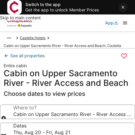
Switch to the app
Get the app to unlock Member Prices
Skip to main content
App
Castella Hotels
Cabin on Upper Sacramento River - River Access and Beach, Castella
See all properties
Entire cabin
Cabin on Upper Sacramento
River - River Access and Beach
Choose dates to view prices
Where to?
Cabin on Upper Sacramento River - River Access an
Dates
Thu, Aug 20 - Fri, Aug 21