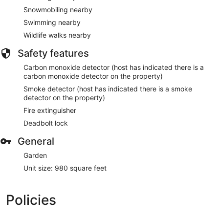
Snowmobiling nearby
Swimming nearby
Wildlife walks nearby
Safety features
Carbon monoxide detector (host has indicated there is a
carbon monoxide detector on the property)
Smoke detector (host has indicated there is a smoke
detector on the property)
Fire extinguisher
Deadbolt lock
General
Garden
Unit size: 980 square feet
Policies