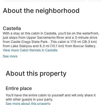
$147
About the neighborhood
Castella
With a stay at this cabin in Castella, you'll be on the waterfront,
just steps from Upper Sacramento River and a 3-minute drive
from Castle Crags State Park. .This cabin is 17.6 mi (28.3 km)
from Lake Siskiyou and 6.3 mi (10.1 km) from Boxcar Gallery.
View more Cabin Rentals in Castella
See more
About this property
Entire place
You'll have the entire cabin to yourself and will only share it
with other guests in your party.
See more about this property