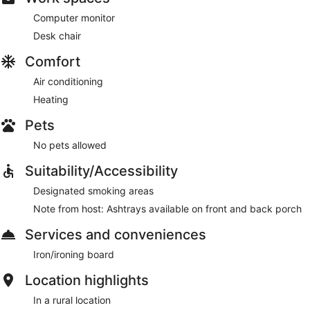
Computer monitor
Desk chair
Comfort
Air conditioning
Heating
Pets
No pets allowed
Suitability/Accessibility
Designated smoking areas
Note from host: Ashtrays available on front and back porch
Services and conveniences
Iron/ironing board
Location highlights
In a rural location