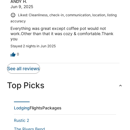
ANDY H.
Jun 9, 2025
Liked: Cleanliness, check-in, communication, location, listing
accuracy
Everything was great except coffee pot would not
work.Other than that it was cozy & comfortable.Thank
you
Stayed 2 nights in Jun 2025
0
See all reviews
Top Picks
Lodging
Flights
Packages
Rustic 2
The Rivers Bend