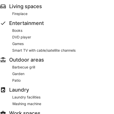
Living spaces
Fireplace
Entertainment
Books
DVD player
Games
Smart TV with cable/satellite channels
Outdoor areas
Barbecue grill
Garden
Patio
Laundry
Laundry facilities
Washing machine
Work spaces