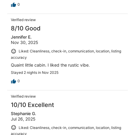
0
Verified review
8/10 Good
Jennifer E.
Nov 30, 2025
Liked: Cleanliness, check-in, communication, location, listing
accuracy
Quaint little cabin. I liked the rustic vibe.
Stayed 2 nights in Nov 2025
0
Verified review
10/10 Excellent
Stephanie G.
Jul 26, 2025
Liked: Cleanliness, check-in, communication, location, listing
accuracy