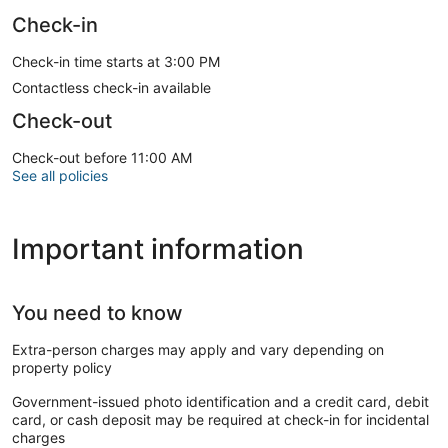
Check-in
Check-in time starts at 3:00 PM
Contactless check-in available
Check-out
Check-out before 11:00 AM
See all policies
Important information
You need to know
Extra-person charges may apply and vary depending on
property policy
Government-issued photo identification and a credit card, debit
card, or cash deposit may be required at check-in for incidental
charges