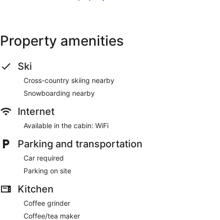
Property amenities
Ski
Cross-country skiing nearby
Snowboarding nearby
Internet
Available in the cabin: WiFi
Parking and transportation
Car required
Parking on site
Kitchen
Coffee grinder
Coffee/tea maker