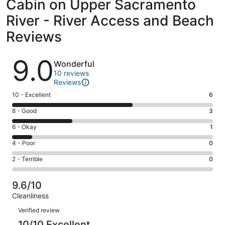
Cabin on Upper Sacramento
River - River Access and Beach
Reviews
Reviews
9.0
Wonderful
10 reviews
Reviews
Rating
10 - Excellent
6
10
Rating
8 - Good
3
-
8
Excellent.
Rating
6 - Okay
1
-
6
6
Good.
Rating
4 - Poor
0
out
-
3
4
of
Okay.
Rating
2 - Terrible
0
out
-
10
1
2
of
Poor.
reviews
out
-
10
0
9.6/10
of
Terrible.
reviews
out
Cleanliness
10
0
of
Reviews
reviews
out
Verified review
10
of
10/10 Excellent
reviews