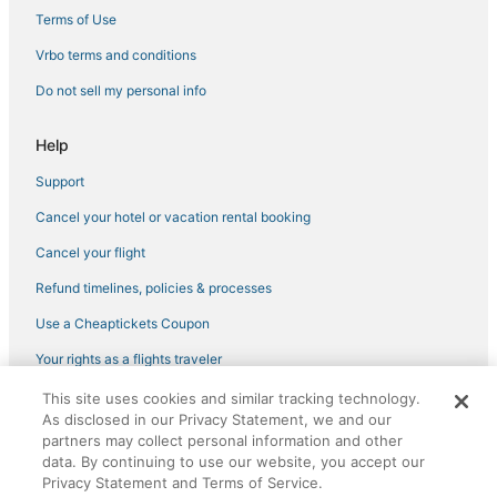
Terms of Use
Vrbo terms and conditions
Do not sell my personal info
Help
Support
Cancel your hotel or vacation rental booking
Cancel your flight
Refund timelines, policies & processes
Use a Cheaptickets Coupon
Your rights as a flights traveler
This site uses cookies and similar tracking technology.
©2026 Expedia, Inc., an Expedia Group company. All rights reserved.
As disclosed in our Privacy Statement, we and our
CheapTickets, CheapTicketes.com and the CheapTickets logo are
registered trademarks of Expedia, Inc. CST# 2029030-50.
partners may collect personal information and other
data. By continuing to use our website, you accept our
Privacy Statement and Terms of Service.