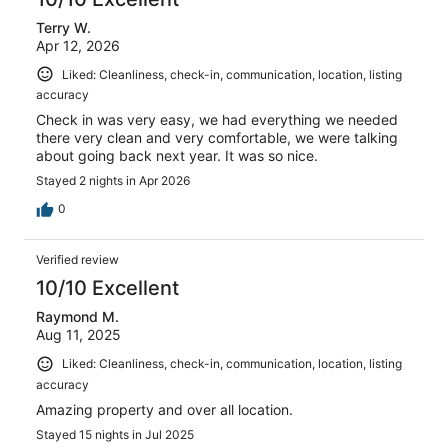
10
Terry W.
reviews
Apr 12, 2026
Liked: Cleanliness, check-in, communication, location, listing
accuracy
Check in was very easy, we had everything we needed
there very clean and very comfortable, we were talking
about going back next year. It was so nice.
Stayed 2 nights in Apr 2026
0
Verified review
10/10 Excellent
Raymond M.
Aug 11, 2025
Liked: Cleanliness, check-in, communication, location, listing
accuracy
Amazing property and over all location.
Stayed 15 nights in Jul 2025