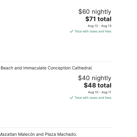
$60 nightly
The
$71 total
price
Aug 12 - Aug 13
is
Total with taxes and fees
$71
total
per
night
as Beach and Immaculate Conception Cathedral.
$40 nightly
The
$48 total
price
Aug 10 - Aug 11
is
Total with taxes and fees
$48
total
per
night
he Mazatlan Malecón and Plaza Machado.