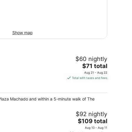
Show map
$60 nightly
The
$71 total
price
Aug 21 - Aug 22
is
Total with taxes and fees
$71
total
per
m Plaza Machado and within a 5-minute walk of The
night
$92 nightly
The
$109 total
price
Aug 10 - Aug 11