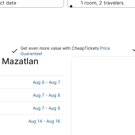
ct date
1 room, 2 travelers
Get even more value with CheapTickets
Price
Guarantee
!
 Mazatlan
Aug 6 - Aug 7
Aug 7 - Aug 8
Aug 7 - Aug 9
Aug 14 - Aug 16