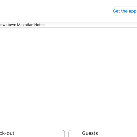
Get the app
owntown Mazatlan Hotels
ap Hotels in Do
aloa
 Save an extra 10% or 
ck-out
Guests