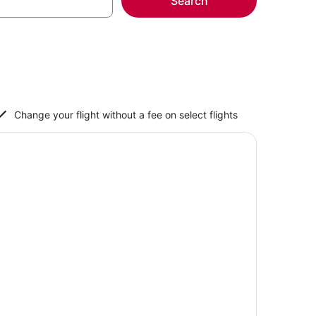
Search
Change your flight without a fee on select flights