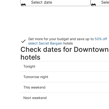
Select date
Sele
Get more for your budget and save up to
50% off
select Secret Bargain
hotels
Check dates for Downtown
hotels
Check
Tonight
prices
in
Check
Tomorrow night
Downtown
prices
Mazatlan
in
Check
This weekend
for
Downtown
prices
tonight,
Mazatlan
in
Check
Next weekend
Aug
for
Downtown
prices
6
tomorrow
Mazatlan
in