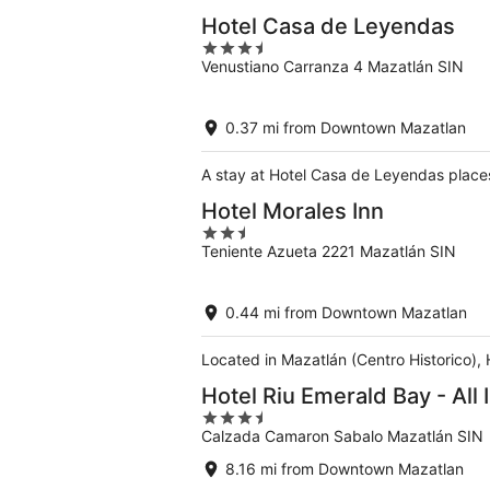
Hotel Casa de Leyendas
3.5
Venustiano Carranza 4 Mazatlán SIN
out
of
5
0.37 mi from Downtown Mazatlan
A stay at Hotel Casa de Leyendas place
Hotel Morales Inn
2.5
Teniente Azueta 2221 Mazatlán SIN
out
of
5
0.44 mi from Downtown Mazatlan
Located in Mazatlán (Centro Historico),
Hotel Riu Emerald Bay - All 
3.5
Calzada Camaron Sabalo Mazatlán SIN
out
of
8.16 mi from Downtown Mazatlan
5