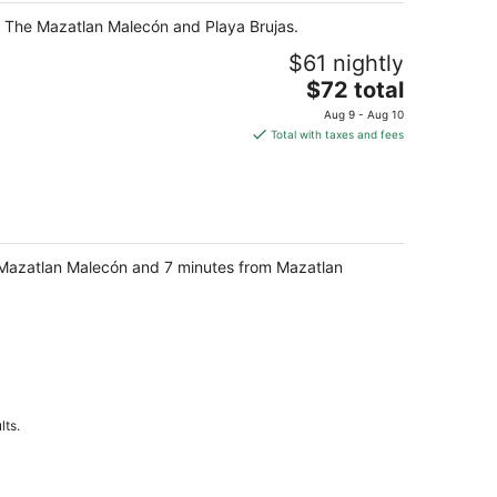
 of The Mazatlan Malecón and Playa Brujas.
$61 nightly
The
$72 total
price
Aug 9 - Aug 10
is
Total with taxes and fees
$72
total
per
night
e Mazatlan Malecón and 7 minutes from Mazatlan
lts.