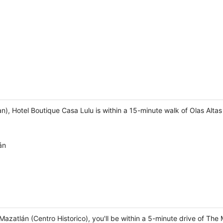
), Hotel Boutique Casa Lulu is within a 15-minute walk of Olas Alt
án
 Mazatlán (Centro Historico), you'll be within a 5-minute drive of T