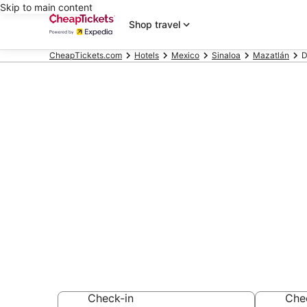
Skip to main content
Shop travel
CheapTickets.com
Hotels
Mexico
Sinaloa
Mazatlán
D
Compare Che
Mazatlan Sin
Secret Bargains -
hotels
Check-in
Che