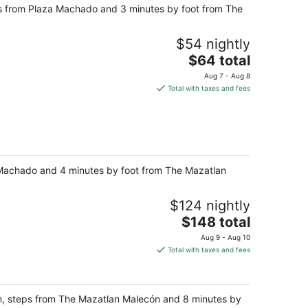
teps from Plaza Machado and 3 minutes by foot from The
$54 nightly
The
$64 total
price
Aug 7 - Aug 8
is
Total with taxes and fees
$64
total
per
night
za Machado and 4 minutes by foot from The Mazatlan
$124 nightly
The
$148 total
price
Aug 9 - Aug 10
is
Total with taxes and fees
$148
total
per
tlán, steps from The Mazatlan Malecón and 8 minutes by
night