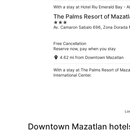
With a stay at Hotel Riu Emerald Bay - Al
The Palms Resort of Mazatl
3
Av. Camaron Sabalo 696, Zona Dorada 
out
of
5
Free Cancellation
Reserve now, pay when you stay
4.62 mi from Downtown Mazatlan
With a stay at The Palms Resort of Maza
International Center.
Low
Downtown Mazatlan hotels