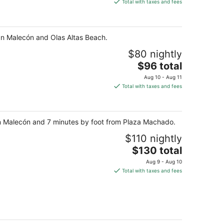
is
Total with taxes and fees
$109
total
per
lan Malecón and Olas Altas Beach.
night
$80 nightly
The
$96 total
price
Aug 10 - Aug 11
is
Total with taxes and fees
$96
total
per
lan Malecón and 7 minutes by foot from Plaza Machado.
night
$110 nightly
The
$130 total
price
Aug 9 - Aug 10
is
Total with taxes and fees
$130
total
per
night