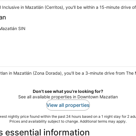
l Inclusive in Mazatlán (Cerritos), you'll be within a 15-minute drive
an
Mazatlán SIN
tlan in Mazatlán (Zona Dorada), you'll be a 3-minute drive from Th
Don't see what you're looking for?
See all available properties in Downtown Mazatlan
View all properties
est nightly price found within the past 24 hours based on a 1 night stay for 2 adu
Prices and availability subject to change. Additional terms may apply.
 essential information