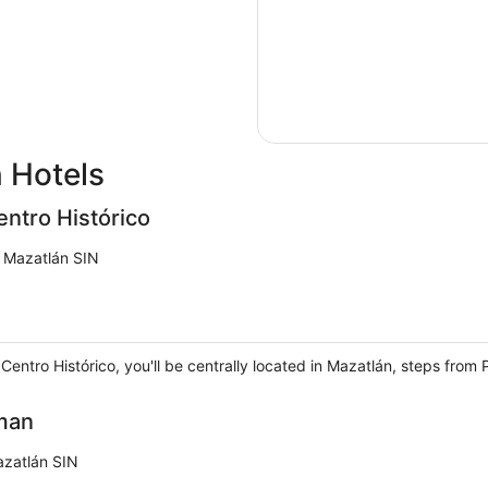
 Hotels
ntro Histórico
n Mazatlán SIN
entro Histórico, you'll be centrally located in Mazatlán, steps fro
man
azatlán SIN