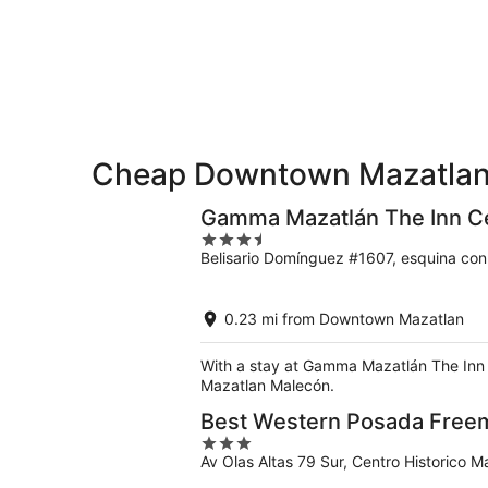
-
night,
for
Downtown
Aug
Aug
this
Mazatlan
7
7
weekend,
for
-
Aug
next
Aug
7
weekend,
8
-
Aug
Aug
14
9
Cheap Downtown Mazatlan
-
Aug
16
Gamma Mazatlán The Inn Ce
3.5
Belisario Domínguez #1607, esquina co
out
of
5
0.23 mi from Downtown Mazatlan
With a stay at Gamma Mazatlán The Inn C
Mazatlan Malecón.
Best Western Posada Free
3
Av Olas Altas 79 Sur, Centro Historico M
out