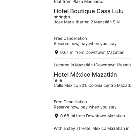
foot from Plaza Machado.
Hotel Boutique Casa Lulu
3.5
Jose Maria Ibarren 2 Mazatlán SIN
out
of
5
Free Cancellation
Reserve now, pay when you stay
0.61 mi from Downtown Mazatlan
Located in Mazatlán (Downtown Mazatlan
Hotel México Mazatlán
2
Calle México 201. Colonia centro Mazatl
out
of
5
Free Cancellation
Reserve now, pay when you stay
0.68 mi from Downtown Mazatlan
With a stay at Hotel México Mazatlán in