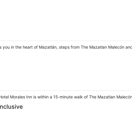
s you in the heart of Mazatlán, steps from The Mazatlan Malecón and
 Hotel Morales Inn is within a 15-minute walk of The Mazatlan Malec
Inclusive