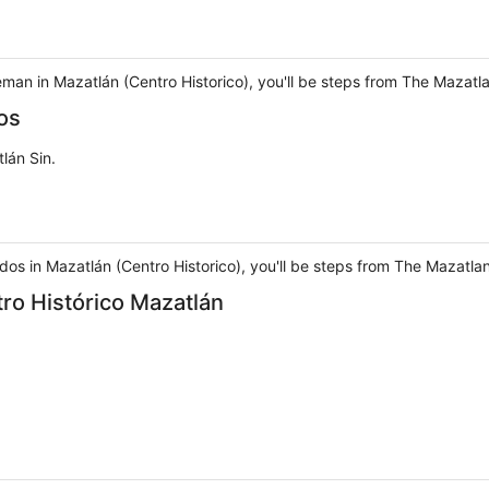
man in Mazatlán (Centro Historico), you'll be steps from The Mazat
os
lán Sin.
dos in Mazatlán (Centro Historico), you'll be steps from The Mazat
ro Histórico Mazatlán