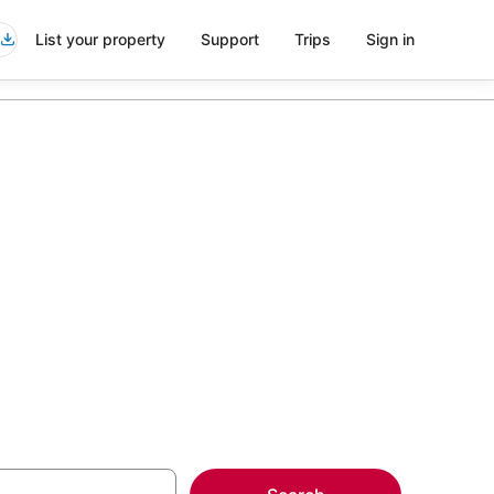
List your property
Support
Trips
Sign in
wntown
more on select