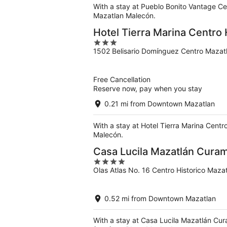
With a stay at Pueblo Bonito Vantage Ce
Mazatlan Malecón.
Hotel Tierra Marina Centro 
3
1502 Belisario Domínguez Centro Mazatl
out
of
5
Free Cancellation
Reserve now, pay when you stay
0.21 mi from Downtown Mazatlan
With a stay at Hotel Tierra Marina Centr
Malecón.
Casa Lucila Mazatlán Curamo
4
Olas Atlas No. 16 Centro Historico Maza
out
of
5
0.52 mi from Downtown Mazatlan
With a stay at Casa Lucila Mazatlán Cur