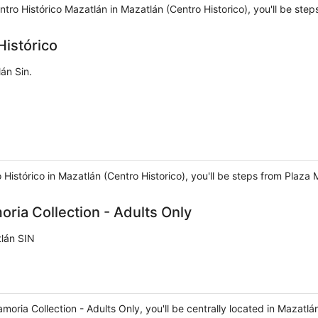
ntro Histórico Mazatlán in Mazatlán (Centro Historico), you'll be s
Histórico
án Sin.
o Histórico in Mazatlán (Centro Historico), you'll be steps from Pla
ria Collection - Adults Only
tlán SIN
amoria Collection - Adults Only, you'll be centrally located in Maza