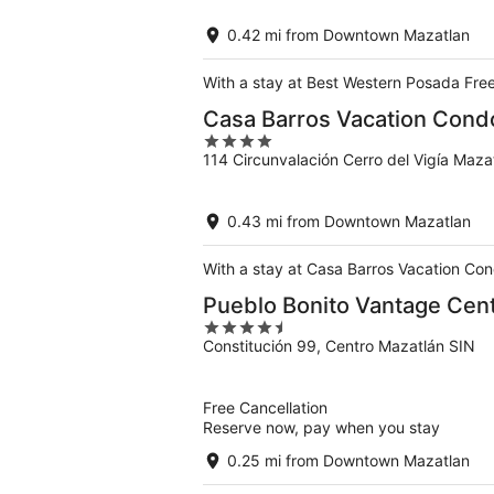
of
5
0.42 mi from Downtown Mazatlan
With a stay at Best Western Posada Free
Casa Barros Vacation Cond
4
114 Circunvalación Cerro del Vigía Mazat
out
of
5
0.43 mi from Downtown Mazatlan
With a stay at Casa Barros Vacation Con
Pueblo Bonito Vantage Cent
4.5
Constitución 99, Centro Mazatlán SIN
out
of
5
Free Cancellation
Reserve now, pay when you stay
0.25 mi from Downtown Mazatlan