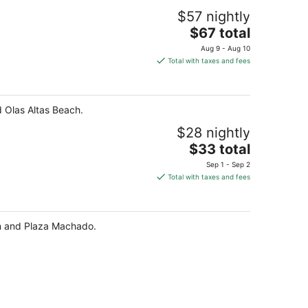
$57 nightly
The
$67 total
price
Aug 9 - Aug 10
is
Total with taxes and fees
$67
total
per
 Olas Altas Beach.
night
$28 nightly
The
$33 total
price
Sep 1 - Sep 2
is
Total with taxes and fees
$33
total
per
ón and Plaza Machado.
night