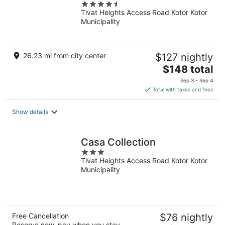
4.5
Tivat Heights Access Road Kotor Kotor
out
Municipality
of
5
26.23 mi from city center
$127 nightly
The
$148 total
price
Sep 3 - Sep 4
is
Total with taxes and fees
$148
total
Show details
per
night
Casa Collection
3
Tivat Heights Access Road Kotor Kotor
out
Municipality
of
5
Free Cancellation
$76 nightly
Reserve now, pay when you stay