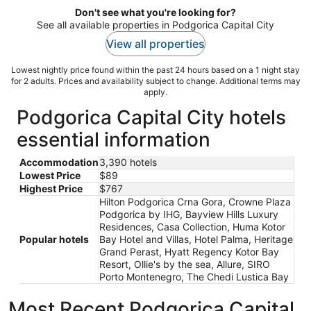
Don't see what you're looking for?
See all available properties in Podgorica Capital City
View all properties
Lowest nightly price found within the past 24 hours based on a 1 night stay
for 2 adults. Prices and availability subject to change. Additional terms may
apply.
Podgorica Capital City hotels
essential information
Accommodation
3,390 hotels
Lowest Price
$89
Highest Price
$767
Hilton Podgorica Crna Gora, Crowne Plaza
Podgorica by IHG, Bayview Hills Luxury
Residences, Casa Collection, Huma Kotor
Popular hotels
Bay Hotel and Villas, Hotel Palma, Heritage
Grand Perast, Hyatt Regency Kotor Bay
Resort, Ollie's by the sea, Allure, SIRO
Porto Montenegro, The Chedi Lustica Bay
Most Recent Podgorica Capital