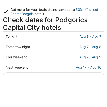
Get more for your budget and save up to
50% off select
Secret Bargain
hotels
Check dates for Podgorica
Capital City hotels
Check
Tonight
Aug 6 - Aug 7
prices
in
Check
Tomorrow night
Aug 7 - Aug 8
Podgorica
prices
Capital
in
Check
This weekend
Aug 7 - Aug 9
City
Podgorica
prices
for
Capital
in
Check
Next weekend
Aug 14 - Aug 16
tonight,
City
Podgorica
prices
Aug
for
Capital
in
6
tomorrow
City
Podgorica
-
night,
for
Capital
Aug
Aug
this
City
7
7
weekend,
for
-
Aug
next
Aug
7
weekend,