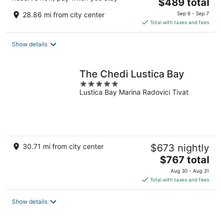
The
$489 total
price
28.86 mi from city center
Sep 6 - Sep 7
is
Total with taxes and fees
$489
total
Show details
per
night
The Chedi Lustica Bay
5
Lustica Bay Marina Radovici Tivat
out
of
5
30.71 mi from city center
$673 nightly
The
$767 total
price
Aug 30 - Aug 31
is
Total with taxes and fees
$767
total
Show details
per
night