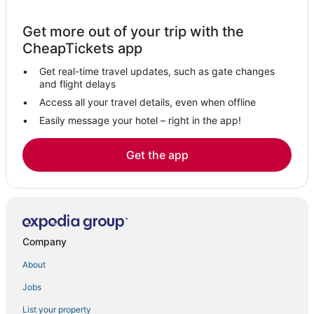
Casino Resorts & in Podgorica
Get more out of your trip with the
CheapTickets app
Get real-time travel updates, such as gate changes
and flight delays
Access all your travel details, even when offline
Easily message your hotel – right in the app!
Get the app
Company
About
Jobs
List your property