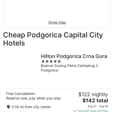
8
-
Aug
Aug
14
9
-
Aug
Show map
16
Cheap Podgorica Capital City
Hotels
Hilton Podgorica Crna Gora
5
Bulevar Svetog Petra Cetinjskog 2
out
Podgorica
of
5
Free Cancellation
$122 nightly
Reserve now, pay when you stay
The
$142 total
price
0.18 mi from city center
Aug 27 - Aug 28
is
Total with taxes and fees