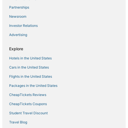
Partnerships
Newsroom
Investor Relations
Advertising
Explore
Hotels in the United States
Cars in the United States
Flights in the United States
Packages in the United States
CheapTickets Reviews
CheapTickets Coupons
Student Travel Discount
Travel Blog