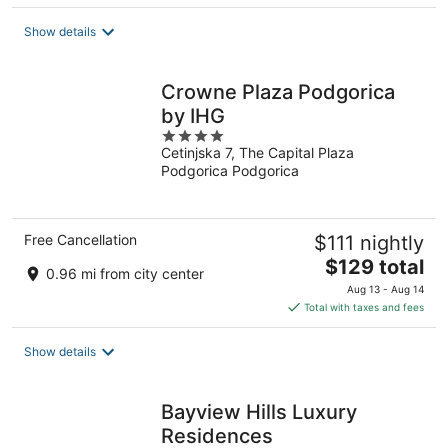
$142
total
Show details
per
night
Crowne Plaza Podgorica
by IHG
4
Cetinjska 7, The Capital Plaza
out
Podgorica Podgorica
of
5
Free Cancellation
$111 nightly
The
$129 total
0.96 mi from city center
price
Aug 13 - Aug 14
is
Total with taxes and fees
$129
total
Show details
per
night
Bayview Hills Luxury
Residences