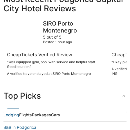
City Hotel Reviews
SIRO Porto Montenegro
Crowne Pl
SIRO Porto
Montenegro
5 out of 5
Posted 1 hour ago
CheapTickets Verified Review
CheapTi
"Well equipped gym, pool with service and helpful staff.
"Okay place
Good location."
A verified 
A verified traveler stayed at SIRO Porto Montenegro
IHG
Top Picks
Lodging
Flights
Packages
Cars
B&B in Podgorica