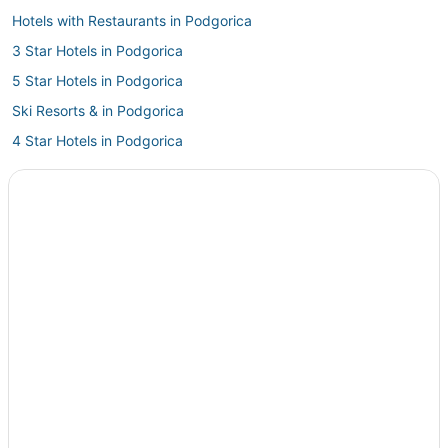
Hotels with Restaurants in Podgorica
3 Star Hotels in Podgorica
5 Star Hotels in Podgorica
Ski Resorts & in Podgorica
4 Star Hotels in Podgorica
Adventure Sport Hotels in Podgorica
Independent Hotels in Podgorica
Iberostar Hotels in Podgorica
Cheap Hotels in Podgorica
Inns in Podgorica
Hostels in Podgorica
Hotels with Hot Tubs in Podgorica
Farmstay in Podgorica
Vacation Rentals in Podgorica
Guest Houses in Podgorica