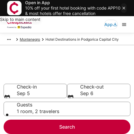
Open in App
10% off your first hotel booking with code APP10
& most hotels offer free cancellation
Skip to main content
App
Montenegro
Hotel Destinations in Podgorica Capital City
Compare Cheap Hotels in
Podgorica Capital City
Secret Bargains - Save an extra 10% or more on select
hotels
Check-in
Check-out
Sep 5
Sep 6
Guests
1 room, 2 travelers
Search