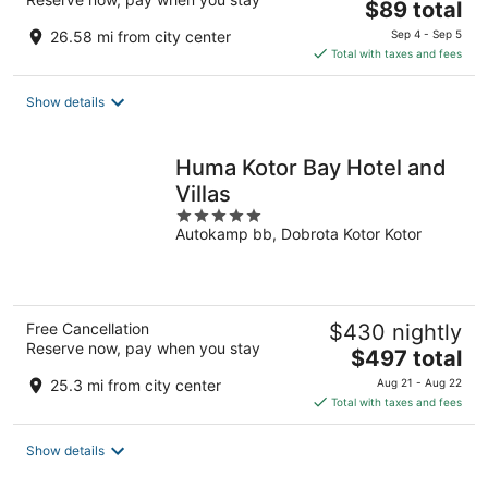
The
$89 total
price
26.58 mi from city center
Sep 4 - Sep 5
is
Total with taxes and fees
$89
total
Show details
per
night
Huma Kotor Bay Hotel and
Villas
5
Autokamp bb, Dobrota Kotor Kotor
out
of
5
Free Cancellation
$430 nightly
Reserve now, pay when you stay
The
$497 total
price
25.3 mi from city center
Aug 21 - Aug 22
is
Total with taxes and fees
$497
total
Show details
per
night