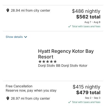
28.94 mi from city center
$486 nightly
The
$562 total
price
Aug 7 - Aug 8
is
Total with taxes and fees
$562
total
Show details
per
night
Hyatt Regency Kotor Bay
Resort
5
Donji Stoliv BB Donji Stoliv Kotor
out
of
5
Free Cancellation
$415 nightly
Reserve now, pay when you stay
The
$479 total
price
26.97 mi from city center
Sep 2 - Sep 3
is
Total with taxes and fees
$479