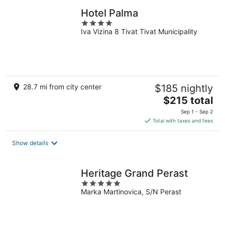
Hotel Palma
4
Iva Vizina 8 Tivat Tivat Municipality
out
of
5
28.7 mi from city center
$185 nightly
The
$215 total
price
Sep 1 - Sep 2
is
Total with taxes and fees
$215
total
Show details
per
night
Heritage Grand Perast
5
Marka Martinovica, S/N Perast
out
of
5