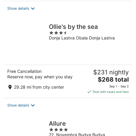
total
Show details
per
night
Ollie's by the sea
3.5
Donja Lastva Obala Donja Lastva
out
of
5
Free Cancellation
$231 nightly
Reserve now, pay when you stay
The
$268 total
price
29.28 mi from city center
Sep 1 - Sep 2
is
Total with taxes and fees
$268
total
Show details
per
night
Allure
4
22. Novembra Budva Budva
out