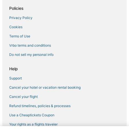
Policies
Privacy Policy
Cookies
Terms of Use
Vrbo terms and conditions
Do not sell my personal info
Help
Support
Cancel your hotel or vacation rental booking
Cancel your flight
Refund timelines, policies & processes
Use a Cheaptickets Coupon
Your rights as a flights traveler