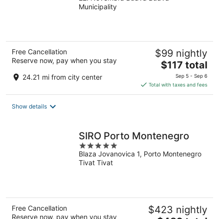
Municipality
of
5
Free Cancellation
$99 nightly
Reserve now, pay when you stay
The
$117 total
price
24.21 mi from city center
Sep 5 - Sep 6
is
Total with taxes and fees
$117
total
Show details
per
night
SIRO Porto Montenegro
5
Blaza Jovanovica 1, Porto Montenegro
out
Tivat Tivat
of
5
Free Cancellation
$423 nightly
Reserve now, pay when you stay