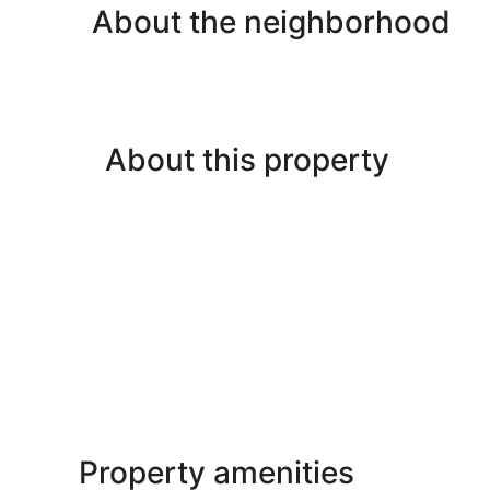
About the neighborhood
About this property
Property amenities