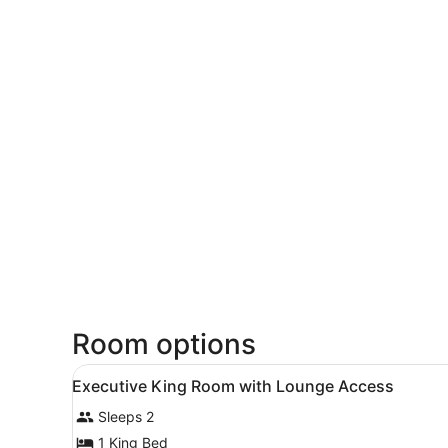
Room options
View
A hotel room with a large be
9
Executive King Room with Lounge Access
all
Sleeps 2
photos
for
1 King Bed