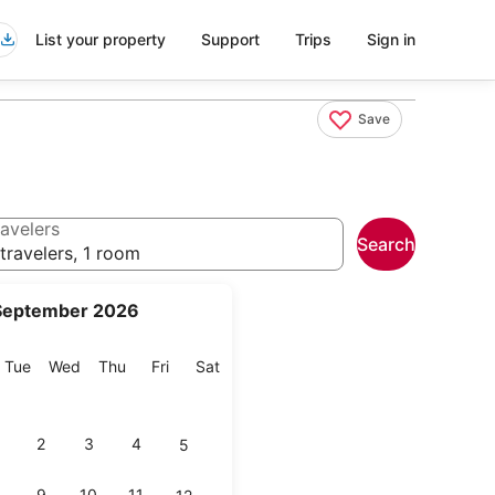
List your property
Support
Trips
Sign in
Save
avelers
Search
travelers, 1 room
September 2026
onday
Tuesday
Wednesday
Thursday
Friday
Saturday
Tue
Wed
Thu
Fri
Sat
2
3
4
5
9
10
11