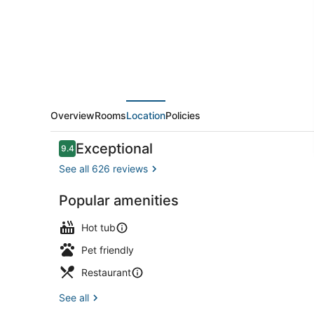
Overview
Rooms
Location
Policies
Reviews
Exceptional
9.4
9.4 out of 10
See all 626 reviews
Popular amenities
Restaurant
Hot tub
Pet friendly
Restaurant
See all