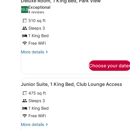
Deluxe Room, 1 King Bed, Park View
all
Exceptional
photos
10.0
10.0 out of 10
(4
4 reviews
for
reviews)
510 sq ft
Deluxe
Sleeps 3
Room,
1 King Bed
1
King
Free WiFi
Bed,
More
More details
Park
details
for
View
Choose your date
Deluxe
Room,
1
View
A hotel room with a large be
6
King
Junior Suite, 1 King Bed, Club Lounge Access
all
Bed,
475 sq ft
Park
photos
View
for
Sleeps 3
Junior
1 King Bed
Suite,
Free WiFi
1
More
More details
King
details