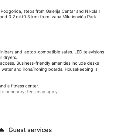
 Podgorica, steps from Galerija Centar and Nikola I
 and 0.2 mi (0.3 km) from Ivana Milutinovića Park.
nibars and laptop-compatible safes. LED televisions
r dryers.
 access. Business-friendly amenities include desks
 water and irons/ironing boards. Housekeeping is
and a fitness center.
site or nearby; fees may apply.
e facials, body scrubs, body treatments, and
minibars and LED televisions. Complimentary wireless
athrooms have hair dryers and slippers. Conveniences
Guest services