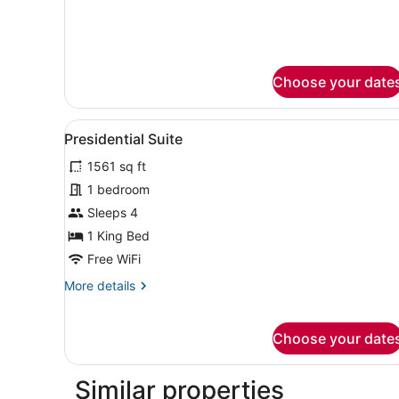
Bed,
for
Junior
Club
Suite,
Lounge
1
Access
King
Choose your date
Bed,
Club
Lounge
View
A modern hotel room with a l
10
Presidential Suite
Access
all
1561 sq ft
photos
for
1 bedroom
Presidential
Sleeps 4
Suite
1 King Bed
Free WiFi
More
More details
details
for
Presidential
Choose your date
Suite
Similar properties