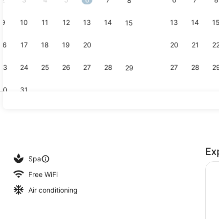
8
9
10
11
12
13
14
13
14
1
15
Presidential
16
17
18
19
20
21
20
21
2
22
23
24
25
26
27
28
27
28
2
29
30
31
Fountain
Ex
Spa
Free WiFi
Air conditioning