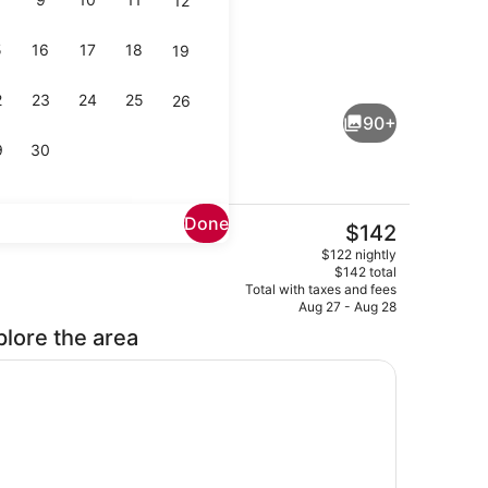
12
5
16
17
18
19
 Suite | Minibar, in-room safe, desk, blackout drapes
Restaurant
2
23
24
25
26
90+
9
30
Done
The
$142
current
Presidential Suite | Living area | L
$122 nightly
price
$142 total
is
Total with taxes and fees
$142
Aug 27 - Aug 28
plore the area