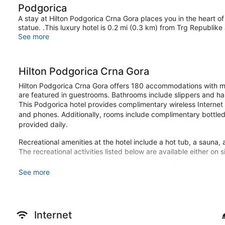
Podgorica
A stay at Hilton Podgorica Crna Gora places you in the heart of
statue. .This luxury hotel is 0.2 mi (0.3 km) from Trg Republike
See more
Hilton Podgorica Crna Gora
Hilton Podgorica Crna Gora offers 180 accommodations with mi
are featured in guestrooms. Bathrooms include slippers and hai
This Podgorica hotel provides complimentary wireless Internet
and phones. Additionally, rooms include complimentary bottled
provided daily.
Recreational amenities at the hotel include a hot tub, a sauna, 
The recreational activities listed below are available either on 
The onsite spa has couples treatment room(s). Services includ
See more
manicures and pedicures.
Make yourself at home in one of the 180 guestrooms featuring 
internet access is available to keep you connected. Private b
include phones, as well as laptop-compatible safes and desks.
Internet