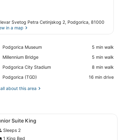
levar Svetog Petra Cetinjskog 2, Podgorica, 81000
ew in a map
View in a map
Place,
Podgorica Museum
‪5 min walk‬
Podgorica
Place,
Millennium Bridge
‪5 min walk‬
Museum
Millennium
Place,
Podgorica City Stadium
‪8 min walk‬
Bridge
Podgorica
Airport,
Podgorica (TGD)
‪16 min drive‬
City
Podgorica
Stadium
(TGD)
all about this area
k, a chair, and a television.
iew
Minibar, in-room safe, desk, blackout dra
10
nior Suite King
l
Sleeps 2
hotos
or
1 King Bed