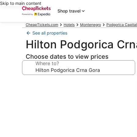
Skip to main content
Shop travel
CheapTickets.com
Hotels
Montenegro
Podgorica Capital
See all properties
Hilton Podgorica Cr
Choose dates to view prices
Where to?
Photo
gallery
for
Hilton
Podgorica
Crna
Gora