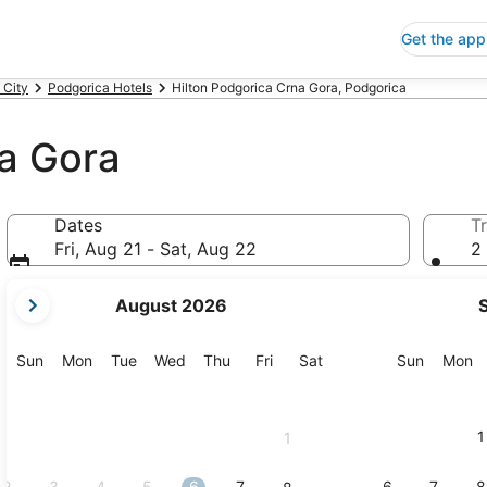
Get the app
 City
Podgorica Hotels
Hilton Podgorica Crna Gora, Podgorica
na Gora
Dates
Tr
Fri, Aug 21 - Sat, Aug 22
2 
your
August 2026
current
months
are
Sunday
Monday
Tuesday
Wednesday
Thursday
Friday
Saturday
Sunday
M
Sun
Mon
Tue
Wed
Thu
Fri
Sat
Sun
Mon
August,
2026
and
1
1
September,
2026.
2
3
4
5
6
7
6
7
8