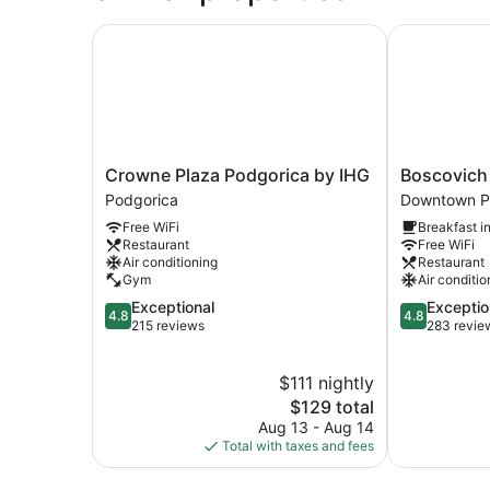
Crowne Plaza Podgorica by IHG
Boscovich B
Crowne
Boscovich
Crowne Plaza Podgorica by IHG
Boscovich
Plaza
Boutique
Podgorica
Downtown P
Podgorica
Hotel
Free WiFi
Breakfast i
by
Downtown
Restaurant
Free WiFi
IHG
Podgorica
Air conditioning
Restaurant
Podgorica
Gym
Air conditio
4.8
4.8
Exceptional
Exceptio
4.8
4.8
out
out
215 reviews
283 revie
of
of
5,
5,
$111 nightly
Exceptional,
Exceptional,
215
The
283
$129 total
reviews
price
reviews
Aug 13 - Aug 14
is
Total with taxes and fees
$129