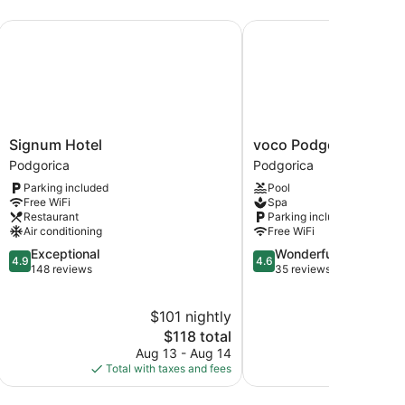
Signum Hotel
voco Podgorica by IHG
Signum
voco
Signum Hotel
voco Podgorica by IH
Hotel
Podgorica
Podgorica
Podgorica
Podgorica
by
Parking included
Pool
IHG
Free WiFi
Spa
Podgorica
Restaurant
Parking included
Air conditioning
Free WiFi
4.9
4.6
Exceptional
Wonderful
4.9
4.6
out
out
148 reviews
35 reviews
of
of
5,
5,
$101 nightly
Exceptional,
Wonderful,
148
The
35
$118 total
reviews
price
reviews
Aug 13 - Aug 14
is
Total with taxes and fees
$118