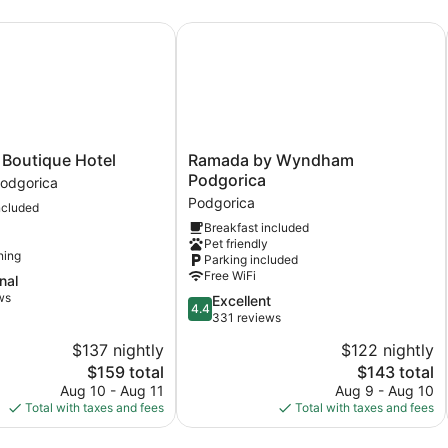
Accessible
outique Hotel
Ramada by Wyndham Podgorica
Ramada
 Boutique Hotel
Ramada by Wyndham
by
Podgorica
odgorica
Wyndham
Podgorica
ncluded
Podgorica
Breakfast included
Podgorica
Pet friendly
ning
Parking included
Free WiFi
nal
ws
4.4
Excellent
4.4
out
331 reviews
of
$137 nightly
$122 nightly
5,
The
The
$159 total
$143 total
Excellent,
price
price
331
Aug 10 - Aug 11
Aug 9 - Aug 10
is
is
reviews
Total with taxes and fees
Total with taxes and fees
$159
$143