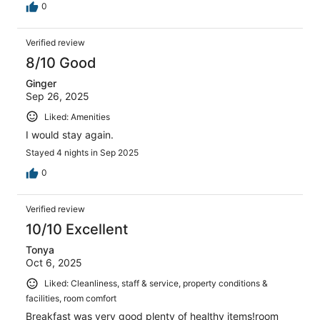
0
Verified review
8/10 Good
Ginger
Sep 26, 2025
Liked: Amenities
I would stay again.
Stayed 4 nights in Sep 2025
0
Verified review
10/10 Excellent
Tonya
Oct 6, 2025
Liked: Cleanliness, staff & service, property conditions &
facilities, room comfort
Breakfast was very good plenty of healthy items!room