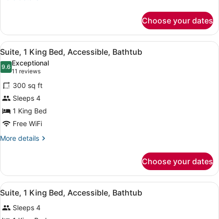
details
for
Choose your dates
Suite,
1
King
View
A hotel room with a bed, a TV, a de
8
Bed
Suite, 1 King Bed, Accessible, Bathtub
all
Exceptional
photos
9.6
9.6 out of 10
(11
11 reviews
for
reviews)
300 sq ft
Suite,
Sleeps 4
1
1 King Bed
King
Bed,
Free WiFi
Accessible,
More
More details
Bathtub
details
for
Choose your dates
Suite,
1
King
View
A hotel room with a large bed, a te
6
Bed,
Suite, 1 King Bed, Accessible, Bathtub
all
Accessible,
Sleeps 4
Bathtub
photos