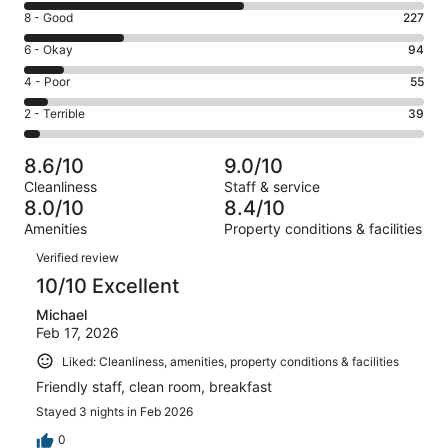
10
Rating
8 - Good
227
-
8
Excellent.
Rating
6 - Okay
94
-
503
6
Good.
Rating
4 - Poor
55
out
-
227
4
of
Okay.
Rating
2 - Terrible
39
out
-
918
94
2
of
Poor.
reviews
out
-
918
55
8.6/10
9.0/10
of
Terrible.
reviews
out
Cleanliness
Staff & service
918
39
of
8.0/10
8.4/10
reviews
out
918
Amenities
Property conditions & facilities
of
reviews
Reviews
918
Verified review
reviews
10/10 Excellent
Michael
Feb 17, 2026
Liked: Cleanliness, amenities, property conditions & facilities
Friendly staff, clean room, breakfast
Stayed 3 nights in Feb 2026
0