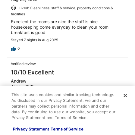
Liked: Cleanliness, staff & service, property conditions &
facilities
Excellent the rooms are nice the staff is nice
housekeeping come everyday to clean your room
breakfast is good
Stayed 7 nights in Aug 2025
0
Verified review
10/10 Excellent
Andrew
Jan 5, 2026
This site uses cookies and similar tracking technology.
Liked: Cleanliness, staff & service, property conditions &
As disclosed in our Privacy Statement, we and our
facilities, room comfort
partners may collect personal information and other
It was a great day, we were there on New Year’s Day,
data. By continuing to use our website, you accept our
and the woman in charge of cooking breakfast did not
Privacy Statement and Terms of Service.
show up
Stayed 2 nights in Dec 2025
Privacy Statement
Terms of Service