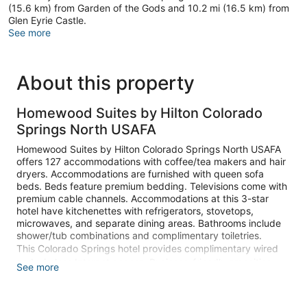
(15.6 km) from Garden of the Gods and 10.2 mi (16.5 km) from
Glen Eyrie Castle.
See more
About this property
Homewood Suites by Hilton Colorado
Springs North USAFA
Homewood Suites by Hilton Colorado Springs North USAFA
offers 127 accommodations with coffee/tea makers and hair
dryers. Accommodations are furnished with queen sofa
beds. Beds feature premium bedding. Televisions come with
premium cable channels. Accommodations at this 3-star
hotel have kitchenettes with refrigerators, stovetops,
microwaves, and separate dining areas. Bathrooms include
shower/tub combinations and complimentary toiletries.
This Colorado Springs hotel provides complimentary wired
and wireless Internet access. Business-friendly amenities
See more
include phones along with free local calls (restrictions may
apply). Additionally, rooms include irons/ironing boards and
ceiling fans. Change of towels and change of bedsheets can