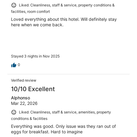
Liked: Cleanliness, staff & service, property conditions &
facilities, room comfort
Loved everything about this hotel. Will definitely stay
here when we come back.
Stayed 3 nights in Nov 2025
0
Verified review
10/10 Excellent
Alphonso
Mar 22, 2026
Liked: Cleanliness, staff & service, amenities, property
conditions & facilities
Everything was good. Only issue was they ran out of
eggs for breakfast. Hard to imagine