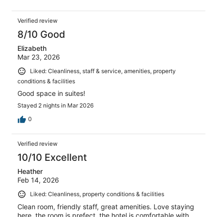
Verified review
8/10 Good
Elizabeth
Mar 23, 2026
Liked: Cleanliness, staff & service, amenities, property
conditions & facilities
Good space in suites!
Stayed 2 nights in Mar 2026
0
Verified review
10/10 Excellent
Heather
Feb 14, 2026
Liked: Cleanliness, property conditions & facilities
Clean room, friendly staff, great amenities. Love staying
here, the room is prefect, the hotel is comfortable with