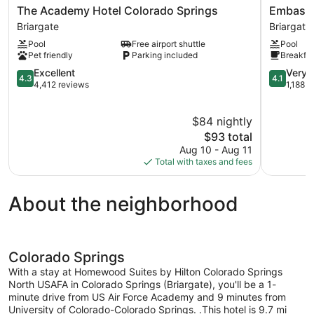
The
Embassy
The Academy Hotel Colorado Springs
Embassy
Academy
Suites
Briargate
Briargate
Hotel
by
Pool
Free airport shuttle
Pool
Colorado
Hilton
Pet friendly
Parking included
Breakfas
Springs
Colorado
Briargate
4.3
Springs
4.1
Excellent
Very 
4.3
4.1
out
Briargate
out
4,412 reviews
1,188 r
of
of
5,
5,
$84 nightly
Excellent,
Very
4,412
The
Good,
$93 total
reviews
price
1,188
Aug 10 - Aug 11
is
reviews
Total with taxes and fees
$93
About the neighborhood
Colorado Springs
With a stay at Homewood Suites by Hilton Colorado Springs
North USAFA in Colorado Springs (Briargate), you'll be a 1-
minute drive from US Air Force Academy and 9 minutes from
University of Colorado-Colorado Springs. .This hotel is 9.7 mi