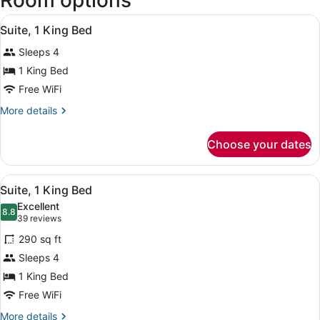
Room options
View
A hotel room with a large bed, a te
5
Suite, 1 King Bed
all
Sleeps 4
photos
for
1 King Bed
Suite,
Free WiFi
1
More
More details
King
details
Bed
for
Choose your dates
Suite,
1
King
View
A hotel room with a bed, a TV, a de
9
Bed
Suite, 1 King Bed
all
Excellent
photos
8.8
8.8 out of 10
(39
39 reviews
for
reviews)
290 sq ft
Suite,
Sleeps 4
1
1 King Bed
King
Bed
Free WiFi
More
More details