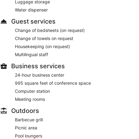
Luggage storage
Water dispenser
Guest services
Change of bedsheets (on request)
Change of towels on request
Housekeeping (on request)
Multilingual staff
Business services
24-hour business center
995 square feet of conference space
Computer station
Meeting rooms
Outdoors
Barbecue grill
Picnic area
Pool loungers