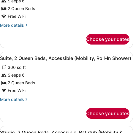
for
Sleeps 6
Studio
2 Queen Beds
Suite,
Free WiFi
2
More
More details
Queen
details
Beds
for
Choose your dates
Studio
Suite,
2
View
A hotel room with a bed, a TV, a sof
11
Queen
Suite, 2 Queen Beds, Accessible (Mobility, Roll-In Shower)
all
Beds
300 sq ft
photos
for
Sleeps 6
Suite,
2 Queen Beds
2
Free WiFi
Queen
More
More details
Beds,
details
Accessible
for
Choose your dates
Suite,
(Mobility,
2
Roll-
Queen
View
A hotel room with a bed, a TV, a sof
In
12
Beds,
Studio, 2 Queen Beds, Accessible, Bathtub (Mobility &