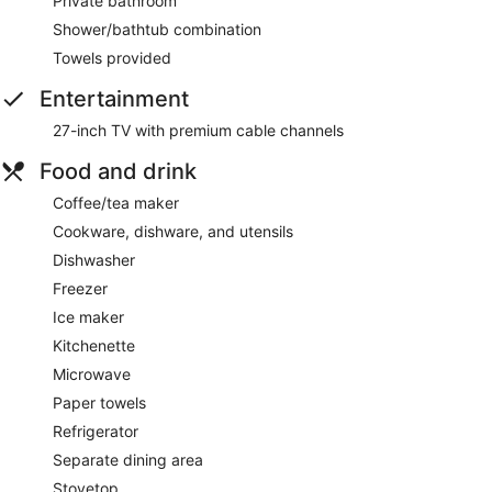
Private bathroom
Shower/bathtub combination
Towels provided
Entertainment
27-inch TV with premium cable channels
Food and drink
Coffee/tea maker
Cookware, dishware, and utensils
Dishwasher
Freezer
Ice maker
Kitchenette
Microwave
Paper towels
Refrigerator
Separate dining area
Stovetop