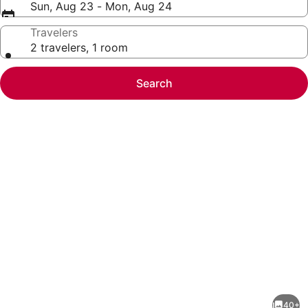
Sun, Aug 23 - Mon, Aug 24
Travelers
2 travelers, 1 room
Search
Photo
gallery
for
Homewood
40+