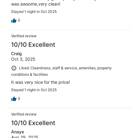
was awsome,very clean!
Stayed 1 night in Oct 2025
0
Verified review
10/10 Excellent
Craig
Oct 3, 2025
Liked: Cleanliness, staff & service, amenities, property
conditions & facilities
It was very nice for the price!
Stayed 1 night in Oct 2025
0
Verified review
10/10 Excellent
Anaye
Aug 29, 2025