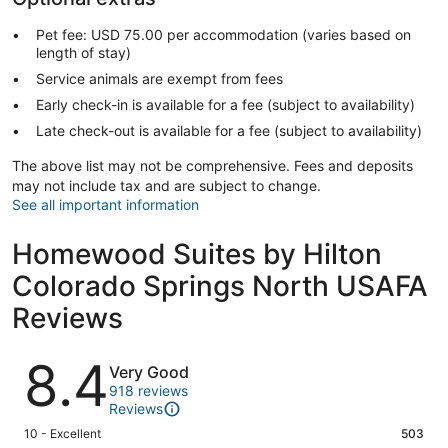
Pet fee: USD 75.00 per accommodation (varies based on
length of stay)
Service animals are exempt from fees
Early check-in is available for a fee (subject to availability)
Late check-out is available for a fee (subject to availability)
The above list may not be comprehensive. Fees and deposits
may not include tax and are subject to change.
See all important information
Homewood Suites by Hilton
Colorado Springs North USAFA
Reviews
Reviews
8.4
Very Good
918 reviews
Reviews
Rating
10 - Excellent
503