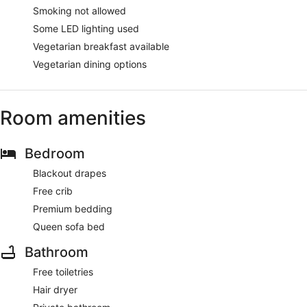
Smoking not allowed
Some LED lighting used
Vegetarian breakfast available
Vegetarian dining options
Room amenities
Bedroom
Blackout drapes
Free crib
Premium bedding
Queen sofa bed
Bathroom
Free toiletries
Hair dryer