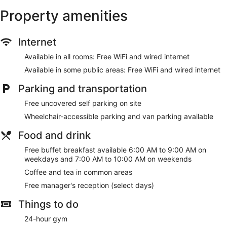
be requested. Housekeeping is provided on request.
Property amenities
Recreational amenities at the hotel include an outdoor pool
and a 24-hour fitness center.
Internet
The recreational activities listed below are available either on
site or nearby; fees may apply.
Available in all rooms: Free WiFi and wired internet
Available in some public areas: Free WiFi and wired internet
Make yourself at home in one of the 127 guestrooms,
featuring kitchenettes with refrigerators and stovetops. Your
Parking and transportation
bed comes with premium bedding, and all rooms are
furnished with queen sofa beds. Complimentary wired and
Free uncovered self parking on site
wireless internet access keeps you connected, and cable
Wheelchair-accessible parking and van parking available
programming provides entertainment. Conveniences include
microwaves and coffee/tea makers, as well as phones with
Food and drink
free local calls.
Free buffet breakfast available 6:00 AM to 9:00 AM on
Be sure to enjoy recreational amenities including an outdoor
weekdays and 7:00 AM to 10:00 AM on weekends
pool and a 24-hour fitness center. Additional features at this
hotel include complimentary wireless internet access, a
Coffee and tea in common areas
fireplace in the lobby, and a picnic area.
Free manager's reception (select days)
A complimentary buffet breakfast is served on weekdays
Things to do
from 6:00 AM to 9:00 AM and on weekends from 7:00 AM to
10:00 AM.
24-hour gym