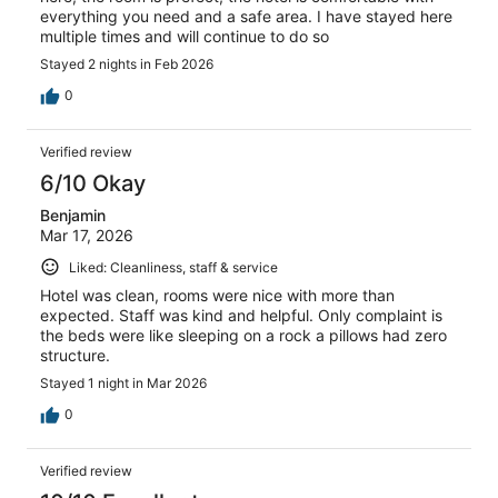
everything you need and a safe area. I have stayed here
multiple times and will continue to do so
Stayed 2 nights in Feb 2026
0
Verified review
6/10 Okay
Benjamin
Mar 17, 2026
Liked: Cleanliness, staff & service
Hotel was clean, rooms were nice with more than
expected. Staff was kind and helpful. Only complaint is
the beds were like sleeping on a rock a pillows had zero
structure.
Stayed 1 night in Mar 2026
0
Verified review