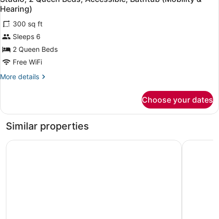
all
Shower)
Accessible
Hearing)
(Mobility,
photos
Roll-
300 sq ft
for
In
Sleeps 6
Studio,
Shower)
2
2 Queen Beds
Queen
Free WiFi
Beds,
More
More details
Accessible,
details
Bathtub
for
Choose your dates
Studio,
(Mobility
2
&
Queen
Similar properties
Hearing)
Beds,
Accessible,
The Academy Hotel Colorado Springs
Embassy S
Bathtub
(Mobility
&
Hearing)