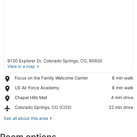
9130 Explorer Dr, Colorado Springs, CO, 80920
View in a map
Place,
Focus on the Family Welcome Center
‪8 min walk‬
Focus
View in a map
Place,
US Air Force Academy
‪8 min walk‬
on
US
the
Place,
Chapel Hills Mall
‪4 min drive‬
Air
Family
Chapel
Force
Welcome
Airport,
Colorado Springs, CO (COS)
‪32 min drive‬
Hills
Academy
Center
Colorado
Mall
Springs,
See all about this area
CO
(COS)