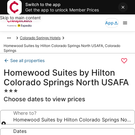
Switch to the app
Get the app to unlock Member Prices
Skip to main content
App
Colorado Springs Hotels
Homewood Suites by Hilton Colorado Springs North USAFA, Colorado
Springs
See all properties
Homewood Suites by Hilton
Colorado Springs North USAFA
3.0
star
Choose dates to view prices
property
Where to?
Homewood Suites by Hilton Colorado Springs Nort
Dates