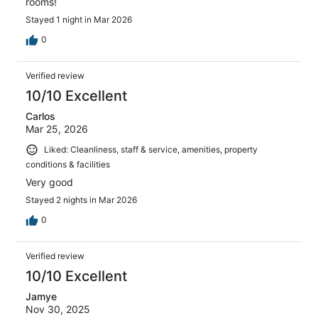
rooms!
Stayed 1 night in Mar 2026
0
Verified review
10/10 Excellent
Carlos
Mar 25, 2026
Liked: Cleanliness, staff & service, amenities, property
conditions & facilities
Very good
Stayed 2 nights in Mar 2026
0
Verified review
10/10 Excellent
Jamye
Nov 30, 2025