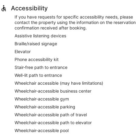
Accessibility
If you have requests for specific accessibility needs, please
contact the property using the information on the reservation
confirmation received after booking.
Assistive listening devices
Braille/raised signage
Elevator
Phone accessibility kit
Stair-free path to entrance
Well-lit path to entrance
Wheelchair accessible (may have limitations)
Wheelchair-accessible business center
Wheelchair-accessible gym
Wheelchair-accessible parking
Wheelchair-accessible path of travel
Wheelchair-accessible path to elevator
Wheelchair-accessible pool