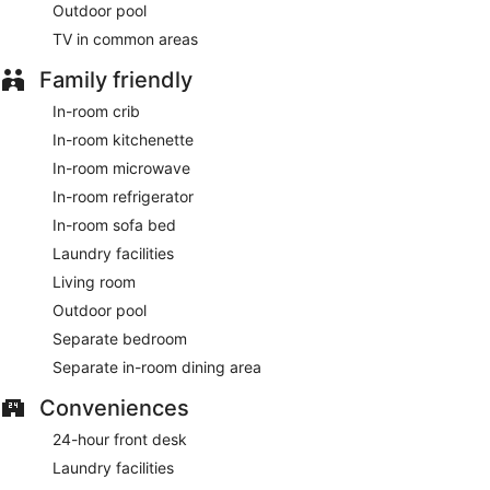
Outdoor pool
Featured amenities include complimentary wired internet
access, a 24-hour business center, and express check-in.
TV in common areas
Planning an event in Colorado Springs? This hotel has 995
square feet (92 square meters) of space consisting of
Family friendly
conference space and meeting rooms. Free self parking is
available onsite.
In-room crib
In-room kitchenette
A complimentary buffet breakfast is served on weekdays
between 6:00 AM and 9:00 AM and on weekends between
In-room microwave
7:00 AM and 10:00 AM.
In-room refrigerator
In-room sofa bed
Laundry facilities
Living room
Outdoor pool
Separate bedroom
Separate in-room dining area
Conveniences
24-hour front desk
Laundry facilities