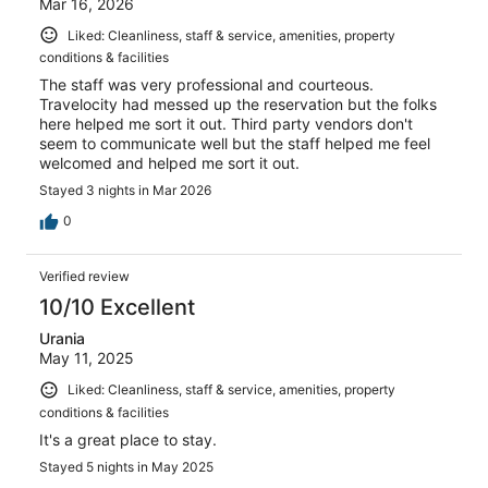
Mar 16, 2026
Liked: Cleanliness, staff & service, amenities, property
conditions & facilities
The staff was very professional and courteous.
Travelocity had messed up the reservation but the folks
here helped me sort it out. Third party vendors don't
seem to communicate well but the staff helped me feel
welcomed and helped me sort it out.
Stayed 3 nights in Mar 2026
0
Verified review
10/10 Excellent
Urania
May 11, 2025
Liked: Cleanliness, staff & service, amenities, property
conditions & facilities
It's a great place to stay.
Stayed 5 nights in May 2025