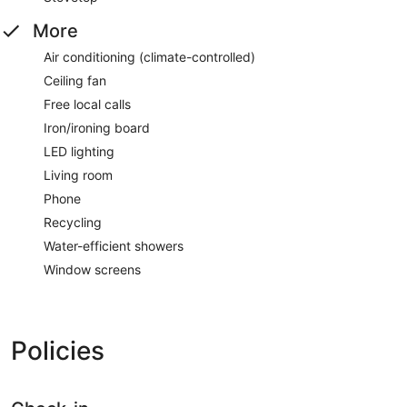
More
Air conditioning (climate-controlled)
Ceiling fan
Free local calls
Iron/ironing board
LED lighting
Living room
Phone
Recycling
Water-efficient showers
Window screens
Policies