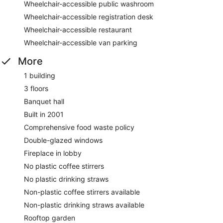
Wheelchair-accessible public washroom
Wheelchair-accessible registration desk
Wheelchair-accessible restaurant
Wheelchair-accessible van parking
More
1 building
3 floors
Banquet hall
Built in 2001
Comprehensive food waste policy
Double-glazed windows
Fireplace in lobby
No plastic coffee stirrers
No plastic drinking straws
Non-plastic coffee stirrers available
Non-plastic drinking straws available
Rooftop garden