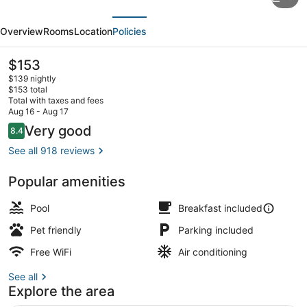
Suites
evious
Next
by
Overview
Rooms
Location
Policies
Hilton
Colorado
The
$153
current
Springs
$139 nightly
price
$153 total
North
is
Total with taxes and fees
$153
Aug 16 - Aug 17
USAFA
Restaurant
Reviews
Very good
8.4
8.4 out of 10
See all 918 reviews
Popular amenities
Pool
Breakfast included
Pet friendly
Parking included
Free WiFi
Air conditioning
See all
Explore the area