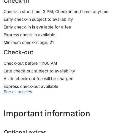
Check-in
Check-in start time: 3 PM; Check-in end time: anytime
Early check-in subject to availability
Early check-in is available for a fee
Express check-in available
Minimum check-in age: 21
Check-out
Check-out before 11:00 AM
Late check-out subject to availability
A late check-out fee will be charged
Express check-out available
See all policies
Important information
Optional extras