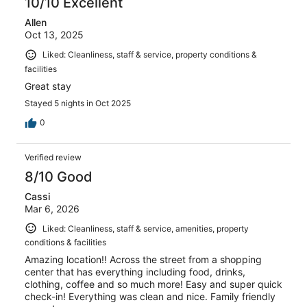
10/10 Excellent
Allen
Oct 13, 2025
Liked: Cleanliness, staff & service, property conditions &
facilities
Great stay
Stayed 5 nights in Oct 2025
0
Verified review
8/10 Good
Cassi
Mar 6, 2026
Liked: Cleanliness, staff & service, amenities, property
conditions & facilities
Amazing location!! Across the street from a shopping
center that has everything including food, drinks,
clothing, coffee and so much more! Easy and super quick
check-in! Everything was clean and nice. Family friendly