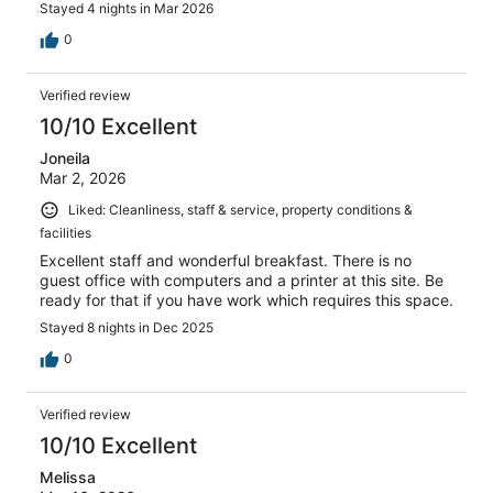
Stayed 4 nights in Mar 2026
0
Verified review
10/10 Excellent
Joneila
Mar 2, 2026
Liked: Cleanliness, staff & service, property conditions &
facilities
Excellent staff and wonderful breakfast. There is no
guest office with computers and a printer at this site. Be
ready for that if you have work which requires this space.
Stayed 8 nights in Dec 2025
0
Verified review
10/10 Excellent
Melissa