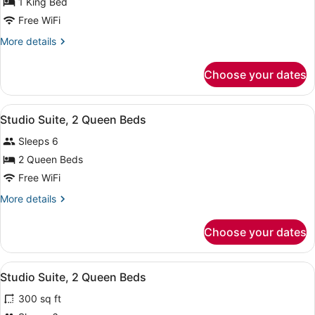
for
1 King Bed
Suite,
Free WiFi
1
More
More details
King
details
Bed,
for
Choose your dates
Suite,
Accessible,
1
Bathtub
King
View
1 bedroom, premium bedding, black
7
Bed,
Studio Suite, 2 Queen Beds
all
Accessible,
Sleeps 6
Bathtub
photos
for
2 Queen Beds
Studio
Free WiFi
Suite,
More
More details
2
details
Queen
for
Choose your dates
Studio
Beds
Suite,
2
View
A hotel room with a bed, a TV, a sof
12
Queen
Studio Suite, 2 Queen Beds
all
Beds
300 sq ft
photos