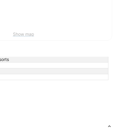
Show map
orts