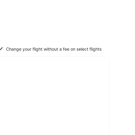
Change your flight without a fee on select flights