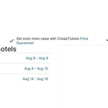
Get even more value with CheapTickets
Price
Guarantee
!
otels
Aug 8 - Aug 9
Aug 9 - Aug 10
Aug 14 - Aug 16