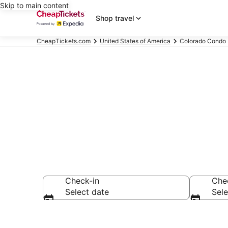
Skip to main content
Shop travel
CheapTickets.com
United States of America
Colorado Condo 
Colorado Con
Check-in
Che
Select date
Sele