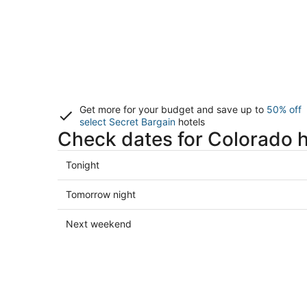
Get more for your budget and save up to
50% off
select Secret Bargain
hotels
Check dates for Colorado h
Check
Tonight
prices
in
Check
Tomorrow night
Colorado
prices
for
in
Check
Next weekend
tonight,
Colorado
prices
Aug
for
in
8
tomorrow
Colorado
-
night,
for
Aug
Aug
next
9
9
weekend,