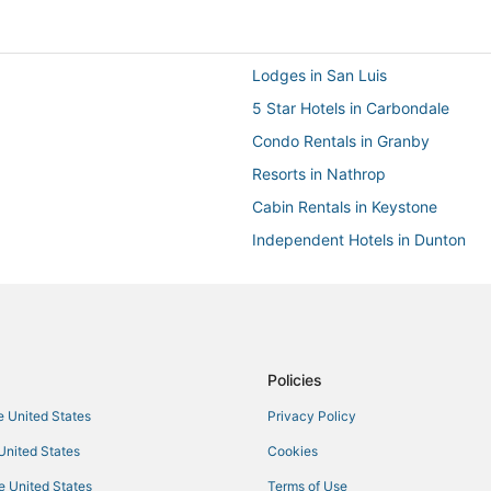
Lodges in San Luis
5 Star Hotels in Carbondale
Condo Rentals in Granby
Resorts in Nathrop
Cabin Rentals in Keystone
Independent Hotels in Dunton
Drury Inn & Suites Hotels in Nort
Motel 6 Hotels in Commerce City
4 Star Hotels in Breckenridge
Cabin Rentals in Granby
Policies
Extended Stay Hotels in Crested 
he United States
Privacy Policy
Hostels in Dolores
 United States
Cookies
Condo Rentals in Larkspur
he United States
Terms of Use