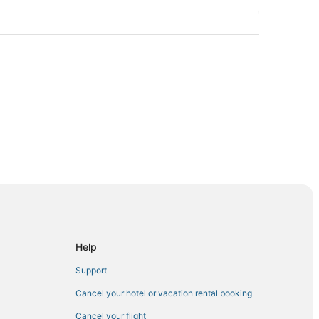
hglenn
Help
Butte
Support
Cancel your hotel or vacation rental booking
Cancel your flight