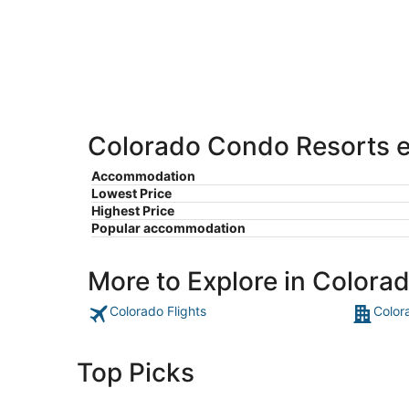
-
Aug
Aug
14
10
-
Aug
16
Colorado Condo Resorts es
Accommodation
Lowest Price
Highest Price
Popular accommodation
More to Explore in Colora
Colorado Flights
Color
Top Picks