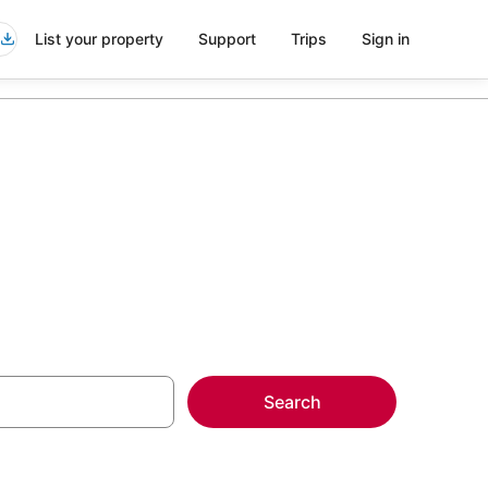
List your property
Support
Trips
Sign in
Search