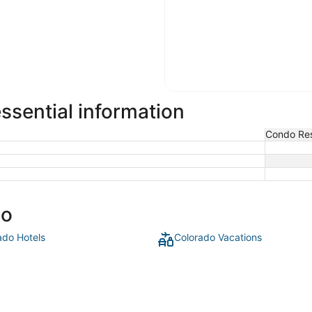
sential information
Condo Res
do
ado Hotels
Colorado Vacations