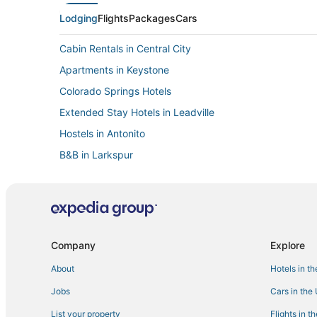
Lodging
Flights
Packages
Cars
Cabin Rentals in Central City
Apartments in Keystone
Colorado Springs Hotels
Extended Stay Hotels in Leadville
Hostels in Antonito
B&B in Larkspur
Cottages in Aurora
Hostels in Allenspark
Cabin Rentals in Lake City
Caesars Entertainment Hotels in Black Hawk
Company
Explore
4 Star Hotels in Black Hawk
About
Hotels in t
Condo Rentals in Grand Lake
Jobs
Cars in the
Loveland Hotels
List your property
Flights in t