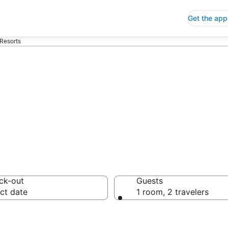
Get the app
Resorts
do Resorts
ck-out
Guests
ct date
1 room, 2 travelers