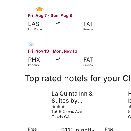
Select Allegiant Air flight, departing Fri, Aug 
Fri, Aug 7 - Sun, Aug 9
LAS
FAT
Las Vegas
Fresno
Select Bargain Flight flight, departing Fri, Nov
Fri, Nov 13 - Mon, Nov 16
PHX
FAT
Phoenix
Fresno
Top rated hotels for your C
La Quinta Inn &
Suites by
b
3
3
Wyndham
1508 Clovis Ave
8
out
o
Clovis CA
A
Clovis CA
C
of
o
5
5
Free
$113 nightly
Free