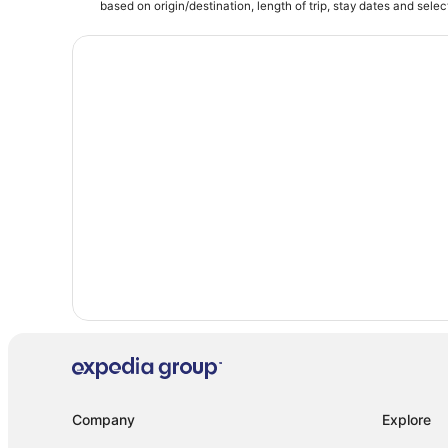
Hotels near Chukchansi Park
based on origin/destination, length of trip, stay dates and selec
Guest Houses in Fowler
Riverbend Hotels
Hotels with Suites in Clovis
4 Star Hotels in Fresno
Hotels near Wild Water Adventure Park
4 Star Hotels in Clovis
Hotels near No Surrender Laser Tag & Adventure Park
Hotels near Fresno Yosemite Intl.
Company
Explore