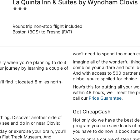
La Quinta Inn & Suites by Wyndham Clovis
3
out
of
Roundtrip non-stop flight included
5
Boston (BOS) to Fresno (FAT)
won't need to spend too much c
Imagine all of the wonderful thi
lly when you're planning to do it
combine your airfare and hotel 
ur journey by learning a couple of
And with access to 500 partner 
globe, you're spoiled for choice.
ll find it located 8 miles north-
How's this for putting all your wor
within 48 hours, we'll meet the 
call our
Price Guarantee
.
Get CheapCash
ing. Discover another side of
Not only do we have the best dea
o see and do in or near Clovis:
program you can save loads of mo
y or exercise your brain, you'll
you have to do now is book some 
's Flat Track Museum. And
You're only a couple of steps aw