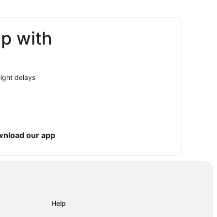
ip with
is
light delays
wnload our app
Help