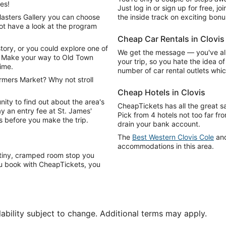
es!
Just log in or sign up for free, jo
Masters Gallery you can choose
the inside track on exciting bonu
ot have a look at the program
Cheap Car Rentals in Clovis
story, or you could explore one of
We get the message — you've al
f! Make your way to Old Town
your trip, so you hate the idea o
time.
number of car rental outlets wh
rmers Market? Why not stroll
Cheap Hotels in Clovis
nity to find out about the area's
CheapTickets has all the great s
y an entry fee at St. James'
Pick from 4 hotels not too far fr
s before you make the trip.
drain your bank account.
The
Best Western Clovis Cole
an
accommodations in this area.
a tiny, cramped room stop you
u book with CheapTickets, you
lability subject to change. Additional terms may apply.