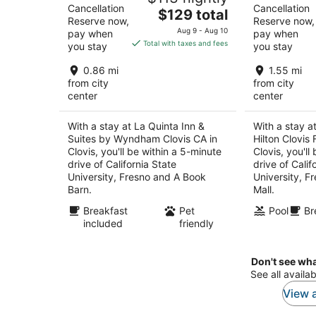
Cancellation
Cancellation
The
$129 total
Reserve now,
Reserve now,
price
Aug 9 - Aug 10
pay when
pay when
is
Total with taxes and fees
you stay
you stay
$129
total
0.86 mi
1.55 mi
per
from city
from city
center
center
night
With a stay at La Quinta Inn &
With a stay a
Suites by Wyndham Clovis CA in
Hilton Clovis 
Clovis, you'll be within a 5-minute
Clovis, you'll
drive of California State
drive of Calif
University, Fresno and A Book
University, F
Barn.
Mall.
Breakfast
Pet
Pool
Br
included
friendly
Don't see wha
See all availab
View a