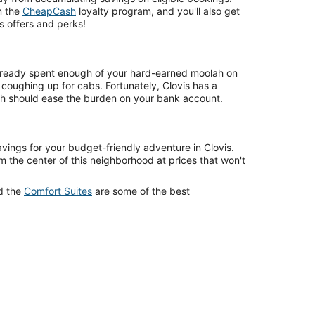
in the
CheapCash
loyalty program, and you'll also get
s offers and perks!
ready spent enough of your hard-earned moolah on
f coughing up for cabs. Fortunately, Clovis has a
ich should ease the burden on your bank account.
avings for your budget-friendly adventure in Clovis.
om the center of this neighborhood at prices that won't
d the
Comfort Suites
are some of the best