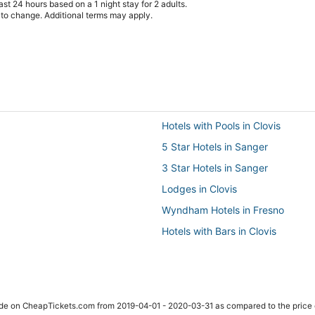
st 24 hours based on a 1 night stay for 2 adults.
t to change. Additional terms may apply.
Hotels with Pools in Clovis
5 Star Hotels in Sanger
3 Star Hotels in Sanger
Lodges in Clovis
Wyndham Hotels in Fresno
Hotels with Bars in Clovis
Hotels with Free Breakfast in Fre
Extended Stay Hotels in Fowler
Hotels near Toca Madera Winery
ade on CheapTickets.com from 2019-04-01 - 2020-03-31 as compared to the price 