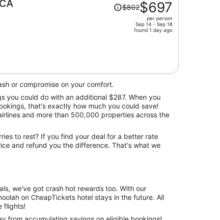
Price
 CA
$697
$802
was
per person
$802,
Sep 14 - Sep 18
price
found 1 day ago
is
now
$697
per
person
ash or compromise on your comfort.
ngs you could do with an additional $287. When you
bookings, that's exactly how much you could save!
airlines and more than 500,000 properties across the
ries to rest? If you find your deal for a better rate
price and refund you the difference. That's what we
ls, we've got crash hot rewards too. With our
olah on CheapTickets hotel stays in the future. All
flights!
ay from accumulating savings on eligible bookings!