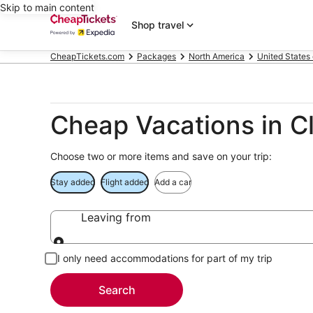
Skip to main content
Shop travel
CheapTickets.com
Packages
North America
United States
Cheap Vacations in Cl
Choose two or more items and save on your trip:
Stay added
Flight added
Add a car
Leaving from
Leaving from
I only need accommodations for part of my trip
Search