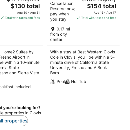
Cancellation
The
The
$130 total
$154 total
Reserve now,
price
price
Aug 30 - Aug 31
Aug 16 - Aug 17
pay when
is
is
Total with taxes and fees
Total with taxes and fees
you stay
$130
$154
total
total
0.17 mi
per
per
from city
center
night
night
t Home2 Suites by
With a stay at Best Western Clovis
Fresno Airport in
Cole in Clovis, you'll be within a 5-
 be within a 10-minute
minute drive of California State
ornia State
University, Fresno and A Book
resno and Sierra Vista
Barn.
Pool
Hot Tub
eakfast included
t you're looking for?
le properties in Clovis
ll properties