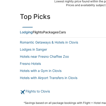
Lowest nightly price found within the pa
Prices and availability subjec
Top Picks
Lodging
Flights
Packages
Cars
Romantic Getaways & Hotels in Clovis
Lodges in Sanger
Hotels near Fresno Chaffee Zoo
Fresno Hotels
Hotels with a Gym in Clovis
Hotels with Airport Transfers in Clovis
Boutique Hotels in Clovis
Flights to Clovis
Rv Parks in Clovis
Business Hotels in Clovis
^Savings based on all package bookings with Flight + Hotel m