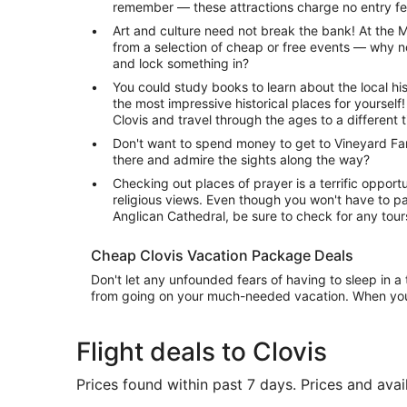
remember — these attractions charge no entry fe
Art and culture need not break the bank! At the 
from a selection of cheap or free events — why n
and lock something in?
You could study books to learn about the local hi
the most impressive historical places for yoursel
Clovis and travel through the ages to a different 
Don't want to spend money to get to Vineyard Fa
there and admire the sights along the way?
Checking out places of prayer is a terrific opportu
religious views. Even though you won't have to pa
Anglican Cathedral, be sure to check for any tour
Cheap Clovis Vacation Package Deals
Don't let any unfounded fears of having to sleep in 
from going on your much-needed vacation. When yo
Flight deals to Clovis
Prices found within past 7 days. Prices and avai