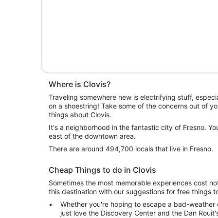
Where is Clovis?
Traveling somewhere new is electrifying stuff, especia
on a shoestring! Take some of the concerns out of yo
things about Clovis.
It's a neighborhood in the fantastic city of Fresno. You'
east of the downtown area.
There are around 494,700 locals that live in Fresno.
Cheap Things to do in Clovis
Sometimes the most memorable experiences cost noth
this destination with our suggestions for free things t
Whether you're hoping to escape a bad-weather da
just love the Discovery Center and the Dan Rouit