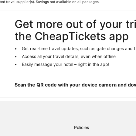
Hotels on the Lake in Clovis
ted travel supplier(s). Savings not available on all packages.
Edison Hotels
Hotels with Free Parking in Clovis
Get more out of your tr
Herndon Hotels
the CheapTickets app
Apartments in Clovis
Hotels with Free Breakfast in Clov
Get real-time travel updates, such as gate changes and f
3 Star Hotels in Clovis
Access all your travel details, even when offline
Ski Resorts & in Clovis
Easily message your hotel – right in the app!
Scan the QR code with your device camera and do
Policies