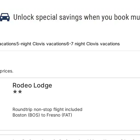
acations
5-night Clovis vacations
6-7 night Clovis vacations
prices.
Rodeo Lodge
2
out
of
Roundtrip non-stop flight included
5
Boston (BOS) to Fresno (FAT)