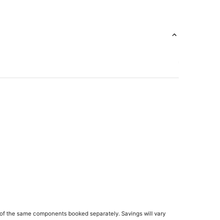
sno
of the same components booked separately. Savings will vary