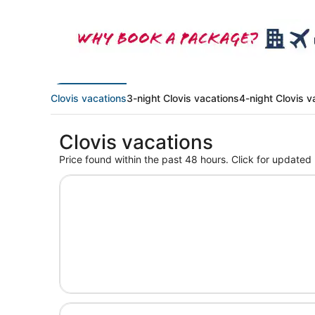
Clovis vacations
3-night Clovis vacations
4-night Clovis v
Clovis vacations
Price found within the past 48 hours. Click for updated 