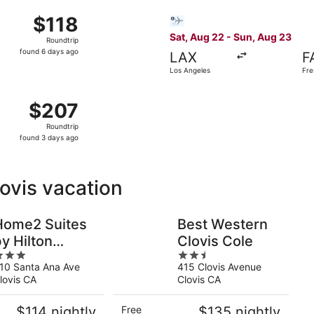
7 from Las Vegas to Fresno, returning Sun, Aug 9, priced at 
Select Bargain Flight flight
$118
$118
Roundtrip,
Sat, Aug 22 - Sun, Aug 23
Roundtrip
found
found 6 days ago
LAX
F
6
Los Angeles
Fre
days
ago
 13 from Phoenix to Fresno, returning Mon, Nov 16, priced 
$207
$207
Roundtrip,
Roundtrip
found
found 3 days ago
3
days
ago
lovis vacation
Home2 Suites
Best Western
y Hilton
Clovis Cole
2.5
Clovis Fresno
10 Santa Ana Ave
415 Clovis Avenue
ut
out
irport
lovis CA
Clovis CA
f
of
5
$114 nightly
Free
$135 nightly