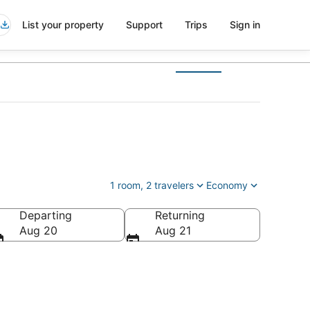
List your property
Support
Trips
Sign in
1 room, 2 travelers
Economy
Departing
Returning
Aug 20
Aug 21