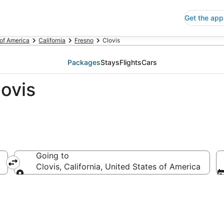
Get the app
 of America
California
Fresno
Clovis
Packages
Stays
Flights
Cars
ovis
Going to
Clovis, California, United States of America
Going to