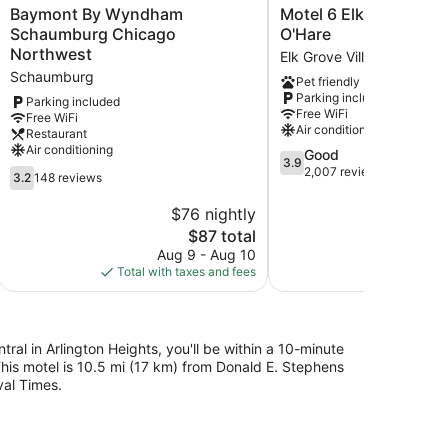
Baymont
Motel
Baymont By Wyndham
Motel 6 Elk Grove Villa
By
6
Schaumburg Chicago
O'Hare
Wyndham
Elk
Northwest
Elk Grove Village
Schaumburg
Grove
Schaumburg
Pet friendly
Chicago
Village,
Parking included
Northwest
IL
Parking included
Free WiFi
Free WiFi
Schaumburg
-
Air conditioning
Restaurant
O'Hare
Air conditioning
3.9
Good
Elk
3.9
out
2,007 reviews
3.2
Grove
3.2
148 reviews
of
out
Village
5,
of
$76 nightly
$
Good,
5,
The
$87 total
2,007
148
price
Aug 9 - Aug 10
S
reviews
reviews
is
Total with taxes and fees
Total with
$87
tral in Arlington Heights, you'll be within a 10-minute
is motel is 10.5 mi (17 km) from Donald E. Stephens
al Times.