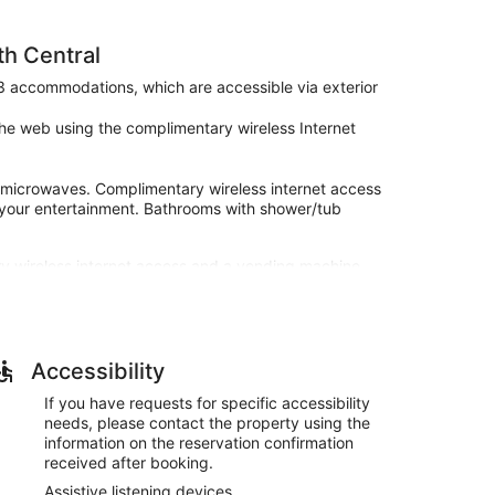
th Central
43 accommodations, which are accessible via exterior
he web using the complimentary wireless Internet
 microwaves. Complimentary wireless internet access
 your entertainment. Bathrooms with shower/tub
y wireless internet access and a vending machine.
rlington Heights, IL - Chicago North Central.
ties, and a vending machine. Free self parking is
Accessibility
If you have requests for specific accessibility
needs, please contact the property using the
information on the reservation confirmation
received after booking.
Assistive listening devices