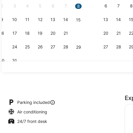
2
3
4
5
6
7
6
7
8
8
9
10
11
12
13
14
13
14
1
15
Vending ma
16
17
18
19
20
21
20
21
2
22
23
24
25
26
27
28
27
28
2
29
30
31
WiFi (free)
Ex
 bed sheets
Parking included
Air conditioning
24/7 front desk