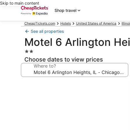
Skip to main content
Shop travel
CheapTickets.com
Hotels
United States of America
Illino
See all properties
Motel 6 Arlington Hei
2.0
star
Choose dates to view prices
property
Where to?
Photo
gallery
for
Motel
6
Arlington