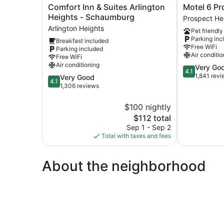
Comfort
Motel
Comfort Inn & Suites Arlington
Motel 6 Pr
Inn
6
Heights - Schaumburg
Prospect He
&
Prospect
Arlington Heights
Pet friendly
Suites
Heights,
Parking inc
Breakfast included
Arlington
IL
Free WiFi
Parking included
Heights
Prospect
Air conditio
Free WiFi
-
Heights
Air conditioning
4.1
Very Go
Schaumburg
4.1
out
1,841 rev
4.1
Very Good
Arlington
4.1
of
out
1,306 reviews
Heights
5,
of
Very
5,
$100 nightly
Good,
Very
The
$112 total
1,841
Good,
price
Sep 1 - Sep 2
reviews
1,306
is
Total with taxes and fees
reviews
$112
About the neighborhood