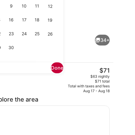
9
10
11
12
5
16
17
18
19
chine
Lobby sitting area
2
23
24
25
26
34+
9
30
Done
The
$71
current
, bed sheets
Front of property
$63 nightly
price
$71 total
is
Total with taxes and fees
$71
Aug 17 - Aug 18
plore the area