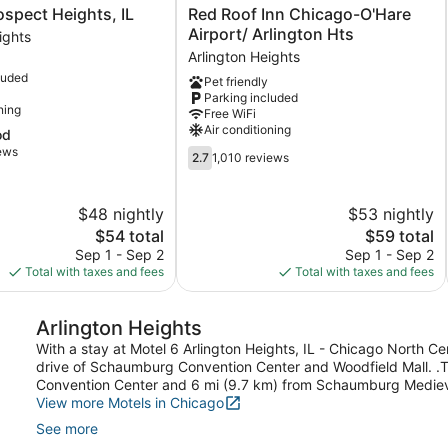
Red
ospect Heights, IL
Red Roof Inn Chicago-O'Hare
Roof
Airport/ Arlington Hts
ights
Inn
Arlington Heights
Chicago-
luded
Pet friendly
O'Hare
Parking included
Airport/
ning
Free WiFi
Arlington
Air conditioning
od
Hts
iews
2.7
Arlington
2.7
1,010 reviews
out
Heights
of
5,
$48 nightly
$53 nightly
1,010
The
The
$54 total
$59 total
reviews
price
price
Sep 1 - Sep 2
Sep 1 - Sep 2
is
is
Total with taxes and fees
Total with taxes and fees
$54
$59
Arlington Heights
With a stay at Motel 6 Arlington Heights, IL - Chicago North Cen
drive of Schaumburg Convention Center and Woodfield Mall. .Th
Convention Center and 6 mi (9.7 km) from Schaumburg Mediev
View more Motels in Chicago
See more