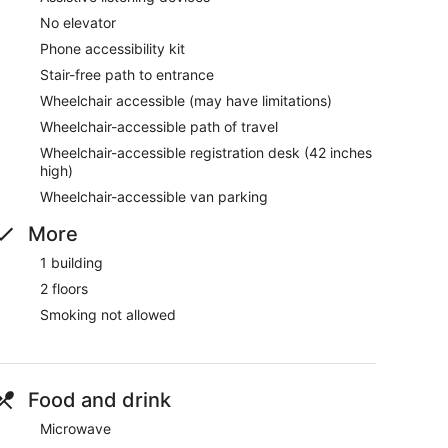
No elevator
Phone accessibility kit
Stair-free path to entrance
Wheelchair accessible (may have limitations)
Wheelchair-accessible path of travel
Wheelchair-accessible registration desk (42 inches
high)
Wheelchair-accessible van parking
More
1 building
2 floors
Smoking not allowed
Food and drink
Microwave