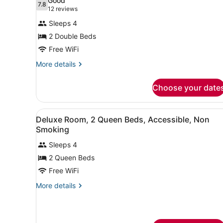
Good
7.8
for
7.8 out of 10
(12
12 reviews
Deluxe
reviews)
Sleeps 4
Room,
2 Double Beds
2
Free WiFi
Double
Beds,
More
More details
details
Non
for
Smoking,
Choose your date
Deluxe
Refrigerator
Room,
2
&
View
A hotel room with two beds,
9
Double
Deluxe Room, 2 Queen Beds, Accessible, Non
Microwave
all
Beds,
Smoking
Non
photos
Smoking,
Sleeps 4
for
Refrigerator
2 Queen Beds
Deluxe
&
Room,
Free WiFi
Microwave
2
More
More details
Queen
details
for
Beds,
Deluxe
Accessible,
Room,