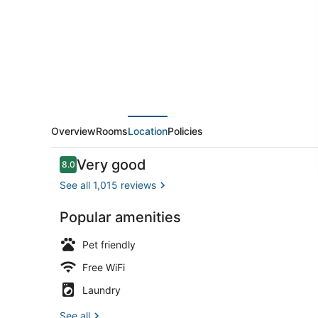
Heights,
IL
-
Chicago
North
Central
Overview
Rooms
Location
Policies
Reviews
Very good
8.0
8.0 out of 10
See all 1,015 reviews
Popular amenities
WiFi (free),
Pet friendly
Free WiFi
Laundry
See all