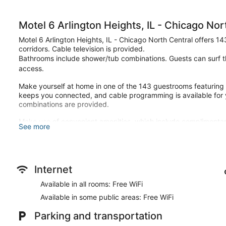
Motel 6 Arlington Heights, IL - Chicago Nor
Motel 6 Arlington Heights, IL - Chicago North Central offers 1
corridors. Cable television is provided.
Bathrooms include shower/tub combinations. Guests can surf t
access.
Make yourself at home in one of the 143 guestrooms featuring
keeps you connected, and cable programming is available for
combinations are provided.
Make use of convenient amenities, which include complimentar
See more
Grab a bite from the snack bar/deli serving guests of Motel 6 A
Featured amenities include a 24-hour front desk, laundry facili
available onsite.
Internet
Available in all rooms: Free WiFi
Available in some public areas: Free WiFi
Parking and transportation