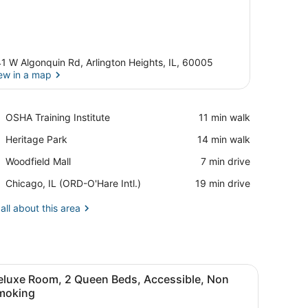
1 W Algonquin Rd, Arlington Heights, IL, 60005
ew in a map
View in a map
Place,
OSHA Training Institute
‪11 min walk‬
OSHA
Place,
Heritage Park
‪14 min walk‬
Training
Heritage
Institute
Place,
Woodfield Mall
‪7 min drive‬
Park
Woodfield
Airport,
Chicago, IL (ORD-O'Hare Intl.)
‪19 min drive‬
Mall
Chicago,
IL
all about this area
(ORD-
O'Hare
Intl.)
irror with towel holders.
or, a toilet, and a towel rack.
iew
A hotel room with two beds, orange walls,
8
eluxe Room, 2 Queen Beds, Accessible, Non
l
moking
hotos