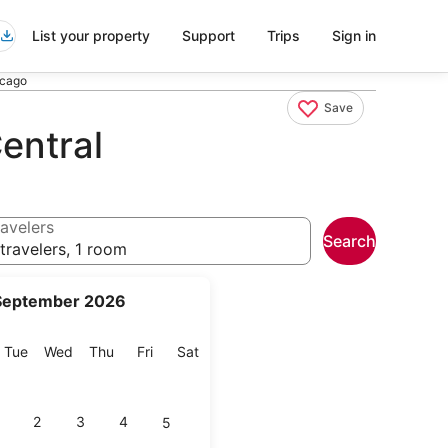
List your property
Support
Trips
Sign in
icago
Save
entral
avelers
Search
travelers, 1 room
September 2026
onday
Tuesday
Wednesday
Thursday
Friday
Saturday
Tue
Wed
Thu
Fri
Sat
2
3
4
5