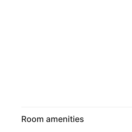
Room amenities