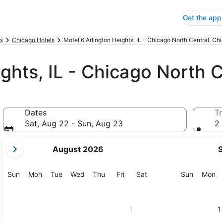
Get the app
is
Chicago Hotels
Motel 6 Arlington Heights, IL - Chicago North Central, Ch
ghts, IL - Chicago North C
Dates
Tr
Sat, Aug 22 - Sun, Aug 23
2 
your
August 2026
current
months
are
Sunday
Monday
Tuesday
Wednesday
Thursday
Friday
Saturday
Sunday
M
Sun
Mon
Tue
Wed
Thu
Fri
Sat
Sun
Mon
August,
2026
and
1
1
September,
2026.