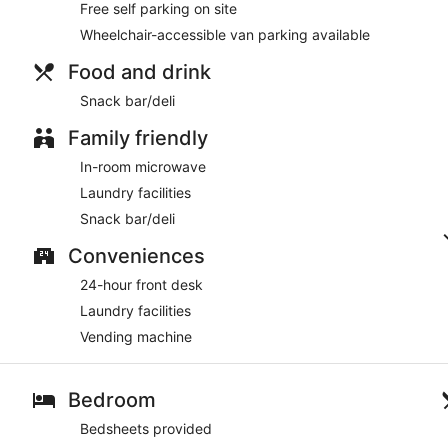
Free self parking on site
Wheelchair-accessible van parking available
Food and drink
Snack bar/deli
Family friendly
In-room microwave
Laundry facilities
Snack bar/deli
Conveniences
24-hour front desk
Laundry facilities
Vending machine
Bedroom
Bedsheets provided