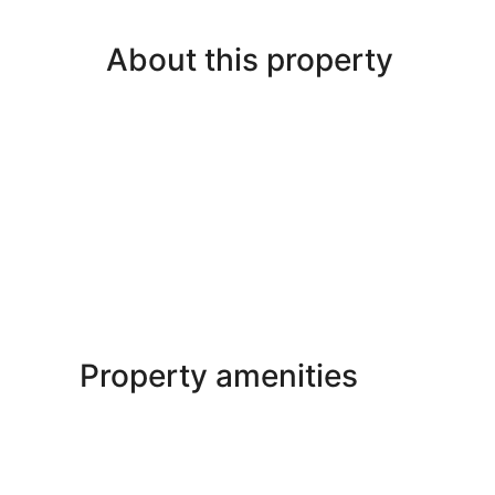
About this property
Property amenities