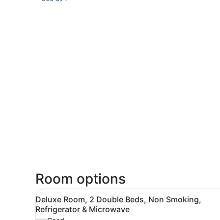
Room options
View
A hotel room with two beds, 
8
Deluxe Room, 2 Double Beds, Non Smoking,
all
Refrigerator & Microwave
photos