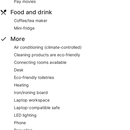
Pay movies
Food and drink
Coffee/tea maker
Mini-fridge
More
Air conditioning (climate-controlled)
Cleaning products are eco-friendly
Connecting rooms available
Desk
Eco-friendly toiletries
Heating
Iron/ironing board
Laptop workspace
Laptop-compatible safe
LED lighting
Phone