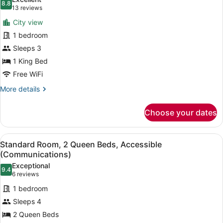
(Chicago
photos
8.8
8.8 out of 10
(13
13 reviews
Skyline
for
reviews)
View)
City view
Suite,
1 bedroom
1
Sleeps 3
King
Bed
1 King Bed
(Chicago
Free WiFi
Skyline
More
More details
View)
details
for
Choose your dates
Suite,
1
King
View
A hotel room with a large bed, a de
6
Bed
Standard Room, 2 Queen Beds, Accessible
all
(Chicago
(Communications)
Skyline
photos
Exceptional
View)
9.4
for
9.4 out of 10
(6
6 reviews
Standard
reviews)
1 bedroom
Room,
Sleeps 4
2
2 Queen Beds
Queen