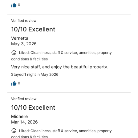
0
Verified review
10/10 Excellent
Vernetta
May 3, 2026
Liked: Cleanliness, staff & service, amenities, property
conditions & facilities
Very nice staff, and enjoy the beautiful property.
Stayed 1 night in May 2026
0
Verified review
10/10 Excellent
Michelle
Mar 14, 2026
Liked: Cleanliness, staff & service, amenities, property
conditions & facilities