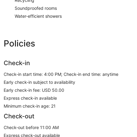
Recycling
Soundproofed rooms
Water-efficient showers
Policies
Check-in
Check-in start time: 4:00 PM; Check-in end time: anytime
Early check-in subject to availability
Early check-in fee: USD 50.00
Express check-in available
Minimum check-in age: 21
Check-out
Check-out before 11:00 AM
Express check-out available