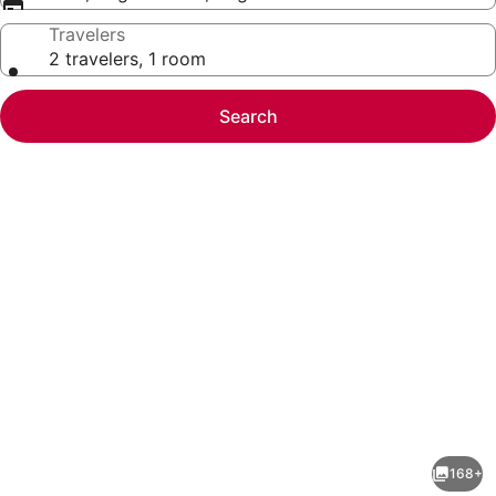
Travelers
2 travelers, 1 room
Search
Photo
gallery
for
Holiday
168+
Inn