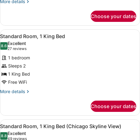
More
More details
details
for
Choose your dates
Standard
Room
View
A hotel room with a large bed, a de
5
Standard Room, 1 King Bed
all
Excellent
photos
8.6
8.6 out of 10
(27
27 reviews
for
reviews)
1 bedroom
Standard
Sleeps 2
Room,
1 King Bed
1
King
Free WiFi
Bed
More
More details
details
for
Choose your dates
Standard
Room,
1
View
A room with a view of a city skyline
9
King
Standard Room, 1 King Bed (Chicago Skyline View)
all
Bed
Excellent
photos
8.8
8.8 out of 10
(49
49 reviews