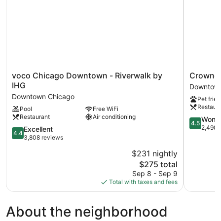
(Mobility,
Roll-
In
Shower)
voco
Crowne
voco Chicago Downtown - Riverwalk by
Crowne 
Chicago
Plaza
IHG
Downtown
Downtown
Chicago
Downtown Chicago
Pet frien
-
West
Restaur
Pool
Free WiFi
Riverwalk
Loop
Restaurant
Air conditioning
by
by
4.5
Wonde
4.5
IHG
IHG
out
2,490 
4.4
Excellent
4.4
Downtown
Downtow
of
out
3,808 reviews
Chicago
Chicago
5,
of
$231 nightly
Wonderful
5,
The
2,490
$275 total
Excellent,
price
reviews
3,808
Sep 8 - Sep 9
is
reviews
Total with taxes and fees
$275
About the neighborhood