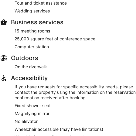
Tour and ticket assistance
Wedding services
Business services
15 meeting rooms
25,000 square feet of conference space
Computer station
Outdoors
On the riverwalk
Accessibility
If you have requests for specific accessibility needs, please
contact the property using the information on the reservation
confirmation received after booking.
Fixed shower seat
Magnifying mirror
No elevator
Wheelchair accessible (may have limitations)