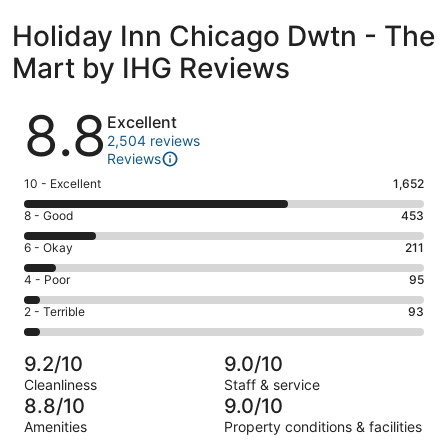
Holiday Inn Chicago Dwtn - The
Mart by IHG Reviews
Reviews
8.8
Excellent
2,504 reviews
Reviews
Rating
10 - Excellent
1,652
10
Rating
8 - Good
453
-
8
Excellent.
Rating
6 - Okay
211
-
1652
6
Good.
Rating
4 - Poor
95
out
-
453
4
of
Okay.
Rating
2 - Terrible
93
out
-
2504
211
2
of
Poor.
reviews
out
-
2504
95
9.2/10
9.0/10
of
Terrible.
reviews
out
Cleanliness
Staff & service
2504
93
of
8.8/10
9.0/10
reviews
out
2504
Amenities
Property conditions & facilities
of
reviews