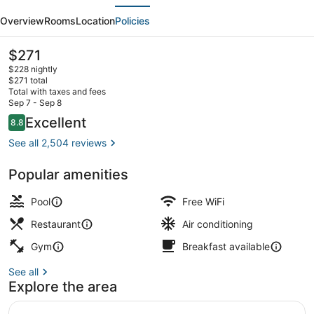
evious
Next
Chicago
Overview
Rooms
Location
Policies
Dwtn
-
The
$271
current
The
$228 nightly
price
$271 total
Mart
is
Total with taxes and fees
$271
Sep 7 - Sep 8
by
Exterior
Reviews
Excellent
8.8
8.8 out of 10
IHG
See all 2,504 reviews
Popular amenities
Pool
Free WiFi
Restaurant
Air conditioning
Gym
Breakfast available
See all
Explore the area