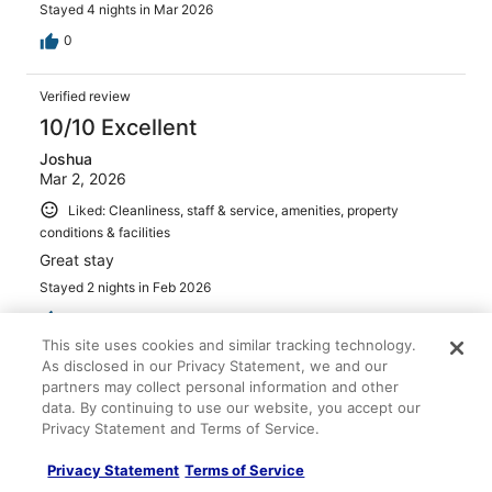
Stayed 4 nights in Mar 2026
0
Verified review
10/10 Excellent
Joshua
Mar 2, 2026
Liked: Cleanliness, staff & service, amenities, property
conditions & facilities
Great stay
Stayed 2 nights in Feb 2026
0
This site uses cookies and similar tracking technology.
As disclosed in our Privacy Statement, we and our
Verified review
partners may collect personal information and other
8/10 Good
data. By continuing to use our website, you accept our
Privacy Statement and Terms of Service.
Cris
Apr 30, 2026
Privacy Statement
Terms of Service
Liked: Cleanliness, staff & service, amenities, property