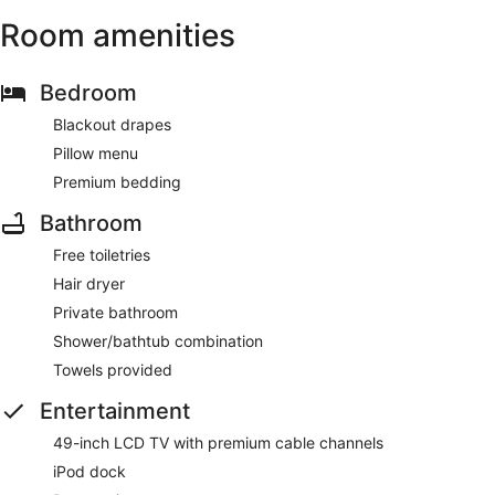
Room amenities
Bedroom
Blackout drapes
Pillow menu
Premium bedding
Bathroom
Free toiletries
Hair dryer
Private bathroom
Shower/bathtub combination
Towels provided
Entertainment
49-inch LCD TV with premium cable channels
iPod dock