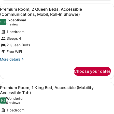
1
View
A modern bathroom with a white si
5
King
Premium Room, 2 Queen Beds, Accessible
all
Bed,
(Communications, Mobil, Roll-In Shower)
Accessible
photos
Exceptional
(Communications,
10.0
for
10.0 out of 10
(1
1 review
Skyline
Premium
review)
View)
1 bedroom
Room,
Sleeps 4
2
2 Queen Beds
Queen
Free WiFi
Beds,
Accessible
More
More details
details
(Communications,
for
Mobil,
Choose your dates
Premium
Roll-
Room,
In
2
View
A hotel room with a bed, two bedsid
5
Queen
Premium Room, 1 King Bed, Accessible (Mobility,
Shower)
all
Beds,
Accessible Tub)
Accessible
photos
Wonderful
(Communications,
9.2
for
9.2 out of 10
(5
5 reviews
Mobil,
Premium
reviews)
Roll-
1 bedroom
Room,
In