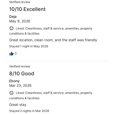
Reviews
2504
Verified review
reviews
10/10 Excellent
Deja
May 9, 2026
Liked: Cleanliness, staff & service, amenities, property
conditions & facilities
Great location, clean room, and the staff was friendly
Stayed 1 night in May 2026
0
Verified review
8/10 Good
Ebony
Mar 23, 2026
Liked: Cleanliness, staff & service, amenities, property
conditions & facilities
Great stay
Stayed 2 nights in Mar 2026