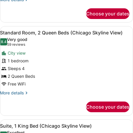
details
for
Choose your dates
Premium
Room,
2
View
A hotel room with a bed, a bedside 
9
Queen
Standard Room, 2 Queen Beds (Chicago Skyline View)
all
Beds
Very good
photos
8.4
8.4 out of 10
(59
59 reviews
for
reviews)
City view
Standard
1 bedroom
Room,
Sleeps 4
2
Queen
2 Queen Beds
Beds
Free WiFi
(Chicago
More
More details
Skyline
details
for
View)
Choose your dates
Standard
Room,
2
View
A hotel room with a large bed, a de
11
Queen
Suite, 1 King Bed (Chicago Skyline View)
all
Beds
Excellent