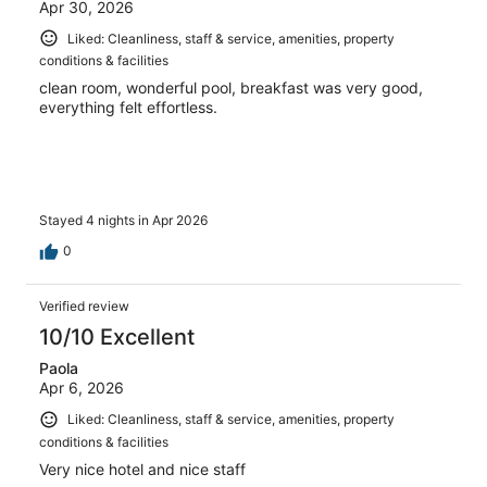
Apr 30, 2026
Liked: Cleanliness, staff & service, amenities, property
conditions & facilities
clean room, wonderful pool, breakfast was very good,
everything felt effortless.
Stayed 4 nights in Apr 2026
0
Verified review
10/10 Excellent
Paola
Apr 6, 2026
Liked: Cleanliness, staff & service, amenities, property
conditions & facilities
Very nice hotel and nice staff