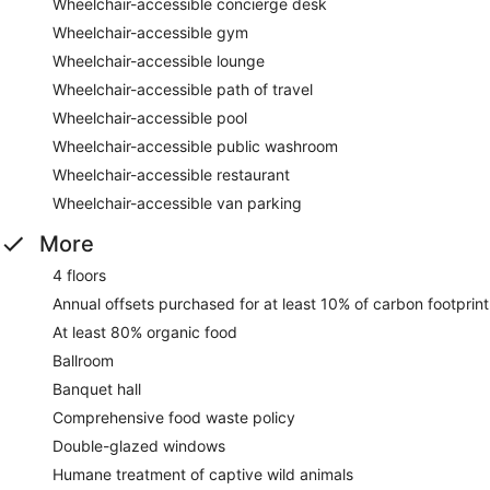
Wheelchair-accessible concierge desk
Wheelchair-accessible gym
Wheelchair-accessible lounge
Wheelchair-accessible path of travel
Wheelchair-accessible pool
Wheelchair-accessible public washroom
Wheelchair-accessible restaurant
Wheelchair-accessible van parking
More
4 floors
Annual offsets purchased for at least 10% of carbon footprint
At least 80% organic food
Ballroom
Banquet hall
Comprehensive food waste policy
Double-glazed windows
Humane treatment of captive wild animals