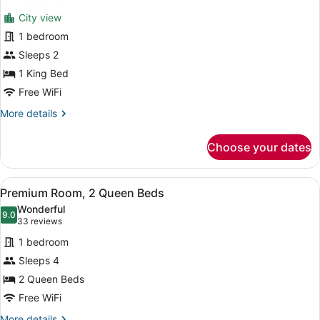
for
reviews)
City view
Standard
1 bedroom
Room,
Sleeps 2
1
King
1 King Bed
Bed
Free WiFi
(Chicago
More
More details
Skyline
details
for
View)
Choose your dates
Standard
Room,
1
View
A hotel room with a large bed, a de
4
King
Premium Room, 2 Queen Beds
all
Bed
Wonderful
(Chicago
photos
9.0
9.0 out of 10
(33
33 reviews
Skyline
for
reviews)
View)
1 bedroom
Premium
Sleeps 4
Room,
2 Queen Beds
2
Queen
Free WiFi
Beds
More
More details