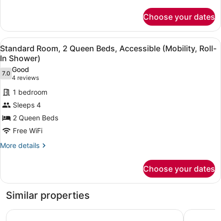
details
Accessible
for
Choose your dates
Suite,
(Mobility,
1
Roll-
King
View
A modern bathroom with a white si
In
5
Bed,
Standard Room, 2 Queen Beds, Accessible (Mobility, Roll-
all
Shower)
Accessible
In Shower)
(Mobility,
photos
Good
Roll-
7.0
for
7.0 out of 10
(4
4 reviews
In
Standard
reviews)
Shower)
1 bedroom
Room,
Sleeps 4
2
2 Queen Beds
Queen
Free WiFi
Beds,
Accessible
More
More details
details
(Mobility,
for
Roll-
Choose your dates
Standard
In
Room,
Shower)
2
Similar properties
Queen
Beds,
voco Chicago Downtown - Riverwalk by IHG
Crowne Pl
Accessible