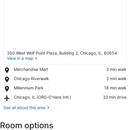
350 West Wolf Point Plaza, Building 2, Chicago, IL, 60654
View in a map
Place,
Merchandise Mart
‪3 min walk‬
Merchandise
View in a map
Place,
Chicago Riverwalk
‪3 min walk‬
Mart
Chicago
Place,
Millennium Park
‪18 min walk‬
Riverwalk
Millennium
Airport,
Chicago, IL (ORD-O'Hare Intl.)
‪32 min drive‬
Park
Chicago,
IL
See all about this area
(ORD-
O'Hare
Room options
Intl.)