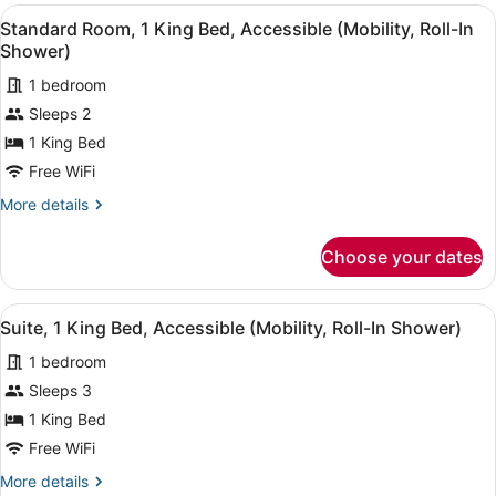
2
View
A hotel room with a large bed, a de
(Mobility,
5
Queen
Standard Room, 1 King Bed, Accessible (Mobility, Roll-In
all
Beds,
Accessible
Shower)
Accessible,
photos
Tub)
City
1 bedroom
for
View
Sleeps 2
Standard
(Mobility,
Room,
1 King Bed
Accessible
Tub)
1
Free WiFi
King
More
More details
Bed,
details
Accessible
for
Choose your dates
Standard
(Mobility,
Room,
Roll-
1
View
A modern bathroom with a white si
In
8
King
Suite, 1 King Bed, Accessible (Mobility, Roll-In Shower)
all
Bed,
Shower)
1 bedroom
Accessible
photos
(Mobility,
for
Sleeps 3
Roll-
Suite,
1 King Bed
In
1
Shower)
Free WiFi
King
More
More details
Bed,