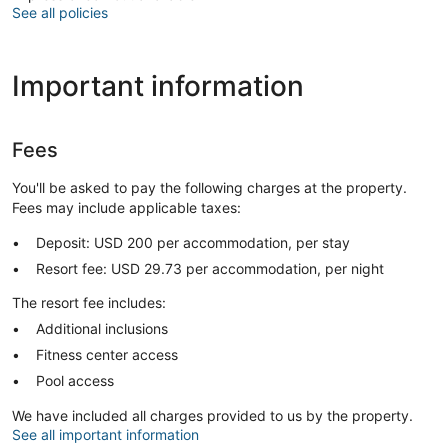
See all policies
Important information
Fees
You'll be asked to pay the following charges at the property.
Fees may include applicable taxes:
Deposit: USD 200 per accommodation, per stay
Resort fee: USD 29.73 per accommodation, per night
The resort fee includes:
Additional inclusions
Fitness center access
Pool access
We have included all charges provided to us by the property.
See all important information