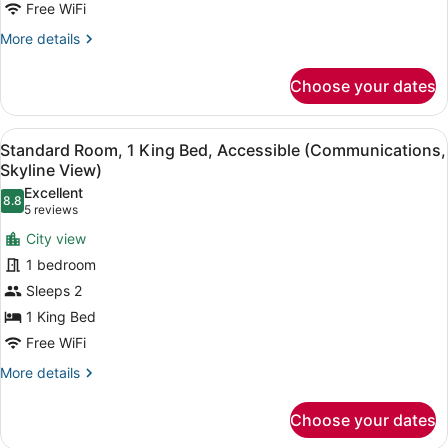
Free WiFi
Beds,
Accessible
More
More details
details
(Communications)
for
Choose your dates
Standard
Room,
2
View
A room with a view of a city skyline
10
Queen
Standard Room, 1 King Bed, Accessible (Communications,
all
Beds,
Skyline View)
Accessible
photos
Excellent
(Communications)
8.8
for
8.8 out of 10
(5
5 reviews
Standard
reviews)
City view
Room,
1 bedroom
1
Sleeps 2
King
1 King Bed
Bed,
Accessible
Free WiFi
(Communications,
More
More details
Skyline
details
for
View)
Choose your dates
Standard
Room,