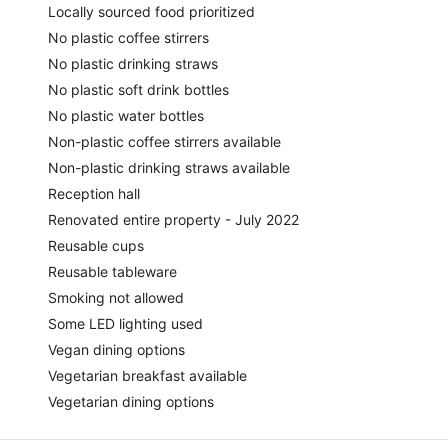
Locally sourced food prioritized
No plastic coffee stirrers
No plastic drinking straws
No plastic soft drink bottles
No plastic water bottles
Non-plastic coffee stirrers available
Non-plastic drinking straws available
Reception hall
Renovated entire property - July 2022
Reusable cups
Reusable tableware
Smoking not allowed
Some LED lighting used
Vegan dining options
Vegetarian breakfast available
Vegetarian dining options