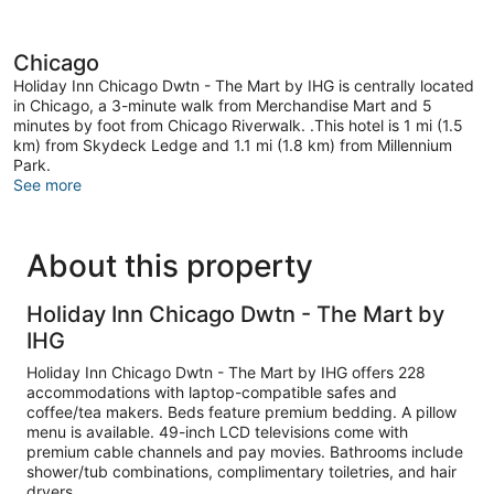
Chicago
Holiday Inn Chicago Dwtn - The Mart by IHG is centrally located
in Chicago, a 3-minute walk from Merchandise Mart and 5
minutes by foot from Chicago Riverwalk. .This hotel is 1 mi (1.5
km) from Skydeck Ledge and 1.1 mi (1.8 km) from Millennium
Park.
See more
About this property
Holiday Inn Chicago Dwtn - The Mart by
IHG
Holiday Inn Chicago Dwtn - The Mart by IHG offers 228
accommodations with laptop-compatible safes and
coffee/tea makers. Beds feature premium bedding. A pillow
menu is available. 49-inch LCD televisions come with
premium cable channels and pay movies. Bathrooms include
shower/tub combinations, complimentary toiletries, and hair
dryers.