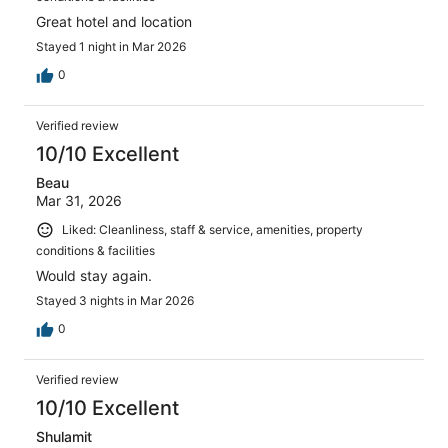
Great hotel and location
Stayed 1 night in Mar 2026
0
Verified review
10/10 Excellent
Beau
Mar 31, 2026
Liked: Cleanliness, staff & service, amenities, property
conditions & facilities
Would stay again.
Stayed 3 nights in Mar 2026
0
Verified review
10/10 Excellent
Shulamit