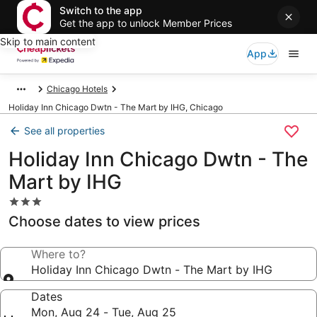
Switch to the app
Get the app to unlock Member Prices
Skip to main content
App
Chicago Hotels
Holiday Inn Chicago Dwtn - The Mart by IHG, Chicago
See all properties
Holiday Inn Chicago Dwtn - The
Mart by IHG
3.0
star
Choose dates to view prices
property
Where to?
Holiday Inn Chicago Dwtn - The Mart by IHG
Dates
Mon, Aug 24 - Tue, Aug 25