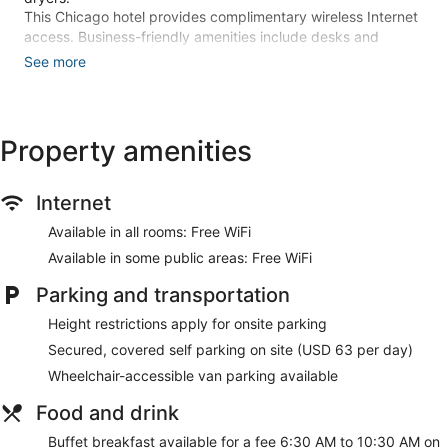
This Chicago hotel provides complimentary wireless Internet
access. Business-friendly amenities include desks and
phones. Additionally, rooms include irons/ironing boards and
See more
blackout drapes/curtains. Housekeeping is provided daily.
Recreational amenities at the hotel include an indoor pool, a
sauna, and a 24-hour fitness center.
Property amenities
The recreational activities listed below are available either on
site or nearby; fees may apply.
Internet
Stay in one of 228 guestrooms featuring LCD televisions.
Complimentary wireless internet access keeps you
Available in all rooms: Free WiFi
connected, and cable programming is available for your
entertainment. Private bathrooms with shower/tub
Available in some public areas: Free WiFi
combinations feature complimentary toiletries and hair
Parking and transportation
dryers. Conveniences include phones, as well as laptop-
compatible safes and desks.
Height restrictions apply for onsite parking
Enjoy a range of recreational amenities, including an indoor
Secured, covered self parking on site (USD 63 per day)
pool, a sauna, and a 24-hour fitness center. Additional
Wheelchair-accessible van parking available
features at this hotel include complimentary wireless internet
access, concierge services, and gift shops/newsstands.
Food and drink
Satisfy your appetite at Riverbend, one of the hotel's 2
Buffet breakfast available for a fee 6:30 AM to 10:30 AM on