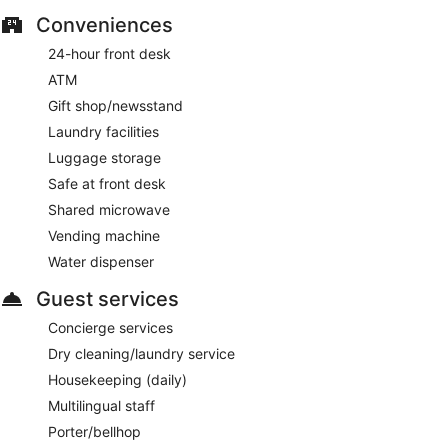
Conveniences
24-hour front desk
ATM
Gift shop/newsstand
Laundry facilities
Luggage storage
Safe at front desk
Shared microwave
Vending machine
Water dispenser
Guest services
Concierge services
Dry cleaning/laundry service
Housekeeping (daily)
Multilingual staff
Porter/bellhop