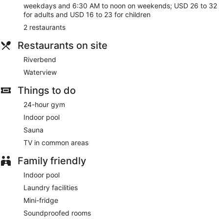
restaurants. Buffet breakfasts are served on weekdays from
weekdays and 6:30 AM to noon on weekends; USD 26 to 32
6:30 AM to 10:30 AM and on weekends from 6:30 AM to
for adults and USD 16 to 23 for children
noon for a fee.
2 restaurants
Featured amenities include a computer station, express
Restaurants on site
check-in, and express check-out. Planning an event in
Chicago? This hotel has 25000 square feet (2323 square
Riverbend
meters) of space consisting of conference space and 15
meeting rooms. Self parking (subject to charges) is available
Waterview
onsite.
Things to do
Buffet breakfasts are available for a surcharge on weekdays
24-hour gym
between 6:30 AM and 10:30 AM and on weekends between
6:30 AM and noon.
Indoor pool
Sauna
Riverbend
- Onsite restaurant. Open daily.
TV in common areas
Waterview
- Onsite restaurant. Guests can enjoy drinks at
the bar. Open daily.
Family friendly
Indoor pool
Laundry facilities
Mini-fridge
Soundproofed rooms