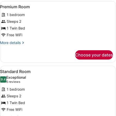
View
A hotel room with a large bed, a de
4
Premium Room
all
1 bedroom
photos
for
Sleeps 2
Premium
1 Twin Bed
Room
Free WiFi
More
More details
details
for
Choose your dates
Premium
Room
View
A hotel room with a large bed, a de
4
Standard Room
all
Exceptional
photos
9.4
9.4 out of 10
(6
6 reviews
for
reviews)
1 bedroom
Standard
Sleeps 2
Room
1 Twin Bed
Free WiFi