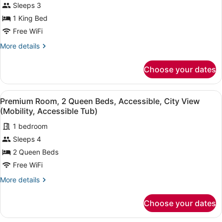
Sleeps 3
Shower)
1
1 King Bed
King
Free WiFi
Bed,
Accessible
More
More details
details
(Mobility,
for
Accessible
Choose your dates
Premium
Tub)
Room,
1
View
A hotel room with two beds, a desk,
8
King
Premium Room, 2 Queen Beds, Accessible, City View
all
Bed,
(Mobility, Accessible Tub)
Accessible
photos
(Mobility,
1 bedroom
for
Accessible
Sleeps 4
Premium
Tub)
Room,
2 Queen Beds
2
Free WiFi
Queen
More
More details
Beds,
details
Accessible,
for
Choose your dates
Premium
City
Room,
View