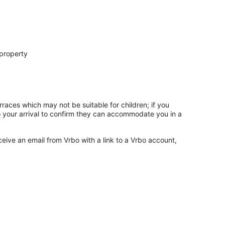
 property
rraces which may not be suitable for children; if you
 your arrival to confirm they can accommodate you in a
ceive an email from Vrbo with a link to a Vrbo account,