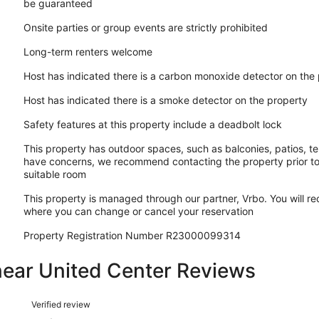
be guaranteed
Onsite parties or group events are strictly prohibited
Long-term renters welcome
Host has indicated there is a carbon monoxide detector on the
Host has indicated there is a smoke detector on the property
Safety features at this property include a deadbolt lock
This property has outdoor spaces, such as balconies, patios, te
have concerns, we recommend contacting the property prior to
suitable room
This property is managed through our partner, Vrbo. You will re
where you can change or cancel your reservation
Property Registration Number R23000099314
near United Center Reviews
Reviews
Verified review