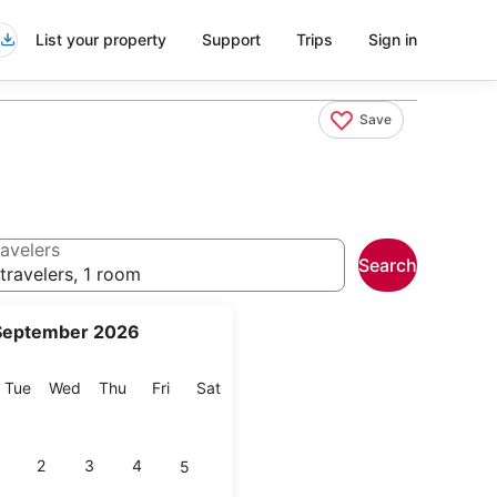
List your property
Support
Trips
Sign in
Save
avelers
Search
travelers, 1 room
September 2026
onday
Tuesday
Wednesday
Thursday
Friday
Saturday
Tue
Wed
Thu
Fri
Sat
2
3
4
5