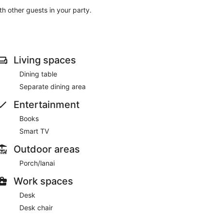
ith other guests in your party.
Living spaces
Dining table
Separate dining area
Entertainment
Books
Smart TV
Outdoor areas
Porch/lanai
Work spaces
Desk
Desk chair