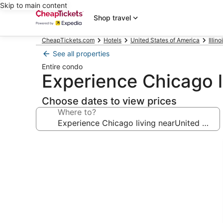
Skip to main content
Shop travel
CheapTickets.com
Hotels
United States of America
Illino
See all properties
Entire condo
Experience Chicago l
Choose dates to view prices
Where to?
Photo
gallery
for
Experience
Chicago
living