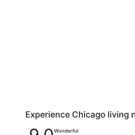
Experience Chicago living 
Reviews
9.0
Wonderful