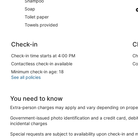
Shampoo
Soap
Toilet paper
Towels provided
Check-in
C
Check-in time starts at 4:00 PM
Ch
Contactless check-in available
Co
Minimum check-in age: 18
See all policies
You need to know
Extra-person charges may apply and vary depending on proper
Government-issued photo identification and a credit card, debi
incidental charges
Special requests are subject to availability upon check-in and 