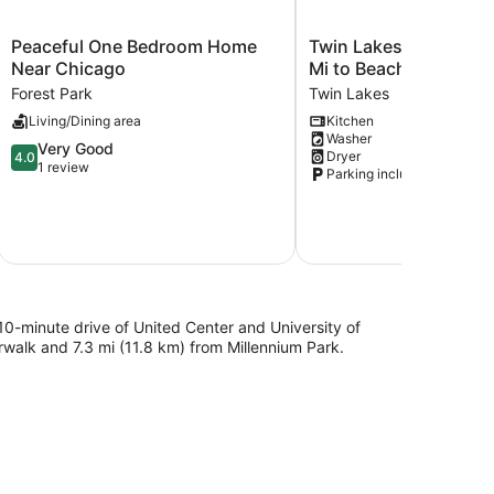
Peaceful
Twin
Peaceful One Bedroom Home
Twin Lakes Escape w/
One
Lakes
Near Chicago
Mi to Beach!
Bedroom
Escape
Forest Park
Twin Lakes
Home
w/
Living/Dining area
Kitchen
Near
Deck
Washer
Chicago
<
4.0
Very Good
Dryer
4.0
Forest
1
out
1 review
Parking included
Park
Mi
of
to
5,
Beach!
Very
Twin
Good,
Lakes
1
review
a 10-minute drive of United Center and University of
erwalk and 7.3 mi (11.8 km) from Millennium Park.