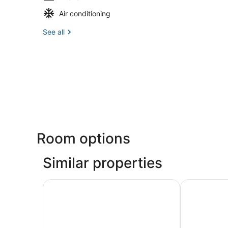
Air conditioning
See all
Room options
Similar properties
Chic 3-bedroom apartment with WiFi, AC in we
Cozy Charmin