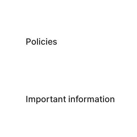
Policies
Important information