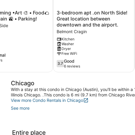
3-
ing •Art 🎨 • Food🌮
3-bedroom apt .on North Side!
bedroom
ain 🚉 • Parking!
Great location between
apt
downtown and the airport.
Side
.on
Belmont Cragin
North
Side!
Kitchen
Washer
Great
Dryer
location
Free WiFi
nal
between
ws
downtown
3.7
Good
3.7
and
out
6 reviews
the
of
airport.
5,
Chicago
Belmont
Good,
Cragin
6
With a stay at this condo in Chicago (Austin), you'll be within 
reviews
Illinois Chicago. .This condo is 6 mi (9.7 km) from Chicago Riv
View more Condo Rentals in Chicago
See more
Entire place