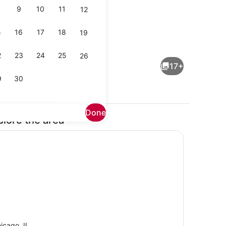
9
10
11
12
5
16
17
18
19
Smart TV, books
2
23
24
25
26
17+
9
30
Done
plore the area
Dining
icago, IL