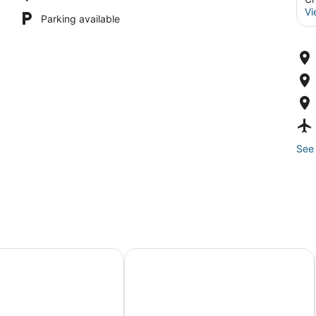
Vi
Parking available
See 
lcoming Chicago
g •Art 🎨 • Food🌮 Close to Train 🚉 • Parking!
3-bedroom apt .on North Side! Grea