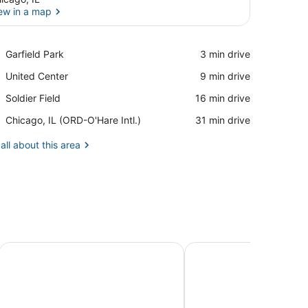
ew in a map
View in a map
Place,
Garfield Park
‪3 min drive‬
Garfield
Place,
United Center
‪9 min drive‬
Park
United
Place,
Soldier Field
‪16 min drive‬
Center
Soldier
Airport,
Chicago, IL (ORD-O'Hare Intl.)
‪31 min drive‬
Field
Chicago,
IL
all about this area
(ORD-
O'Hare
Intl.)
t location between downtown and the airport.
Peaceful One Bedroom Home Near Chicago
Twin Lakes Escape w/ D