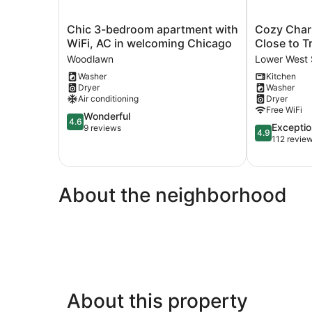
Chic
Cozy
Chic 3-bedroom apartment with
Cozy Charm
3-
Charming
WiFi, AC in welcoming Chicago
Close to Tr
bedroom
•Art
Woodlawn
Lower West 
apartment
🎨
Washer
Kitchen
with
•
Dryer
Washer
WiFi,
Food
Air conditioning
Dryer
AC
🌮
Free WiFi
in
4.6
Close
Wonderful
4.6
4.9
Exceptio
welcoming
out
to
9 reviews
4.9
out
112 revie
Chicago
of
Train
of
Woodlawn
5,
🚉
5,
Wonderful,
•
Exceptional,
9
Parking!
About the neighborhood
112
reviews
Lower
reviews
West
Side
About this property