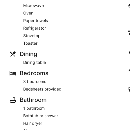
Microwave
Oven
Paper towels
Refrigerator
Stovetop
Toaster
Dining
Dining table
Bedrooms
3 bedrooms
Bedsheets provided
Bathroom
1 bathroom
Bathtub or shower
Hair dryer