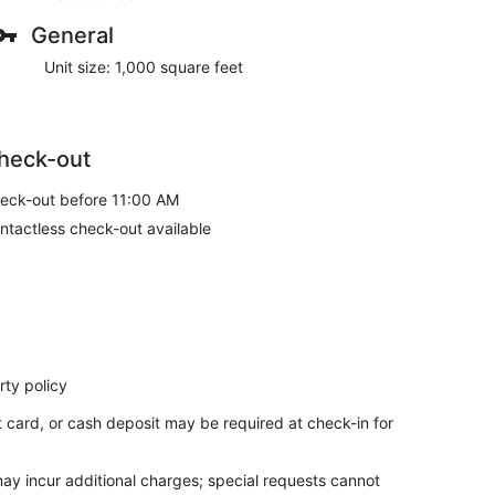
General
Unit size: 1,000 square feet
heck-out
eck-out before 11:00 AM
ntactless check-out available
ty policy
t card, or cash deposit may be required at check-in for
may incur additional charges; special requests cannot