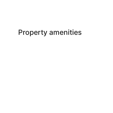
Property amenities