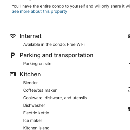
You'll have the entire condo to yourself and will only share it w
See more about this property
Internet
Available in the condo: Free WiFi
Parking and transportation
Parking on site
Kitchen
Blender
Coffee/tea maker
Cookware, dishware, and utensils
Dishwasher
Electric kettle
Ice maker
Kitchen island