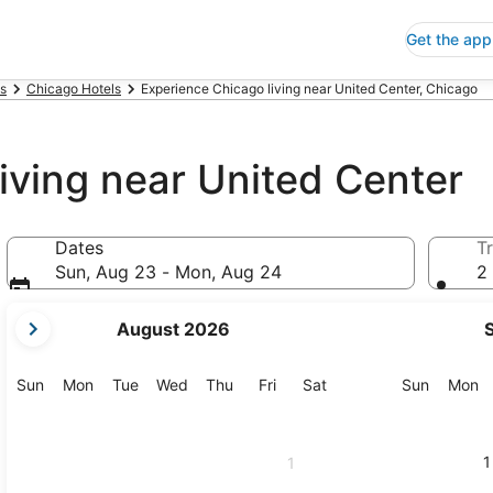
Get the app
is
Chicago Hotels
Experience Chicago living near United Center, Chicago
iving near United Center
Dates
Tr
Sun, Aug 23 - Mon, Aug 24
2 
your
August 2026
current
months
are
Sunday
Monday
Tuesday
Wednesday
Thursday
Friday
Saturday
Sunday
M
Sun
Mon
Tue
Wed
Thu
Fri
Sat
Sun
Mon
August,
2026
and
1
1
September,
2026.