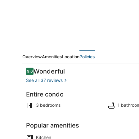
near
United
Center
Overview
Amenities
Location
Policies
Reviews
Wonderful
9.0
9.0 out of 10
See all 37 reviews
Entire condo
Coffee/tea 
3 bedrooms
1 bathroo
Popular amenities
Kitchen