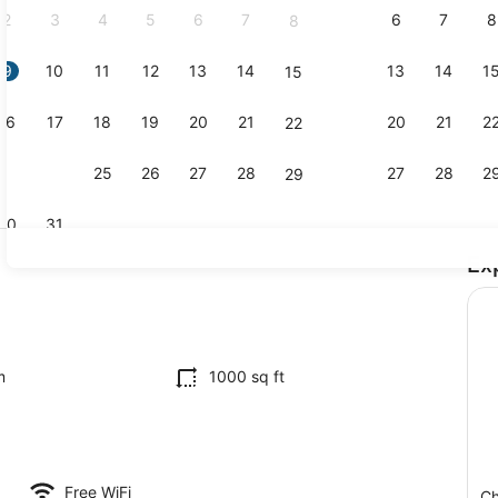
2
3
4
5
6
7
6
7
8
8
9
10
11
12
13
14
13
14
1
15
Interior
16
17
18
19
20
21
20
21
2
22
23
24
25
26
27
28
27
28
2
29
30
31
Ex
Interior
maker, fridge, microwave, oven
m
1000 sq ft
Free WiFi
Ch