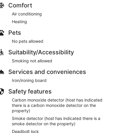
Comfort
Air conditioning
Heating
Pets
No pets allowed
Suitability/Accessibility
Smoking not allowed
Services and conveniences
Iron/ironing board
Safety features
Carbon monoxide detector (host has indicated
there is a carbon monoxide detector on the
property)
Smoke detector (host has indicated there is a
smoke detector on the property)
Deadbolt lock