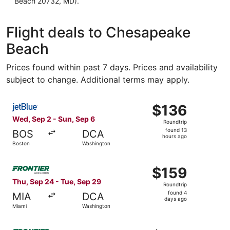
Beach 20732, MD).
Flight deals to Chesapeake
Beach
Prices found within past 7 days. Prices and availability
subject to change. Additional terms may apply.
Select JetBlue Airways flight, departing Wed, Sep 2 from
$136
$136
Roundtrip,
Wed, Sep 2 - Sun, Sep 6
Roundtrip
found
found 13
BOS
DCA
13
hours ago
Boston
Washington
hours
ago
Select Frontier Airlines flight, departing Thu, Sep 24 fr
$159
$159
Roundtrip,
Thu, Sep 24 - Tue, Sep 29
Roundtrip
found
found 4
MIA
DCA
4
days ago
Miami
Washington
days
ago
Select Frontier Airlines flight, departing Thu, Oct 8 from