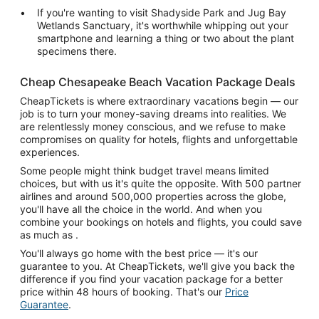
If you're wanting to visit Shadyside Park and Jug Bay
Wetlands Sanctuary, it's worthwhile whipping out your
smartphone and learning a thing or two about the plant
specimens there.
Cheap Chesapeake Beach Vacation Package Deals
CheapTickets is where extraordinary vacations begin — our
job is to turn your money-saving dreams into realities. We
are relentlessly money conscious, and we refuse to make
compromises on quality for hotels, flights and unforgettable
experiences.
Some people might think budget travel means limited
choices, but with us it's quite the opposite. With 500 partner
airlines and around 500,000 properties across the globe,
you'll have all the choice in the world. And when you
combine your bookings on hotels and flights, you could save
as much as .
You'll always go home with the best price — it's our
guarantee to you. At CheapTickets, we'll give you back the
difference if you find your vacation package for a better
price within 48 hours of booking. That's our
Price
Guarantee
.