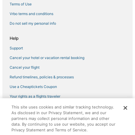
Chesapeake Beach Hotels
Terms of Use
4 Star Hotels in Prince Frederick
Vrbo terms and conditions
4 Star Hotels in Tilghman
Do not sell my personal info
Pet Friendly Hotels in Upper Marlboro
Kid Friendly Hotels in Maryland
Help
Motels in Prince Frederick
Support
North Beach Hotels
Cancel your hotel or vacation rental booking
Hotels with Hot Tubs in Chesapeake Beach
Cancel your flight
Tilghman Hotels
Refund timelines, policies & processes
Spa Resorts & in Oxford
Use a Cheaptickets Coupon
5 Star Hotels in Tilghman
Your rights as a flights traveler
Extended Stay Hotels in Prince Frederick
This site uses cookies and similar tracking technology.
©2026 Expedia, Inc., an Expedia Group company. All rights reserved.
Hotels with WiFi in Maryland
As disclosed in our Privacy Statement, we and our
CheapTickets, CheapTicketes.com and the CheapTickets logo are
partners may collect personal information and other
registered trademarks of Expedia, Inc. CST# 2029030-50.
data. By continuing to use our website, you accept our
Privacy Statement and Terms of Service.