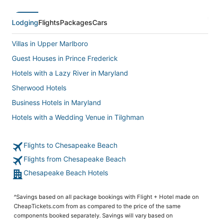
Lodging
Flights
Packages
Cars
Villas in Upper Marlboro
Guest Houses in Prince Frederick
Hotels with a Lazy River in Maryland
Sherwood Hotels
Business Hotels in Maryland
Hotels with a Wedding Venue in Tilghman
5 Star Hotels in Upper Marlboro
Flights to Chesapeake Beach
Hersha Hospitality Hotels in Upper Marlboro
Flights from Chesapeake Beach
Hotels near Breezy Point Beach
Chesapeake Beach Hotels
Hotels with an Indoor Pool in Prince Frederick
5 Star Hotels in Claiborne
^Savings based on all package bookings with Flight + Hotel made on
5 Star Hotels in North Beach
CheapTickets.com from as compared to the price of the same
components booked separately. Savings will vary based on