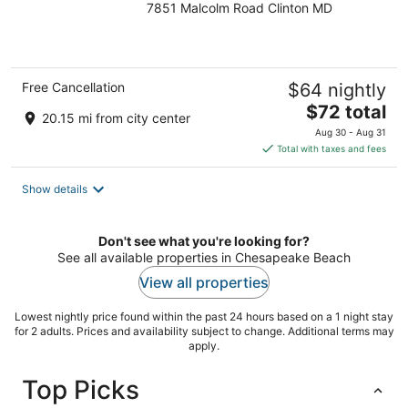
7851 Malcolm Road Clinton MD
out
of
5
Free Cancellation
$64 nightly
The
$72 total
20.15 mi from city center
price
Aug 30 - Aug 31
is
Total with taxes and fees
$72
total
Show details
per
night
Don't see what you're looking for?
See all available properties in Chesapeake Beach
View all properties
Lowest nightly price found within the past 24 hours based on a 1 night stay
for 2 adults. Prices and availability subject to change. Additional terms may
apply.
Top Picks