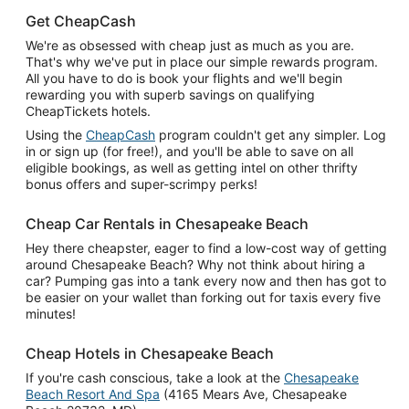
Get CheapCash
We're as obsessed with cheap just as much as you are.
That's why we've put in place our simple rewards program.
All you have to do is book your flights and we'll begin
rewarding you with superb savings on qualifying
CheapTickets hotels.
Using the
CheapCash
program couldn't get any simpler. Log
in or sign up (for free!), and you'll be able to save on all
eligible bookings, as well as getting intel on other thrifty
bonus offers and super-scrimpy perks!
Cheap Car Rentals in Chesapeake Beach
Hey there cheapster, eager to find a low-cost way of getting
around Chesapeake Beach? Why not think about hiring a
car? Pumping gas into a tank every now and then has got to
be easier on your wallet than forking out for taxis every five
minutes!
Cheap Hotels in Chesapeake Beach
If you're cash conscious, take a look at the
Chesapeake
Beach Resort And Spa
(4165 Mears Ave, Chesapeake