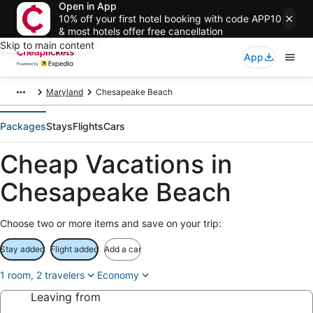
Open in App
10% off your first hotel booking with code APP10
& most hotels offer free cancellation
Skip to main content
App
Maryland
Chesapeake Beach
Packages
Stays
Flights
Cars
Cheap Vacations in
Chesapeake Beach
Choose two or more items and save on your trip:
Stay added
Flight added
Add a car
1 room, 2 travelers
Economy
Leaving from