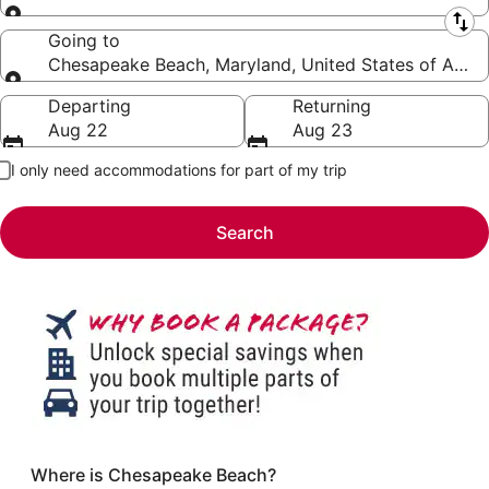
Leaving from
Going to
Chesapeake Beach, Maryland, United States of Amer
Going to
Departing
Returning
Aug 22
Aug 23
I only need accommodations for part of my trip
Search
Where is Chesapeake Beach?