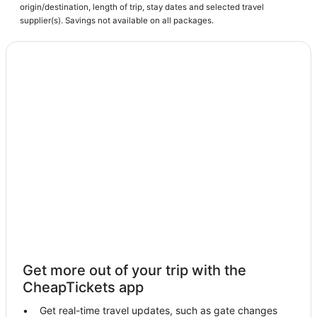
Hotels with Pools in North Beach
origin/destination, length of trip, stay dates and selected travel
Harwood Hotels
supplier(s). Savings not available on all packages.
Fishing Resorts & in Prince Frederick
3 Star Hotels in Chesapeake Beach
Hotels with Restaurants in Tilghman
Hotels on the River in St. Michaels
Prince Frederick Hotels
Mcdaniel Hotels
Hotels with WiFi in Tilghman
B&B in Prince Frederick
Hotels with Kitchenettes in Upper Marlboro
Hotels with Free Parking in Chesapeake Beach
Hotels with Free Breakfast in Prince Frederick
Get more out of your trip with the
Cheap Hotels in St. Michaels
CheapTickets app
Hotels with Air Conditioning in Chesapeake Beach
Get real-time travel updates, such as gate changes