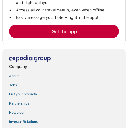
Condo Rentals in Tilghman
and flight delays
Hostels in Upper Marlboro
Access all your travel details, even when offline
Easily message your hotel – right in the app!
Romantic Getaways & Hotels in Upper Marlboro
3 Star Hotels in St. Michaels
Get the app
Extended Stay Hotels in North Beach
Beach Resorts & in Chesapeake Beach
Edgewater Hotels
Resorts in Chesapeake Beach
Company
Hotels with Bars in Tilghman
About
Hotels on the Lake in Tilghman
Jobs
Hotels with Restaurants in Upper Marlboro
List your property
Upper Marlboro Hotels
St. Leonard Hotels
Partnerships
Oyster Harbor Hotels
Newsroom
Hotels with Balconies in Tilghman
Investor Relations