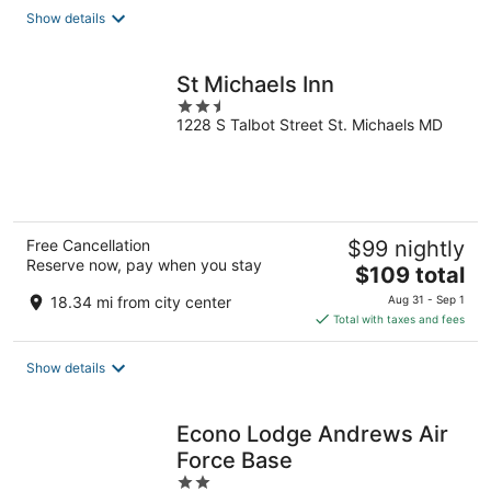
total
Show details
per
night
St Michaels Inn
2.5
1228 S Talbot Street St. Michaels MD
out
of
5
Free Cancellation
$99 nightly
Reserve now, pay when you stay
The
$109 total
price
18.34 mi from city center
Aug 31 - Sep 1
is
Total with taxes and fees
$109
total
Show details
per
night
Econo Lodge Andrews Air
Force Base
2