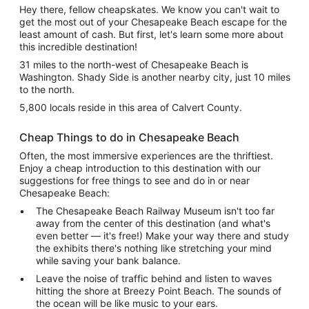
Hey there, fellow cheapskates. We know you can't wait to
get the most out of your Chesapeake Beach escape for the
least amount of cash. But first, let's learn some more about
this incredible destination!
31 miles to the north-west of Chesapeake Beach is
Washington. Shady Side is another nearby city, just 10 miles
to the north.
5,800 locals reside in this area of Calvert County.
Cheap Things to do in Chesapeake Beach
Often, the most immersive experiences are the thriftiest.
Enjoy a cheap introduction to this destination with our
suggestions for free things to see and do in or near
Chesapeake Beach:
The Chesapeake Beach Railway Museum isn't too far
away from the center of this destination (and what's
even better — it's free!) Make your way there and study
the exhibits there's nothing like stretching your mind
while saving your bank balance.
Leave the noise of traffic behind and listen to waves
hitting the shore at Breezy Point Beach. The sounds of
the ocean will be like music to your ears.