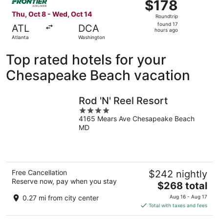
$178
$178
Roundtrip,
Thu, Oct 8 - Wed, Oct 14
Roundtrip
found
found 17
ATL
DCA
17
hours ago
Atlanta
Washington
hours
ago
Top rated hotels for your
Chesapeake Beach vacation
Rod 'N' Reel Resort
4
4165 Mears Ave Chesapeake Beach
out
MD
of
5
Free Cancellation
$242 nightly
Reserve now, pay when you stay
The
$268 total
price
0.27 mi from city center
Aug 16 - Aug 17
is
Total with taxes and fees
$268