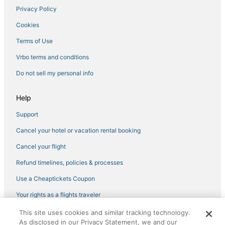
Hotels with Free Breakfast in Spring
Privacy Policy
5 Star Hotels in The Woodlands
Cookies
Alden Bridge Hotels
Terms of Use
Spa Resorts & in Tomball
Vrbo terms and conditions
Oyo Rooms Hotels in Willowbrook
Do not sell my personal info
Hotels with Pools in Spring
Ski Resorts & in The Woodlands
Help
Hotels near Willowbrook Mall
Support
Hotels near Champions Golf Club
Cancel your hotel or vacation rental booking
Conroe Hotels
Cancel your flight
Hotels with Waterslides in The Woodlands
Refund timelines, policies & processes
Hotels with Bars in Willowbrook
Use a Cheaptickets Coupon
Pet Friendly Hotels in Willowbrook
Your rights as a flights traveler
Cottages in Spring
This site uses cookies and similar tracking technology.
Oyo Rooms Hotels in FM 1960
©2026 Expedia, Inc., an Expedia Group company. All rights reserved.
As disclosed in our Privacy Statement, we and our
CheapTickets, CheapTicketes.com and the CheapTickets logo are