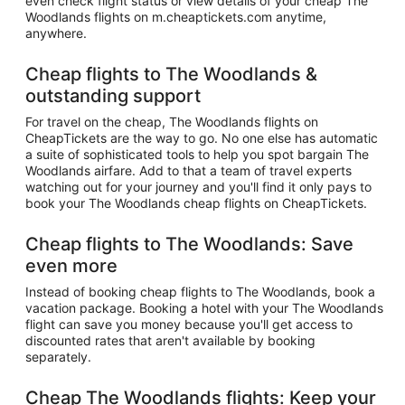
even check flight status or view details of your cheap The
Woodlands flights on m.cheaptickets.com anytime,
anywhere.
Cheap flights to The Woodlands &
outstanding support
For travel on the cheap, The Woodlands flights on
CheapTickets are the way to go. No one else has automatic
a suite of sophisticated tools to help you spot bargain The
Woodlands airfare. Add to that a team of travel experts
watching out for your journey and you'll find it only pays to
book your The Woodlands cheap flights on CheapTickets.
Cheap flights to The Woodlands: Save
even more
Instead of booking cheap flights to The Woodlands, book a
vacation package. Booking a hotel with your The Woodlands
flight can save you money because you'll get access to
discounted rates that aren't available by booking
separately.
Cheap The Woodlands flights: Keep your