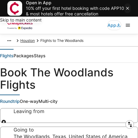
Open in App
10% off your first hotel booking with code APP10
& most hotels offer free cancellation
Skip to main content
App
Houston
Flights to The Woodlands
Flights
Packages
Stays
Book The Woodlands
Flights
Roundtrip
One-way
Multi-city
Leaving from
Leaving from
Going to
The Woodlands, Texas, United States of America