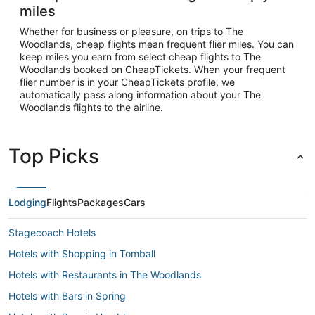
miles
Whether for business or pleasure, on trips to The
Woodlands, cheap flights mean frequent flier miles. You can
keep miles you earn from select cheap flights to The
Woodlands booked on CheapTickets. When your frequent
flier number is in your CheapTickets profile, we
automatically pass along information about your The
Woodlands flights to the airline.
Top Picks
Lodging
Flights
Packages
Cars
Stagecoach Hotels
Hotels with Shopping in Tomball
Hotels with Restaurants in The Woodlands
Hotels with Bars in Spring