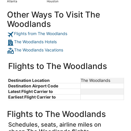
Atlanta
Houston
days
ago
Other Ways To Visit The
Woodlands
Flights from The Woodlands
The Woodlands Hotels
The Woodlands Vacations
Flights to The Woodlands
Destination Location
The Woodlands
Destination Airport Code
Latest Flight Carrier to
Earliest Flight Carrier to
Flights to The Woodlands
Schedules, seats, airline miles on