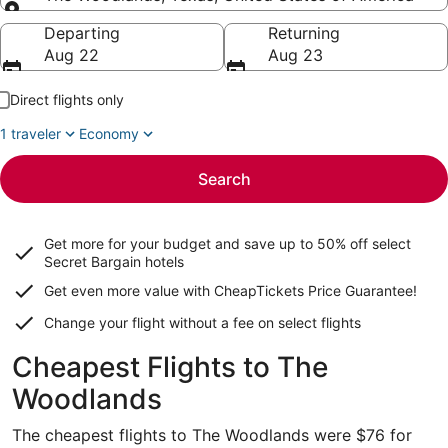
Going to
Departing
Returning
Aug 22
Aug 23
Direct flights only
1 traveler
Economy
Search
Get more for your budget and save up to
50% off select
Secret Bargain
hotels
Get even more value with CheapTickets
Price Guarantee
!
Change your flight without a fee on select flights
Cheapest Flights to The
Woodlands
The cheapest flights to The Woodlands were $76 for