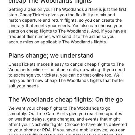
cheap The Woodlands flights
Getting a deal on your The Woodlands airfare is just the first
step. CheapTickets gives you the flexibility to mix and
match departure and return flights, so you can create the
itinerary that meets your needs. You also can choose your
seats on cheap flights to The Woodlands. And, if you have a
frequent flier number, we'll send it to the airline so you
accrue miles on applicable The Woodlands flights.
Plans change; we understand
CheapTickets makes it easy to cancel cheap flights to The
Woodlands online — no phone calls, no waiting. If you need
to exchange your tickets, you can do that online too. We'll
help you find new cheap The Woodlands flights that better
suit your needs.
The Woodlands cheap flights: On the go
We want your cheap flights to The Woodlands to go
smoothly. Our free Care Alerts give you real-time updates
on weather delays, gate changes, and events that might
affect your Nashville flights. Choose to have alerts delivered
to your phone or PDA. If you have a mobile device, you can