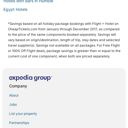
Hotels with Bars in Humble
Egypt Hotels
4 Star Hotels in The Woodlands
*Savings based on all holiday package bookings with Flight + Hotel on
5 Star Hotels in Willowbrook
CheapTickets.com from January through December 2017, as compared
Romantic Getaways & Hotels in Tomball
to the price of the same components booked separately. Savings will
vary based on origin/destination, length of trip, stay dates and selected
Hotels with Balconies in The Woodlands
travel supplier(s). Savings not available on all packages. For Free Flight
or 100% Off Flight deals, package savings is greater than or equal to the
Lodges in Tomball
current cost of one component, when both are priced separately.
3 Star Hotels in The Woodlands
4 Star Hotels in Willowbrook
Hotels with Restaurants in Willowbrook
Company
Indian Springs Hotels
Business Hotels in Humble
About
Luxury Hotels in Spring
Jobs
Hotels near Texas Children's Hospital The Woodlands
List your property
Hotels with a Lazy River in The Woodlands
Partnerships