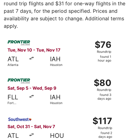
round trip flights and $31 for one-way flights in the
past 7 days, for the period specified. Prices and
availability are subject to change. Additional terms
apply.
Select Frontier Airlines flight, departing Tue, Nov 10 fro
$76
$76
Roundtrip,
Tue, Nov 10 - Tue, Nov 17
Roundtrip
found
found 1
ATL
IAH
1
hour ago
Atlanta
Houston
hour
ago
Select Frontier Airlines flight, departing Sat, Sep 5 fro
$80
$80
Roundtrip,
Sat, Sep 5 - Wed, Sep 9
Roundtrip
found
found 3
FLL
IAH
3
days ago
Fort
Houston
days
Lauderdale
ago
Select Southwest Airlines flight, departing Sat, Oct 31 fr
$117
$117
Roundtrip,
Sat, Oct 31 - Sat, Nov 7
Roundtrip
found
found 2
ATL
HOU
2
days ago