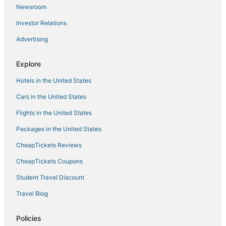
5 Star Hotels in Tomball
Newsroom
B&B in Humble
Investor Relations
Hotels near Zuma Fun Center North Houston
Advertising
Woodloch Hotels
Hotels near Cynthia Woods Mitchell Pavilion
Explore
Cheap Hotels in Humble
Hotels in the United States
Resorts in The Woodlands
Cars in the United States
Willow Hotels
Flights in the United States
Cheap Hotels in Tomball
Packages in the United States
Drury Inn & Suites Hotels in Tomball
CheapTickets Reviews
Spa Resorts & in Spring
CheapTickets Coupons
Hotels near Main Event Entertainment
Student Travel Discount
3 Star Hotels in Willowbrook
Travel Blog
Arcade Hotels in Humble
Hyatt Hotels in Humble
Policies