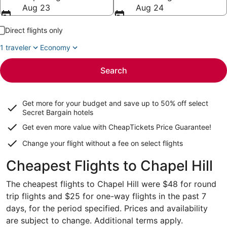
Aug 23
Aug 24
Direct flights only
1 traveler
Economy
Search
Get more for your budget and save up to
50% off select
Secret Bargain
hotels
Get even more value with CheapTickets
Price Guarantee
!
Change your flight without a fee on select flights
Cheapest Flights to Chapel Hill
The cheapest flights to Chapel Hill were $48 for round
trip flights and $25 for one-way flights in the past 7
days, for the period specified. Prices and availability
are subject to change. Additional terms apply.