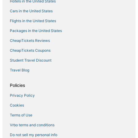
Hotels in the United States
Condo Rentals in Chapel Hill
Cars in the United States
Hotels with Bars in Carrboro
Flights in the United States
Chapel Hill Hotels
Packages in the United States
Hotels near RDU Observation Park
CheapTickets Reviews
Hotels with WiFi in Apex
CheapTickets Coupons
Pet Friendly Hotels in Morrisville
Student Travel Discount
Hotels with Room Service in Durham
Travel Blog
Hotels near Raleigh - Durham Intl.
East Durham Hotels
Policies
Beach Resorts & in Cary
Privacy Policy
Boutique Hotels in Durham
Cookies
4 Star Hotels in Morrisville
Terms of Use
Rv Parks in Chapel Hill
Vrbo terms and conditions
Hotels with Bars in Morrisville
Do not sell my personal info