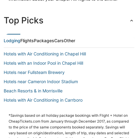
Top Picks
Lodging
Flights
Packages
Cars
Other
Hotels with Air Conditioning in Chapel Hill
Hotels with an Indoor Pool in Chapel Hill
Hotels near Fullsteam Brewery
Hotels near Cameron Indoor Stadium
Beach Resorts & in Morrisville
Hotels with Air Conditioning in Carrboro
Hotels with Free Airport Shuttle in Morrisville
*Savings based on all holiday package bookings with Flight + Hotel on
Hotels with Free Breakfast in Chapel Hill
CheapTickets.com from January through December 2017, as compared
Hotels with Hot Tubs in Chapel Hill
to the price of the same components booked separately. Savings will
vary based on origin/destination, length of trip, stay dates and selected
Beach Resorts & in Durham