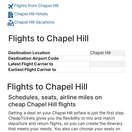
Flights from Chapel Hill
Chapel Hill Hotels
Chapel Hill Vacations
Flights to Chapel Hill
Destination Location
Chapel Hill
Destination Airport Code
Latest Flight Carrier to
Earliest Flight Carrier to
Flights to Chapel Hill
Schedules, seats, airline miles on
cheap Chapel Hill flights
Getting a deal on your Chapel Hill airfare is just the first step.
CheapTickets gives you the flexibility to mix and match
departure and return flights, so you can create the itinerary
that meets your needs. You also can choose your seats on