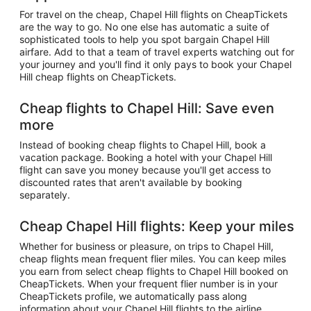
For travel on the cheap, Chapel Hill flights on CheapTickets
are the way to go. No one else has automatic a suite of
sophisticated tools to help you spot bargain Chapel Hill
airfare. Add to that a team of travel experts watching out for
your journey and you'll find it only pays to book your Chapel
Hill cheap flights on CheapTickets.
Cheap flights to Chapel Hill: Save even
more
Instead of booking cheap flights to Chapel Hill, book a
vacation package. Booking a hotel with your Chapel Hill
flight can save you money because you'll get access to
discounted rates that aren't available by booking
separately.
Cheap Chapel Hill flights: Keep your miles
Whether for business or pleasure, on trips to Chapel Hill,
cheap flights mean frequent flier miles. You can keep miles
you earn from select cheap flights to Chapel Hill booked on
CheapTickets. When your frequent flier number is in your
CheapTickets profile, we automatically pass along
information about your Chapel Hill flights to the airline.