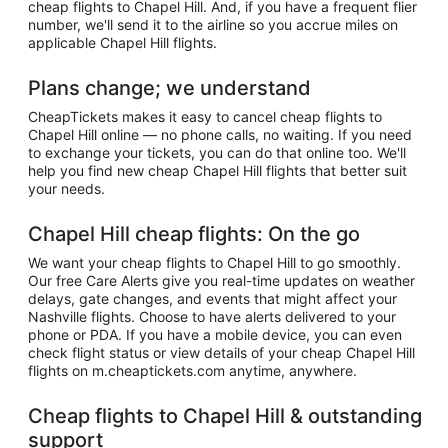
cheap flights to Chapel Hill. And, if you have a frequent flier
number, we'll send it to the airline so you accrue miles on
applicable Chapel Hill flights.
Plans change; we understand
CheapTickets makes it easy to cancel cheap flights to
Chapel Hill online — no phone calls, no waiting. If you need
to exchange your tickets, you can do that online too. We'll
help you find new cheap Chapel Hill flights that better suit
your needs.
Chapel Hill cheap flights: On the go
We want your cheap flights to Chapel Hill to go smoothly.
Our free Care Alerts give you real-time updates on weather
delays, gate changes, and events that might affect your
Nashville flights. Choose to have alerts delivered to your
phone or PDA. If you have a mobile device, you can even
check flight status or view details of your cheap Chapel Hill
flights on m.cheaptickets.com anytime, anywhere.
Cheap flights to Chapel Hill & outstanding
support