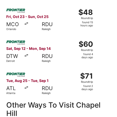
Select Frontier Airlines flight, departing Fri, Oct 23 fro
$48
$48
Roundtrip,
Fri, Oct 23 - Sun, Oct 25
Roundtrip
found
found 15
MCO
RDU
15
hours ago
Orlando
Raleigh
hours
ago
Select Frontier Airlines flight, departing Sat, Sep 12 fro
$60
$60
Roundtrip,
Sat, Sep 12 - Mon, Sep 14
Roundtrip
found
found 4
DTW
RDU
4
days ago
Detroit
Raleigh
days
ago
Select Frontier Airlines flight, departing Tue, Aug 25 fro
$71
$71
Roundtrip,
Tue, Aug 25 - Tue, Sep 1
Roundtrip
found
found 2
ATL
RDU
2
days ago
Atlanta
Raleigh
days
ago
Other Ways To Visit Chapel
Hill