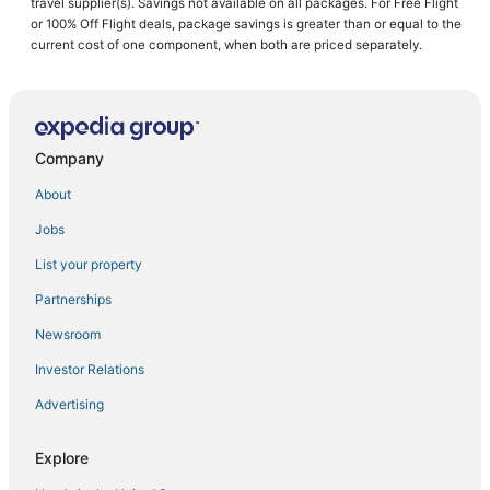
travel supplier(s). Savings not available on all packages. For Free Flight
or 100% Off Flight deals, package savings is greater than or equal to the
Business Hotels in Chapel Hill
current cost of one component, when both are priced separately.
Cross-County Hotels
4 Star Hotels in Carrboro
Kid Friendly Hotels in Morrisville
Company
Pearson Farms Hotels
Villas in Carrboro
About
Adventure Sport Hotels in Durham
Jobs
5 Star Hotels in Morrisville
List your property
Hotels near Carolina Theatre
Partnerships
Pittsboro Hotels
Newsroom
Saxapahaw Hotels
Investor Relations
Town Houses in Durham
Advertising
3 Star Hotels in Carrboro
Upchurch Hotels
Explore
Durham Hotels