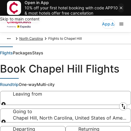
Open in App
10% off your first hotel booking with code APP10
& most hotels offer free cancellation
Skip to main content
App
North Carolina
Flights to Chapel Hill
Flights
Packages
Stays
Book Chapel Hill Flights
Roundtrip
One-way
Multi-city
Leaving from
Leaving from
Going to
Chapel Hill, North Carolina, United States of America
Going to
Departing
Returning