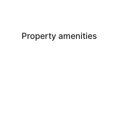
Property amenities