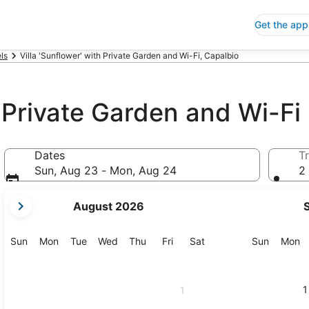
Get the app
ls
Villa 'Sunflower' with Private Garden and Wi-Fi, Capalbio
h Private Garden and Wi-Fi
Dates
Tr
Sun, Aug 23 - Mon, Aug 24
2 
your
August 2026
current
months
are
Sunday
Monday
Tuesday
Wednesday
Thursday
Friday
Saturday
Sunday
M
Sun
Mon
Tue
Wed
Thu
Fri
Sat
Sun
Mon
August,
2026
and
1
1
September,
2026.