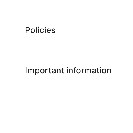
Policies
Important information