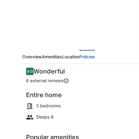
Private
Garden
and
Wi-
Fi
Overview
Amenities
Location
Policies
Reviews
Wonderful
9.0
9.0 out of 10
6 external reviews
Entire home
Outdoor din
3 bedrooms
Sleeps 8
Popular amenities