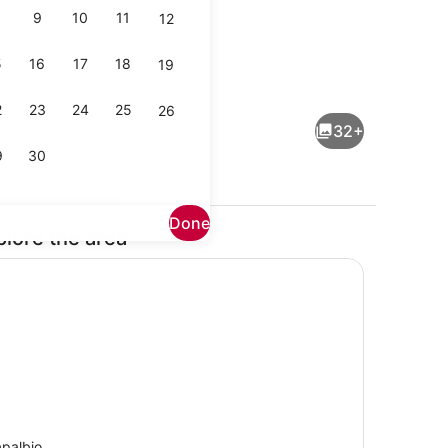
9
10
11
12
5
16
17
18
19
Exterior
2
23
24
25
26
32+
9
30
Done
plore the area
Property grounds
palbio