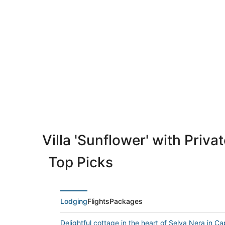
Villa 'Sunflower' with Priv
Top Picks
Lodging
Flights
Packages
Delightful cottage in the heart of Selva Nera in Ca