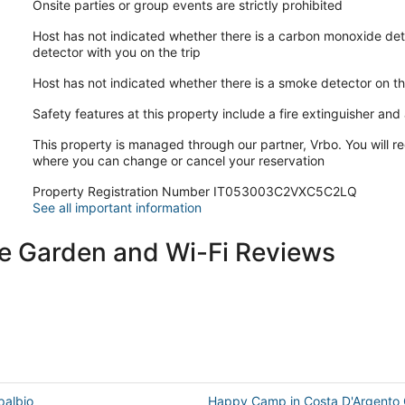
Onsite parties or group events are strictly prohibited
Host has not indicated whether there is a carbon monoxide det
detector with you on the trip
Host has not indicated whether there is a smoke detector on t
Safety features at this property include a fire extinguisher and a
This property is managed through our partner, Vrbo. You will re
where you can change or cancel your reservation
Property Registration Number IT053003C2VXC5C2LQ
See all important information
ate Garden and Wi-Fi Reviews
palbio
Happy Camp in Costa D'Argento