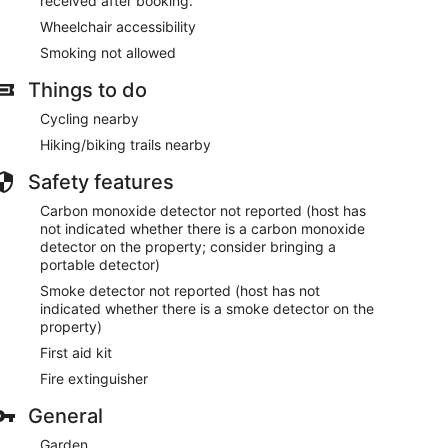
received after booking.
Wheelchair accessibility
Smoking not allowed
Things to do
Cycling nearby
Hiking/biking trails nearby
Safety features
Carbon monoxide detector not reported (host has
not indicated whether there is a carbon monoxide
detector on the property; consider bringing a
portable detector)
Smoke detector not reported (host has not
indicated whether there is a smoke detector on the
property)
First aid kit
Fire extinguisher
General
Garden