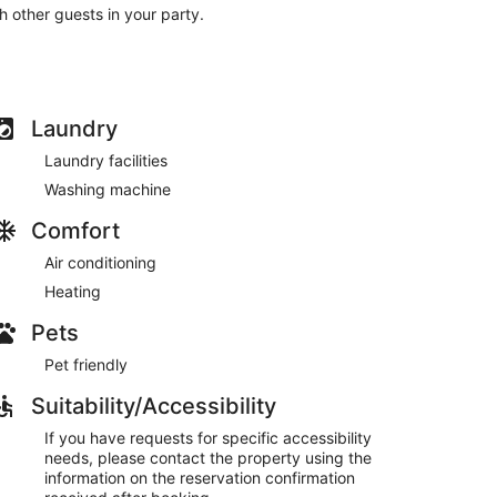
th other guests in your party.
Laundry
Laundry facilities
Washing machine
Comfort
Air conditioning
Heating
Pets
Pet friendly
Suitability/Accessibility
If you have requests for specific accessibility
needs, please contact the property using the
information on the reservation confirmation