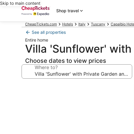
Skip to main content
Shop travel
CheapTickets.com
Hotels
Italy
Tuscany
Capalbio Hote
See all properties
Entire home
Villa 'Sunflower' wit
Choose dates to view prices
Where to?
Photo
gallery
for
Villa
'Sunflower'
with