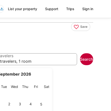
List your property
Support
Trips
Sign in
Save
avelers
Search
travelers, 1 room
September 2026
onday
Tuesday
Wednesday
Thursday
Friday
Saturday
Tue
Wed
Thu
Fri
Sat
2
3
4
5