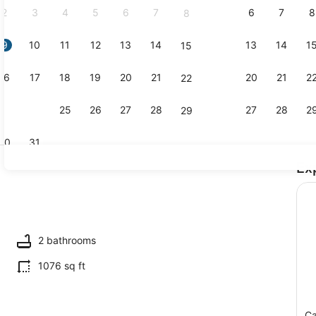
2
3
4
5
6
7
6
7
8
8
9
10
11
12
13
14
13
14
1
15
TV
16
17
18
19
20
21
20
21
2
22
23
24
25
26
27
28
27
28
2
29
30
31
Ex
Dining
ing
2 bathrooms
1076 sq ft
Ca