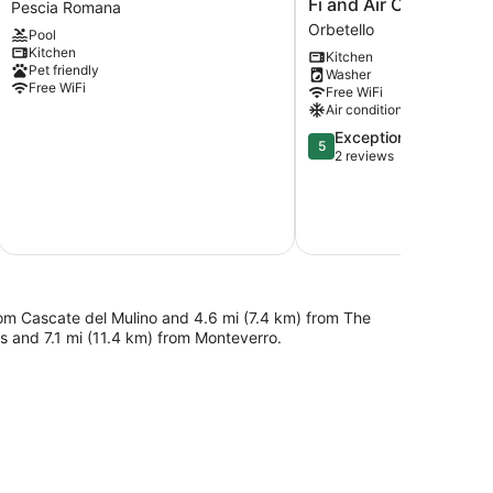
Fi and Air Conditionin
Pescia Romana
Pescia
Santa
Orbetello
Pool
Romana
Clara'
Kitchen
with
with
Kitchen
Pet friendly
Washer
WiFi
Shared
Free WiFi
Free WiFi
Pescia
Terrace,
Air conditioning
Romana
Wi-
Fi
5.0
Exceptional
5
and
out
2 reviews
Air
of
Conditioning
5,
Orbetello
Exceptional,
2
reviews
 from Cascate del Mulino and 4.6 mi (7.4 km) from The
ors and 7.1 mi (11.4 km) from Monteverro.