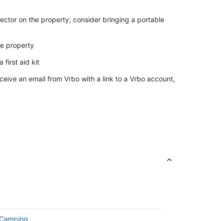
ector on the property; consider bringing a portable
he property
 first aid kit
ceive an email from Vrbo with a link to a Vrbo account,
 Camping