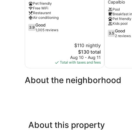
Capalbio
Pet friendly
Civitavecchia
Terre
Free WiFi
Pool
di
Restaurant
Breakfast i
Sacra
Air conditioning
Pet friendly
Capalbio
Kids pool
3.9
Good
3.9
out
1,005 reviews
3.5
Good
3.5
of
out
2 reviews
5,
of
$110 nightly
Good,
5,
1,005
The
$130 total
Good,
reviews
price
2
Aug 10 - Aug 11
is
reviews
Total with taxes and fees
$130
About the neighborhood
About this property