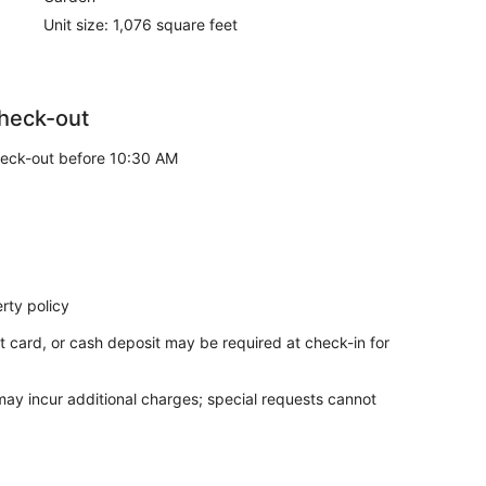
Unit size: 1,076 square feet
heck-out
eck-out before 10:30 AM
rty policy
t card, or cash deposit may be required at check-in for
 may incur additional charges; special requests cannot