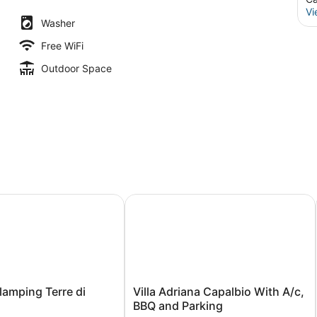
Vi
Washer
Free WiFi
Outdoor Space
mping Terre di Sacra
Villa Adriana Capalbio With A/c, BB
Villa
lamping Terre di
Villa Adriana Capalbio With A/c,
Adriana
BBQ and Parking
Capalbio