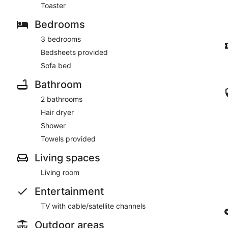
Toaster
Bedrooms
3 bedrooms
Bedsheets provided
Sofa bed
Bathroom
2 bathrooms
Hair dryer
Shower
Towels provided
Living spaces
Living room
Entertainment
TV with cable/satellite channels
Outdoor areas