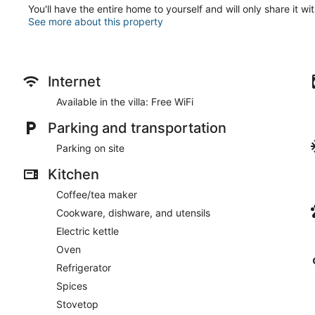
You'll have the entire home to yourself and will only share it wi
See more about this property
Internet
Available in the villa: Free WiFi
Parking and transportation
Parking on site
Kitchen
Coffee/tea maker
Cookware, dishware, and utensils
Electric kettle
Oven
Refrigerator
Spices
Stovetop