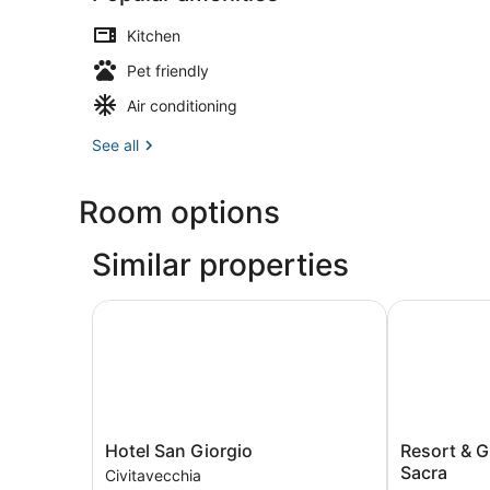
Kitchen
Pet friendly
Air conditioning
See all
Room options
Similar properties
Hotel San Giorgio
Resort & Gla
Hotel
Resort
Hotel San Giorgio
Resort & G
San
&
Sacra
Civitavecchia
Giorgio
Glamping