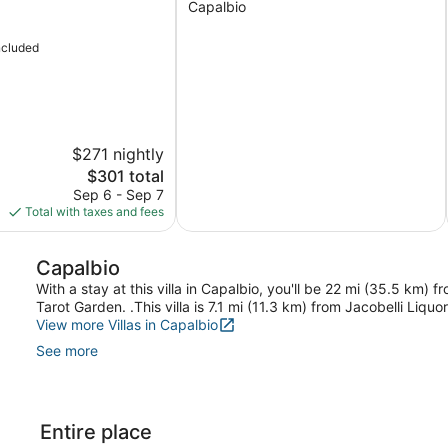
Capalbio
With
A/c,
ncluded
BBQ
and
Parking
Capalbio
$271 nightly
The
$301 total
price
Sep 6 - Sep 7
is
Total with taxes and fees
$301
Capalbio
With a stay at this villa in Capalbio, you'll be 22 mi (35.5 km)
Tarot Garden. .This villa is 7.1 mi (11.3 km) from Jacobelli Liqu
View more Villas in Capalbio
See more
Entire place