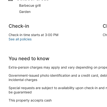
Barbecue grill
Garden
Check-in
C
Check-in time starts at 3:00 PM
Ch
See all policies
You need to know
Extra-person charges may apply and vary depending on prope
Government-issued photo identification and a credit card, debi
incidental charges
Special requests are subject to availability upon check-in and
be guaranteed
This property accepts cash