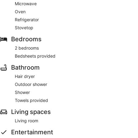
Microwave
Oven
Refrigerator
Stovetop
Bedrooms
2 bedrooms
Bedsheets provided
Bathroom
Hair dryer
Outdoor shower
Shower
Towels provided
Living spaces
Living room
Entertainment