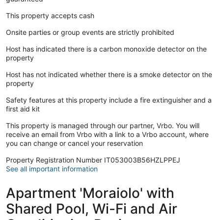
This property accepts cash
Onsite parties or group events are strictly prohibited
Host has indicated there is a carbon monoxide detector on the
property
Host has not indicated whether there is a smoke detector on the
property
Safety features at this property include a fire extinguisher and a
first aid kit
This property is managed through our partner, Vrbo. You will
receive an email from Vrbo with a link to a Vrbo account, where
you can change or cancel your reservation
Property Registration Number IT053003B56HZLPPEJ
See all important information
Apartment 'Moraiolo' with
Shared Pool, Wi-Fi and Air