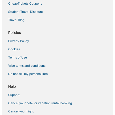
CheapTickets Coupons
Student Travel Discount
Travel Blog
Policies
Privacy Policy
Cookies
Terms of Use
Vrbo terms and conditions
Do not sell my personal info
Help
Support
Cancel your hotel or vacation rental booking
Cancel your flight