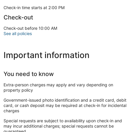
Check-in time starts at 2:00 PM
Check-out
Check-out before 10:00 AM
See all policies
Important information
You need to know
Extra-person charges may apply and vary depending on
property policy
Government-issued photo identification and a credit card, debit
card, or cash deposit may be required at check-in for incidental
charges
Special requests are subject to availability upon check-in and
may incur additional charges; special requests cannot be
guaranteed