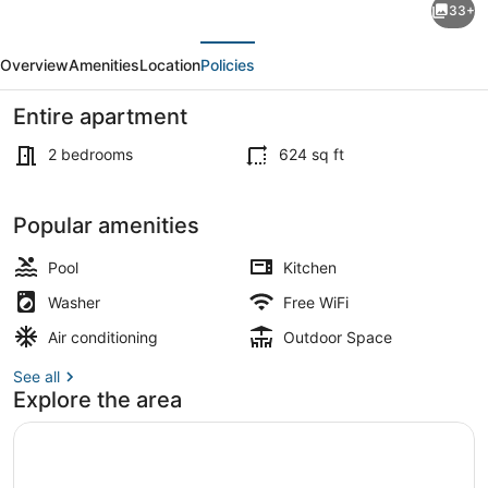
33+
'Moraiolo'
evious
Next
with
Overview
Amenities
Location
Policies
Shared
Pool,
Entire apartment
Wi-
2 bedrooms
624 sq ft
Fi
and
Interior
Popular amenities
Air
Conditioning
Pool
Kitchen
Washer
Free WiFi
Air conditioning
Outdoor Space
See all
Explore the area