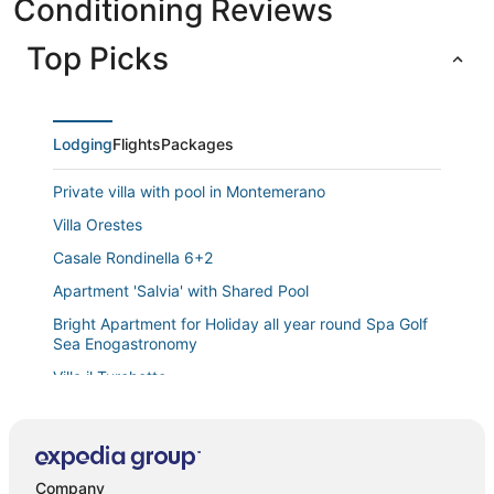
Conditioning Reviews
Top Picks
Lodging
Flights
Packages
Private villa with pool in Montemerano
Villa Orestes
Casale Rondinella 6+2
Apartment 'Salvia' with Shared Pool
Bright Apartment for Holiday all year round Spa Golf
Sea Enogastronomy
Villa il Turchetto
Apartment 'Erica' with Shared Pool
Apartment 'Casa Doriana' with Balcony and Wi
Vacation home Corrado
Company