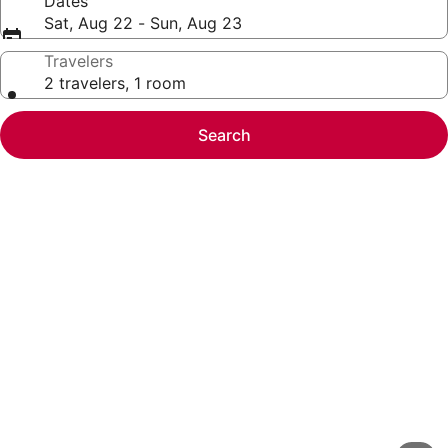
Dates
Sat, Aug 22 - Sun, Aug 23
Travelers
2 travelers, 1 room
Search
Photo
gallery
for
Apartment