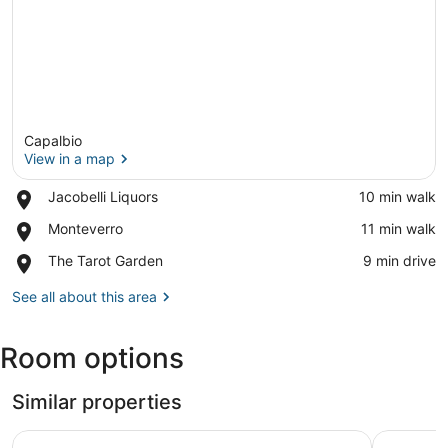
Capalbio
View in a map
Place,
Jacobelli Liquors
‪10 min walk‬
Jacobelli
View in a map
Place,
Monteverro
‪11 min walk‬
Liquors
Monteverro
Place,
The Tarot Garden
‪9 min drive‬
The
Tarot
See all about this area
Garden
Room options
Similar properties
Hotel Sole
Hotiday M