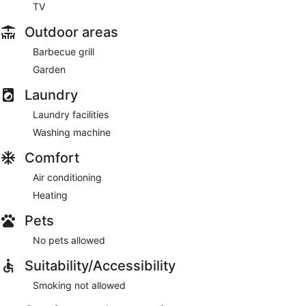
TV
Outdoor areas
Barbecue grill
Garden
Laundry
Laundry facilities
Washing machine
Comfort
Air conditioning
Heating
Pets
No pets allowed
Suitability/Accessibility
Smoking not allowed