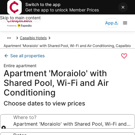
Switch to the app
Get the app to unlock Member Prices
Skip to main content
App
Capalbio Hotels
Apartment 'Moraiolo' with Shared Pool, Wi-Fi and Air Conditioning, Capalbio
See all properties
Entire apartment
Apartment 'Moraiolo' with
Shared Pool, Wi-Fi and Air
Conditioning
Choose dates to view prices
Where to?
Apartment 'Moraiolo' with Shared Pool, Wi-Fi and Air