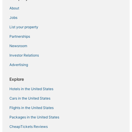
Villa 'Sunflower' with Private Garden and Wi
About
Apartment 'Agriturismo Vallerana Il Noce' with Private
Jobs
Terrace
Apartment 'Rosaspina
List your property
Vacation home Corrado 2
Partnerships
Delightful cottage in the heart of Selva Nera in
Newsroom
Capalbio
Investor Relations
Villa in Capalbio with 5 bedrooms sleeps 10
Advertising
Apartment '6' with Shared Pool
Apartment 'Rosaspina
Explore
Happy Camp in Costa D'Argento Camping
Hotels in the United States
Cars in the United States
Flights in the United States
Packages in the United States
CheapTickets Reviews