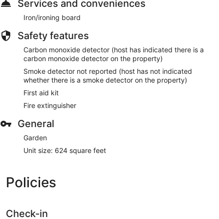
Services and conveniences
Iron/ironing board
Safety features
Carbon monoxide detector (host has indicated there is a
carbon monoxide detector on the property)
Smoke detector not reported (host has not indicated
whether there is a smoke detector on the property)
First aid kit
Fire extinguisher
General
Garden
Unit size: 624 square feet
Policies
Check-in