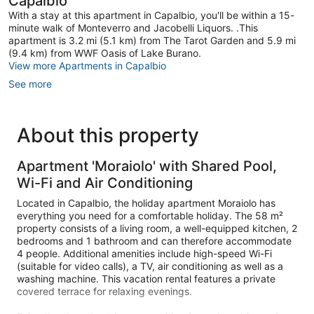
Capalbio
With a stay at this apartment in Capalbio, you'll be within a 15-
minute walk of Monteverro and Jacobelli Liquors. .This
apartment is 3.2 mi (5.1 km) from The Tarot Garden and 5.9 mi
(9.4 km) from WWF Oasis of Lake Burano.
View more Apartments in Capalbio
See more
About this property
Apartment 'Moraiolo' with Shared Pool,
Wi-Fi and Air Conditioning
Located in Capalbio, the holiday apartment Moraiolo has
everything you need for a comfortable holiday. The 58 m²
property consists of a living room, a well-equipped kitchen, 2
bedrooms and 1 bathroom and can therefore accommodate
4 people. Additional amenities include high-speed Wi-Fi
(suitable for video calls), a TV, air conditioning as well as a
washing machine. This vacation rental features a private
covered terrace for relaxing evenings.