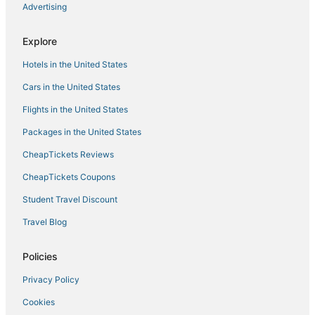
Advertising
Villa Orestes
Maremma Design
Explore
Hotels in the United States
Cars in the United States
Flights in the United States
Packages in the United States
CheapTickets Reviews
CheapTickets Coupons
Student Travel Discount
Travel Blog
Policies
Privacy Policy
Cookies