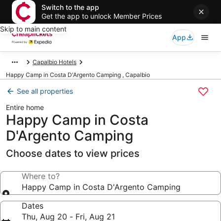
Switch to the app
Get the app to unlock Member Prices
Skip to main content
App
Capalbio Hotels
Happy Camp in Costa D'Argento Camping , Capalbio
See all properties
Entire home
Happy Camp in Costa
D'Argento Camping
Choose dates to view prices
Where to?
Happy Camp in Costa D'Argento Camping
Dates
Thu, Aug 20 - Fri, Aug 21