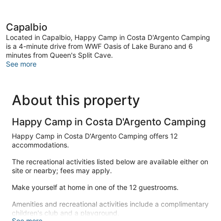
Capalbio
Located in Capalbio, Happy Camp in Costa D'Argento Camping
is a 4-minute drive from WWF Oasis of Lake Burano and 6
minutes from Queen's Split Cave.
See more
About this property
Happy Camp in Costa D'Argento Camping
Happy Camp in Costa D'Argento Camping offers 12
accommodations.
The recreational activities listed below are available either on
site or nearby; fees may apply.
Make yourself at home in one of the 12 guestrooms.
Amenities and recreational activities include a complimentary
children's club and a playground.
See more