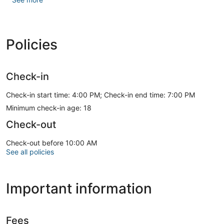
The front desk is staffed during limited hours. Free self
parking is available onsite.
Policies
Check-in
Check-in start time: 4:00 PM; Check-in end time: 7:00 PM
Minimum check-in age: 18
Check-out
Check-out before 10:00 AM
See all policies
Important information
Fees