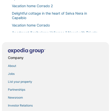
Vacation home Corrado 2
Delightful cottage in the heart of Selva Nera in
Capalbio
Vacation home Corrado
Apartment 'Agriturismo Vallerana Il Noce' with Private
Terrace
Villa in Capalbio with 5 bedrooms sleeps 10
Apartment '6' with Shared Pool
Company
Apartment 'Rosaspina
About
Villa 'Sunflower' with Private Garden and Wi
Jobs
Villa il Turchetto
Casale Rondinella 6+2
List your property
Bright Apartment for Holiday all year round Spa Golf
Partnerships
Sea Enogastronomy
Newsroom
Private villa with pool in Montemerano
Investor Relations
Farmhouse in Saturnia with Pool