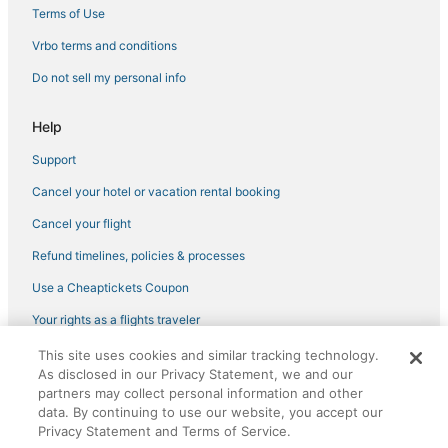
Terms of Use
Vrbo terms and conditions
Do not sell my personal info
Help
Support
Cancel your hotel or vacation rental booking
Cancel your flight
Refund timelines, policies & processes
Use a Cheaptickets Coupon
Your rights as a flights traveler
This site uses cookies and similar tracking technology.
©2026 Expedia, Inc., an Expedia Group company. All rights reserved.
As disclosed in our Privacy Statement, we and our
CheapTickets, CheapTicketes.com and the CheapTickets logo are
partners may collect personal information and other
registered trademarks of Expedia, Inc. CST# 2029030-50.
data. By continuing to use our website, you accept our
Privacy Statement and Terms of Service.