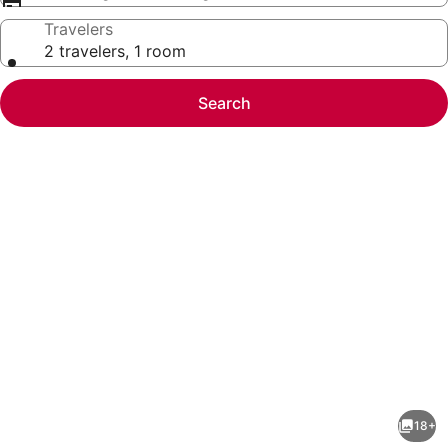
Travelers
2 travelers, 1 room
Search
Photo
gallery
for
Happy
18+
Camp