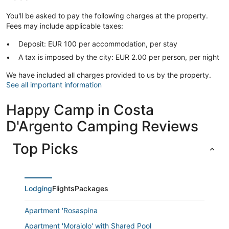
You'll be asked to pay the following charges at the property.
Fees may include applicable taxes:
Deposit: EUR 100 per accommodation, per stay
A tax is imposed by the city: EUR 2.00 per person, per night
We have included all charges provided to us by the property.
See all important information
Happy Camp in Costa
D'Argento Camping Reviews
Top Picks
Lodging
Flights
Packages
Apartment 'Rosaspina
Apartment 'Moraiolo' with Shared Pool