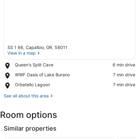
SS 1 66, Capalbio, GR, 58011
View in a map
Place,
Queen's Split Cave
‪6 min drive‬
Queen's
View in a map
Place,
WWF Oasis of Lake Burano
‪7 min drive‬
Split
WWF
Cave
Place,
Orbetello Lagoon
‪7 min drive‬
Oasis
Orbetello
of
Lagoon
See all about this area
Lake
Burano
Room options
Similar properties