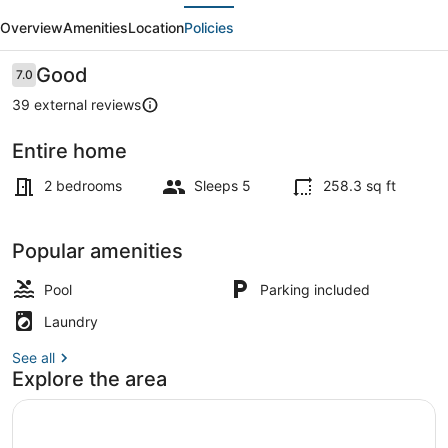
evious
Next
in
Overview
Amenities
Location
Policies
Costa
D'Argento
Reviews
Good
7.0
7.0 out of 10
Camping
39 external reviews
Entire home
Seasonal outdoor pool
2 bedrooms
Sleeps 5
258.3 sq ft
Popular amenities
Pool
Parking included
Laundry
See all
Explore the area