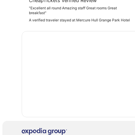
CheapTickets Verified Review
"Excellent all round Amazing staff Great rooms Great
breakfast"
A verified traveler stayed at Mercure Hull Grange Park Hotel