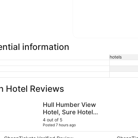
ntial information
hotels
n Hotel Reviews
Hull Humber View Hotel, Sure Hotel Collection by BW
Holiday In
Hull Humber View
Hotel, Sure Hotel
Collection by BW
4 out of 5
Posted 7 hours ago