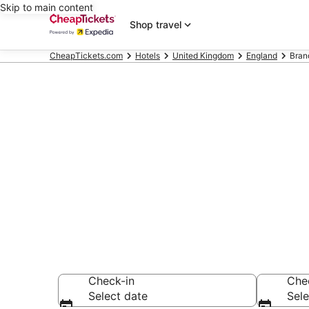
Skip to main content
Shop travel
CheapTickets.com
Hotels
United Kingdom
England
Bran
Compare Chea
Secret Bargains -
hotels
Check-in
Che
Select date
Sele