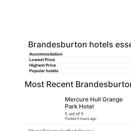
-
Aug
Aug
7
9
-
Aug
9
Brandesburton hotels esse
Accommodation
Lowest Price
Highest Price
Popular hotels
Most Recent Brandesburto
Mercure Hull Grange Park Hotel
Mercure Hull Grange
Park Hotel
5 out of 5
Posted 5 hours ago