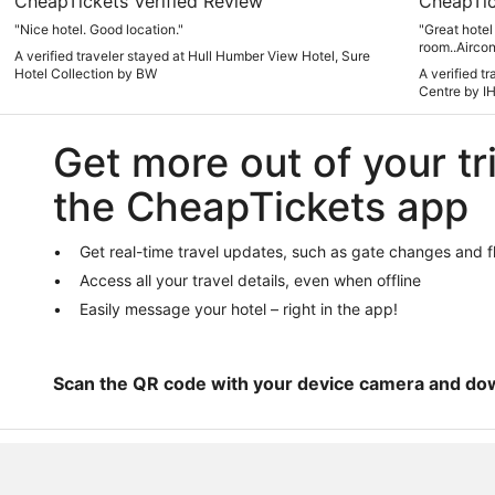
CheapTickets Verified Review
CheapTic
"Nice hotel. Good location."
"Great hotel 
room..Aircon
A verified traveler stayed at Hull Humber View Hotel, Sure
issue for me
Hotel Collection by BW
A verified t
which was ir
Centre by I
Other people
get enough e
Get more out of your tr
the CheapTickets app
Get real-time travel updates, such as gate changes and f
Access all your travel details, even when offline
Easily message your hotel – right in the app!
Scan the QR code with your device camera and do