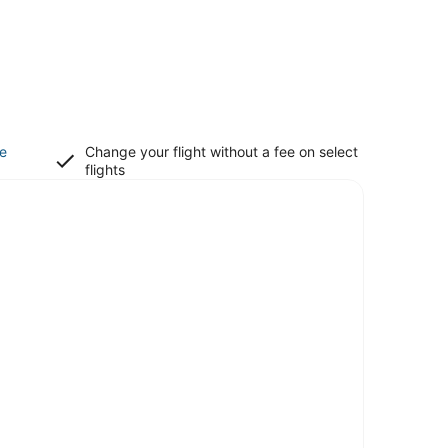
ce
Change your flight without a fee on select
flights