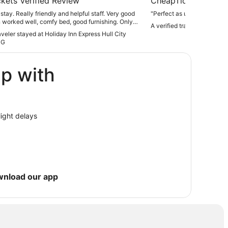
kets Verified Review
CheapTickets Verif
stay. Really friendly and helpful staff. Very good
"Perfect as usual - lovely s
 worked well, comfy bed, good furnishing. Only
A verified traveler stayed 
 was they kept running out of eggs at breakfast,
raveler stayed at Holiday Inn Express Hull City
ritating for people like me, who don't eat meat.
HG
 clearly annoyed by this also. Why didn't they
ggs...seemed like they were on rations"
ip with
light delays
wnload our app