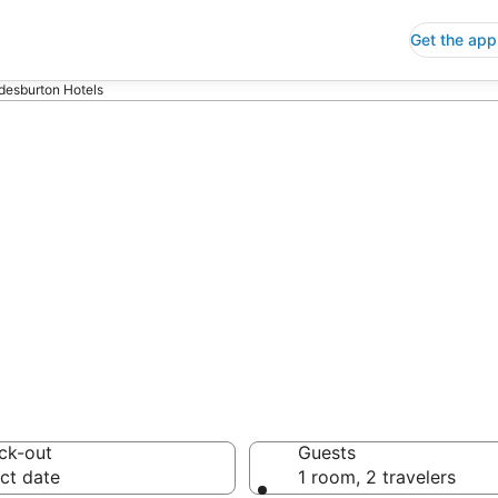
Get the app
desburton Hotels
p Hotels in Bra
 Save an extra 10% or 
ck-out
Guests
ct date
1 room, 2 travelers