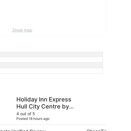
Show map
n Express Hull City Centre by IHG
Lazaat Hotel
Holiday Inn Express
La
Hull City Centre by
IHG
4 out of 5
5 ou
Posted 18 hours ago
Post