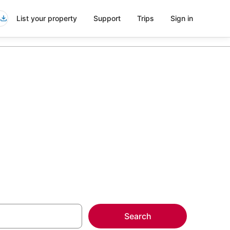
List your property
Support
Trips
Sign in
ndesburton
more on select
Search