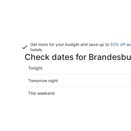
Get more for your budget and save up to
50% off se
hotels
Check dates for Brandesbu
Check
Tonight
prices
in
Check
Tomorrow night
Brandesburton
prices
for
in
Check
This weekend
tonight,
Brandesburton
prices
Aug
for
in
7
tomorrow
Brandesburton
-
night,
for
Aug
Aug
this
8
8
weekend,