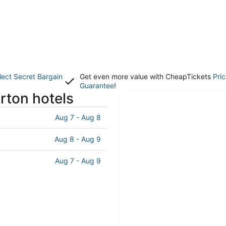
lect Secret Bargain
Get even more value with CheapTickets
Pri
Guarantee
!
rton hotels
Aug 7 - Aug 8
Aug 8 - Aug 9
Aug 7 - Aug 9