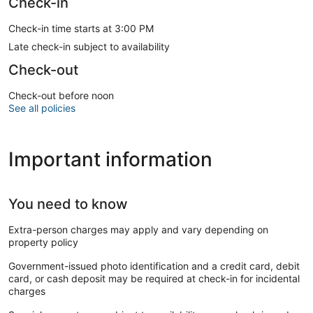
Check-in
Check-in time starts at 3:00 PM
Late check-in subject to availability
Check-out
Check-out before noon
See all policies
Important information
You need to know
Extra-person charges may apply and vary depending on
property policy
Government-issued photo identification and a credit card, debit
card, or cash deposit may be required at check-in for incidental
charges