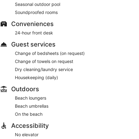
Seasonal outdoor pool
Soundproofed rooms
Conveniences
24-hour front desk
Guest services
Change of bedsheets (on request)
Change of towels on request
Dry cleaning/laundry service
Housekeeping (daily)
Outdoors
Beach loungers
Beach umbrellas
On the beach
Accessibility
No elevator