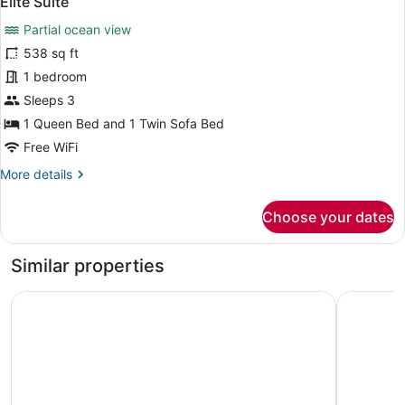
Elite Suite
all
View
Partial ocean view
photos
for
538 sq ft
Elite
1 bedroom
Suite
Sleeps 3
1 Queen Bed and 1 Twin Sofa Bed
Free WiFi
More
More details
details
for
Choose your dates
Elite
Suite
Similar properties
Vista Del Mar Hotel
Beverly B