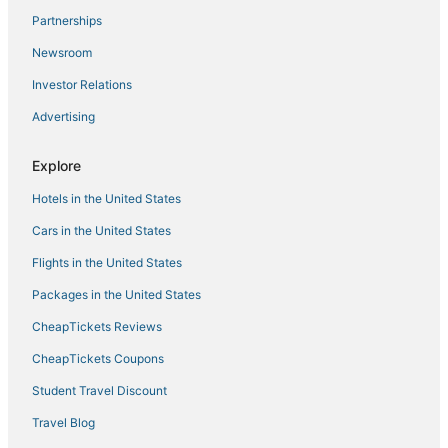
Large Duplex Chalet in Kaslik
Partnerships
Cozy 1
Newsroom
Grey APARTMENT
Investor Relations
A luxurious and spacious villa with a beautiful view to
the Mediterranean Sea
Advertising
Jounieh Living
Explore
Beverly Beach Hotel
Charming 2
Hotels in the United States
Loft in Siwar
Cars in the United States
Flights in the United States
Packages in the United States
CheapTickets Reviews
CheapTickets Coupons
Student Travel Discount
Travel Blog