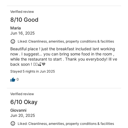
Verified review
8/10 Good
Maria
Jun 16, 2025
Liked: Cleanliness, amenities, property conditions & facilities
Beautiful place ! just the breakfast included isnt working
now . I suggest… you can bring some food in the room ,
while the restaurant to start . Thank you everybody! Ill ve
back soon ! 🙋‍♀️🍒💙
Stayed 5 nights in Jun 2025
0
Verified review
6/10 Okay
Giovanni
Jun 20, 2025
Liked: Cleanliness, amenities, property conditions & facilities