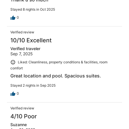
Stayed 8 nights in Oct 2025
0
Verified review
10/10 Excellent
Verified traveler
Sep 7, 2025
Liked: Cleanliness, property conditions & facilities, room
comfort
Great location and pool. Spacious suites.
Stayed 2 nights in Sep 2025
0
Verified review
4/10 Poor
Suzanne