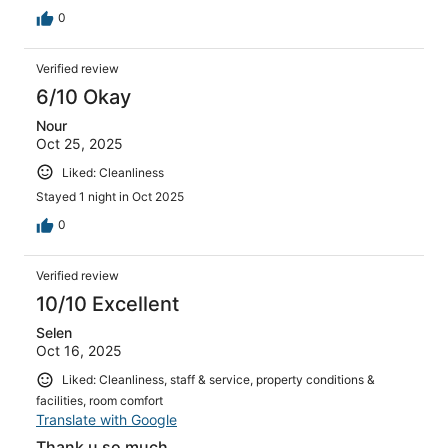
0
Verified review
6/10 Okay
Nour
Oct 25, 2025
Liked: Cleanliness
Stayed 1 night in Oct 2025
0
Verified review
10/10 Excellent
Selen
Oct 16, 2025
Liked: Cleanliness, staff & service, property conditions &
facilities, room comfort
Translate with Google
Thank u so much