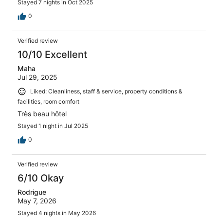
Stayed 7 nights in Oct 2025
0
Verified review
10/10 Excellent
Maha
Jul 29, 2025
Liked: Cleanliness, staff & service, property conditions &
facilities, room comfort
Très beau hôtel
Stayed 1 night in Jul 2025
0
Verified review
6/10 Okay
Rodrigue
May 7, 2026
Stayed 4 nights in May 2026