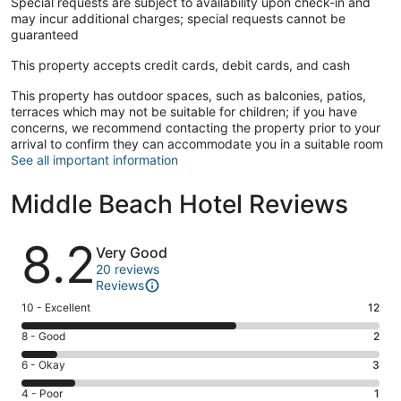
Special requests are subject to availability upon check-in and
may incur additional charges; special requests cannot be
guaranteed
This property accepts credit cards, debit cards, and cash
This property has outdoor spaces, such as balconies, patios,
terraces which may not be suitable for children; if you have
concerns, we recommend contacting the property prior to your
arrival to confirm they can accommodate you in a suitable room
See all important information
Middle Beach Hotel Reviews
Reviews
8.2
Very Good
20 reviews
Reviews
Rating
10 - Excellent
12
10
Rating
8 - Good
2
-
8
Excellent.
Rating
6 - Okay
3
-
12
6
Good.
Rating
4 - Poor
1
out