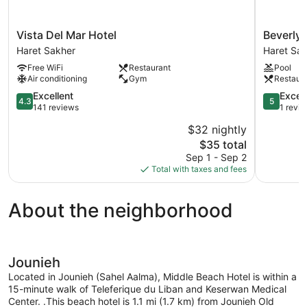
Vista
Beverly
Vista Del Mar Hotel
Beverly 
Del
Beach
Haret Sakher
Haret Sa
Mar
Hotel
Free WiFi
Restaurant
Pool
Hotel
Haret
Air conditioning
Gym
Restaur
Haret
Sakher
Sakher
4.3
5.0
Excellent
Excep
4.3
5
out
out
141 reviews
1 revi
of
of
$32 nightly
5,
5,
The
$35 total
Excellent,
Exception
price
141
1
Sep 1 - Sep 2
is
reviews
review
Total with taxes and fees
$35
About the neighborhood
Jounieh
Located in Jounieh (Sahel Aalma), Middle Beach Hotel is within a
15-minute walk of Teleferique du Liban and Keserwan Medical
Center. .This beach hotel is 1.1 mi (1.7 km) from Jounieh Old