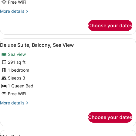
Free WiFi
More
More details
details
for
Choose your dates
Two
Bedroom
Suite
View
A balcony with two black chairs, a 
5
Deluxe Suite, Balcony, Sea View
all
Sea view
photos
for
291 sq ft
Deluxe
1 bedroom
Suite,
Sleeps 3
Balcony,
1 Queen Bed
Sea
Free WiFi
View
More
More details
details
for
Choose your dates
Deluxe
Suite,
Balcony,
View
A modern hotel room with a large be
1
Sea