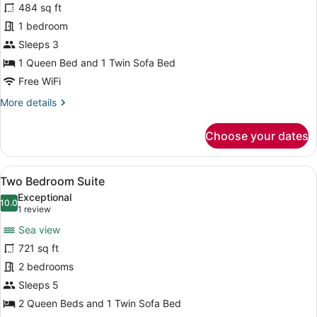
for
484 sq ft
Premium
1 bedroom
Suite,
Sleeps 3
Partial
1 Queen Bed and 1 Twin Sofa Bed
Sea
Free WiFi
View
More
More details
details
for
Choose your dates
Premium
Suite,
Partial
View
A modern bedroom with a large bed,
15
Sea
Two Bedroom Suite
all
View
Exceptional
photos
10.0
10.0 out of 10
(1
1 review
for
review)
Sea view
Two
721 sq ft
Bedroom
2 bedrooms
Suite
Sleeps 5
2 Queen Beds and 1 Twin Sofa Bed