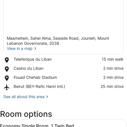
Maameltein, Sahel Alma, Seaside Road, Jounieh, Mount
Lebanon Governorate, 2038
View in a map
Place,
Teleferique du Liban
‪15 min walk‬
View in a map
Teleferique
Place,
Casino du Liban
‪2 min drive‬
du
Casino
Liban
Place,
Fouad Chehab Stadium
‪2 min drive‬
du
Fouad
Liban
Airport,
Beirut (BEY-Rafic Hariri Intl.)
‪25 min drive‬
Chehab
Beirut
Stadium
(BEY-
See all about this area
Rafic
Hariri
Room options
Intl.)
View
Economy Single Room, 1 Twin Bed | 
1
Economy Single Room, 1 Twin Bed