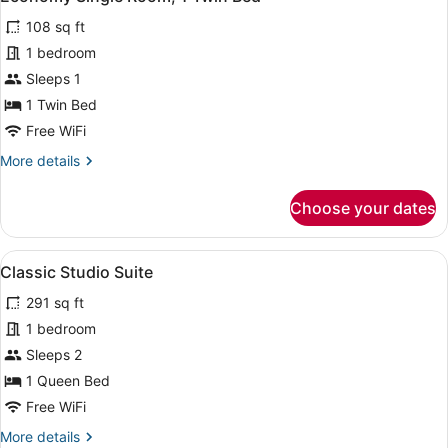
all
108 sq ft
photos
for
1 bedroom
Economy
Sleeps 1
Single
1 Twin Bed
Room,
Free WiFi
1
More
More details
Twin
details
Bed
for
Choose your dates
Economy
Single
Room,
View
A hotel room with a bed, a desk, an
4
1
Classic Studio Suite
all
Twin
291 sq ft
Bed
photos
for
1 bedroom
Classic
Sleeps 2
Studio
1 Queen Bed
Suite
Free WiFi
More
More details