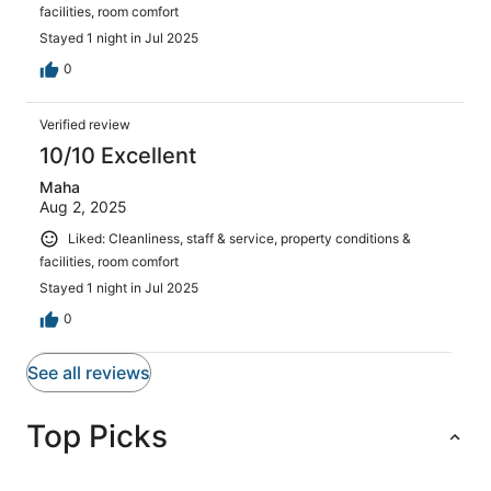
facilities, room comfort
Stayed 1 night in Jul 2025
0
Verified review
10/10 Excellent
Maha
Aug 2, 2025
Liked: Cleanliness, staff & service, property conditions &
facilities, room comfort
Stayed 1 night in Jul 2025
0
See all reviews
Top Picks