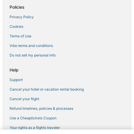
Policies
Privacy Policy
Cookies
Terms of Use
Vrbo terms and conditions
Do not sell my personal info
Help
Support
Cancel your hotel or vacation rental booking
Cancel your flight
Refund timelines, policies & processes
Use a Cheaptickets Coupon
Your rights as a flights traveler