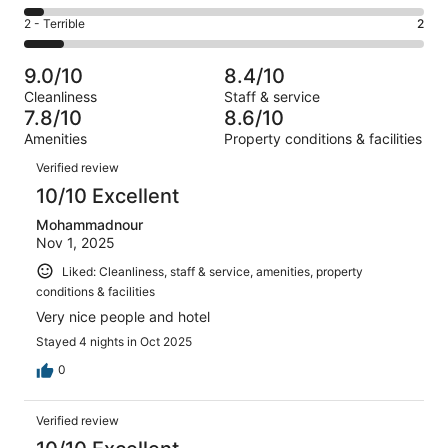
-
2
4
of
Okay.
Rating
2 - Terrible
2
out
-
20
3
2
of
Poor.
reviews
out
-
20
1
9.0/10
8.4/10
of
Terrible.
reviews
out
Cleanliness
Staff & service
20
2
of
7.8/10
8.6/10
reviews
out
20
Amenities
Property conditions & facilities
of
reviews
Reviews
20
Verified review
reviews
10/10 Excellent
Mohammadnour
Nov 1, 2025
Liked: Cleanliness, staff & service, amenities, property
conditions & facilities
Very nice people and hotel
Stayed 4 nights in Oct 2025
0
Verified review