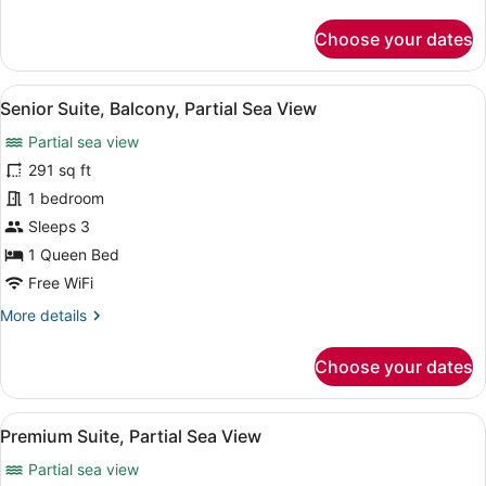
details
for
Choose your dates
Classic
Studio
Suite
View
A modern hotel room with a kitchene
5
Senior Suite, Balcony, Partial Sea View
all
Partial sea view
photos
for
291 sq ft
Senior
1 bedroom
Suite,
Sleeps 3
Balcony,
1 Queen Bed
Partial
Free WiFi
Sea
More
More details
View
details
for
Choose your dates
Senior
Suite,
Balcony,
View
A modern living room with a sofa, d
8
Partial
Premium Suite, Partial Sea View
all
Sea
Partial sea view
View
photos