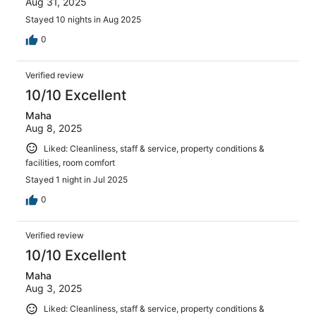
Aug 31, 2025
Stayed 10 nights in Aug 2025
0
Verified review
10/10 Excellent
Maha
Aug 8, 2025
Liked: Cleanliness, staff & service, property conditions &
facilities, room comfort
Stayed 1 night in Jul 2025
0
Verified review
10/10 Excellent
Maha
Aug 3, 2025
Liked: Cleanliness, staff & service, property conditions &