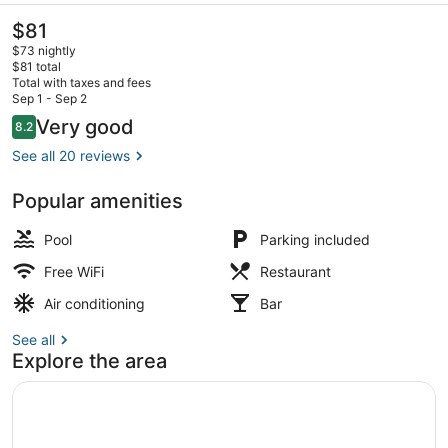
The
$81
current
$73 nightly
price
$81 total
is
Total with taxes and fees
$81
Sep 1 - Sep 2
Two Bedroom Suite | Beach/ocean
Reviews
Very good
8.2
8.2 out of 10
See all 20 reviews
Popular amenities
Pool
Parking included
Free WiFi
Restaurant
Air conditioning
Bar
See all
Explore the area