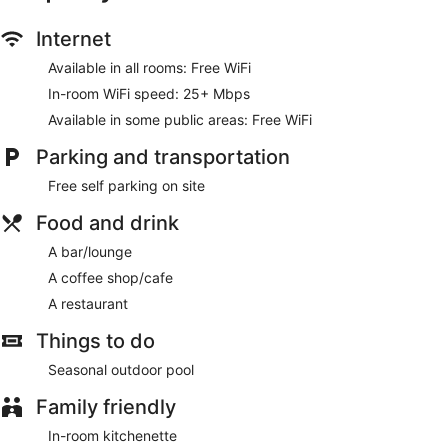
Enjoy the recreation opportunities such as a seasonal
Internet
outdoor pool or make use of other amenities including
Available in all rooms: Free WiFi
complimentary wireless internet access.
In-room WiFi speed: 25+ Mbps
Enjoy a meal at the restaurant or snacks in the hotel's coffee
Available in some public areas: Free WiFi
shop/cafe. Quench your thirst with your favorite drink at the
bar/lounge.
Parking and transportation
Featured amenities include dry cleaning/laundry services
Free self parking on site
and a 24-hour front desk. Free self parking is available
onsite.
Food and drink
Middle Beach Hotel has a restaurant on site.
A bar/lounge
A coffee shop/cafe
A restaurant
Things to do
Seasonal outdoor pool
Family friendly
In-room kitchenette