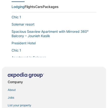
Lodging
Flights
Cars
Packages
Chic 1
Solemar resort
Spacious Seaview Apartment with Mirrored 360°
Balcony – Jounieh Kaslik
President Hotel
Chic 1
Apartment in Solemar
Chalet in Jounieh
Duplex in Solemar
1 Bed Chalet
Company
Chic 1
About
Wonderful Duplex at Solemar Resort Kaslik
Jobs
Luxury Duplex 430m2 180° Sea/Bay View
List your property