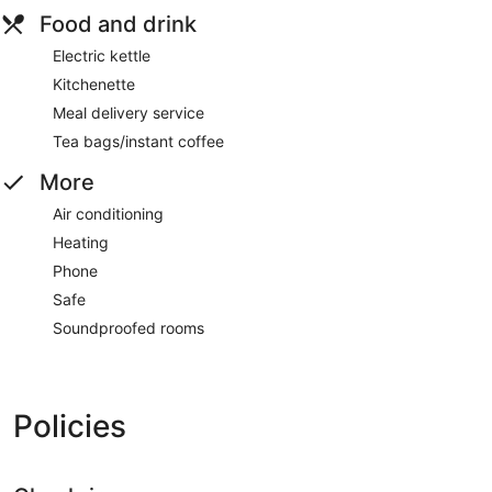
Food and drink
Electric kettle
Kitchenette
Meal delivery service
Tea bags/instant coffee
More
Air conditioning
Heating
Phone
Safe
Soundproofed rooms
Policies