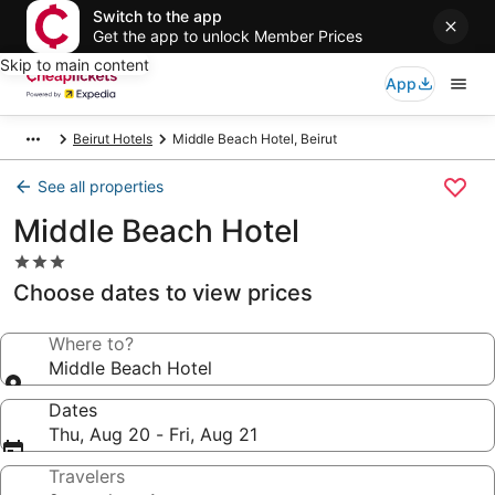
Switch to the app
Get the app to unlock Member Prices
Skip to main content
App
Beirut Hotels
Middle Beach Hotel, Beirut
See all properties
Middle Beach Hotel
3.0
star
Choose dates to view prices
property
Where to?
Middle Beach Hotel
Dates
Thu, Aug 20 - Fri, Aug 21
Travelers