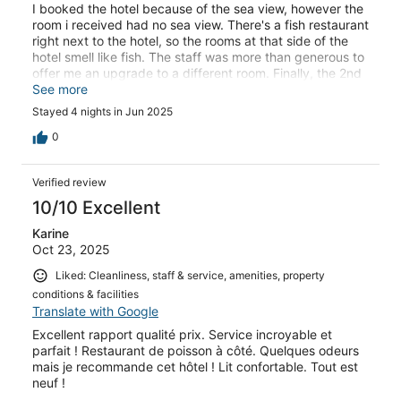
I booked the hotel because of the sea view, however the
room i received had no sea view. There's a fish restaurant
right next to the hotel, so the rooms at that side of the
hotel smell like fish. The staff was more than generous to
offer me an upgrade to a different room. Finally, the 2nd
reason we booked this hotel was because breakfast was
See more
included in the package, however, no breakfast was
Stayed 4 nights in Jun 2025
available at the property.
0
Verified review
10/10 Excellent
Karine
Oct 23, 2025
Liked: Cleanliness, staff & service, amenities, property
conditions & facilities
Translate with Google
Excellent rapport qualité prix. Service incroyable et
parfait ! Restaurant de poisson à côté. Quelques odeurs
mais je recommande cet hôtel ! Lit confortable. Tout est
neuf !