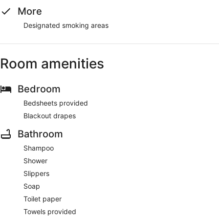
More
Designated smoking areas
Room amenities
Bedroom
Bedsheets provided
Blackout drapes
Bathroom
Shampoo
Shower
Slippers
Soap
Toilet paper
Towels provided