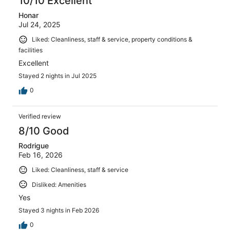
10/10 Excellent
Honar
Jul 24, 2025
Liked: Cleanliness, staff & service, property conditions &
facilities
Excellent
Stayed 2 nights in Jul 2025
0
Verified review
8/10 Good
Rodrigue
Feb 16, 2026
Liked: Cleanliness, staff & service
Disliked: Amenities
Yes
Stayed 3 nights in Feb 2026
0