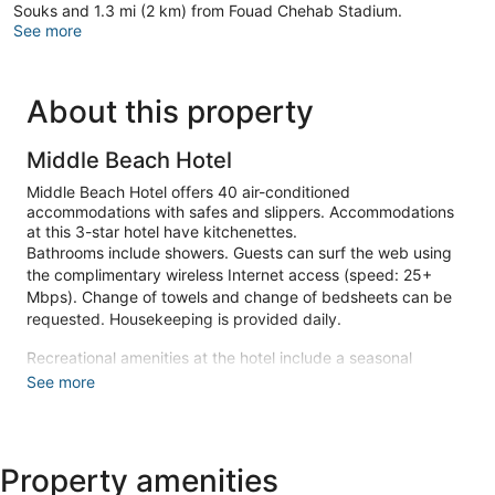
Souks and 1.3 mi (2 km) from Fouad Chehab Stadium.
See more
About this property
Middle Beach Hotel
Middle Beach Hotel offers 40 air-conditioned
accommodations with safes and slippers. Accommodations
at this 3-star hotel have kitchenettes.
Bathrooms include showers. Guests can surf the web using
the complimentary wireless Internet access (speed: 25+
Mbps). Change of towels and change of bedsheets can be
requested. Housekeeping is provided daily.
Recreational amenities at the hotel include a seasonal
outdoor pool.
See more
Make yourself at home in one of the 40 air-conditioned
rooms featuring kitchenettes. Complimentary wireless
internet access is available to keep you connected.
Property amenities
Conveniences include phones, as well as safes and electric
kettles.