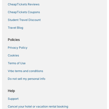
CheapTickets Reviews
CheapTickets Coupons
Student Travel Discount
Travel Blog
Policies
Privacy Policy
Cookies
Terms of Use
Vrbo terms and conditions
Do not sell my personal info
Help
Support
Cancel your hotel or vacation rental booking