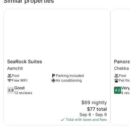
Similar properties
SeaRock Suites
Panorama
SeaRock
Panoram
SeaRock Suites
Panoram
Suites
Lodge
Aamchit
Chekka
Aamchit
2
Pool
Parking included
Pool
Chekka
Free WiFi
Air conditioning
Pet frien
3.9
4.0
Good
Very 
3.9
4.0
out
out
12 reviews
4 revi
of
of
$69 nightly
5,
5,
The
$77 total
Good,
Very
price
12
Good,
Sep 8 - Sep 9
is
reviews
4
Total with taxes and fees
$77
reviews