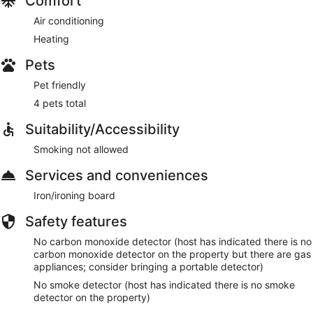
Comfort
Air conditioning
Heating
Pets
Pet friendly
4 pets total
Suitability/Accessibility
Smoking not allowed
Services and conveniences
Iron/ironing board
Safety features
No carbon monoxide detector (host has indicated there is no
carbon monoxide detector on the property but there are gas
appliances; consider bringing a portable detector)
No smoke detector (host has indicated there is no smoke
detector on the property)