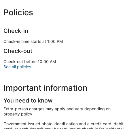
Policies
Check-in
Check-in time starts at 1:00 PM
Check-out
Check-out before 10:00 AM
See all policies
Important information
You need to know
Extra-person charges may apply and vary depending on
property policy
Government-issued photo identification and a credit card, debit
card, or cash deposit may be required at check-in for incidental