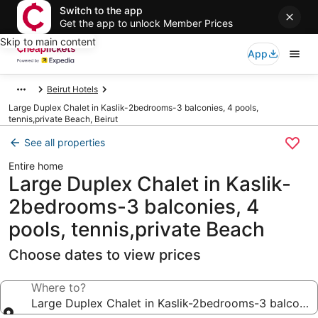
Switch to the app
Get the app to unlock Member Prices
Skip to main content
App
Beirut Hotels
Large Duplex Chalet in Kaslik-2bedrooms-3 balconies, 4 pools,
tennis,private Beach, Beirut
See all properties
Entire home
Large Duplex Chalet in Kaslik-
2bedrooms-3 balconies, 4
pools, tennis,private Beach
Choose dates to view prices
Where to?
Large Duplex Chalet in Kaslik-2bedrooms-3 balconies,