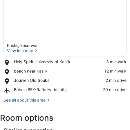
Kaslik, keserwan
View in a map
Place,
Holy Spirit University of Kaslik
‪3 min walk‬
Holy
View in a map
Place,
beach near Kaslik
‪12 min walk‬
Spirit
beach
University
Place,
Jounieh Old Souks
‪2 min drive‬
near
of
Jounieh
Kaslik
Kaslik
Airport,
Beirut (BEY-Rafic Hariri Intl.)
‪20 min drive‬
Old
Beirut
Souks
(BEY-
See all about this area
Rafic
Hariri
Room options
Intl.)