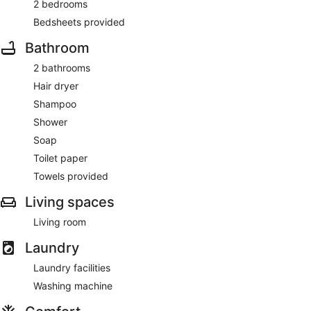
2 bedrooms
Bedsheets provided
Bathroom
2 bathrooms
Hair dryer
Shampoo
Shower
Soap
Toilet paper
Towels provided
Living spaces
Living room
Laundry
Laundry facilities
Washing machine