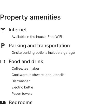
Property amenities
Internet
Available in the house: Free WiFi
Parking and transportation
Onsite parking options include a garage
Food and drink
Coffee/tea maker
Cookware, dishware, and utensils
Dishwasher
Electric kettle
Paper towels
Bedrooms