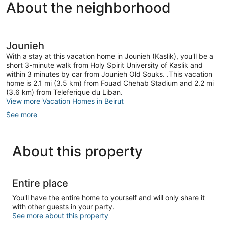
About the neighborhood
Jounieh
With a stay at this vacation home in Jounieh (Kaslik), you'll be a
short 3-minute walk from Holy Spirit University of Kaslik and
within 3 minutes by car from Jounieh Old Souks. .This vacation
home is 2.1 mi (3.5 km) from Fouad Chehab Stadium and 2.2 mi
(3.6 km) from Teleferique du Liban.
View more Vacation Homes in Beirut
See more
About this property
Entire place
You'll have the entire home to yourself and will only share it
with other guests in your party.
See more about this property