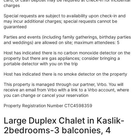
charges
Special requests are subject to availability upon check-in and
may incur additional charges; special requests cannot be
guaranteed
Parties and events (including family gatherings, birthday parties
and weddings) are allowed on site; maximum attendees: 5
Host has indicated there is no carbon monoxide detector on the
property but there are gas appliances; consider bringing a
portable detector with you on the trip
Host has indicated there is no smoke detector on the property
This property is managed through our partner, Vrbo. You will
receive an email from Vrbo with a link to a Vrbo account, where
you can change or cancel your reservation
Property Registration Number CTC4598359
Large Duplex Chalet in Kaslik-
2bedrooms-3 balconies, 4