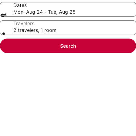
Dates
Mon, Aug 24 - Tue, Aug 25
Travelers
2 travelers, 1 room
Search
Photo
gallery
for