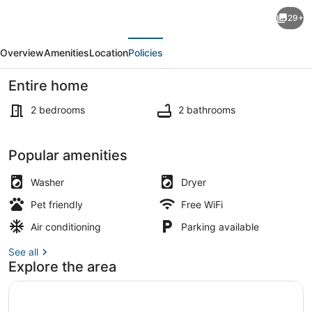
Large
29+
Duplex
evious
Next
Chalet
Overview
Amenities
Location
Policies
in
Kaslik-
Entire home
2bedrooms-
2 bedrooms
2 bathrooms
3
balconies,
Property grounds
Popular amenities
4
pools,
Washer
Dryer
tennis,private
Pet friendly
Free WiFi
Beach
Air conditioning
Parking available
See all
Explore the area