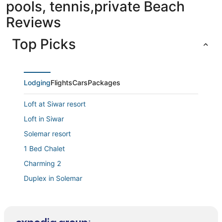
pools, tennis,private Beach
Reviews
Top Picks
Lodging
Flights
Cars
Packages
Loft at Siwar resort
Loft in Siwar
Solemar resort
1 Bed Chalet
Charming 2
Duplex in Solemar
President Hotel
Wonderful Duplex at Solemar Resort Kaslik