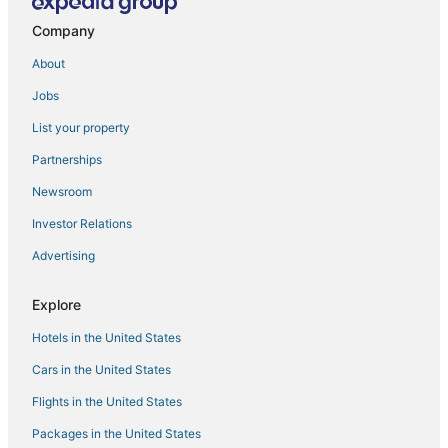
Luxury Duplex 430m2 180° Sea/Bay View
Company
Grey APARTMENT
Apartment in Solemar
About
Spacious Seaview Apartment with Mirrored 360°
Jobs
Balcony – Jounieh Kaslik
List your property
Jounieh Living
Partnerships
Chic 1
Newsroom
Chic 1
Investor Relations
A luxurious and spacious villa with a beautiful view to
the Mediterranean Sea
Advertising
Chalet in Jounieh
Explore
Chic 1
Cozy 1
Hotels in the United States
Beverly Beach Hotel
Cars in the United States
Flights in the United States
Packages in the United States