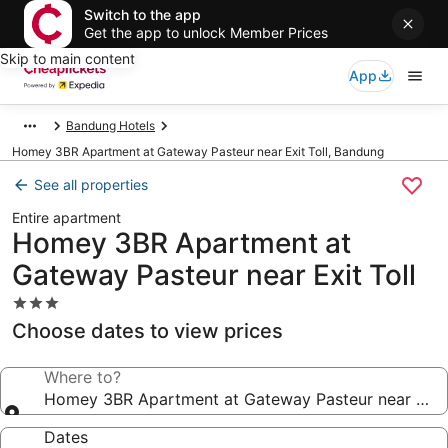
Switch to the app
Get the app to unlock Member Prices
Skip to main content
App
Bandung Hotels
Homey 3BR Apartment at Gateway Pasteur near Exit Toll, Bandung
See all properties
Entire apartment
Homey 3BR Apartment at
Gateway Pasteur near Exit Toll
3.0
star
Choose dates to view prices
property
Where to?
Homey 3BR Apartment at Gateway Pasteur near Exit 
Dates