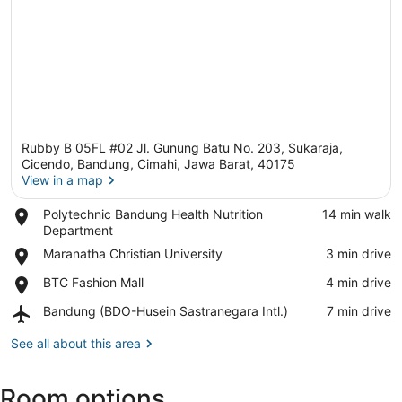
Rubby B 05FL #02 Jl. Gunung Batu No. 203, Sukaraja,
Cicendo, Bandung, Cimahi, Jawa Barat, 40175
View in a map
Place,
Polytechnic Bandung Health Nutrition
‪14 min walk‬
View in a map
Polytechnic
Department
Bandung
Place,
Maranatha Christian University
‪3 min drive‬
Health
Maranatha
Nutrition
Place,
BTC Fashion Mall
‪4 min drive‬
Christian
Department
BTC
University
Airport,
Bandung (BDO-Husein Sastranegara Intl.)
‪7 min drive‬
Fashion
Bandung
Mall
(BDO-
See all about this area
Husein
Sastranegara
Room options
Intl.)