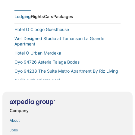
Lodging
Flights
Cars
Packages
Hotel O Cibogo Guesthouse
Well Designed Studio at Tamansari La Grande
Apartment
Hotel O Urban Merdeka
Oyo 94726 Asteria Talaga Bodas
Oyo 94238 The Suite Metro Apartment By Riz Living
A villa with private pool
Pandawa by Kozystay
Tropical Villa in Bandung
Teh Victory at Vila Istana Bunga Jawa Barat
Company
Hotel O Guest House Teras Waruga Syariah
About
W
Jobs
Spacious 1Br Classic At The Edge Bandung