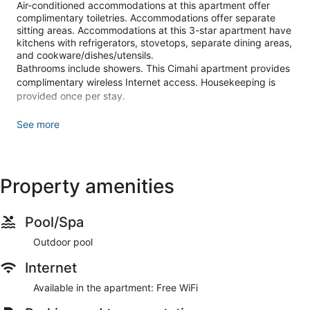
Air-conditioned accommodations at this apartment offer
complimentary toiletries. Accommodations offer separate
sitting areas. Accommodations at this 3-star apartment have
kitchens with refrigerators, stovetops, separate dining areas,
and cookware/dishes/utensils.
Bathrooms include showers. This Cimahi apartment provides
complimentary wireless Internet access. Housekeeping is
provided once per stay.
Recreational amenities at the apartment include an outdoor
See more
pool.
Make yourself comfortable in this air-conditioned apartment,
featuring a kitchen with a refrigerator and a stovetop.
Property amenities
Complimentary wireless internet access is available to keep
you connected. Conveniences include a separate sitting area
and an electric kettle, and housekeeping is provided once
per stay.
Pool/Spa
This apartment offers designated smoking areas.
Outdoor pool
Self parking (subject to charges) is available onsite.
Internet
Available in the apartment: Free WiFi