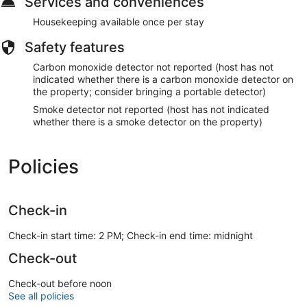
Services and conveniences
Housekeeping available once per stay
Safety features
Carbon monoxide detector not reported (host has not
indicated whether there is a carbon monoxide detector on
the property; consider bringing a portable detector)
Smoke detector not reported (host has not indicated
whether there is a smoke detector on the property)
Policies
Check-in
Check-in start time: 2 PM; Check-in end time: midnight
Check-out
Check-out before noon
See all policies