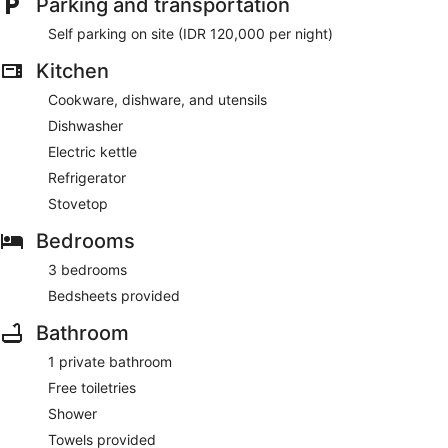
Parking and transportation
Self parking on site (IDR 120,000 per night)
Kitchen
Cookware, dishware, and utensils
Dishwasher
Electric kettle
Refrigerator
Stovetop
Bedrooms
3 bedrooms
Bedsheets provided
Bathroom
1 private bathroom
Free toiletries
Shower
Towels provided