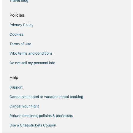
Travel Blog
Policies
Privacy Policy
Cookies
Terms of Use
Vrbo terms and conditions
Do not sell my personal info
Help
Support
Cancel your hotel or vacation rental booking
Cancel your flight
Refund timelines, policies & processes
Use a Cheaptickets Coupon