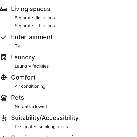
Living spaces
Separate dining area
Separate sitting area
Entertainment
TV
Laundry
Laundry facilities
Comfort
Air conditioning
Pets
No pets allowed
Suitability/Accessibility
Designated smoking areas