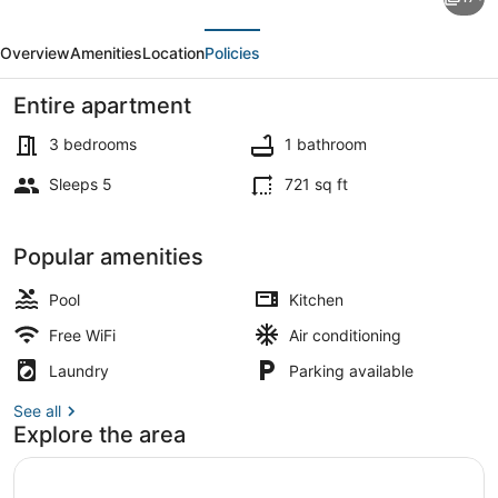
3BR
evious
Next
Apartment
Overview
Amenities
Location
Policies
at
Gateway
Entire apartment
Pasteur
3 bedrooms
1 bathroom
near
Sleeps 5
721 sq ft
Exit
Exterior
Toll
Popular amenities
Pool
Kitchen
Free WiFi
Air conditioning
Laundry
Parking available
See all
Explore the area