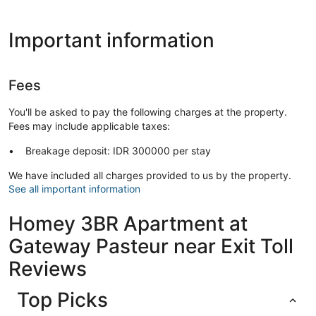
Important information
Fees
You'll be asked to pay the following charges at the property.
Fees may include applicable taxes:
Breakage deposit: IDR 300000 per stay
We have included all charges provided to us by the property.
See all important information
Homey 3BR Apartment at
Gateway Pasteur near Exit Toll
Reviews
Top Picks