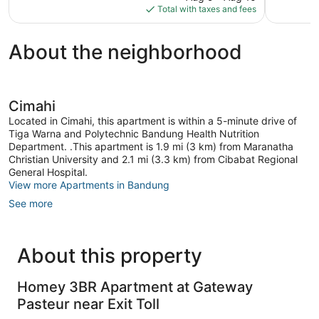
is
reviews
Total with taxes and fees
$16
About the neighborhood
Cimahi
Located in Cimahi, this apartment is within a 5-minute drive of
Tiga Warna and Polytechnic Bandung Health Nutrition
Department. .This apartment is 1.9 mi (3 km) from Maranatha
Christian University and 2.1 mi (3.3 km) from Cibabat Regional
General Hospital.
View more Apartments in Bandung
See more
About this property
Homey 3BR Apartment at Gateway
Pasteur near Exit Toll