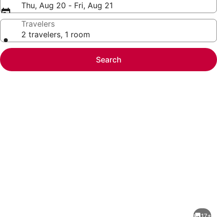
Thu, Aug 20 - Fri, Aug 21
Travelers
2 travelers, 1 room
Search
Photo
gallery
for
Homey
17+