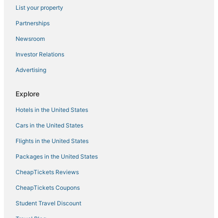
Apartment
List your property
Simple And Cozy 2Br At Apartment Gateway Pasteur
Partnerships
The Cluster Harris
Newsroom
Scenic 2Br At The Edge Bandung Apartment
Investor Relations
Collection O Apartment By Boboin Baros Near Stasiun
Advertising
Cimahi
Gateway Pasteur Apartment Bandung
Explore
Villa Normandie
Hotels in the United States
Prestige 1BR at Apartment Gateway Pasteur
Cars in the United States
The Chic 2Br Apartment At The Edge Bandung
Flights in the United States
Packages in the United States
CheapTickets Reviews
CheapTickets Coupons
Student Travel Discount