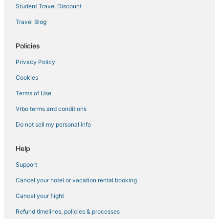
Student Travel Discount
Travel Blog
Policies
Privacy Policy
Cookies
Terms of Use
Vrbo terms and conditions
Do not sell my personal info
Help
Support
Cancel your hotel or vacation rental booking
Cancel your flight
Refund timelines, policies & processes