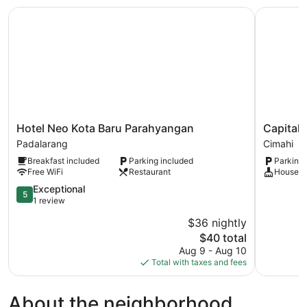
Hotel Neo Kota Baru Parahyangan
Capital O
Hotel
Capital
Hotel Neo Kota Baru Parahyangan
Capital
Neo
O
Padalarang
Cimahi
Kota
3463
Breakfast included
Parking included
Parking 
Baru
Cimahi
Free WiFi
Restaurant
Houseke
Parahyangan
Guest
Padalarang
5.0
House
Exceptional
5
out
Cimahi
1 review
of
$36 nightly
5,
The
$40 total
Exceptional,
price
1
Aug 9 - Aug 10
is
review
Total with taxes and fees
$40
About the neighborhood