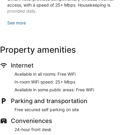
access, with a speed of 25+ Mbps. Housekeeping is
provided daily.
Make yourself at home in one of the 20 air-conditioned
See more
rooms featuring flat-screen televisions. Complimentary
wireless internet access keeps you connected, and cable
programming is available for your entertainment. Private
bathrooms with showers feature rainfall showerheads and
Property amenities
complimentary toiletries. Conveniences include
complimentary bottled water, and housekeeping is provided
daily.
Internet
This hotel offers designated smoking areas.
Available in all rooms: Free WiFi
Take advantage of the hotel's room service (during limited
In-room WiFi speed: 25+ Mbps
hours).
Available in some public areas: Free WiFi
Featured amenities include express check-in, express check-
Parking and transportation
out, and a 24-hour front desk. Free self parking is available
onsite.
Free secured self parking on site
Room service (during limited hours) is available.
Conveniences
24-hour front desk