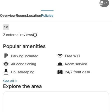
27+
O
evious
Next
Apartment
Overview
Rooms
Location
Policies
By
Boboin
Reviews
1.0
1.0 out of 10
Baros
2 external reviews
Near
Popular amenities
Stasiun
Front of property
Cimahi
Parking included
Free WiFi
Air conditioning
Room service
Housekeeping
24/7 front desk
See all
Explore the area