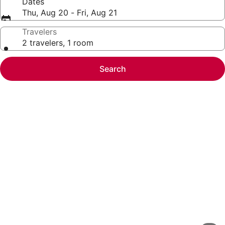
Dates
Thu, Aug 20 - Fri, Aug 21
Travelers
2 travelers, 1 room
Search
Photo
gallery
for
Collection