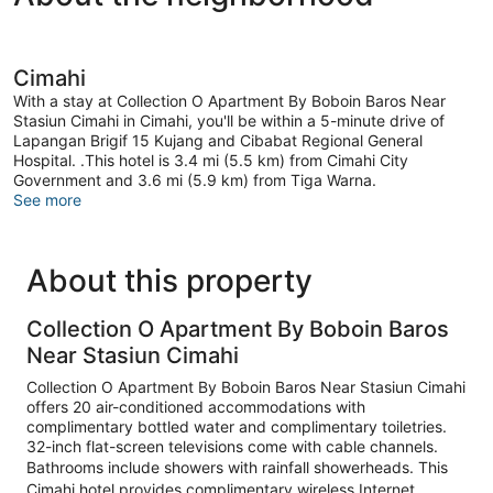
Cimahi
With a stay at Collection O Apartment By Boboin Baros Near
Stasiun Cimahi in Cimahi, you'll be within a 5-minute drive of
Lapangan Brigif 15 Kujang and Cibabat Regional General
Hospital. .This hotel is 3.4 mi (5.5 km) from Cimahi City
Government and 3.6 mi (5.9 km) from Tiga Warna.
See more
About this property
Collection O Apartment By Boboin Baros
Near Stasiun Cimahi
Collection O Apartment By Boboin Baros Near Stasiun Cimahi
offers 20 air-conditioned accommodations with
complimentary bottled water and complimentary toiletries.
32-inch flat-screen televisions come with cable channels.
Bathrooms include showers with rainfall showerheads. This
Cimahi hotel provides complimentary wireless Internet