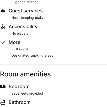
Luggage storage
Guest services
Housekeeping (daily)
Accessibility
No elevator
More
Built in 2010
Designated smoking areas
Room amenities
Bedroom
Bedsheets provided
Bathroom