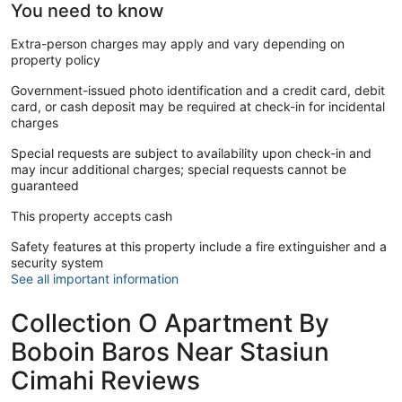
You need to know
Extra-person charges may apply and vary depending on
property policy
Government-issued photo identification and a credit card, debit
card, or cash deposit may be required at check-in for incidental
charges
Special requests are subject to availability upon check-in and
may incur additional charges; special requests cannot be
guaranteed
This property accepts cash
Safety features at this property include a fire extinguisher and a
security system
See all important information
Collection O Apartment By
Boboin Baros Near Stasiun
Cimahi Reviews