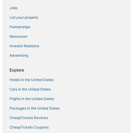
Jobs
W
Tropical Villa in Bandung
List your property
Gateway Pasteur Apartment Bandung
Partnerships
Villa Normandie
Newsroom
Spacious 1Br Classic At The Edge Bandung
Investor Relations
Apartment
Advertising
The Cluster Harris
Prestige 1BR at Apartment Gateway Pasteur
Explore
Scenic 2Br At The Edge Bandung Apartment
Hotels in the United States
The Chic 2Br Apartment At The Edge Bandung
Cars in the United States
Simple And Cozy 2Br At Apartment Gateway Pasteur
Flights in the United States
Packages in the United States
CheapTickets Reviews
CheapTickets Coupons