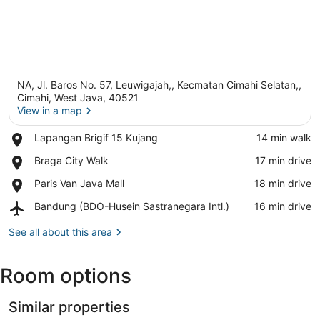
NA, Jl. Baros No. 57, Leuwigajah,, Kecmatan Cimahi Selatan,,
Cimahi, West Java, 40521
View in a map
Place,
Lapangan Brigif 15 Kujang
‪14 min walk‬
View in a map
Lapangan
Place,
Braga City Walk
‪17 min drive‬
Brigif
Braga
15
Place,
Paris Van Java Mall
‪18 min drive‬
City
Kujang
Paris
Walk
Airport,
Bandung (BDO-Husein Sastranegara Intl.)
‪16 min drive‬
Van
Bandung
Java
(BDO-
See all about this area
Mall
Husein
Sastranegara
Room options
Intl.)
Similar properties