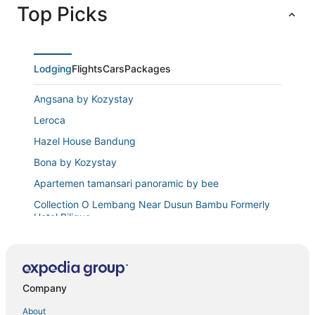
Top Picks
Lodging
Flights
Cars
Packages
Angsana by Kozystay
Leroca
Hazel House Bandung
Bona by Kozystay
Apartemen tamansari panoramic by bee
Collection O Lembang Near Dusun Bambu Formerly
Hotel Bilique
Rukmi by Kozystay
The Cozy Abode 2BR Apartment at Tamansari
Panoramic
Company
Hotel O Cibogo Guesthouse
About
Teh Victory at Vila Istana Bunga Jawa Barat