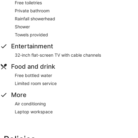
Free toiletries
Private bathroom
Rainfall showerhead
Shower
Towels provided
Entertainment
32-inch flat-screen TV with cable channels
Food and drink
Free bottled water
Limited room service
More
Air conditioning
Laptop workspace