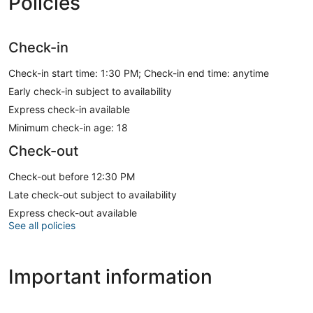
Policies
Check-in
Check-in start time: 1:30 PM; Check-in end time: anytime
Early check-in subject to availability
Express check-in available
Minimum check-in age: 18
Check-out
Check-out before 12:30 PM
Late check-out subject to availability
Express check-out available
See all policies
Important information