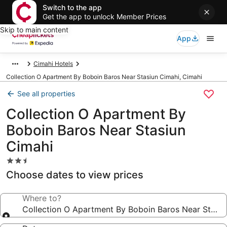
Switch to the app
Get the app to unlock Member Prices
Skip to main content
App
Cimahi Hotels
Collection O Apartment By Boboin Baros Near Stasiun Cimahi, Cimahi
See all properties
Collection O Apartment By
Boboin Baros Near Stasiun
Cimahi
2.5
star
Choose dates to view prices
property
Where to?
Collection O Apartment By Boboin Baros Near Stasiu