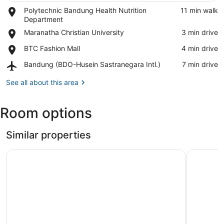
Place,
Polytechnic Bandung Health Nutrition
‪11 min walk‬
View in a map
Polytechnic
Department
Bandung
Place,
Maranatha Christian University
‪3 min drive‬
Health
Maranatha
Nutrition
Place,
BTC Fashion Mall
‪4 min drive‬
Christian
Department
BTC
University
Airport,
Bandung (BDO-Husein Sastranegara Intl.)
‪7 min drive‬
Fashion
Bandung
Mall
(BDO-
See all about this area
Husein
Sastranegara
Room options
Intl.)
Similar properties
Ananda Room Gateway Apartment Bandung
Hotel O M