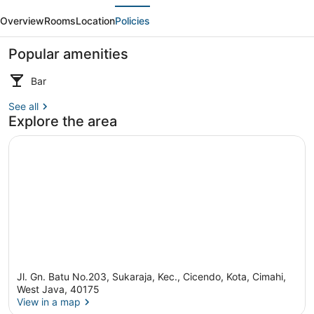
evious
Next
Apartment
Overview
Rooms
Location
Policies
Bandung
Popular amenities
Bar
See all
Spa
Explore the area
Jl. Gn. Batu No.203, Sukaraja, Kec., Cicendo, Kota, Cimahi,
West Java, 40175
View in a map