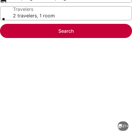
Travelers
2 travelers, 1 room
Search
Photo
gallery
for
Gateway
21+
Pasteur