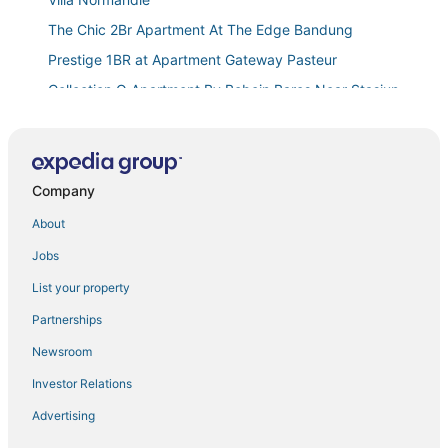
The Chic 2Br Apartment At The Edge Bandung
Prestige 1BR at Apartment Gateway Pasteur
Collection O Apartment By Boboin Baros Near Stasiun
Cimahi
Scenic 2Br At The Edge Bandung Apartment
The Cluster Harris
Company
Tirava by Kozystay
About
Avery De’Grand City Hotel Bandung
Jobs
Utc Dago Hotel Bandung
Brand New 2Br At Grand Setiabudi Apartment
List your property
Gorgeous 2Br At Grand Setiabudi Apartment
Partnerships
The Cozy Cranny 2Br At Galeri Ciumbuleuit 1
Newsroom
Apartment
Investor Relations
The Modern 2BR at Suites @Metro Apartment
Advertising
Hotel O The Metro Suites Apartment By One Property