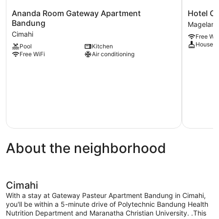
Ananda
Hotel
Ananda Room Gateway Apartment
Hotel O 
Room
O
Bandung
Magelan
Gateway
Mutiara
Cimahi
Free WiF
Apartment
Magelang
Houseke
Pool
Kitchen
Bandung
Free WiFi
Air conditioning
Cimahi
About the neighborhood
Cimahi
With a stay at Gateway Pasteur Apartment Bandung in Cimahi,
you'll be within a 5-minute drive of Polytechnic Bandung Health
Nutrition Department and Maranatha Christian University. .This