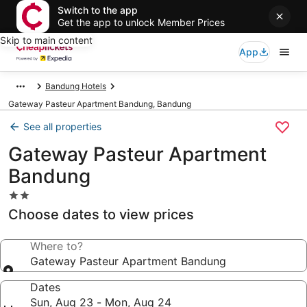
Switch to the app
Get the app to unlock Member Prices
Skip to main content
App
Bandung Hotels
Gateway Pasteur Apartment Bandung, Bandung
See all properties
Gateway Pasteur Apartment
Bandung
2.0
star
Choose dates to view prices
property
Where to?
Gateway Pasteur Apartment Bandung
Dates
Sun, Aug 23 - Mon, Aug 24