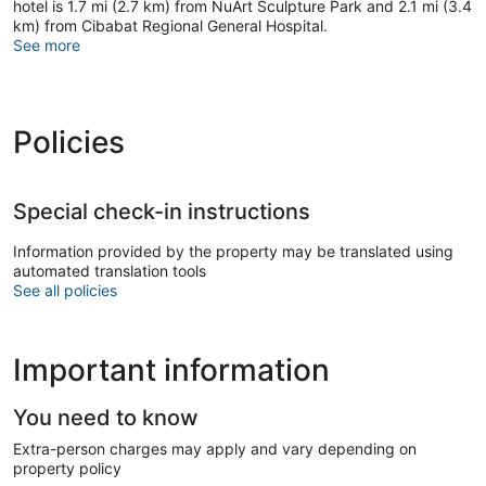
hotel is 1.7 mi (2.7 km) from NuArt Sculpture Park and 2.1 mi (3.4
km) from Cibabat Regional General Hospital.
See more
Policies
Special check-in instructions
Information provided by the property may be translated using
automated translation tools
See all policies
Important information
You need to know
Extra-person charges may apply and vary depending on
property policy