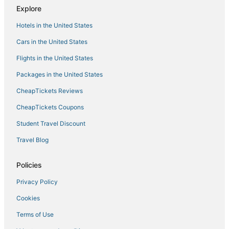
Tropical Villa in Bandung
Explore
Hotel O Guest House Teras Waruga Syariah
Hotels in the United States
Teh Victory at Vila Istana Bunga Jawa Barat
Cars in the United States
W
Flights in the United States
Packages in the United States
CheapTickets Reviews
CheapTickets Coupons
Student Travel Discount
Travel Blog
Policies
Privacy Policy
Cookies
Terms of Use