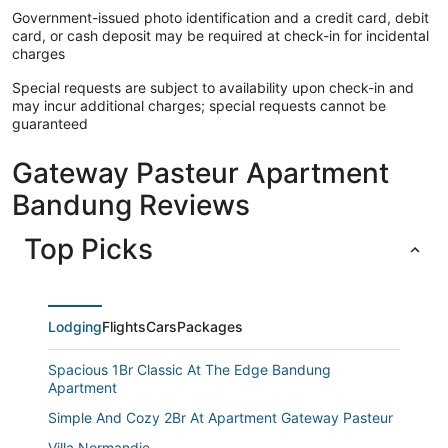
Government-issued photo identification and a credit card, debit
card, or cash deposit may be required at check-in for incidental
charges
Special requests are subject to availability upon check-in and
may incur additional charges; special requests cannot be
guaranteed
Gateway Pasteur Apartment
Bandung Reviews
Top Picks
Lodging
Flights
Cars
Packages
Spacious 1Br Classic At The Edge Bandung
Apartment
Simple And Cozy 2Br At Apartment Gateway Pasteur
Villa Normandie