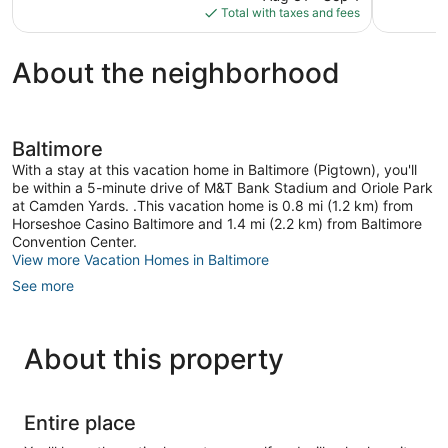
is
reviews
reviews
Total with taxes and fees
$169
About the neighborhood
Baltimore
With a stay at this vacation home in Baltimore (Pigtown), you'll
be within a 5-minute drive of M&T Bank Stadium and Oriole Park
at Camden Yards. .This vacation home is 0.8 mi (1.2 km) from
Horseshoe Casino Baltimore and 1.4 mi (2.2 km) from Baltimore
Convention Center.
View more Vacation Homes in Baltimore
See more
About this property
Entire place