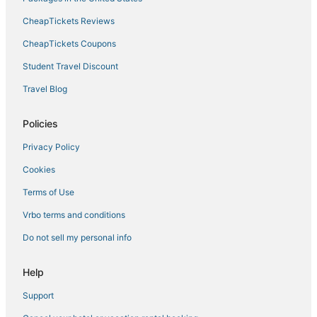
CheapTickets Reviews
CheapTickets Coupons
Student Travel Discount
Travel Blog
Policies
Privacy Policy
Cookies
Terms of Use
Vrbo terms and conditions
Do not sell my personal info
Help
Support