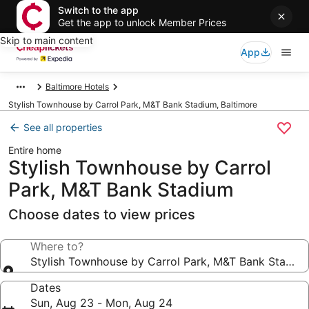
Switch to the app
Get the app to unlock Member Prices
Skip to main content
App
Baltimore Hotels
Stylish Townhouse by Carrol Park, M&T Bank Stadium, Baltimore
See all properties
Entire home
Stylish Townhouse by Carrol
Park, M&T Bank Stadium
Choose dates to view prices
Where to?
Stylish Townhouse by Carrol Park, M&T Bank Stadiu
Dates
Sun, Aug 23 - Mon, Aug 24