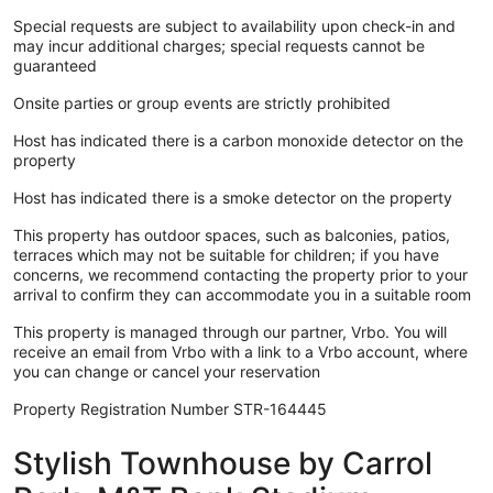
Special requests are subject to availability upon check-in and
may incur additional charges; special requests cannot be
guaranteed
Onsite parties or group events are strictly prohibited
Host has indicated there is a carbon monoxide detector on the
property
Host has indicated there is a smoke detector on the property
This property has outdoor spaces, such as balconies, patios,
terraces which may not be suitable for children; if you have
concerns, we recommend contacting the property prior to your
arrival to confirm they can accommodate you in a suitable room
This property is managed through our partner, Vrbo. You will
receive an email from Vrbo with a link to a Vrbo account, where
you can change or cancel your reservation
Property Registration Number STR-164445
Stylish Townhouse by Carrol