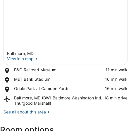
Baltimore, MD
View in a map
Place,
B&O Railroad Museum
‪11 min walk‬
B&O
View in a map
Place,
M&T Bank Stadium
‪16 min walk‬
Railroad
M&T
Museum
Place,
Oriole Park at Camden Yards
‪16 min walk‬
Bank
Oriole
Stadium
Airport,
Baltimore, MD (BWI-Baltimore Washington Intl.
‪18 min drive‬
Park
Baltimore,
Thurgood Marshall)
at
MD
Camden
See all about this area
(BWI-
Yards
Baltimore
Washington
Room options
Intl.