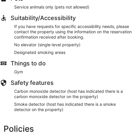
Service animals only (pets not allowed)
Suitability/Accessibility
If you have requests for specific accessibility needs, please
contact the property using the information on the reservation
confirmation received after booking.
No elevator (single-level property)
Designated smoking areas
Things to do
Gym
Safety features
Carbon monoxide detector (host has indicated there is a
carbon monoxide detector on the property)
Smoke detector (host has indicated there is a smoke
detector on the property)
Policies