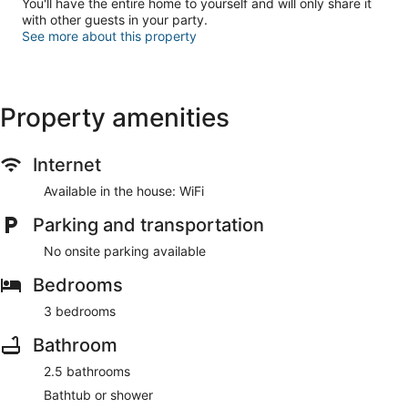
You'll have the entire home to yourself and will only share it
with other guests in your party.
See more about this property
Property amenities
Internet
Available in the house: WiFi
Parking and transportation
No onsite parking available
Bedrooms
3 bedrooms
Bathroom
2.5 bathrooms
Bathtub or shower