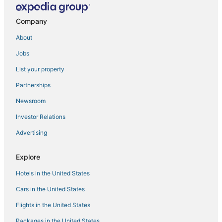
Executive furnished rentals at Light St
Company
Kimpton Hotel Monaco Baltimore Inner Harbor by IHG
Gorgeous Studio Apt. In Historic Chapel w/ Parking
About
Lovely Boho 2BR
Jobs
Charming Townhome in Vibrant Little Italy
List your property
Marble Hill Modern
Partnerships
2b/2ba Baltimore Skyline Views · Historic High
Newsroom
Hyatt Place Baltimore Inner Harbor
Investor Relations
Hotel RL Baltimore Inner Harbor
Advertising
Explore
Hotels in the United States
Cars in the United States
Flights in the United States
Packages in the United States