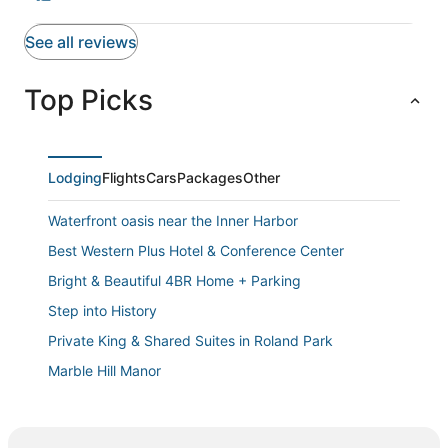
See all reviews
Top Picks
Lodging
Flights
Cars
Packages
Other
Waterfront oasis near the Inner Harbor
Best Western Plus Hotel & Conference Center
Bright & Beautiful 4BR Home + Parking
Step into History
Private King & Shared Suites in Roland Park
Marble Hill Manor
The Carriage House of Mount Vernon
Charming 1