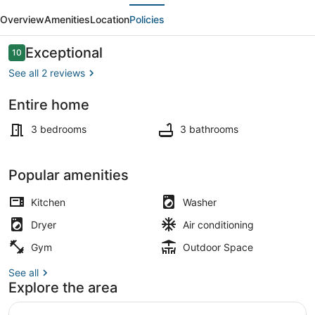
evious
Next
by
Overview
Amenities
Location
Policies
Carrol
Park,
Reviews
Exceptional
10
10 out of 10
M&T
See all 2 reviews
Bank
Entire home
Stadium
Private kitchen
3 bedrooms
3 bathrooms
Popular amenities
Kitchen
Washer
Dryer
Air conditioning
Gym
Outdoor Space
See all
Explore the area