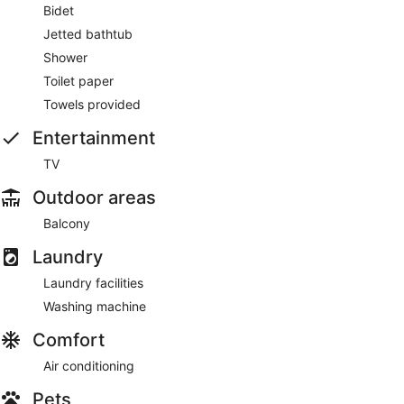
Bidet
Jetted bathtub
Shower
Toilet paper
Towels provided
Entertainment
TV
Outdoor areas
Balcony
Laundry
Laundry facilities
Washing machine
Comfort
Air conditioning
Pets