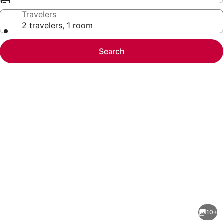
Travelers
2 travelers, 1 room
Search
Photo
gallery
for
Stylish
10+
Townhouse