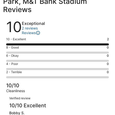
Park, M&T Bank Stadium
Reviews
Reviews
10
Exceptional
2 reviews
Reviews
Rating
10 - Excellent
2
10
Rating
8 - Good
0
-
8
Excellent.
Rating
6 - Okay
0
-
2
6
Good.
Rating
4 - Poor
0
out
-
0
4
of
Okay.
Rating
2 - Terrible
0
out
-
2
0
2
of
Poor.
reviews
out
-
2
0
10/10
of
Terrible.
reviews
out
Cleanliness
2
0
of
Reviews
reviews
out
Verified review
2
of
10/10 Excellent
reviews
2
Bobby S.
reviews