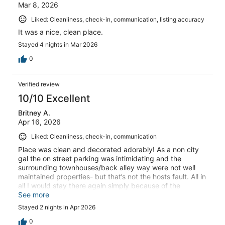
Mar 8, 2026
Liked: Cleanliness, check-in, communication, listing accuracy
It was a nice, clean place.
Stayed 4 nights in Mar 2026
0
Verified review
10/10 Excellent
Britney A.
Apr 16, 2026
Liked: Cleanliness, check-in, communication
Place was clean and decorated adorably! As a non city
gal the on street parking was intimidating and the
surrounding townhouses/back alley way were not well
maintained properties- but that’s not the hosts fault. All in
all I would stay there again simply because of the
cleanliness and the closeness to everything.
See more
Stayed 2 nights in Apr 2026
0