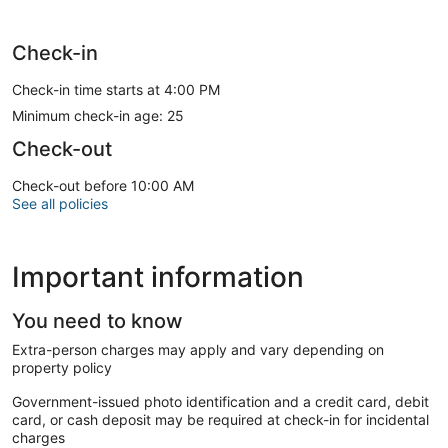
Check-in
Check-in time starts at 4:00 PM
Minimum check-in age: 25
Check-out
Check-out before 10:00 AM
See all policies
Important information
You need to know
Extra-person charges may apply and vary depending on
property policy
Government-issued photo identification and a credit card, debit
card, or cash deposit may be required at check-in for incidental
charges