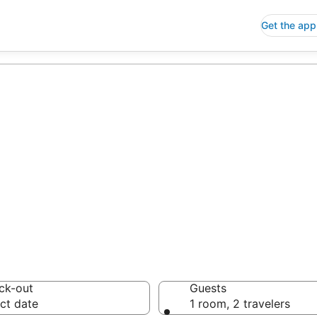
Get the app
p Hotels in Aña
 Save an extra 10% or 
ck-out
Guests
ct date
1 room, 2 travelers