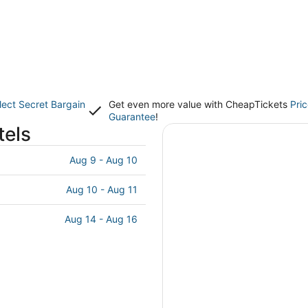
lect Secret Bargain
Get even more value with CheapTickets
Pri
Guarantee
!
tels
Aug 9 - Aug 10
Aug 10 - Aug 11
Aug 14 - Aug 16