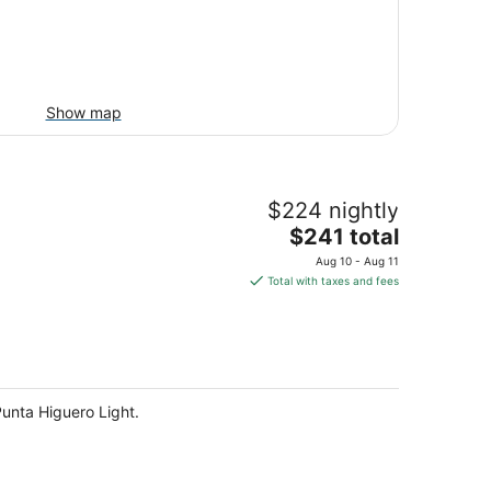
Show map
$224 nightly
The
$241 total
price
Aug 10 - Aug 11
is
Total with taxes and fees
$241
total
per
night
Punta Higuero Light.