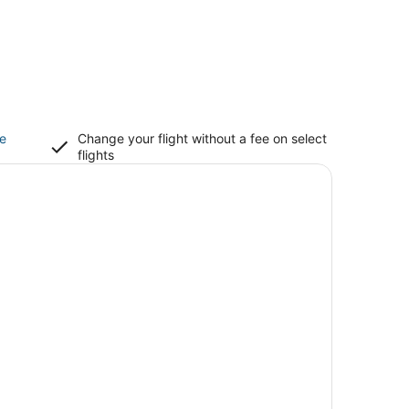
ce
Change your flight without a fee on select
flights