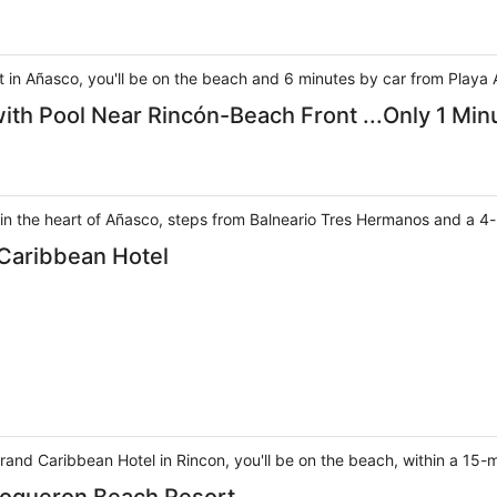
in Añasco, you'll be on the beach and 6 minutes by car from Playa 
th Pool Near Rincón-Beach Front ...Only 1 Min
 in the heart of Añasco, steps from Balneario Tres Hermanos and a 4-
 Caribbean Hotel
rand Caribbean Hotel in Rincon, you'll be on the beach, within a 15-