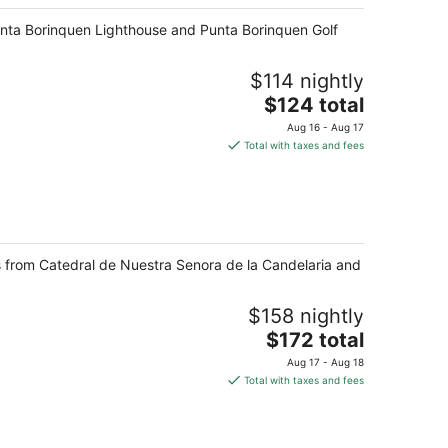
Punta Borinquen Lighthouse and Punta Borinquen Golf
$114 nightly
The
$124 total
price
Aug 16 - Aug 17
is
Total with taxes and fees
$124
total
per
night
ps from Catedral de Nuestra Senora de la Candelaria and
$158 nightly
The
$172 total
price
Aug 17 - Aug 18
is
Total with taxes and fees
$172
total
per