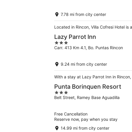
of
5
7.78 mi from city center
Located in Rincon, Villa Cofresi Hotel i
Lazy Parrot Inn
3
Carr. 413 Km 4.1, Bo. Puntas Rincon
out
of
5
9.24 mi from city center
With a stay at Lazy Parrot Inn in Rincon
Punta Borinquen Resort
3
Belt Street, Ramey Base Aguadilla
out
of
5
Free Cancellation
Reserve now, pay when you stay
14.99 mi from city center