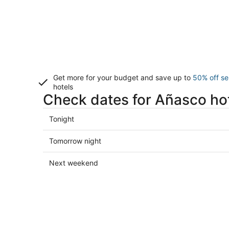
Get more for your budget and save up to
50% off se
hotels
Check dates for Añasco ho
Check
Tonight
prices
in
Check
Tomorrow night
Añasco
prices
for
in
Check
Next weekend
tonight,
Añasco
prices
Aug
for
in
9
tomorrow
Añasco
-
night,
for
Aug
Aug
next
10
10
weekend,