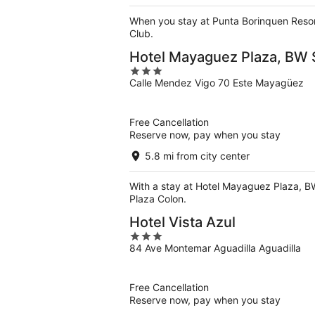
When you stay at Punta Borinquen Resort
Club.
Hotel Mayaguez Plaza, BW S
3
Calle Mendez Vigo 70 Este Mayagüez
out
of
5
Free Cancellation
Reserve now, pay when you stay
5.8 mi from city center
With a stay at Hotel Mayaguez Plaza, BW
Plaza Colon.
Hotel Vista Azul
3
84 Ave Montemar Aguadilla Aguadilla
out
of
5
Free Cancellation
Reserve now, pay when you stay