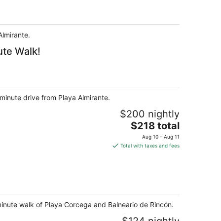
Almirante.
ute Walk!
minute drive from Playa Almirante.
$200 nightly
The
$218 total
price
Aug 10 - Aug 11
is
Total with taxes and fees
$218
total
per
night
minute walk of Playa Corcega and Balneario de Rincón.