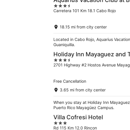
Aquarius Vacation Club at 
3.5
Carretera 101 Km 18.1 Cabo Rojo
out
of
5
18.15 mi from city center
Located in Cabo Rojo, Aquarius Vacation
Guaniquilla.
Holiday Inn Mayaguez and T
3.5
2701 Highway #2 Hostos Avenue Maya
out
of
5
Free Cancellation
3.65 mi from city center
When you stay at Holiday Inn Mayaguez an
Puerto Rico Mayagüez Campus.
Villa Cofresi Hotel
3
Rd 115 Km 12.0 Rincon
out