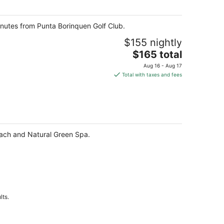
night
 minutes from Punta Borinquen Golf Club.
$155 nightly
The
$165 total
price
Aug 16 - Aug 17
is
Total with taxes and fees
$165
total
per
night
Beach and Natural Green Spa.
lts.