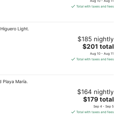
Aug 10 - Aug 11
is
Total with taxes and fees
$201
total
per
 Higuero Light.
night
$185 nightly
The
$201 total
price
Aug 10 - Aug 11
is
Total with taxes and fees
$201
total
per
d Playa María.
night
$164 nightly
The
$179 total
price
Sep 4 - Sep 5
is
Total with taxes and fees
$179
total
per
night