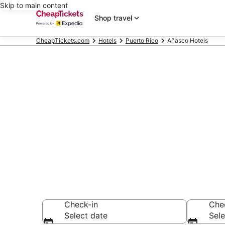
Skip to main content
Shop travel
CheapTickets.com
Hotels
Puerto Rico
Añasco Hotels
Compare Chea
Secret Bargains -
hotels
Check-in
Che
Select date
Sele