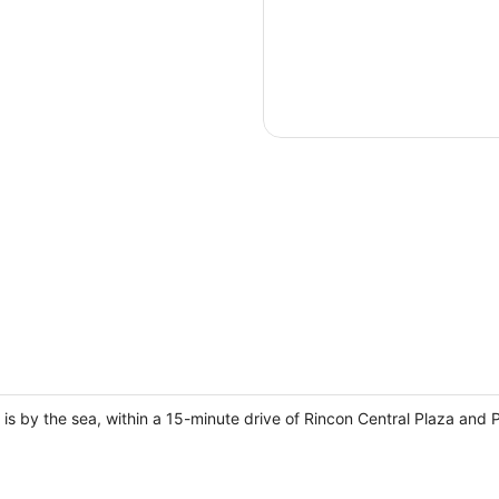
is by the sea, within a 15-minute drive of Rincon Central Plaza and 