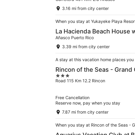
out
of
3.16 mi from city center
5
When you stay at Yukayeke Playa Resort 
La Hacienda Beach House wi
Añasco Puerto Rico
3.39 mi from city center
A stay at this vacation home places you
Rincon of the Seas - Grand
3
Road 115 Km 12.2 Rincon
out
of
5
Free Cancellation
Reserve now, pay when you stay
7.87 mi from city center
When you stay at Rincon of the Seas - G