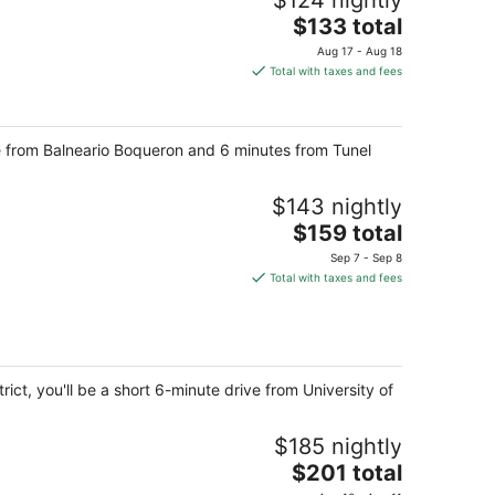
$124 nightly
The
$133 total
price
Aug 17 - Aug 18
is
Total with taxes and fees
$133
total
per
ve from Balneario Boqueron and 6 minutes from Tunel
night
$143 nightly
The
$159 total
price
Sep 7 - Sep 8
is
Total with taxes and fees
$159
total
per
night
ct, you'll be a short 6-minute drive from University of
$185 nightly
The
$201 total
price