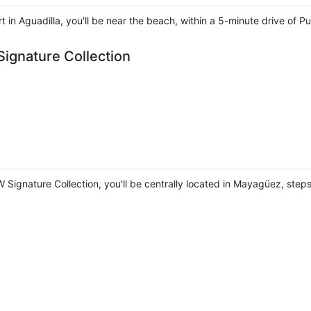
 in Aguadilla, you'll be near the beach, within a 5-minute drive of 
ignature Collection
 Signature Collection, you'll be centrally located in Mayagüez, ste