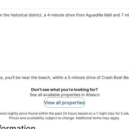
 in the historical district, a 4-minute drive from Aguadilla Mall and 7
lla, you'll be near the beach, within a 5-minute drive of Crash Boat 
Don't see what you're looking for?
See all available properties in Añasco
View all properties
est nightly price found within the past 24 hours based on a 1 night stay for 2 adu
Prices and availability subject to change. Additional terms may apply.
nformation