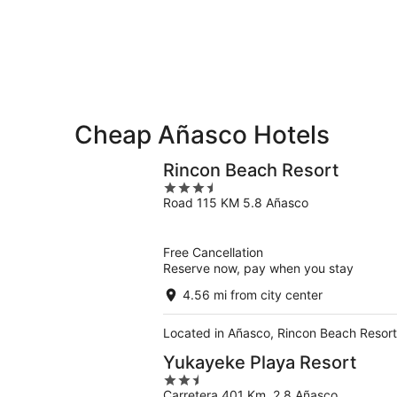
-
Aug
Aug
14
11
-
Aug
16
Cheap Añasco Hotels
Rincon Beach Resort
3.5
Road 115 KM 5.8 Añasco
out
of
5
Free Cancellation
Reserve now, pay when you stay
4.56 mi from city center
Located in Añasco, Rincon Beach Resort 
Yukayeke Playa Resort
2.5
Carretera 401 Km. 2.8 Añasco