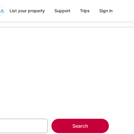
List your property
Support
Trips
Sign in
sco
more on select
Search