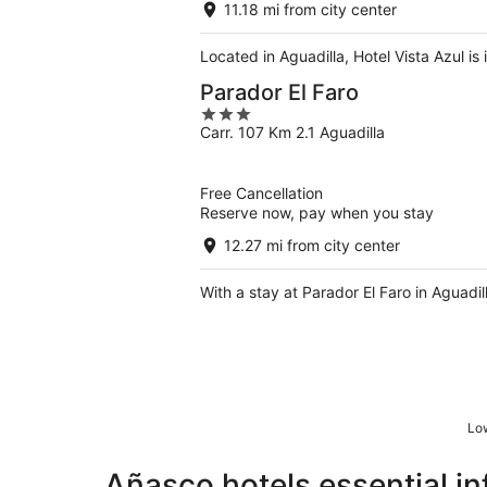
11.18 mi from city center
Located in Aguadilla, Hotel Vista Azul is
Parador El Faro
3
Carr. 107 Km 2.1 Aguadilla
out
of
5
Free Cancellation
Reserve now, pay when you stay
12.27 mi from city center
With a stay at Parador El Faro in Aguadi
Low
Añasco hotels essential i