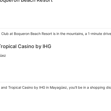
Boqueron Beach Resort
 Club at Boqueron Beach Resort is in the mountains, a 1-minute dri
ropical Casino by IHG
güez
d Tropical Casino by IHG in Mayagüez, you'll be in a shopping distri