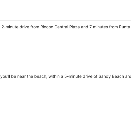
s a 2-minute drive from Rincon Central Plaza and 7 minutes from Punta
, you'll be near the beach, within a 5-minute drive of Sandy Beach an