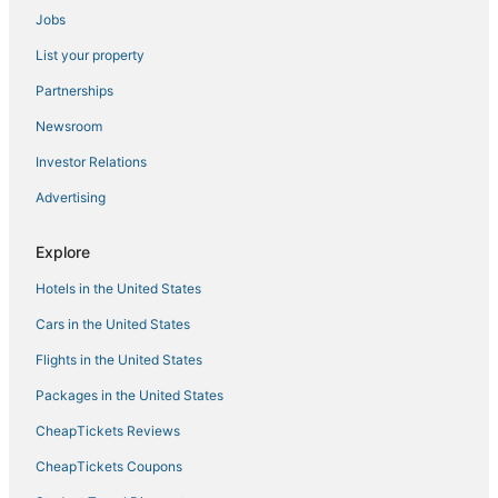
Jobs
The blue house
House
List your property
Mercado
Partnerships
Myflats Old Corner
Newsroom
Hostal Ventura Premium
Investor Relations
Art Apartment with 2 bedrooms
Advertising
Amazing views apartment
Explore
Baélia Casa Flavia
Baélia Experience
Hotels in the United States
Cars in the United States
Flights in the United States
Packages in the United States
CheapTickets Reviews
CheapTickets Coupons