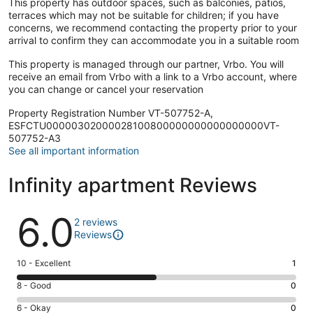
This property has outdoor spaces, such as balconies, patios,
terraces which may not be suitable for children; if you have
concerns, we recommend contacting the property prior to your
arrival to confirm they can accommodate you in a suitable room
This property is managed through our partner, Vrbo. You will
receive an email from Vrbo with a link to a Vrbo account, where
you can change or cancel your reservation
Property Registration Number VT-507752-A,
ESFCTU00000302000028100800000000000000000VT-
507752-A3
See all important information
Infinity apartment Reviews
Reviews
6.0
2 reviews
Reviews
Rating
10 - Excellent
1
10
Rating
8 - Good
0
-
8
Excellent.
Rating
6 - Okay
0