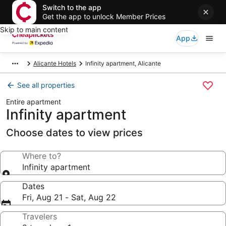
Switch to the app
Get the app to unlock Member Prices
Skip to main content
App
Alicante Hotels
Infinity apartment, Alicante
See all properties
Entire apartment
Infinity apartment
Choose dates to view prices
Where to?
Infinity apartment
Dates
Fri, Aug 21 - Sat, Aug 22
Travelers