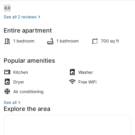
Reviews
6.0
6.0 out of 10
See all 2 reviews
Entire apartment
Smart TV
1 bedroom
1 bathroom
700 sq ft
Popular amenities
Kitchen
Washer
Dryer
Free WiFi
Air conditioning
See all
Explore the area