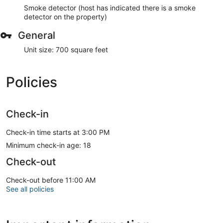
Smoke detector (host has indicated there is a smoke
detector on the property)
General
Unit size: 700 square feet
Policies
Check-in
Check-in time starts at 3:00 PM
Minimum check-in age: 18
Check-out
Check-out before 11:00 AM
See all policies