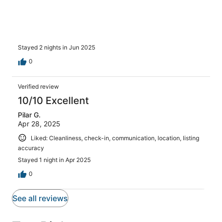
him again, the place was inhabitable. We had to check
into a hotel that cost hundreds more due to the state of
the apartment and the host was no help. Absolutely
disgusting and unacceptable. Do not stay here!!!!
Stayed 2 nights in Jun 2025
0
Verified review
10/10 Excellent
Pilar G.
Apr 28, 2025
Liked: Cleanliness, check-in, communication, location, listing
accuracy
Stayed 1 night in Apr 2025
0
See all reviews