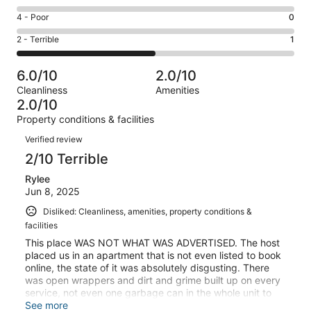
-
1
6
Good.
Rating
4 - Poor
0
out
-
0
4
of
Okay.
Rating
2 - Terrible
1
out
-
2
0
2
of
Poor.
reviews
out
-
2
0
6.0/10
2.0/10
of
Terrible.
reviews
out
Cleanliness
Amenities
2
1
of
2.0/10
reviews
out
2
Property conditions & facilities
of
reviews
Reviews
2
Verified review
reviews
2/10 Terrible
Rylee
Jun 8, 2025
Disliked: Cleanliness, amenities, property conditions &
facilities
This place WAS NOT WHAT WAS ADVERTISED. The host
placed us in an apartment that is not even listed to book
online, the state of it was absolutely disgusting. There
was open wrappers and dirt and grime built up on every
service, not even one garbage can in the whole unit to
attempt to clean up ourselves. I would never book with
See more