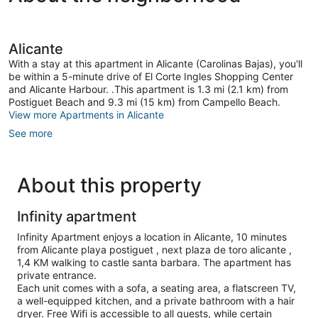
Alicante
With a stay at this apartment in Alicante (Carolinas Bajas), you'll
be within a 5-minute drive of El Corte Ingles Shopping Center
and Alicante Harbour. .This apartment is 1.3 mi (2.1 km) from
Postiguet Beach and 9.3 mi (15 km) from Campello Beach.
View more Apartments in Alicante
See more
About this property
Infinity apartment
Infinity Apartment enjoys a location in Alicante, 10 minutes
from Alicante playa postiguet , next plaza de toro alicante ,
1,4 KM walking to castle santa barbara. The apartment has
private entrance.
Each unit comes with a sofa, a seating area, a flatscreen TV,
a well-equipped kitchen, and a private bathroom with a hair
dryer. Free Wifi is accessible to all guests, while certain