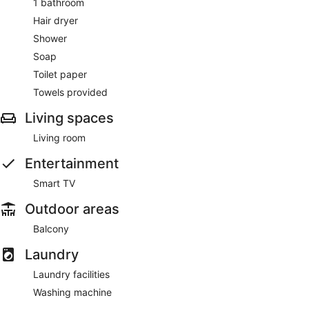
1 bathroom
Hair dryer
Shower
Soap
Toilet paper
Towels provided
Living spaces
Living room
Entertainment
Smart TV
Outdoor areas
Balcony
Laundry
Laundry facilities
Washing machine