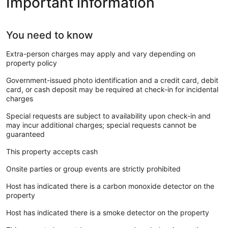
Important information
You need to know
Extra-person charges may apply and vary depending on
property policy
Government-issued photo identification and a credit card, debit
card, or cash deposit may be required at check-in for incidental
charges
Special requests are subject to availability upon check-in and
may incur additional charges; special requests cannot be
guaranteed
This property accepts cash
Onsite parties or group events are strictly prohibited
Host has indicated there is a carbon monoxide detector on the
property
Host has indicated there is a smoke detector on the property