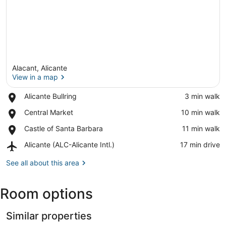
Alacant, Alicante
View in a map
Place,
Alicante Bullring
‪3 min walk‬
Alicante
View in a map
Place,
Central Market
‪10 min walk‬
Bullring
Central
Place,
Castle of Santa Barbara
‪11 min walk‬
Market
Castle
Airport,
Alicante (ALC-Alicante Intl.)
‪17 min drive‬
of
Alicante
Santa
(ALC-
See all about this area
Barbara
Alicante
Intl.)
Room options
Similar properties