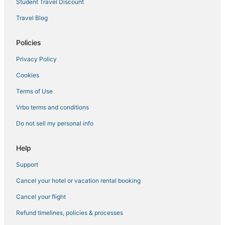
Student Travel Discount
Travel Blog
Policies
Privacy Policy
Cookies
Terms of Use
Vrbo terms and conditions
Do not sell my personal info
Help
Support
Cancel your hotel or vacation rental booking
Cancel your flight
Refund timelines, policies & processes