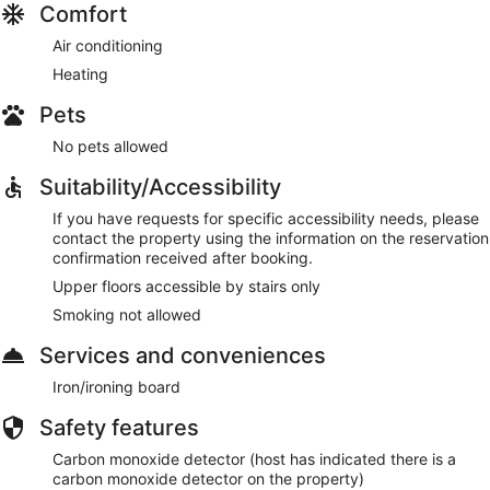
Comfort
Air conditioning
Heating
Pets
No pets allowed
Suitability/Accessibility
If you have requests for specific accessibility needs, please
contact the property using the information on the reservation
confirmation received after booking.
Upper floors accessible by stairs only
Smoking not allowed
Services and conveniences
Iron/ironing board
Safety features
Carbon monoxide detector (host has indicated there is a
carbon monoxide detector on the property)