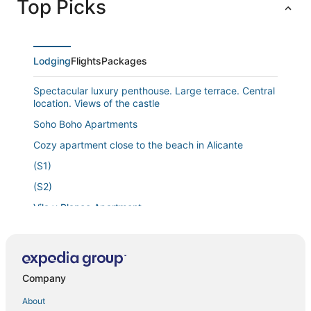
Top Picks
Lodging
Flights
Packages
Spectacular luxury penthouse. Large terrace. Central
location. Views of the castle
Soho Boho Apartments
Cozy apartment close to the beach in Alicante
(S1)
(S2)
Vila y Blanco Apartment
Apartment 'Boliche' with Shared Pool
1bed & Sofabed
Art Apartment IV
Company
Charming & Spacious Apartment @ Historic Centre &
About
short walk to Beach