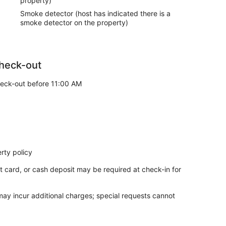
property)
Smoke detector (host has indicated there is a
smoke detector on the property)
heck-out
eck-out before 11:00 AM
rty policy
t card, or cash deposit may be required at check-in for
 may incur additional charges; special requests cannot