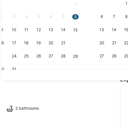
1
1
September,
2026.
2
3
4
5
6
7
6
7
8
8
9
10
11
12
13
14
13
14
1
15
Property vi
16
17
18
19
20
21
20
21
2
22
23
24
25
26
27
28
27
28
2
29
30
31
Ex
Dining
2 bathrooms