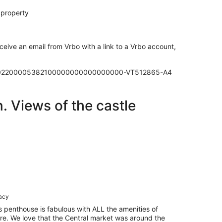
 property
ceive an email from Vrbo with a link to a Vrbo account,
00302200005382100000000000000000-VT512865-A4
. Views of the castle
racy
is penthouse is fabulous with ALL the amenities of
re. We love that the Central market was around the