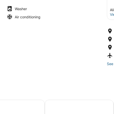
Washer
Al
Vi
Air conditioning
See 
s Alicante
Tandem Portal de Elche