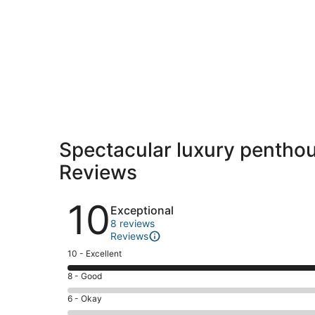
Spectacular luxury penthous
Reviews
Reviews
10
Exceptional
8 reviews
Reviews
Rating
10 - Excellent
10
Rating
8 - Good
-
8
Excellent.
Rating
6 - Okay
-
8
6