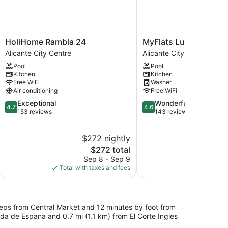
HoliHome
MyFlats
HoliHome Rambla 24
MyFlats Luxury Dow
Rambla
Luxury
Alicante City Centre
Alicante City Centre
24
Downtown
Pool
Pool
Alicante
Alicante
Kitchen
Kitchen
City
City
Free WiFi
Washer
Centre
Centre
Air conditioning
Free WiFi
4.7
4.6
Exceptional
Wonderful
4.7
4.6
out
out
153 reviews
143 reviews
of
of
5,
5,
$272 nightly
$
Exceptional,
Wonderful,
153
The
143
$272 total
reviews
price
reviews
Sep 8 - Sep 9
S
is
Total with taxes and fees
Total with
$272
steps from Central Market and 12 minutes by foot from
ada de Espana and 0.7 mi (1.1 km) from El Corte Ingles