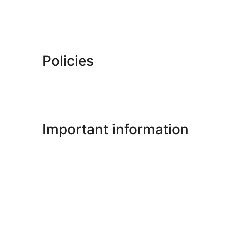
Policies
Important information