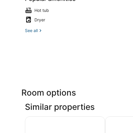
Hot tub
Dryer
See all
Room options
Similar properties
Apartamentos Bárbara 3
Arenal Suite