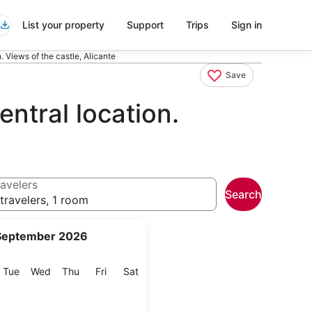
List your property
Support
Trips
Sign in
. Views of the castle, Alicante
Save
ntral location.
avelers
Search
travelers, 1 room
September 2026
onday
Tuesday
Wednesday
Thursday
Friday
Saturday
Tue
Wed
Thu
Fri
Sat