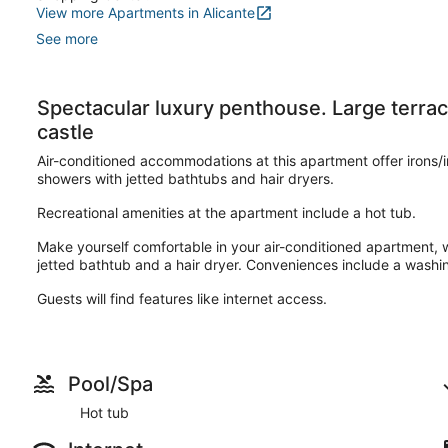
View more Apartments in Alicante
See more
Spectacular luxury penthouse. Large terrace
castle
Air-conditioned accommodations at this apartment offer irons/
showers with jetted bathtubs and hair dryers.
Recreational amenities at the apartment include a hot tub.
Make yourself comfortable in your air-conditioned apartment,
jetted bathtub and a hair dryer. Conveniences include a washi
Guests will find features like internet access.
Pool/Spa
Hot tub