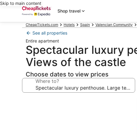
Skip to main content
Shop travel
CheapTickets.com
Hotels
Spain
Valencian Community
See all properties
Entire apartment
Spectacular luxury pe
Views of the castle
Choose dates to view prices
Where to?
Photo
gallery
for
Spectacular
luxury