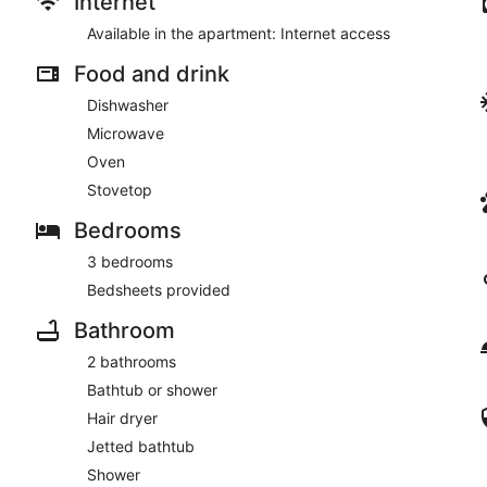
Internet
Available in the apartment: Internet access
Food and drink
Dishwasher
Microwave
Oven
Stovetop
Bedrooms
3 bedrooms
Bedsheets provided
Bathroom
2 bathrooms
Bathtub or shower
Hair dryer
Jetted bathtub
Shower