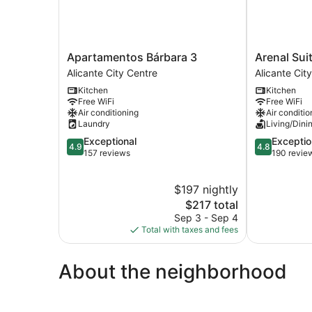
Apartamentos
Arenal
Apartamentos Bárbara 3
Arenal Sui
Bárbara
Suites
Alicante City Centre
Alicante Cit
3
Alicante
Kitchen
Kitchen
Alicante
Alicante
Free WiFi
Free WiFi
City
City
Air conditioning
Air conditio
Centre
Centre
Laundry
Living/Dini
4.9
4.8
Exceptional
Exceptio
4.9
4.8
out
out
157 reviews
190 revie
of
of
5,
5,
$197 nightly
Exceptional,
Exceptional,
157
The
190
$217 total
reviews
price
reviews
Sep 3 - Sep 4
is
Total with taxes and fees
$217
About the neighborhood