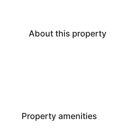
About this property
Property amenities