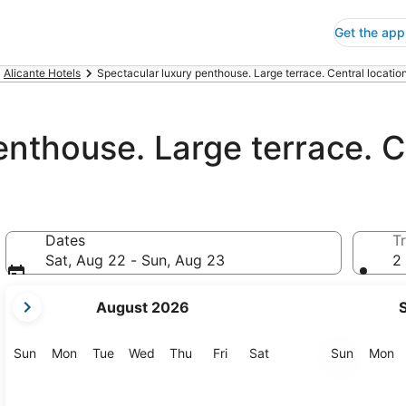
Get the app
Alicante Hotels
Spectacular luxury penthouse. Large terrace. Central location
nthouse. Large terrace. Ce
Dates
Tr
Sat, Aug 22 - Sun, Aug 23
2 
your
August 2026
current
months
are
Sunday
Monday
Tuesday
Wednesday
Thursday
Friday
Saturday
Sunday
M
Sun
Mon
Tue
Wed
Thu
Fri
Sat
Sun
Mon
August,
2026
and