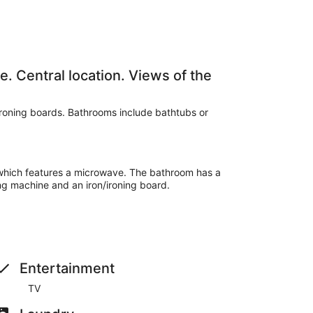
. Central location. Views of the
ironing boards. Bathrooms include bathtubs or
 which features a microwave. The bathroom has a
ng machine and an iron/ironing board.
Entertainment
TV