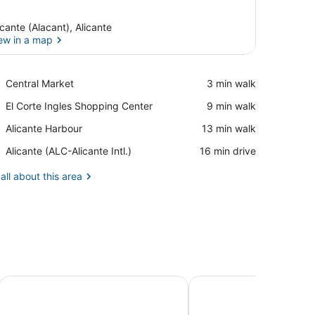
icante (Alacant), Alicante
ew in a map
View in a map
Place,
Central Market
‪3 min walk‬
Central
Place,
El Corte Ingles Shopping Center
‪9 min walk‬
Market
El
Place,
Alicante Harbour
‪13 min walk‬
Corte
Alicante
Ingles
Airport,
Alicante (ALC-Alicante Intl.)
‪16 min drive‬
Harbour
Shopping
Alicante
Center
(ALC-
all about this area
Alicante
Intl.)
HoliHome Rambla 24
MyFlats Luxury Downt