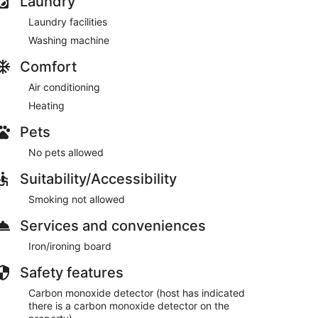
Laundry
Laundry facilities
Washing machine
Comfort
Air conditioning
Heating
Pets
No pets allowed
Suitability/Accessibility
Smoking not allowed
Services and conveniences
Iron/ironing board
Safety features
Carbon monoxide detector (host has indicated
there is a carbon monoxide detector on the