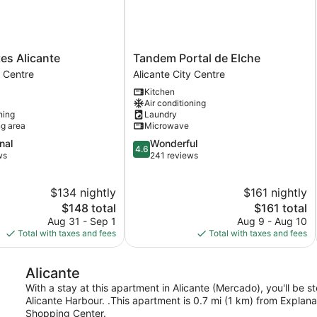
Tandem
tes Alicante
Tandem Portal de Elche
Portal
y Centre
Alicante City Centre
de
Kitchen
Elche
Air conditioning
Alicante
ning
Laundry
City
ng area
Microwave
Centre
4.6
nal
Wonderful
4.6
out
ws
241 reviews
of
5,
$134 nightly
$161 nightly
Wonderful,
The
241
The
$148 total
$161 total
price
reviews
price
Aug 31 - Sep 1
Aug 9 - Aug 10
is
is
Total with taxes and fees
Total with taxes and fees
$148
$161
Alicante
With a stay at this apartment in Alicante (Mercado), you'll be 
Alicante Harbour. .This apartment is 0.7 mi (1 km) from Explan
Shopping Center.