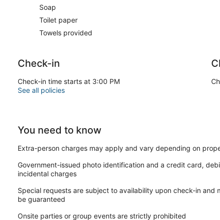
Soap
Toilet paper
Towels provided
Check-in
C
Check-in time starts at 3:00 PM
Ch
See all policies
You need to know
Extra-person charges may apply and vary depending on prope
Government-issued photo identification and a credit card, debi
incidental charges
Special requests are subject to availability upon check-in and
be guaranteed
Onsite parties or group events are strictly prohibited