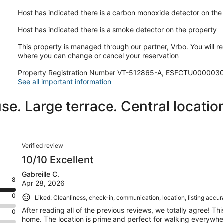
Host has indicated there is a carbon monoxide detector on the
Host has indicated there is a smoke detector on the property
This property is managed through our partner, Vrbo. You will re
where you can change or cancel your reservation
Property Registration Number VT-512865-A, ESFCTU000
See all important information
e. Large terrace. Central location
Reviews
Verified review
10/10 Excellent
Gabreille C.
8
Apr 28, 2026
0
Liked: Cleanliness, check-in, communication, location, listing accu
After reading all of the previous reviews, we totally agree! Th
0
home. The location is prime and perfect for walking everywhe