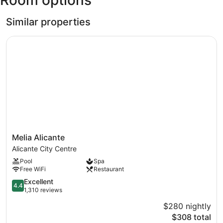
Room options
Similar properties
Melia Alicante
Melia
Melia Alicante
Alicante
Alicante City Centre
Alicante
Pool
Spa
City
Free WiFi
Restaurant
Centre
4.4
Excellent
4.4
out
1,310 reviews
of
$280 nightly
5,
The
$308 total
Excellent,