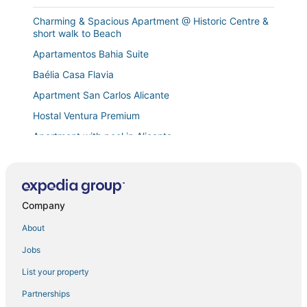
Charming & Spacious Apartment @ Historic Centre &
short walk to Beach
Apartamentos Bahia Suite
Baélia Casa Flavia
Apartment San Carlos Alicante
Hostal Ventura Premium
Apartment with pool in Alicante
La Casa Montaraz
Soho Boho Apartments
Cuzy Apartment
Company
Apartment in the Rambla de Alicante
About
Art Apartment IV
Jobs
The blue house
List your property
Lovely Apartment in Alicante City Centre
Partnerships
Beachfront Apartment in the City "The Window"