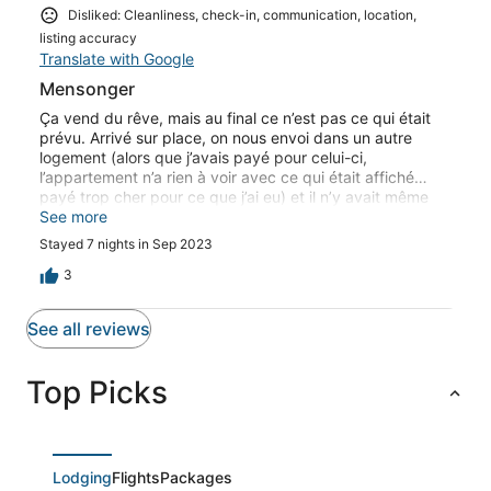
Disliked: Cleanliness, check-in, communication, location,
listing accuracy
Translate with Google
Mensonger
Ça vend du rêve, mais au final ce n’est pas ce qui était
prévu. Arrivé sur place, on nous envoi dans un autre
logement (alors que j’avais payé pour celui-ci,
l’appartement n’a rien à voir avec ce qui était affiché…
payé trop cher pour ce que j’ai eu) et il n’y avait même
pas quoi cuisiner, juste un micro-ondes Ce genre
See more
d’annonce alléchante est à fuir. De plus le nom de l’hôte,
Stayed 7 nights in Sep 2023
n’est pas du tout celui de la personne a qui on a eu à
faire…
3
See all reviews
Top Picks
Lodging
Flights
Packages