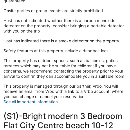
guaranteed
Onsite parties or group events are strictly prohibited
Host has not indicated whether there is a carbon monoxide
detector on the property; consider bringing a portable detector
with you on the trip
Host has indicated there is a smoke detector on the property
Safety features at this property include a deadbolt lock
This property has outdoor spaces, such as balconies, patios,
terraces which may not be suitable for children; if you have
concerns, we recommend contacting the property prior to your
arrival to confirm they can accommodate you in a suitable room
This property is managed through our partner, Vrbo. You will
receive an email from Vrbo with a link to a Vrbo account, where
you can change or cancel your reservation
See all important information
(S1)-Bright modern 3 Bedroom
Flat City Centre beach 10-12