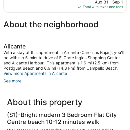
price
1,310
Aug 31 - Sep 1
is
reviews
Total with taxes and fees
$308
About the neighborhood
Alicante
With a stay at this apartment in Alicante (Carolinas Bajas), you'll
be within a 5-minute drive of El Corte Ingles Shopping Center
and Alicante Harbour. .This apartment is 1.6 mi (2.5 km) from
Postiguet Beach and 8.9 mi (14.3 km) from Campello Beach.
View more Apartments in Alicante
See more
About this property
(S1)-Bright modern 3 Bedroom Flat City
Centre beach 10-12 minutes walk