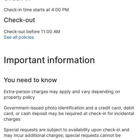
Check-in time starts at 4:00 PM
Check-out
Check-out before 11:00 AM
See all policies
Important information
You need to know
Extra-person charges may apply and vary depending on
property policy
Government-issued photo identification and a credit card, debit
card, or cash deposit may be required at check-in for incidental
charges
Special requests are subject to availability upon check-in and
may incur additional charges; special requests cannot be