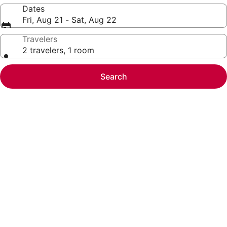
Dates
Fri, Aug 21 - Sat, Aug 22
Travelers
2 travelers, 1 room
Search
Photo
gallery
for