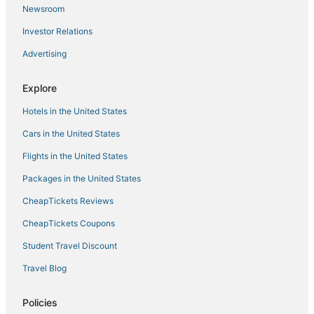
Newsroom
Vila y Blanco Apartment
Investor Relations
Amethyst
Advertising
Cozy apartment with swimming pool and balcony
Myflats Central
Explore
Stunning Loft Apartment Air conditioning
Hotels in the United States
Cars in the United States
Flights in the United States
Packages in the United States
CheapTickets Reviews
CheapTickets Coupons
Student Travel Discount
Travel Blog
Policies