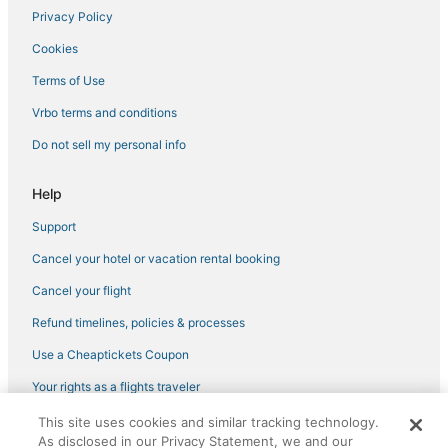
Privacy Policy
Cookies
Terms of Use
Vrbo terms and conditions
Do not sell my personal info
Help
Support
Cancel your hotel or vacation rental booking
Cancel your flight
Refund timelines, policies & processes
Use a Cheaptickets Coupon
Your rights as a flights traveler
This site uses cookies and similar tracking technology.
©2026 Expedia, Inc., an Expedia Group company. All rights reserved.
As disclosed in our Privacy Statement, we and our
CheapTickets, CheapTicketes.com and the CheapTickets logo are