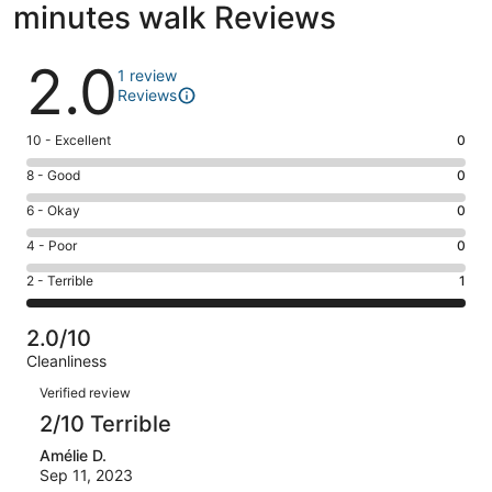
minutes walk Reviews
Reviews
2.0
1 review
Reviews
Rating
10 - Excellent
0
10
Rating
8 - Good
0
-
8
Excellent.
Rating
6 - Okay
0
-
0
6
Good.
Rating
4 - Poor
0
out
-
0
4
of
Okay.
Rating
2 - Terrible
1
out
-
1
0
2
of
Poor.
reviews
out
-
1
0
2.0/10
of
Terrible.
reviews
out
Cleanliness
1
1
of
Reviews
reviews
out
Verified review
1
of
2/10 Terrible
reviews
1
Amélie D.
reviews
Sep 11, 2023