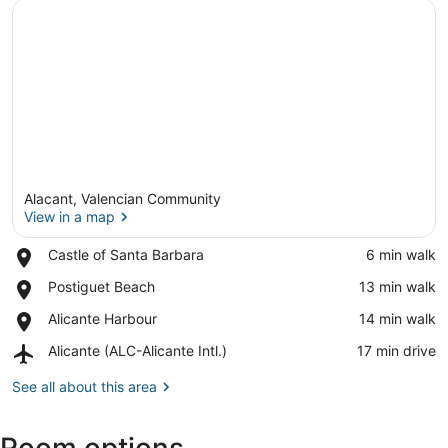
Alacant, Valencian Community
View in a map
Place,
Castle of Santa Barbara
‪6 min walk‬
Castle
View in a map
Place,
Postiguet Beach
‪13 min walk‬
of
Postiguet
Santa
Place,
Alicante Harbour
‪14 min walk‬
Beach
Barbara
Alicante
Airport,
Alicante (ALC-Alicante Intl.)
‪17 min drive‬
Harbour
Alicante
(ALC-
See all about this area
Alicante
Intl.)