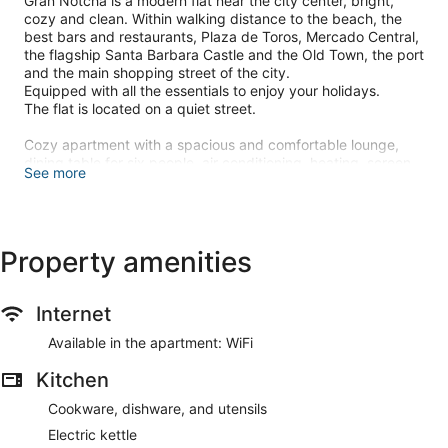
Gran Notcha is a modern flat near the city center, bright,
cozy and clean. Within walking distance to the beach, the
best bars and restaurants, Plaza de Toros, Mercado Central,
the flagship Santa Barbara Castle and the Old Town, the port
and the main shopping street of the city.
Equipped with all the essentials to enjoy your holidays.
The flat is located on a quiet street.
Cozy apartment with a spacious and comfortable lounge,
dining table for six people, air conditioning, heating, screen
See more
TV 40 ", small balcony where you can have a snack or drink.
Children Cot: on request
The building does not have a lift however we will assist with
your suitcases.
Property amenities
On the same street there is free parking.
You do not need a car to explore the city, the beach,
Internet
harbour, cultural and entertainment areas are close by.
Available in the apartment: WiFi
Fiestas in Alicante:
Kitchen
-Mascletás Nocturnas at 12 pm, taking place in various parts
of the city
Cookware, dishware, and utensils
13 to 17 June.
Electric kettle