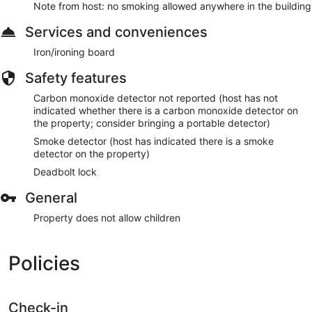
Make yourself comfortable in this air-conditioned apartment,
Note from host: no smoking allowed anywhere in the building
featuring a kitchen with a refrigerator and an oven. There's a
private balcony. Conveniences include a microwave and an
Services and conveniences
electric kettle.
Iron/ironing board
Guests will find features like internet access.
Safety features
Carbon monoxide detector not reported (host has not
indicated whether there is a carbon monoxide detector on
the property; consider bringing a portable detector)
Smoke detector (host has indicated there is a smoke
detector on the property)
Deadbolt lock
General
Property does not allow children
Policies
Check-in