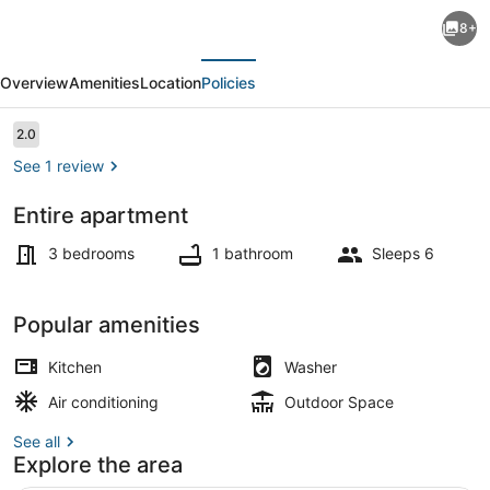
(S1)-
8+
Bright
evious
Next
modern
Overview
Amenities
Location
Policies
3
Bedroom
Reviews
2.0
2.0 out of 10
Flat
See 1 review
City
Entire apartment
Centre
TV
beach
3 bedrooms
1 bathroom
Sleeps 6
10-
12
Popular amenities
minutes
Kitchen
Washer
walk
Air conditioning
Outdoor Space
See all
Explore the area