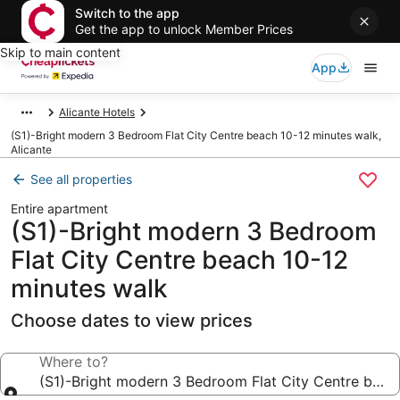
Switch to the app
Get the app to unlock Member Prices
Skip to main content
App
Alicante Hotels
(S1)-Bright modern 3 Bedroom Flat City Centre beach 10-12 minutes walk,
Alicante
See all properties
Entire apartment
(S1)-Bright modern 3 Bedroom
Flat City Centre beach 10-12
minutes walk
Choose dates to view prices
Where to?
(S1)-Bright modern 3 Bedroom Flat City Centre beac