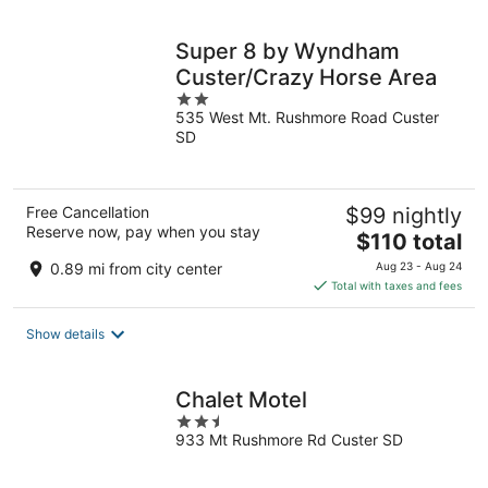
night
Super 8 by Wyndham
Custer/Crazy Horse Area
2
535 West Mt. Rushmore Road Custer
out
SD
of
5
Free Cancellation
$99 nightly
Reserve now, pay when you stay
The
$110 total
price
0.89 mi from city center
Aug 23 - Aug 24
is
Total with taxes and fees
$110
total
Show details
per
night
Chalet Motel
2.5
933 Mt Rushmore Rd Custer SD
out
of
5