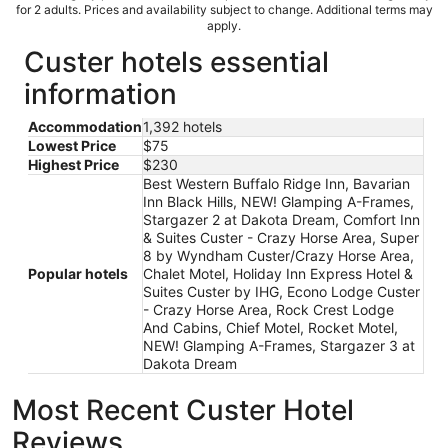
for 2 adults. Prices and availability subject to change. Additional terms may
apply.
Custer hotels essential
information
Accommodation
1,392 hotels
Lowest Price
$75
Highest Price
$230
Best Western Buffalo Ridge Inn, Bavarian
Inn Black Hills, NEW! Glamping A-Frames,
Stargazer 2 at Dakota Dream, Comfort Inn
& Suites Custer - Crazy Horse Area, Super
8 by Wyndham Custer/Crazy Horse Area,
Popular hotels
Chalet Motel, Holiday Inn Express Hotel &
Suites Custer by IHG, Econo Lodge Custer
- Crazy Horse Area, Rock Crest Lodge
And Cabins, Chief Motel, Rocket Motel,
NEW! Glamping A-Frames, Stargazer 3 at
Dakota Dream
Most Recent Custer Hotel
Reviews