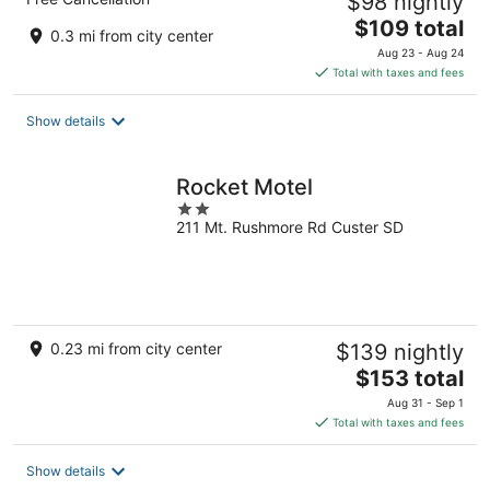
$98 nightly
The
$109 total
0.3 mi from city center
price
Aug 23 - Aug 24
is
Total with taxes and fees
$109
total
Show details
per
night
Rocket Motel
2
211 Mt. Rushmore Rd Custer SD
out
of
5
0.23 mi from city center
$139 nightly
The
$153 total
price
Aug 31 - Sep 1
is
Total with taxes and fees
$153
total
Show details
per