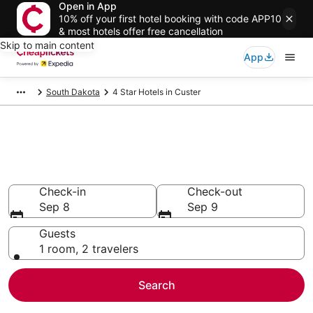
Open in App
10% off your first hotel booking with code APP10
& most hotels offer free cancellation
Skip to main content
App
South Dakota
4 Star Hotels in Custer
Compare Cheap 4 Star Hotels
Secret Bargains - Save an extra 10% or more on select
hotels
Check-in
Check-out
Sep 8
Sep 9
Guests
1 room, 2 travelers
Search