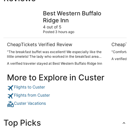
Best Western Buffalo Ridge Inn
Bavarian I
Best Western Buffalo
Ridge Inn
4 out of 5
Posted 3 hours ago
CheapTickets Verified Review
CheapTi
"The breakfast buffet was excellent! We especially like the
"Comfortabl
little omelets! The lady who worked in the breakfast area
A verified 
was very efficient and pleasant. She kept every item well
A verified traveler stayed at Best Western Buffalo Ridge Inn
stocked!"
More to Explore in Custer
Flights to Custer
Flights from Custer
Custer Vacations
Top Picks