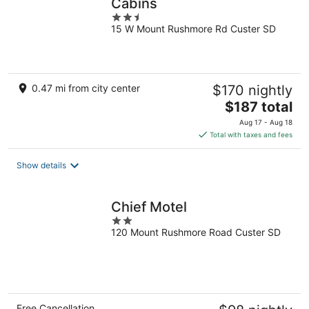
Cabins
2.5
15 W Mount Rushmore Rd Custer SD
out
of
5
0.47 mi from city center
$170 nightly
The
$187 total
price
Aug 17 - Aug 18
is
Total with taxes and fees
$187
total
Show details
per
night
Chief Motel
2
120 Mount Rushmore Road Custer SD
out
of
5
Free Cancellation