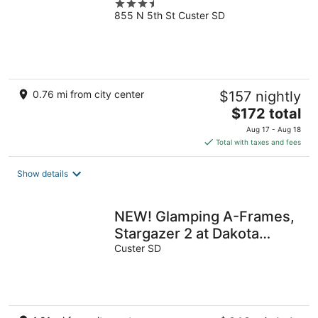
3.5
855 N 5th St Custer SD
out
of
5
0.76 mi from city center
$157 nightly
The
$172 total
price
Aug 17 - Aug 18
is
Total with taxes and fees
$172
total
Show details
per
night
NEW! Glamping A-Frames,
Stargazer 2 at Dakota
Dream
Custer SD