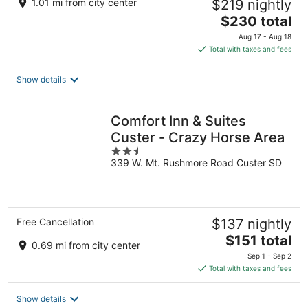
1.01 mi from city center
$219 nightly
The
$230 total
price
Aug 17 - Aug 18
is
Total with taxes and fees
$230
total
Show details
per
night
Comfort Inn & Suites
Custer - Crazy Horse Area
2.5
339 W. Mt. Rushmore Road Custer SD
out
of
5
Free Cancellation
$137 nightly
The
$151 total
0.69 mi from city center
price
Sep 1 - Sep 2
is
Total with taxes and fees
$151
total
Show details
per