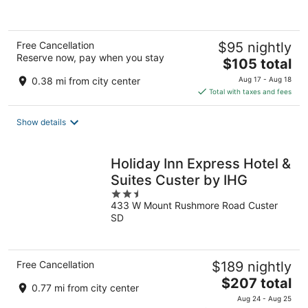
Free Cancellation
$95 nightly
Reserve now, pay when you stay
The
$105 total
price
0.38 mi from city center
Aug 17 - Aug 18
is
Total with taxes and fees
$105
total
Show details
per
night
Holiday Inn Express Hotel &
Suites Custer by IHG
2.5
433 W Mount Rushmore Road Custer
out
SD
of
5
Free Cancellation
$189 nightly
The
$207 total
0.77 mi from city center
price
Aug 24 - Aug 25