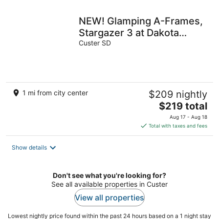
night
NEW! Glamping A-Frames,
Stargazer 3 at Dakota
Dream
Custer SD
1 mi from city center
$209 nightly
The
$219 total
price
Aug 17 - Aug 18
is
Total with taxes and fees
$219
total
Show details
per
night
Don't see what you're looking for?
See all available properties in Custer
View all properties
Lowest nightly price found within the past 24 hours based on a 1 night stay