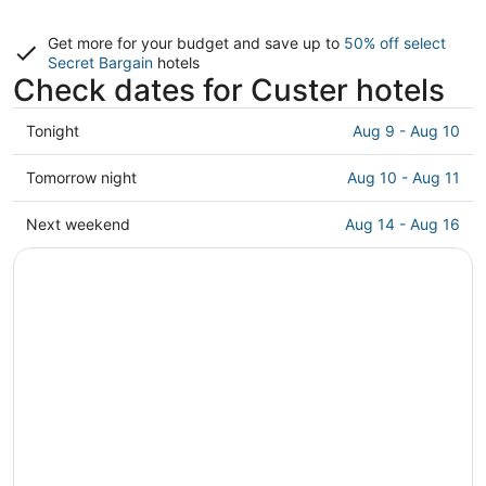
Get more for your budget and save up to
50% off select
Secret Bargain
hotels
Check dates for Custer hotels
Check
Tonight
Aug 9 - Aug 10
prices
in
Check
Tomorrow night
Aug 10 - Aug 11
Custer
prices
for
in
Check
Next weekend
Aug 14 - Aug 16
tonight,
Custer
prices
Aug
for
in
9
tomorrow
Custer
-
night,
for
Aug
Aug
next
10
10
weekend,
-
Aug
Aug
14
11
-
Aug
16