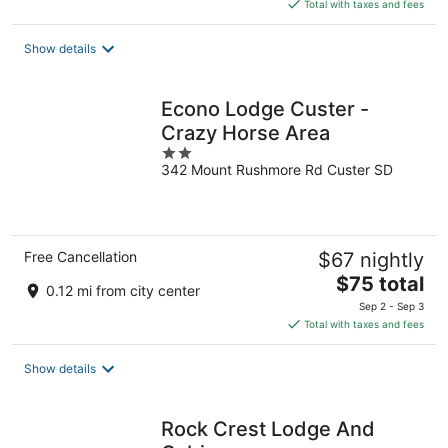
is
Total with taxes and fees
$207
total
Show details
per
night
Econo Lodge Custer -
Crazy Horse Area
2
342 Mount Rushmore Rd Custer SD
out
of
5
Free Cancellation
$67 nightly
The
$75 total
0.12 mi from city center
price
Sep 2 - Sep 3
is
Total with taxes and fees
$75
total
Show details
per
night
Rock Crest Lodge And