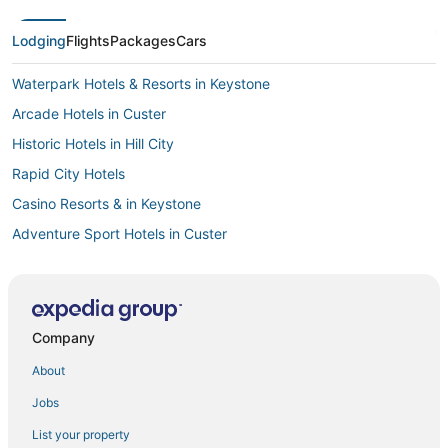
Lodging
Flights
Packages
Cars
Waterpark Hotels & Resorts in Keystone
Arcade Hotels in Custer
Historic Hotels in Hill City
Rapid City Hotels
Casino Resorts & in Keystone
Adventure Sport Hotels in Custer
Cheap Hotels in Custer
Hotels with a Gym in Keystone
Hotels with Restaurants in Hill City
Company
4 Star Hotels in Hot Springs
About
Fishing Resorts & in Hill City
Jobs
Hotels with an Indoor Pool in Keystone
List your property
Hotels with Airport Transfers in Hill City