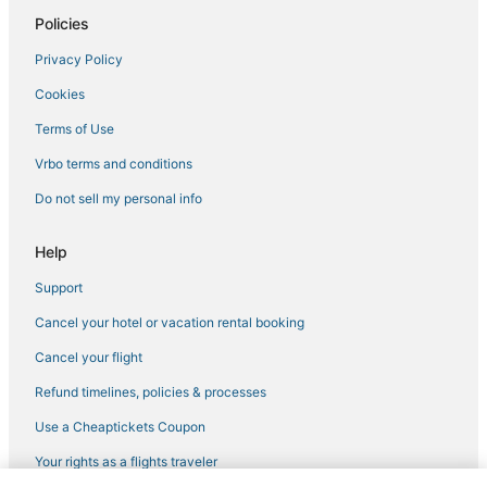
Policies
Extended Stay Hotels in Custer
Privacy Policy
Hotels near Cleghorn Springs Hatchery & Visitors Center
Cookies
5 Star Hotels in Keystone
3 Star Hotels in Hill City
Terms of Use
Spa Resorts & in Custer
Vrbo terms and conditions
Hotels near Mount Rushmore
Do not sell my personal info
Keystone Hotels
Help
Rv Parks in Hill City
Support
Luxury Hotels in Custer
Cancel your hotel or vacation rental booking
Historic Hotels in Custer
5 Star Hotels in Hot Springs
Cancel your flight
Motels in Hill City
Refund timelines, policies & processes
Motels in Hot Springs
Use a Cheaptickets Coupon
3 Star Hotels in Custer
Your rights as a flights traveler
Hotels with Free Breakfast in Keystone