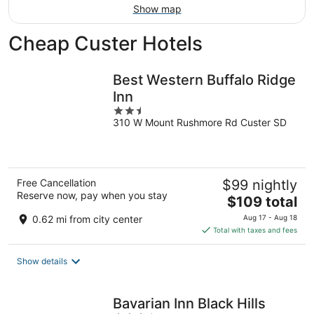
Show map
Cheap Custer Hotels
Best Western Buffalo Ridge
Inn
2.5
310 W Mount Rushmore Rd Custer SD
out
of
5
Free Cancellation
$99 nightly
Reserve now, pay when you stay
The
$109 total
price
0.62 mi from city center
Aug 17 - Aug 18
is
Total with taxes and fees
$109
total
Show details
per
night
Bavarian Inn Black Hills