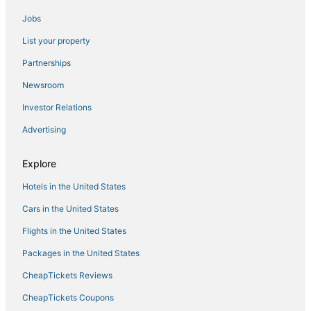
Angono Hotels
Jobs
Antipolo Hotels
List your property
Pensions in Manila
Cheap Hotels in Manila
Partnerships
4 Star Hotels in Binangonan
Newsroom
Independent Hotels in Manila
Investor Relations
3 Star Hotels in Antipolo
Advertising
Hotels with a Gym in Manila
Explore
Hotels with Air Conditioning in Manila
Hotels in the United States
Hotels with a Lazy River in Manila
Oceanfront Hotels in Manila
Cars in the United States
Flights in the United States
Packages in the United States
CheapTickets Reviews
CheapTickets Coupons