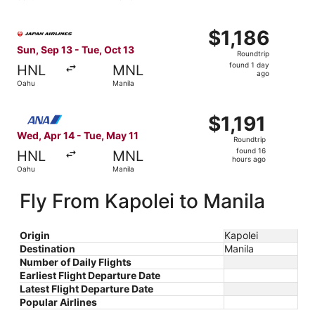
hours
ago
Select Japan Airlines flight, departing Sun, Sep 13 from O
$1,186
$1,186
Roundtrip,
Sun, Sep 13 - Tue, Oct 13
Roundtrip
found
found 1 day
HNL
MNL
1
ago
Oahu
Manila
day
ago
Select All Nippon Airways flight, departing Wed, Apr 14 f
$1,191
$1,191
Roundtrip,
Wed, Apr 14 - Tue, May 11
Roundtrip
found
found 16
HNL
MNL
16
hours ago
Oahu
Manila
hours
ago
Fly From Kapolei to Manila
Origin
Kapolei
Destination
Manila
Number of Daily Flights
Earliest Flight Departure Date
Latest Flight Departure Date
Popular Airlines