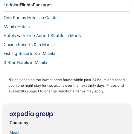
Lodging
Flights
Packages
Oyo Rooms Hotels in Cainta
Manila Hotels
Hotels with Free Airport Shuttle in Manila
Casino Resorts & in Manila
Fishing Resorts & in Manila
3 Star Hotels in Manila
4 Star Hotels in Manila
Santo Domingo Hotels
*Price based on the lowest price found within past 24 hours and based
upon one night stay for two adults over the next thirty days. Prices and
Hotels with Kitchenettes in Manila
availability subject to change. Additional terms may apply.
5 Star Hotels in Manila
Arcade Hotels in Manila
Cainta Hotels
Company
Hotels with Waterslides in Manila
About