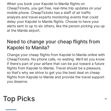
When you book your Kapolei to Manila flights on
CheapTickets, you get free, real-time trip updates on your
mobile phone. CheapTickets has a staff of air traffic
analysts and travel experts monitoring events that could
delay your Kapolei to Manila flights. Choose to have your
alerts sent to up to six others, like the person picking you up
at the Manila airport.
Need to change your cheap flights from
Kapolei to Manila?
Change your cheap flights from Kapolei to Manila online with
CheapTickets. No phone calls, no waiting. We'll let you know
if there's part of your airfare that can be put toward a future
flights from Kapolei to Manila. Travel should be a pleasure,
so that's why we strive to get you the best deal on cheap
flights from Kapolei to Manila and provide the travel support
you deserve.
Top Picks