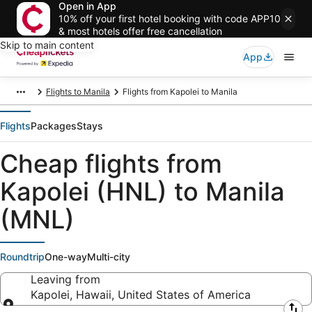
Open in App
10% off your first hotel booking with code APP10
& most hotels offer free cancellation
Skip to main content
App
Flights to Manila
Flights from Kapolei to Manila
Flights
Packages
Stays
Cheap flights from
Kapolei (HNL) to Manila
(MNL)
Roundtrip
One-way
Multi-city
Leaving from
Kapolei, Hawaii, United States of America