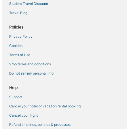
Student Travel Discount
Travel Blog
Policies
Privacy Policy
Cookies
Terms of Use
Vrbo terms and conditions
Do not sell my personal info
Help
Support
Cancel your hotel or vacation rental booking
Cancel your flight
Refund timelines, policies & processes