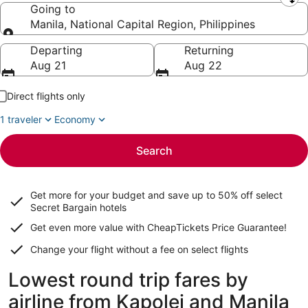
Leaving from
Going to
Manila, National Capital Region, Philippines
Going to
Departing
Returning
Aug 21
Aug 22
Direct flights only
1 traveler
Economy
Search
Get more for your budget and save up to
50% off select
Secret Bargain
hotels
Get even more value with CheapTickets
Price Guarantee
!
Change your flight without a fee on select flights
Lowest round trip fares by
airline from Kapolei and Manila