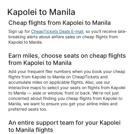
Kapolei to Manila
Cheap flights from Kapolei to Manila
Sign up for
CheapTickets Deals E-mail
, so you'll receive late-
breaking alerts about airfare sales on cheap flights from
Kapolei to Manila.
Earn miles, choose seats on cheap flights
from Kapolei to Manila
Add your frequent flier numbers when you book your cheap
flights from Kapolei to Manila on CheapTickets and
accumulate miles on applicable flights. Also, use our
interactive maps to select your seats on flights from Kapolei
to Manila — aisle or window, front or back. We're not just
concerned about finding you cheap flights from Kapolei to
Manila, we want to ensure you get your airline miles and
preferred seats too.
An entire support team for your Kapolei
to Manila flights