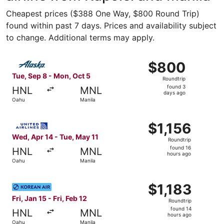
Cheapest prices ($388 One Way, $800 Round Trip)
found within past 7 days. Prices and availability subject
to change. Additional terms may apply.
Select Alaska Airlines flight, departing Tue, Sep 8 from 
$800
$800
Roundtrip,
Tue, Sep 8 - Mon, Oct 5
Roundtrip
found
found 3
HNL
MNL
3
days ago
Oahu
Manila
days
ago
Select United flight, departing Wed, Apr 14 from Oahu to 
$1,156
$1,156
Roundtrip,
Wed, Apr 14 - Tue, May 11
Roundtrip
found
found 16
HNL
MNL
16
hours ago
Oahu
Manila
hours
ago
Select Korean Air flight, departing Fri, Jan 15 from Oahu t
$1,183
$1,183
Roundtrip,
Fri, Jan 15 - Fri, Feb 12
Roundtrip
found
found 14
HNL
MNL
14
hours ago
Oahu
Manila