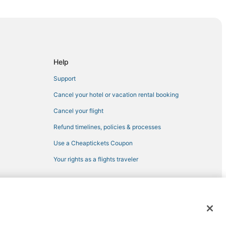
Help
Support
Cancel your hotel or vacation rental booking
Cancel your flight
Refund timelines, policies & processes
Use a Cheaptickets Coupon
Your rights as a flights traveler
 registered trademarks of Expedia, Inc. CST# 2029030-50.