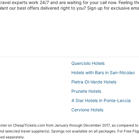
travel experts work 24/7 and are waiting for your call now. Feeling th
nt our best offers delivered right to you? Sign up for exclusive emai
Querciolo Hotels
Hotels with Bars in San-Nicolao
Pietra-Di-Verde Hotels
Prunete Hotels
4 Star Hotels in Ponte-Leccia
Cervione Hotels
 Hotel on CheapTickets.com from January through December 2017, as compared to
 and selected travel supplier(s). Savings not available on all packages. For Free Fli
ced separately.