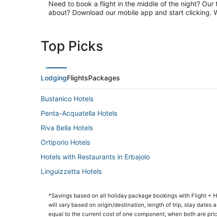
Need to book a flight in the middle of the night? Our 
about? Download our mobile app and start clicking. Wa
Top Picks
Lodging
Flights
Packages
Bustanico Hotels
Penta-Acquatella Hotels
Riva Bella Hotels
Ortiporio Hotels
Hotels with Restaurants in Erbajolo
Linguizzetta Hotels
Soveria Hotels
*Savings based on all holiday package bookings with Flight +
will vary based on origin/destination, length of trip, stay dates
equal to the current cost of one component, when both are pri