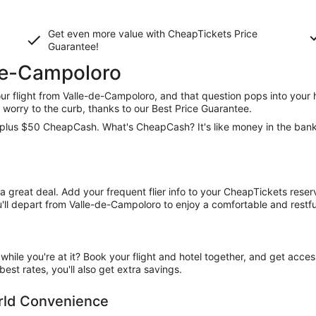
Get even more value with CheapTickets
Price
Guarantee
!
-de-Campoloro
 flight from Valle-de-Campoloro, and that question pops into your h
worry to the curb, thanks to our Best Price Guarantee.
ce, plus $50 CheapCash. What's CheapCash? It's like money in the ban
t a great deal. Add your frequent flier info to your CheapTickets rese
ll depart from Valle-de-Campoloro to enjoy a comfortable and restful
ile you're at it? Book your flight and hotel together, and get acce
est rates, you'll also get extra savings.
orld Convenience