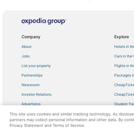
Company
Explore
About
Hotels in t
Jobs
Cars in the
List your property
Flights in t
Partnerships
Packages in
Newsroom
CheapTicke
Investor Relations
CheapTicke
Advertising
Student Tra
Travel Blog
This site uses cookies and similar tracking technology. As disclos
partners may collect personal information and other data. By cont
Privacy Statement and Terms of Service.
©2026 Expedia, Inc., an Expedia Group company. All r