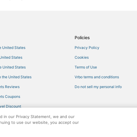
Policies
he United States
Privacy Policy
 United States
Cookies
he United States
Terms of Use
 the United States
Vrbo terms and conditions
ts Reviews
Do not sell my personal info
ts Coupons
vel Discount
ed in our Privacy Statement, we and our
inuing to use our website, you accept our
ights reserved. CheapTickets, CheapTicketes.com and the CheapTickets logo are