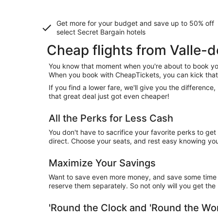
Get more for your budget and save up to
50% off
select Secret Bargain
hotels
Cheap flights from Valle
You know that moment when you're about to book your
When you book with CheapTickets, you can kick that 
If you find a lower fare, we'll give you the differen
that great deal just got even cheaper!
All the Perks for Less Cash
You don't have to sacrifice your favorite perks to ge
direct. Choose your seats, and rest easy knowing you'
Maximize Your Savings
Want to save even more money, and save some time wh
reserve them separately. So not only will you get the b
'Round the Clock and 'Round the W