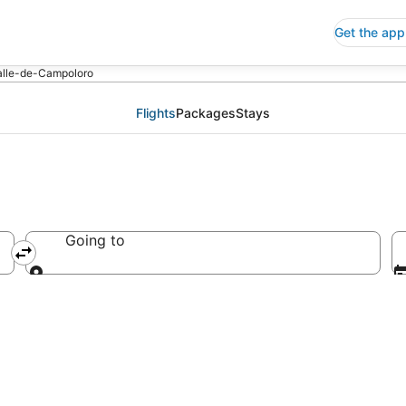
Get the app
Valle-de-Campoloro
Flights
Packages
Stays
Going to
Going to