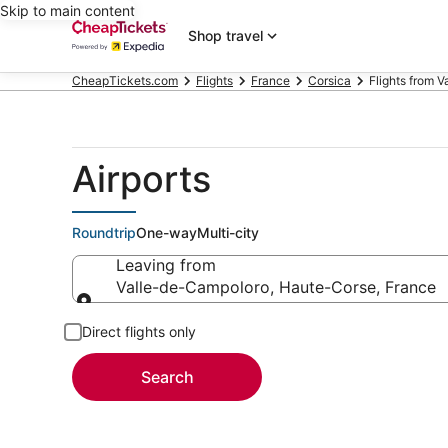
Skip to main content
Shop travel
CheapTickets.com
Flights
France
Corsica
Flights from 
Airports
Roundtrip
One-way
Multi-city
Leaving from
Valle-de-Campoloro, Haute-Corse, France
Leaving from
Direct flights only
Search