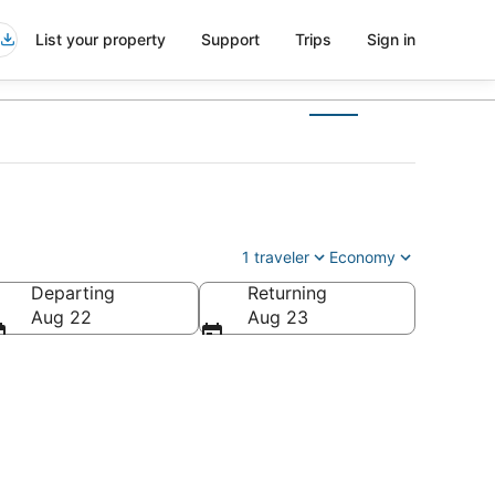
List your property
Support
Trips
Sign in
1 traveler
Economy
Departing
Returning
Aug 22
Aug 23