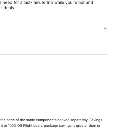
e need for a last-minute trip while you're out and
l deals.
 the price of the same components booked separately. Savings
ght or 100% Off Flight deals, package savings is greater than or