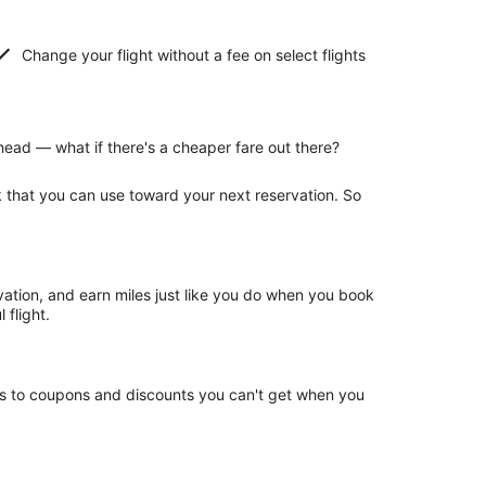
Change your flight without a fee on select flights
ead — what if there's a cheaper fare out there?
k that you can use toward your next reservation. So
rvation, and earn miles just like you do when you book
 flight.
ss to coupons and discounts you can't get when you