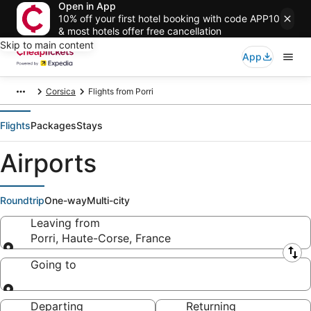
Open in App
10% off your first hotel booking with code APP10
& most hotels offer free cancellation
Skip to main content
App
Corsica
Flights from Porri
Flights
Packages
Stays
Airports
Roundtrip
One-way
Multi-city
Leaving from
Porri, Haute-Corse, France
Leaving from
Going to
Going to
Departing
Returning