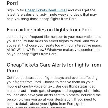
Porri
Sign up for
CheapTickets Deals E-mail
and you'll get the
latest fare sales and last-minute weekend deals that may
help you snag those cheap flights from Porri.
Earn airline miles on flights from Porri
Just add your frequent flier number to your reservation, and
you'll accumulate miles on select flights to Porri. And while
you're at it, choose your seats too with our interactive maps.
Aisle? Window? Exit row? Whatever makes you comfortable
on your cheap flights from Porri.
CheapTickets Care Alerts for flights from
Porri
Get free updates about flight delays and events affecting
your flights from Porri. Choose to receive them on your
mobile phone by voice or text. Besides flight status, get
alerts to last-minute gate changes and baggage claim info.
You can also have your alerts sent to 6 others, including the
person picking you up at your destination. If you need to
access details about your flights from Porri, go to
mobile.orbitz.com anytime, anywhere.