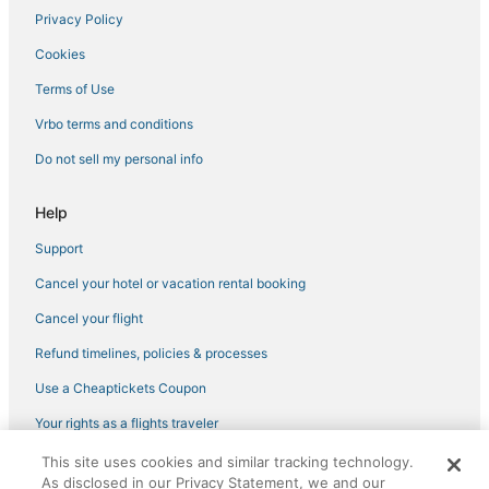
Privacy Policy
Cookies
Terms of Use
Vrbo terms and conditions
Do not sell my personal info
Help
Support
Cancel your hotel or vacation rental booking
Cancel your flight
Refund timelines, policies & processes
Use a Cheaptickets Coupon
Your rights as a flights traveler
This site uses cookies and similar tracking technology.
©2026 Expedia, Inc., an Expedia Group company. All rights reserved.
As disclosed in our Privacy Statement, we and our
CheapTickets, CheapTicketes.com and the CheapTickets logo are