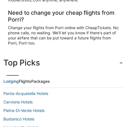
Need to change your cheap flights from
Porri?
Change your flights from Porri online with CheapTickets. No
phone calls, no waiting. We'll let you know if there's part of
your airfare that can be put toward a future flights from
Porri, Porri too.
Top Picks
Lodging
Flights
Packages
Penta-Acquatella Hotels
Cervione Hotels
Pietra-Di-Verde Hotels
Bustanico Hotels