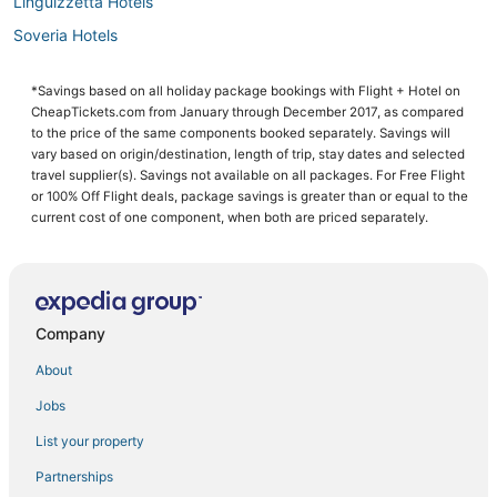
Linguizzetta Hotels
Soveria Hotels
Hotels with Bars in San-Nicolao
*Savings based on all holiday package bookings with Flight + Hotel on
4 Star Hotels in Ponte-Leccia
CheapTickets.com from January through December 2017, as compared
Busca Malo Hotels
to the price of the same components booked separately. Savings will
vary based on origin/destination, length of trip, stay dates and selected
Pioggiola Hotels
travel supplier(s). Savings not available on all packages. For Free Flight
or 100% Off Flight deals, package savings is greater than or equal to the
Pietra Moneta Hotels
current cost of one component, when both are priced separately.
Ortiporio Hotels
Querciolo Hotels
Belgodere Hotels
Company
Hotels with Restaurants in Erbajolo
Prunete Hotels
About
Golf Resorts & in Moltifao
Jobs
Hotels with Tennis Courts in Santa-Maria-di-Lota
List your property
Riva Bella Hotels
Partnerships