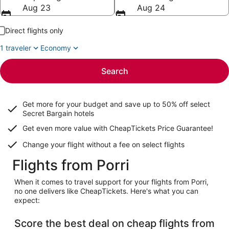
Aug 23
Aug 24
Direct flights only
1 traveler
Economy
Search
Get more for your budget and save up to
50% off select
Secret Bargain
hotels
Get even more value with CheapTickets
Price Guarantee
!
Change your flight without a fee on select flights
Flights from Porri
When it comes to travel support for your flights from Porri,
no one delivers like CheapTickets. Here's what you can
expect:
Score the best deal on cheap flights from