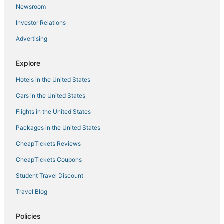
Newsroom
Investor Relations
Advertising
Explore
Hotels in the United States
Cars in the United States
Flights in the United States
Packages in the United States
CheapTickets Reviews
CheapTickets Coupons
Student Travel Discount
Travel Blog
Policies