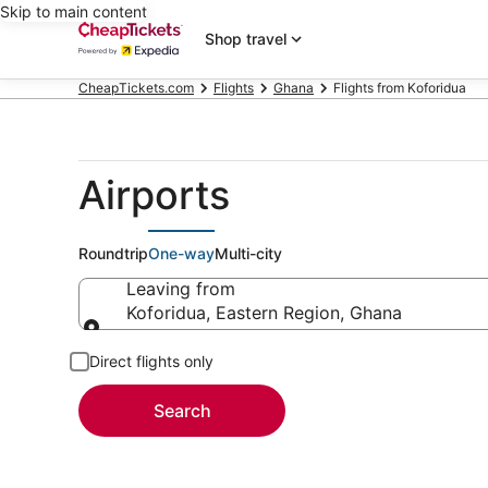
Skip to main content
Shop travel
CheapTickets.com
Flights
Ghana
Flights from Koforidua
Airports
Roundtrip
One-way
Multi-city
Leaving from
Koforidua, Eastern Region, Ghana
Leaving from
Direct flights only
Search