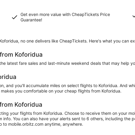
Get even more value with CheapTickets
Price
Guarantee
!
 Koforidua, no one delivers like CheapTickets. Here's what you can e
 from Koforidua
 the latest fare sales and last-minute weekend deals that may help y
oridua
n, and you'll accumulate miles on select flights to Koforidua. And whi
 makes you comfortable on your cheap flights from Koforidua.
 from Koforidua
ting your flights from Koforidua. Choose to receive them on your mobi
info. You can also have your alerts sent to 6 others, including the p
 go to mobile.orbitz.com anytime, anywhere.