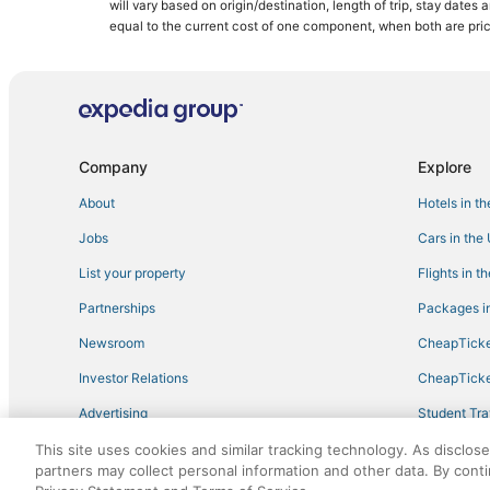
will vary based on origin/destination, length of trip, stay dates
equal to the current cost of one component, when both are pri
Company
Explore
About
Hotels in t
Jobs
Cars in the
List your property
Flights in t
Partnerships
Packages in
Newsroom
CheapTicke
Investor Relations
CheapTicke
Advertising
Student Tra
Travel Blog
This site uses cookies and similar tracking technology. As disclos
partners may collect personal information and other data. By cont