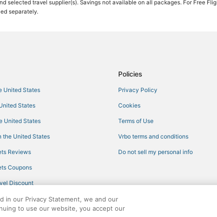
 and selected travel supplier(s). Savings not available on all packages. For Free Fli
ced separately.
Policies
he United States
Privacy Policy
 United States
Cookies
he United States
Terms of Use
 the United States
Vrbo terms and conditions
ts Reviews
Do not sell my personal info
ts Coupons
vel Discount
ed in our Privacy Statement, we and our
inuing to use our website, you accept our