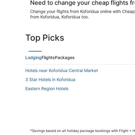
Need to change your cheap flights f
Change your flights from Koforidua online with CheapTi
from Koforidua, Koforidua too.
Top Picks
Lodging
Flights
Packages
Hotels near Koforidua Central Market
3 Star Hotels in Koforidua
Eastern Region Hotels
*Savings based on all holiday package bookings with Flight +