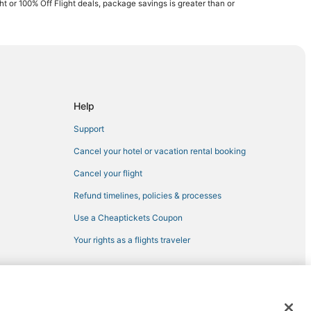
ght or 100% Off Flight deals, package savings is greater than or
Help
Support
Cancel your hotel or vacation rental booking
Cancel your flight
Refund timelines, policies & processes
Use a Cheaptickets Coupon
Your rights as a flights traveler