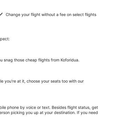
Change your flight without a fee on select flights
xpect:
ou snag those cheap flights from Koforidua.
le you're at it, choose your seats too with our
le phone by voice or text. Besides flight status, get
erson picking you up at your destination. If you need