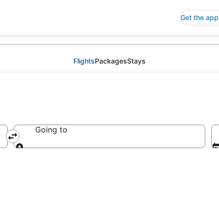
Get the app
Flights
Packages
Stays
Going to
Going to