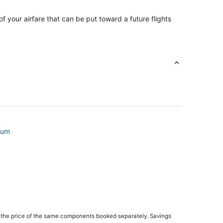
of your airfare that can be put toward a future flights
ium
 the price of the same components booked separately. Savings