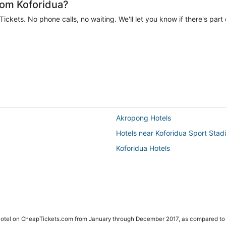
rom Koforidua?
ckets. No phone calls, no waiting. We'll let you know if there's part 
Akropong Hotels
Hotels near Koforidua Sport Stad
Koforidua Hotels
 Hotel on CheapTickets.com from January through December 2017, as compared to