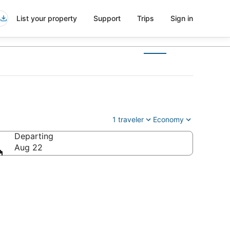
List your property
Support
Trips
Sign in
1 traveler
Economy
Departing
Aug 22