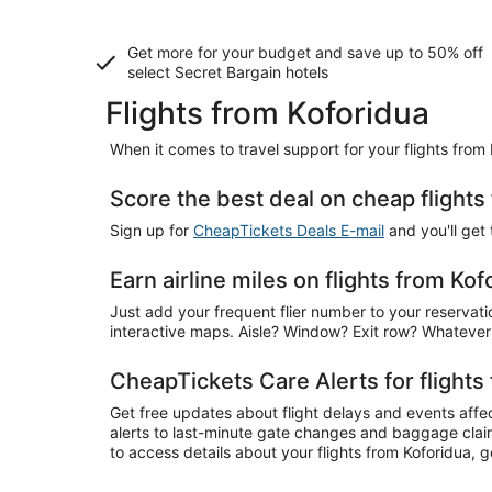
Get more for your budget and save up to
50% off
select Secret Bargain
hotels
Flights from Koforidua
When it comes to travel support for your flights from
Score the best deal on cheap flights
Sign up for
CheapTickets Deals E-mail
and you'll get
Earn airline miles on flights from Kof
Just add your frequent flier number to your reservatio
interactive maps. Aisle? Window? Exit row? Whatever
CheapTickets Care Alerts for flights
Get free updates about flight delays and events affec
alerts to last-minute gate changes and baggage claim 
to access details about your flights from Koforidua,