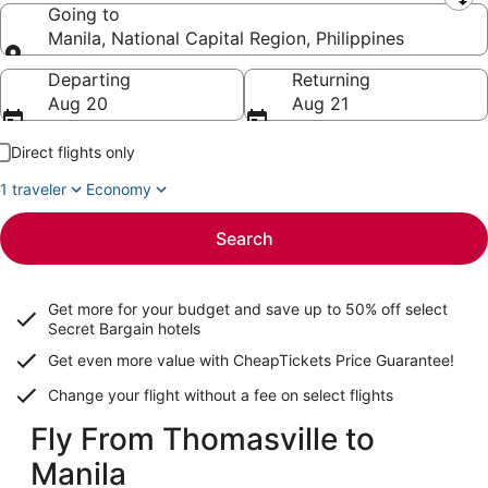
Leaving from
Going to
Manila, National Capital Region, Philippines
Going to
Departing
Returning
Aug 20
Aug 21
Direct flights only
1 traveler
Economy
Search
Get more for your budget and save up to
50% off select
Secret Bargain
hotels
Get even more value with CheapTickets
Price Guarantee
!
Change your flight without a fee on select flights
Fly From Thomasville to
Manila