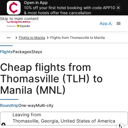
Open in App
10% off your first hotel booking with code APP10
& most hotels offer free cancellation
Skip to main content
App
Flights to Manila
Flights from Thomasville to Manila
Flights
Packages
Stays
Cheap flights from
Thomasville (TLH) to
Manila (MNL)
Roundtrip
One-way
Multi-city
Leaving from
Thomasville, Georgia, United States of America