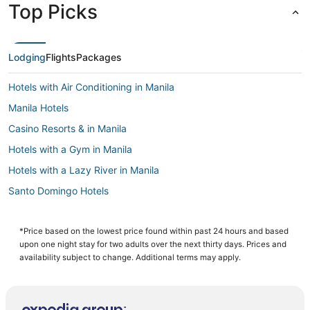
Top Picks
Lodging
Flights
Packages
Hotels with Air Conditioning in Manila
Manila Hotels
Casino Resorts & in Manila
Hotels with a Gym in Manila
Hotels with a Lazy River in Manila
Santo Domingo Hotels
Oceanfront Hotels in Manila
3 Star Hotels in Manila
*Price based on the lowest price found within past 24 hours and based
upon one night stay for two adults over the next thirty days. Prices and
5 Star Hotels in Manila
availability subject to change. Additional terms may apply.
Cainta Hotels
Hotels with Waterslides in Manila