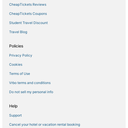
CheapTickets Reviews
CheapTickets Coupons
Student Travel Discount
Travel Blog
Policies
Privacy Policy
Cookies
Terms of Use
Vrbo terms and conditions
Do not sell my personal info
Help
Support
Cancel your hotel or vacation rental booking