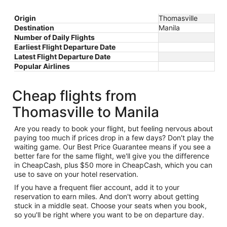
Origin
Thomasville
Destination
Manila
Number of Daily Flights
Earliest Flight Departure Date
Latest Flight Departure Date
Popular Airlines
Cheap flights from
Thomasville to Manila
Are you ready to book your flight, but feeling nervous about
paying too much if prices drop in a few days? Don't play the
waiting game. Our Best Price Guarantee means if you see a
better fare for the same flight, we'll give you the difference
in CheapCash, plus $50 more in CheapCash, which you can
use to save on your hotel reservation.
If you have a frequent flier account, add it to your
reservation to earn miles. And don't worry about getting
stuck in a middle seat. Choose your seats when you book,
so you'll be right where you want to be on departure day.