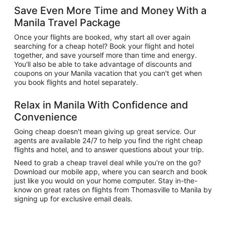
Save Even More Time and Money With a
Manila Travel Package
Once your flights are booked, why start all over again
searching for a cheap hotel? Book your flight and hotel
together, and save yourself more than time and energy.
You'll also be able to take advantage of discounts and
coupons on your Manila vacation that you can't get when
you book flights and hotel separately.
Relax in Manila With Confidence and
Convenience
Going cheap doesn't mean giving up great service. Our
agents are available 24/7 to help you find the right cheap
flights and hotel, and to answer questions about your trip.
Need to grab a cheap travel deal while you're on the go?
Download our mobile app, where you can search and book
just like you would on your home computer. Stay in-the-
know on great rates on flights from Thomasville to Manila by
signing up for exclusive email deals.