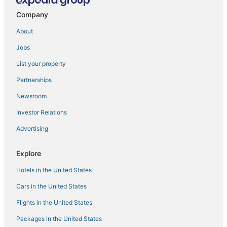
Antipolo Hotels
Company
Angono Hotels
About
4 Star Hotels in Manila
Jobs
Oyo Rooms Hotels in Cainta
List your property
Independent Hotels in Manila
4 Star Hotels in Binangonan
Partnerships
Fishing Resorts & in Manila
Newsroom
Pensions in Manila
Investor Relations
Arcade Hotels in Manila
Advertising
Cheap Hotels in Manila
Explore
Hotels with Free Airport Shuttle in Manila
Hotels in the United States
3 Star Hotels in Antipolo
Hotels with Kitchenettes in Manila
Cars in the United States
Flights in the United States
Packages in the United States