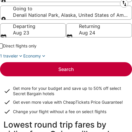
Leaving from
Going to
Denali National Park, Alaska, United States of Ameri
Going to
Departing
Returning
Aug 23
Aug 24
Direct flights only
1 traveler
Economy
Search
Get more for your budget and save up to
50% off select
Secret Bargain
hotels
Get even more value with CheapTickets
Price Guarantee
!
Change your flight without a fee on select flights
Lowest round trip fares by