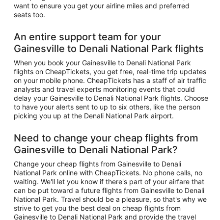
want to ensure you get your airline miles and preferred
seats too.
An entire support team for your
Gainesville to Denali National Park flights
When you book your Gainesville to Denali National Park
flights on CheapTickets, you get free, real-time trip updates
on your mobile phone. CheapTickets has a staff of air traffic
analysts and travel experts monitoring events that could
delay your Gainesville to Denali National Park flights. Choose
to have your alerts sent to up to six others, like the person
picking you up at the Denali National Park airport.
Need to change your cheap flights from
Gainesville to Denali National Park?
Change your cheap flights from Gainesville to Denali
National Park online with CheapTickets. No phone calls, no
waiting. We'll let you know if there's part of your airfare that
can be put toward a future flights from Gainesville to Denali
National Park. Travel should be a pleasure, so that's why we
strive to get you the best deal on cheap flights from
Gainesville to Denali National Park and provide the travel