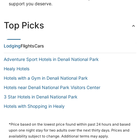
support you deserve.
Top Picks
Lodging
Flights
Cars
Adventure Sport Hotels in Denali National Park
Healy Hotels
Hotels with a Gym in Denali National Park
Hotels near Denali National Park Visitors Center
3 Star Hotels in Denali National Park
Hotels with Shopping in Healy
Hotels with Balconies in Denali National Park
Golf Resorts & in Healy
*Price based on the lowest price found within past 24 hours and based
upon one night stay for two adults over the next thirty days. Prices and
3 Star Hotels in Healy
availability subject to change. Additional terms may apply.