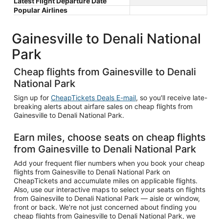
Latest Flight Departure Date
Popular Airlines
Gainesville to Denali National
Park
Cheap flights from Gainesville to Denali
National Park
Sign up for
CheapTickets Deals E-mail
, so you'll receive late-
breaking alerts about airfare sales on cheap flights from
Gainesville to Denali National Park.
Earn miles, choose seats on cheap flights
from Gainesville to Denali National Park
Add your frequent flier numbers when you book your cheap
flights from Gainesville to Denali National Park on
CheapTickets and accumulate miles on applicable flights.
Also, use our interactive maps to select your seats on flights
from Gainesville to Denali National Park — aisle or window,
front or back. We're not just concerned about finding you
cheap flights from Gainesville to Denali National Park, we