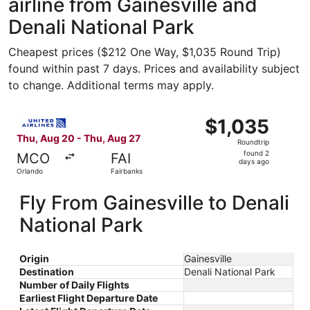
airline from Gainesville and
Denali National Park
Cheapest prices ($212 One Way, $1,035 Round Trip)
found within past 7 days. Prices and availability subject
to change. Additional terms may apply.
Select United flight, departing Thu, Aug 20 from Orlando 
$1,035
$1,035
Roundtrip,
Thu, Aug 20 - Thu, Aug 27
Roundtrip
found
found 2
MCO
FAI
2
days ago
Orlando
Fairbanks
days
ago
Fly From Gainesville to Denali
National Park
Origin
Gainesville
Destination
Denali National Park
Number of Daily Flights
Earliest Flight Departure Date