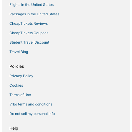
Flights in the United States
Packages in the United States
CheapTickets Reviews
CheapTickets Coupons
Student Travel Discount
Travel Blog
Policies
Privacy Policy
Cookies
Terms of Use
Vrbo terms and conditions
Do not sell my personal info
Help