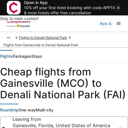
Open in App
10% off your first hotel booking with code APP10
& most hotels offer free cancellation
Skip to main content
App
Flights to Denali National Park
Flights from Gainesville to Denali National Park
Flights
Packages
Stays
Cheap flights from
Gainesville (MCO) to
Denali National Park (FAI)
Roundtrip
One-way
Multi-city
Leaving from
Gainesville, Florida, United States of America