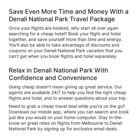
Save Even More Time and Money With a
Denali National Park Travel Package
Once your flights are booked, why start all over again
searching for a cheap hotel? Book your flight and hotel
together, and save yourself more than time and energy.
You'll also be able to take advantage of discounts and
coupons on your Denali National Park vacation that you
can't get when you book flights and hotel separately.
Relax in Denali National Park With
Confidence and Convenience
Going cheap doesn't mean giving up great service. Our
agents are available 24/7 to help you find the right cheap
flights and hotel, and to answer questions about your trip.
Need to grab a cheap travel deal while you're on the go?
Download our mobile app, where you can search and book
just like you would on your home computer. Stay in-the-
know on great rates on flights from Melbourne to Denali
National Park by signing up for exclusive email deals.