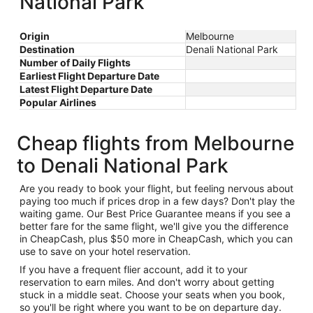
National Park
Origin
Melbourne
Destination
Denali National Park
Number of Daily Flights
Earliest Flight Departure Date
Latest Flight Departure Date
Popular Airlines
Cheap flights from Melbourne
to Denali National Park
Are you ready to book your flight, but feeling nervous about
paying too much if prices drop in a few days? Don't play the
waiting game. Our Best Price Guarantee means if you see a
better fare for the same flight, we'll give you the difference
in CheapCash, plus $50 more in CheapCash, which you can
use to save on your hotel reservation.
If you have a frequent flier account, add it to your
reservation to earn miles. And don't worry about getting
stuck in a middle seat. Choose your seats when you book,
so you'll be right where you want to be on departure day.