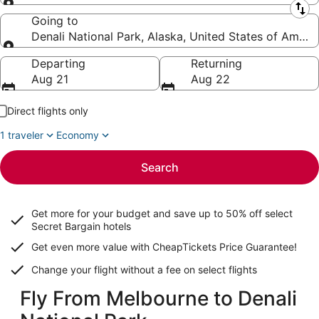
Leaving from
Going to
Denali National Park, Alaska, United States of Ameri
Going to
Departing
Returning
Aug 21
Aug 22
Direct flights only
1 traveler
Economy
Search
Get more for your budget and save up to
50% off select
Secret Bargain
hotels
Get even more value with CheapTickets
Price Guarantee
!
Change your flight without a fee on select flights
Fly From Melbourne to Denali