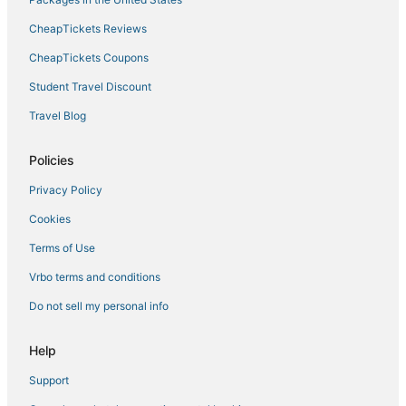
CheapTickets Reviews
CheapTickets Coupons
Student Travel Discount
Travel Blog
Policies
Privacy Policy
Cookies
Terms of Use
Vrbo terms and conditions
Do not sell my personal info
Help
Support