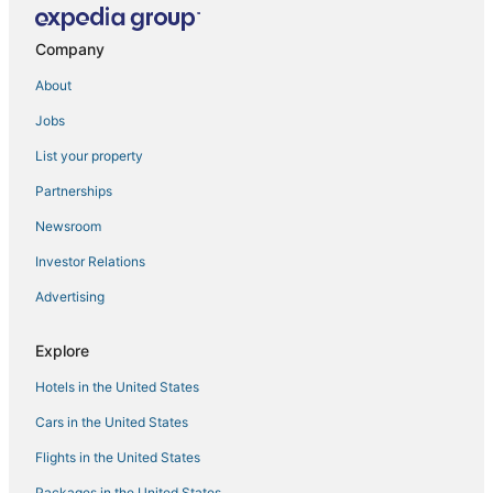
Chalets in Denali National Park
Company
Healy Hotels
About
Hotels with Bars in Denali National Park
Jobs
Hotels with Balconies in Denali National Park
List your property
Denali National Park Hotels
Resorts in Denali National Park
Partnerships
Hotels on the Lake in Healy
Newsroom
Adventure Sport Hotels in Denali National Park
Investor Relations
Advertising
Explore
Hotels in the United States
Cars in the United States
Flights in the United States
Packages in the United States