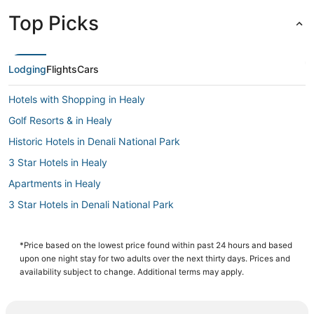
Top Picks
Lodging
Flights
Cars
Hotels with Shopping in Healy
Golf Resorts & in Healy
Historic Hotels in Denali National Park
3 Star Hotels in Healy
Apartments in Healy
3 Star Hotels in Denali National Park
Hotels near Denali National Park Visitors Center
Luxury Hotels in Denali National Park
*Price based on the lowest price found within past 24 hours and based
upon one night stay for two adults over the next thirty days. Prices and
Arcade Hotels in Denali National Park
availability subject to change. Additional terms may apply.
4 Star Hotels in Denali National Park
Hotels with a Gym in Denali National Park