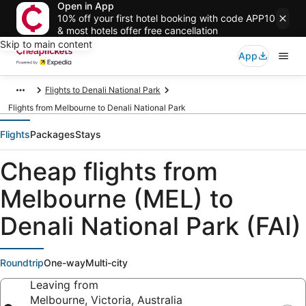
Open in App
10% off your first hotel booking with code APP10
& most hotels offer free cancellation
Skip to main content
App
Flights to Denali National Park
Flights from Melbourne to Denali National Park
Flights
Packages
Stays
Cheap flights from
Melbourne (MEL) to
Denali National Park (FAI)
Roundtrip
One-way
Multi-city
Leaving from
Melbourne, Victoria, Australia