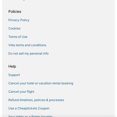
Policies
Privacy Policy
Cookies
Terms of Use
Vrbo terms and conditions
Do not sell my personal info
Help
Support
Cancel your hotel or vacation rental booking
Cancel your flight
Refund timelines, policies & processes
Use a Cheaptickets Coupon
Your rights as a flights traveler