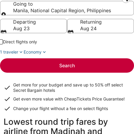
Leaving from
Going to
Manila, National Capital Region, Philippines
Going to
Departing
Returning
Aug 23
Aug 24
Direct flights only
1 traveler
Economy
Search
Get more for your budget and save up to
50% off select
Secret Bargain
hotels
Get even more value with CheapTickets
Price Guarantee
!
Change your flight without a fee on select flights
Lowest round trip fares by
airline from Madinah and