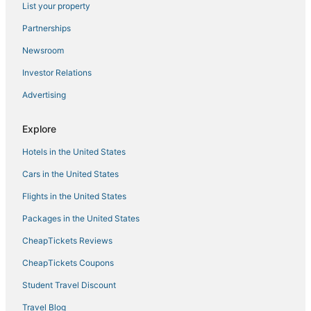
List your property
Hotels with Kitchenettes in Manila
Hotels with Waterslides in Manila
Partnerships
Cheap Hotels in Manila
Newsroom
Hotels with Free Airport Shuttle in Manila
Investor Relations
3 Star Hotels in Antipolo
Advertising
Antipolo Hotels
Explore
Cainta Hotels
Hotels in the United States
4 Star Hotels in Binangonan
Arcade Hotels in Manila
Cars in the United States
Flights in the United States
Packages in the United States
CheapTickets Reviews
CheapTickets Coupons
Student Travel Discount
Travel Blog