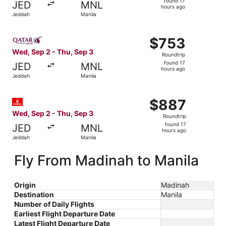
found 17
JED
MNL
17
hours ago
Jeddah
Manila
hours
ago
Select Qatar Airways flight, departing Wed, Sep 2 from J
$753
$753
Roundtrip,
Wed, Sep 2 - Thu, Sep 3
Roundtrip
found
found 17
JED
MNL
17
hours ago
Jeddah
Manila
hours
ago
Select Emirates flight, departing Wed, Sep 2 from Jeddah
$887
$887
Roundtrip,
Wed, Sep 2 - Thu, Sep 3
Roundtrip
found
found 17
JED
MNL
17
hours ago
Jeddah
Manila
hours
ago
Fly From Madinah to Manila
Origin
Madinah
Destination
Manila
Number of Daily Flights
Earliest Flight Departure Date
Latest Flight Departure Date