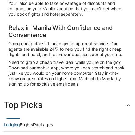
You'll also be able to take advantage of discounts and
coupons on your Manila vacation that you can't get when
you book flights and hotel separately.
Relax in Manila With Confidence and
Convenience
Going cheap doesn't mean giving up great service. Our
agents are available 24/7 to help you find the right cheap
flights and hotel, and to answer questions about your trip.
Need to grab a cheap travel deal while you're on the go?
Download our mobile app, where you can search and book
just like you would on your home computer. Stay in-the-
know on great rates on flights from Madinah to Manila by
signing up for exclusive email deals.
Top Picks
Lodging
Flights
Packages