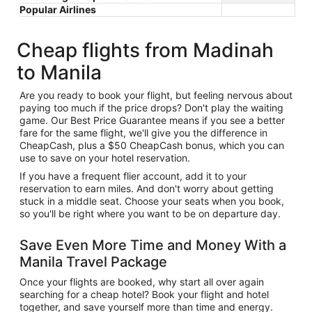
Popular Airlines
Cheap flights from Madinah
to Manila
Are you ready to book your flight, but feeling nervous about
paying too much if the price drops? Don't play the waiting
game. Our Best Price Guarantee means if you see a better
fare for the same flight, we'll give you the difference in
CheapCash, plus a $50 CheapCash bonus, which you can
use to save on your hotel reservation.
If you have a frequent flier account, add it to your
reservation to earn miles. And don't worry about getting
stuck in a middle seat. Choose your seats when you book,
so you'll be right where you want to be on departure day.
Save Even More Time and Money With a
Manila Travel Package
Once your flights are booked, why start all over again
searching for a cheap hotel? Book your flight and hotel
together, and save yourself more than time and energy.