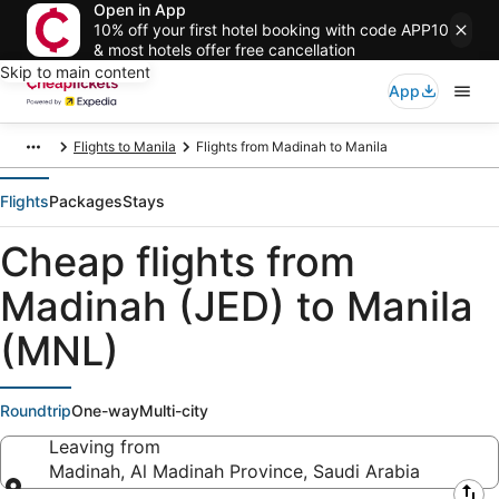
Open in App
10% off your first hotel booking with code APP10
& most hotels offer free cancellation
Skip to main content
App
Flights to Manila
Flights from Madinah to Manila
Flights
Packages
Stays
Cheap flights from
Madinah (JED) to Manila
(MNL)
Roundtrip
One-way
Multi-city
Leaving from
Madinah, Al Madinah Province, Saudi Arabia