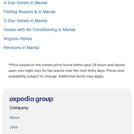
4 Star Hotels in Manila
Fishing Resorts & in Manila
3 Star Hotels in Manila
Hotels with Air Conditioning in Manila
Angono Hotels
Pensions in Manila
Oceanfront Hotels in Manila
Oyo Rooms Hotels in Cainta
*Price based on the lowest price found within past 24 hours and based
upon one night stay for two adults over the next thirty days. Prices and
Santo Domingo Hotels
availability subject to change. Additional terms may apply.
Hotels with a Lazy River in Manila
Hotels with a Gym in Manila
Independent Hotels in Manila
Company
Manila Hotels
About
Casino Resorts & in Manila
Jobs
5 Star Hotels in Manila