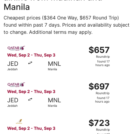
Manila
Cheapest prices ($364 One Way, $657 Round Trip)
found within past 7 days. Prices and availability subject
to change. Additional terms may apply.
Select Qatar Airways flight, departing Wed, Sep 2 from J
$657
$657
Roundtrip,
Wed, Sep 2 - Thu, Sep 3
Roundtrip
found
found 17
JED
MNL
17
hours ago
Jeddah
Manila
hours
ago
Select Qatar Airways flight, departing Wed, Sep 2 from J
$697
$697
Roundtrip,
Wed, Sep 2 - Thu, Sep 3
Roundtrip
found
found 17
JED
MNL
17
hours ago
Jeddah
Manila
hours
ago
Select Etihad Airways flight, departing Wed, Sep 2 from 
$723
$723
Roundtrip,
Wed, Sep 2 - Thu, Sep 3
Roundtrip
found