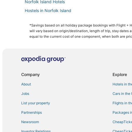
Norfolk Island Hotels
Hostels in Norfolk Island
Hotels with Room Service in Norfolk Island
*Savings based on all holiday package bookings with Flight +
Golf Resorts & in Norfolk Island
will vary based on origin/destination, length of trip, stay dates
Hotels with Air Conditioning in Norfolk Island
equal to the current cost of one component, when both are pri
Hotels with Free Parking in Norfolk Island
Company
Explore
About
Hotels in t
Jobs
Cars in the
List your property
Flights in t
Partnerships
Packages in
Newsroom
CheapTicke
Investor Relations
CheapTicke