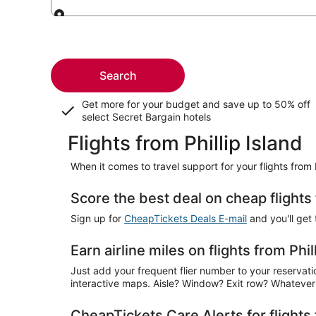
Leaving from
Search
Get more for your budget and save up to
50% off
select Secret Bargain
hotels
Flights from Phillip Island
When it comes to travel support for your flights from 
Score the best deal on cheap flights 
Sign up for
CheapTickets Deals E-mail
and you'll get 
Earn airline miles on flights from Phil
Just add your frequent flier number to your reservation
interactive maps. Aisle? Window? Exit row? Whatever 
CheapTickets Care Alerts for flights 