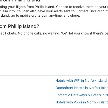
ing your flights from Phillip Island. Choose to receive them on your 
aim info. You can also have your alerts sent to 6 others, including t
p Island, go to mobile.orbitz.com anytime, anywhere.
om Phillip Island?
eapTickets. No phone calls, no waiting. We'll let you know if there's p
Hotels with WiFi in Norfolk Island
Oceanfront Hotels in Norfolk Isla
Romantic Getaways & Hotels in No
Hotels with Pools in Norfolk Islan