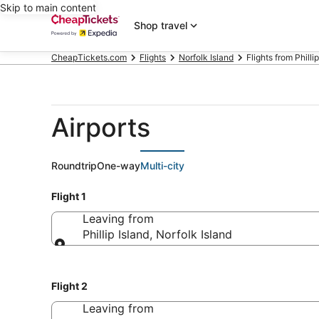
Skip to main content
Shop travel
CheapTickets.com
Flights
Norfolk Island
Flights from Philli
Airports
Roundtrip
One-way
Multi-city
Flight 1
Leaving from
Phillip Island, Norfolk Island
Leaving from
Flight 2
Leaving from