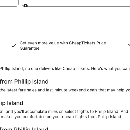
Going to
Get even more value with CheapTickets
Price
Guarantee
!
Phillip Island, no one delivers like CheapTickets. Here's what you ca
from Phillip Island
the latest fare sales and last-minute weekend deals that may help you
lip Island
, and you'll accumulate miles on select flights to Phillip Island. And 
makes you comfortable on your cheap flights from Phillip Island.
from Phillip Island