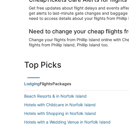
Get free updates about flight delays and events affect
get alerts to last-minute gate changes and baggage cl
need to access details about your flights from Philli
Need to change your cheap flights fr
Change your flights from Phillip Island online with Ch
flights from Phillip Island, Phillip Island too.
Top Picks
Lodging
Flights
Packages
Beach Resorts & in Norfolk Island
Hotels with Childcare in Norfolk Island
Hotels with Shopping in Norfolk Island
Hotels with a Wedding Venue in Norfolk Island