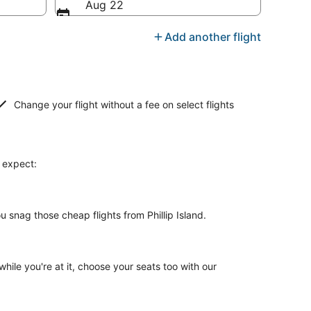
Aug 22
Add another flight
Change your flight without a fee on select flights
n expect:
 snag those cheap flights from Phillip Island.
while you're at it, choose your seats too with our