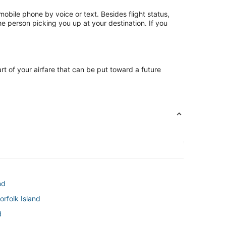
mobile phone by voice or text. Besides flight status,
he person picking you up at your destination. If you
art of your airfare that can be put toward a future
nd
rfolk Island
d