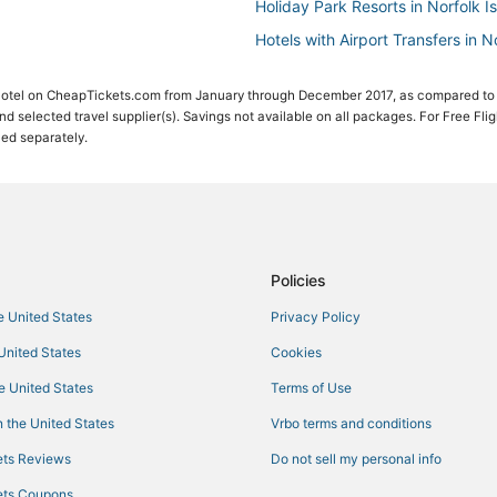
Holiday Park Resorts in Norfolk I
Hotels with Airport Transfers in N
Adventure Sport Hotels in Norfolk
 Hotel on CheapTickets.com from January through December 2017, as compared to
Pet Friendly Hotels in Norfolk Isl
 and selected travel supplier(s). Savings not available on all packages. For Free Fli
ced separately.
4 Star Hotels in Norfolk Island Na
Policies
he United States
Privacy Policy
 United States
Cookies
he United States
Terms of Use
 the United States
Vrbo terms and conditions
ts Reviews
Do not sell my personal info
ts Coupons