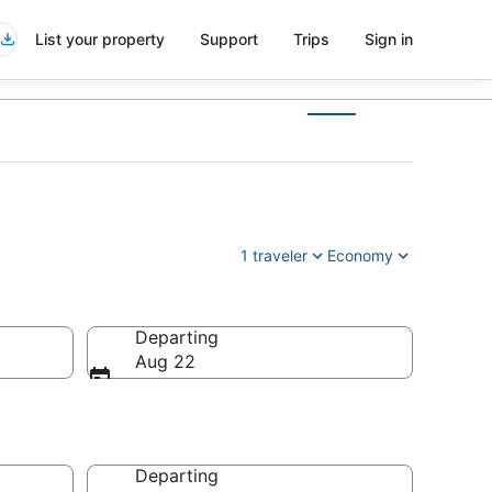
List your property
Support
Trips
Sign in
1 traveler
Economy
Departing
Aug 22
Departing