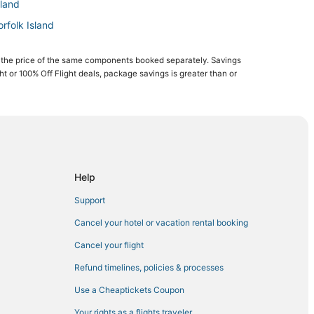
sland
orfolk Island
 Island
 the price of the same components booked separately. Savings
and
ght or 100% Off Flight deals, package savings is greater than or
tional Park
Help
Support
Cancel your hotel or vacation rental booking
Cancel your flight
Refund timelines, policies & processes
Use a Cheaptickets Coupon
Your rights as a flights traveler