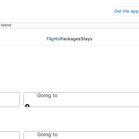
Get the app
p Island
Flights
Packages
Stays
Going to
Going to
Going to