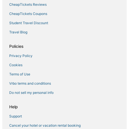
Hotels with Childcare in Calenzano
CheapTickets Reviews
Capsule Hotels in Tuscany
CheapTickets Coupons
3 Star Hotels in Florence
Student Travel Discount
Gay Friendly Hotels in Tuscany
Travel Blog
Hotels with Free Breakfast in Florence
Hotels with Balconies in Tuscany
Policies
Hotels with a Gym in Florence
Privacy Policy
Luxury Hotels in Tuscany
Cookies
Hotels with Free Airport Shuttle in Florence
Terms of Use
Hotels with Hot Tubs in Florence
Vrbo terms and conditions
Florence Hotels
Do not sell my personal info
Hotels with Air Conditioning in Tuscany
Province of Florence Hotels
Help
Hotels with Room Service in Tuscany
Support
Beach Resorts & in Tuscany
Cancel your hotel or vacation rental booking