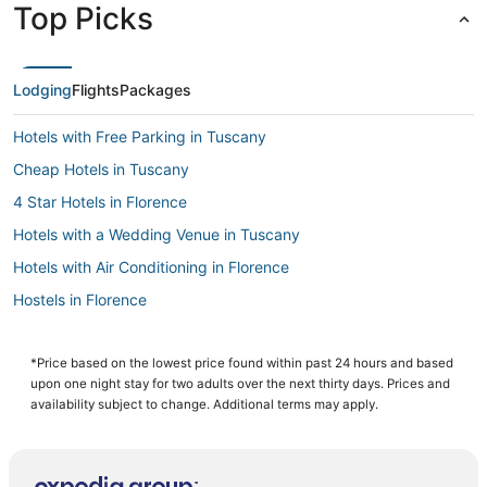
Top Picks
Lodging
Flights
Packages
Hotels with Free Parking in Tuscany
Cheap Hotels in Tuscany
4 Star Hotels in Florence
Hotels with a Wedding Venue in Tuscany
Hotels with Air Conditioning in Florence
Hostels in Florence
Passo dei Pecorai Hotels
Hotels with Suites in Tuscany
*Price based on the lowest price found within past 24 hours and based
upon one night stay for two adults over the next thirty days. Prices and
Hostels in Province of Florence
availability subject to change. Additional terms may apply.
Hotels with Pools in Florence
Hotels with Childcare in Florence