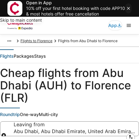
Open in App
10% off your first hotel booking with code APP10
& most hotels offer free cancellation
Skip to main content
App
Flights to Florence
Flights from Abu Dhabi to Florence
Flights
Packages
Stays
Cheap flights from Abu
Dhabi (AUH) to Florence
(FLR)
Roundtrip
One-way
Multi-city
Leaving from
Abu Dhabi, Abu Dhabi Emirate, United Arab Emirates