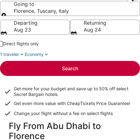
Leaving from
Going to
Florence, Tuscany, Italy
Going to
Departing
Returning
Aug 23
Aug 24
Direct flights only
1 traveler
Economy
Search
Get more for your budget and save up to
50% off select
Secret Bargain
hotels
Get even more value with CheapTickets
Price Guarantee
!
Change your flight without a fee on select flights
Fly From Abu Dhabi to
Florence