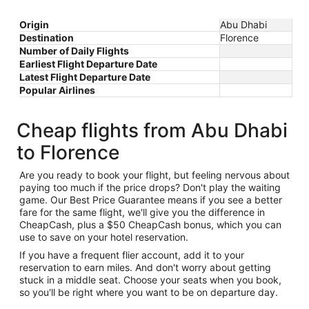
Origin
Abu Dhabi
Destination
Florence
Number of Daily Flights
Earliest Flight Departure Date
Latest Flight Departure Date
Popular Airlines
Cheap flights from Abu Dhabi
to Florence
Are you ready to book your flight, but feeling nervous about
paying too much if the price drops? Don't play the waiting
game. Our Best Price Guarantee means if you see a better
fare for the same flight, we'll give you the difference in
CheapCash, plus a $50 CheapCash bonus, which you can
use to save on your hotel reservation.
If you have a frequent flier account, add it to your
reservation to earn miles. And don't worry about getting
stuck in a middle seat. Choose your seats when you book,
so you'll be right where you want to be on departure day.