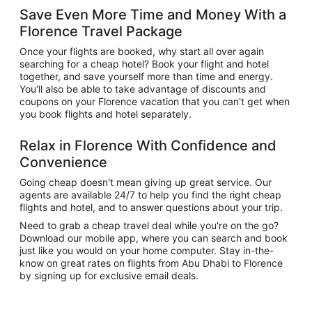
Save Even More Time and Money With a
Florence Travel Package
Once your flights are booked, why start all over again
searching for a cheap hotel? Book your flight and hotel
together, and save yourself more than time and energy.
You'll also be able to take advantage of discounts and
coupons on your Florence vacation that you can't get when
you book flights and hotel separately.
Relax in Florence With Confidence and
Convenience
Going cheap doesn't mean giving up great service. Our
agents are available 24/7 to help you find the right cheap
flights and hotel, and to answer questions about your trip.
Need to grab a cheap travel deal while you're on the go?
Download our mobile app, where you can search and book
just like you would on your home computer. Stay in-the-
know on great rates on flights from Abu Dhabi to Florence
by signing up for exclusive email deals.