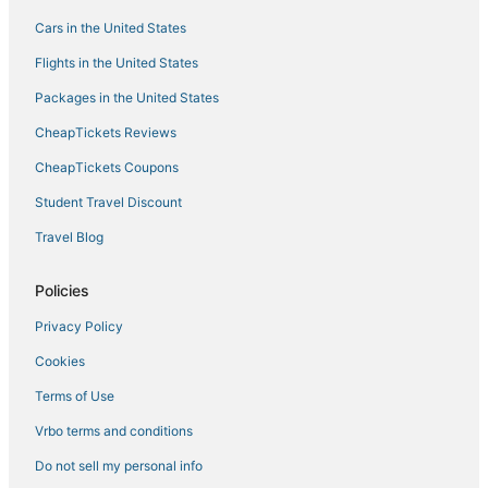
Manila Hotels
Cars in the United States
Flights in the United States
Packages in the United States
CheapTickets Reviews
CheapTickets Coupons
Student Travel Discount
Travel Blog
Policies
Privacy Policy
Cookies
Terms of Use
Vrbo terms and conditions
Do not sell my personal info