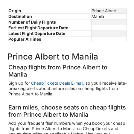
Origin
Prince Albert
Destination
Manila
Number of Daily Flights
Earliest Flight Departure Date
Latest Flight Departure Date
Popular Airlines
Prince Albert to Manila
Cheap flights from Prince Albert to
Manila
Sign up for
CheapTickets Deals E-mail
, so you'll receive late-
breaking alerts about airfare sales on cheap flights from
Prince Albert to Manila.
Earn miles, choose seats on cheap flights
from Prince Albert to Manila
Add your frequent flier numbers when you book your cheap
flights from Prince Albert to Manila on CheapTickets and
accumulate miles on applicable flights. Also, use our