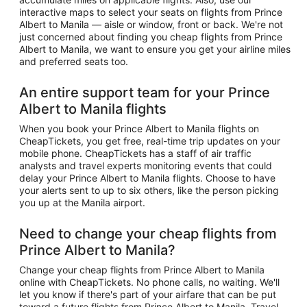
interactive maps to select your seats on flights from Prince
Albert to Manila — aisle or window, front or back. We're not
just concerned about finding you cheap flights from Prince
Albert to Manila, we want to ensure you get your airline miles
and preferred seats too.
An entire support team for your Prince
Albert to Manila flights
When you book your Prince Albert to Manila flights on
CheapTickets, you get free, real-time trip updates on your
mobile phone. CheapTickets has a staff of air traffic
analysts and travel experts monitoring events that could
delay your Prince Albert to Manila flights. Choose to have
your alerts sent to up to six others, like the person picking
you up at the Manila airport.
Need to change your cheap flights from
Prince Albert to Manila?
Change your cheap flights from Prince Albert to Manila
online with CheapTickets. No phone calls, no waiting. We'll
let you know if there's part of your airfare that can be put
toward a future flights from Prince Albert to Manila. Travel