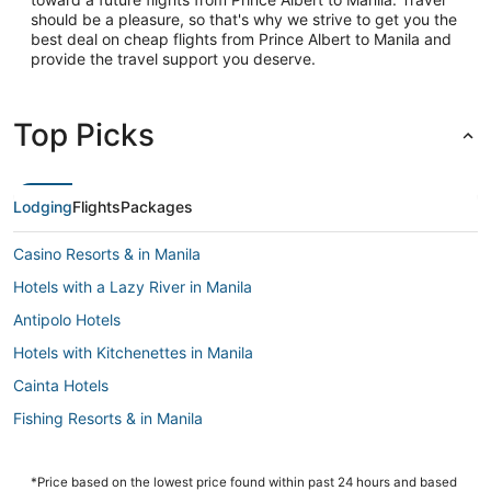
should be a pleasure, so that's why we strive to get you the
best deal on cheap flights from Prince Albert to Manila and
provide the travel support you deserve.
Top Picks
Lodging
Flights
Packages
Casino Resorts & in Manila
Hotels with a Lazy River in Manila
Antipolo Hotels
Hotels with Kitchenettes in Manila
Cainta Hotels
Fishing Resorts & in Manila
Hotels with Free Airport Shuttle in Manila
Pensions in Manila
*Price based on the lowest price found within past 24 hours and based