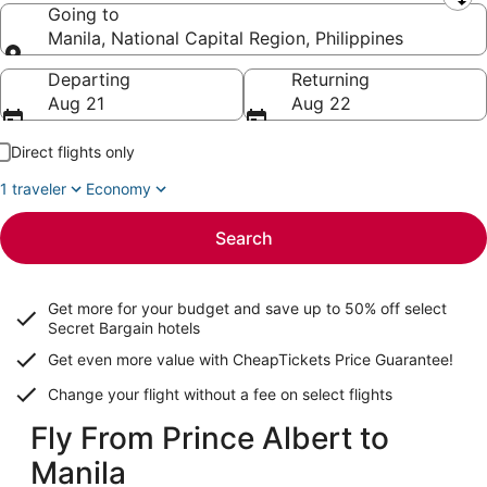
Leaving from
Going to
Manila, National Capital Region, Philippines
Going to
Departing
Returning
Aug 21
Aug 22
Direct flights only
1 traveler
Economy
Search
Get more for your budget and save up to
50% off select
Secret Bargain
hotels
Get even more value with CheapTickets
Price Guarantee
!
Change your flight without a fee on select flights
Fly From Prince Albert to
Manila