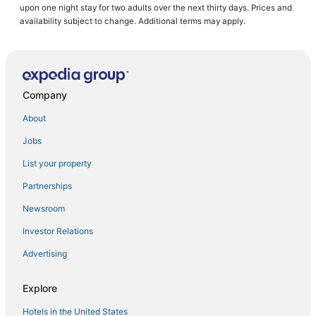
upon one night stay for two adults over the next thirty days. Prices and
Hotels with Air Conditioning in Manila
availability subject to change. Additional terms may apply.
Arcade Hotels in Manila
Oceanfront Hotels in Manila
4 Star Hotels in Manila
Company
Angono Hotels
About
4 Star Hotels in Binangonan
Jobs
3 Star Hotels in Manila
List your property
Santo Domingo Hotels
Cheap Hotels in Manila
Partnerships
5 Star Hotels in Manila
Newsroom
Hotels with Waterslides in Manila
Investor Relations
Hotels with a Gym in Manila
Advertising
Oyo Rooms Hotels in Cainta
Explore
Independent Hotels in Manila
Hotels in the United States
3 Star Hotels in Antipolo