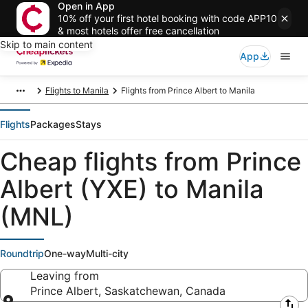
Open in App
10% off your first hotel booking with code APP10
& most hotels offer free cancellation
Skip to main content
App
Flights to Manila
Flights from Prince Albert to Manila
Flights
Packages
Stays
Cheap flights from Prince
Albert (YXE) to Manila
(MNL)
Roundtrip
One-way
Multi-city
Leaving from
Prince Albert, Saskatchewan, Canada