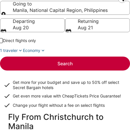
Leaving from
Going to
Manila, National Capital Region, Philippines
Going to
Departing
Returning
Aug 20
Aug 21
Direct flights only
1 traveler
Economy
Search
Get more for your budget and save up to
50% off select
Secret Bargain
hotels
Get even more value with CheapTickets
Price Guarantee
!
Change your flight without a fee on select flights
Fly From Christchurch to
Manila