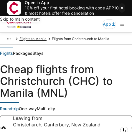
Open in App
10% off your first hotel booking with code APP10
& most hotels offer free cancellation
Skip to main content
App
Flights to Manila
Flights from Christchurch to Manila
Flights
Packages
Stays
Cheap flights from
Christchurch (CHC) to
Manila (MNL)
Roundtrip
One-way
Multi-city
Leaving from
Christchurch, Canterbury, New Zealand