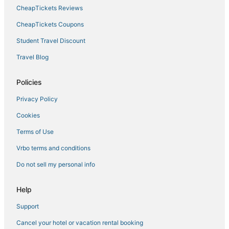
CheapTickets Reviews
CheapTickets Coupons
Student Travel Discount
Travel Blog
Policies
Privacy Policy
Cookies
Terms of Use
Vrbo terms and conditions
Do not sell my personal info
Help
Support
Cancel your hotel or vacation rental booking