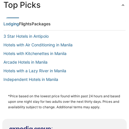
Top Picks
Lodging
Flights
Packages
3 Star Hotels in Antipolo
Hotels with Air Conditioning in Manila
Hotels with Kitchenettes in Manila
Arcade Hotels in Manila
Hotels with a Lazy River in Manila
Independent Hotels in Manila
Cainta Hotels
Hotels with a Gym in Manila
*Price based on the lowest price found within past 24 hours and based
upon one night stay for two adults over the next thirty days. Prices and
Cheap Hotels in Manila
availability subject to change. Additional terms may apply.
Hotels with Waterslides in Manila
Manila Hotels