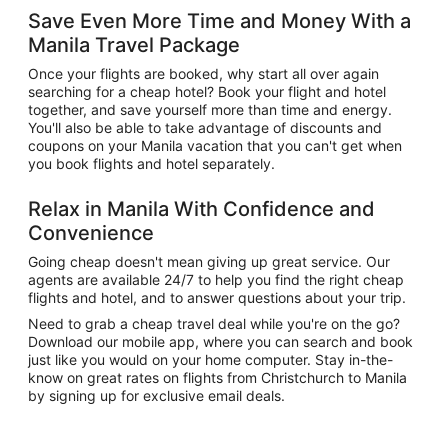
Save Even More Time and Money With a
Manila Travel Package
Once your flights are booked, why start all over again
searching for a cheap hotel? Book your flight and hotel
together, and save yourself more than time and energy.
You'll also be able to take advantage of discounts and
coupons on your Manila vacation that you can't get when
you book flights and hotel separately.
Relax in Manila With Confidence and
Convenience
Going cheap doesn't mean giving up great service. Our
agents are available 24/7 to help you find the right cheap
flights and hotel, and to answer questions about your trip.
Need to grab a cheap travel deal while you're on the go?
Download our mobile app, where you can search and book
just like you would on your home computer. Stay in-the-
know on great rates on flights from Christchurch to Manila
by signing up for exclusive email deals.