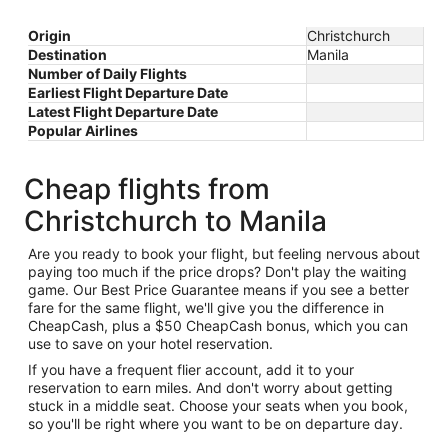
Origin
Christchurch
Destination
Manila
Number of Daily Flights
Earliest Flight Departure Date
Latest Flight Departure Date
Popular Airlines
Cheap flights from
Christchurch to Manila
Are you ready to book your flight, but feeling nervous about
paying too much if the price drops? Don't play the waiting
game. Our Best Price Guarantee means if you see a better
fare for the same flight, we'll give you the difference in
CheapCash, plus a $50 CheapCash bonus, which you can
use to save on your hotel reservation.
If you have a frequent flier account, add it to your
reservation to earn miles. And don't worry about getting
stuck in a middle seat. Choose your seats when you book,
so you'll be right where you want to be on departure day.