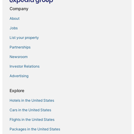
Fishing Resorts & in Manila
Company
5 Star Hotels in Manila
About
Oceanfront Hotels in Manila
Jobs
Antipolo Hotels
List your property
Oyo Rooms Hotels in Cainta
3 Star Hotels in Manila
Partnerships
4 Star Hotels in Manila
Newsroom
4 Star Hotels in Binangonan
Investor Relations
Angono Hotels
Advertising
Pensions in Manila
Explore
Hotels with Free Airport Shuttle in Manila
Hotels in the United States
Santo Domingo Hotels
Casino Resorts & in Manila
Cars in the United States
Flights in the United States
Packages in the United States