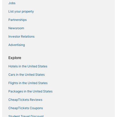
Jobs
Hotels with a Gym in Denali National Park
List your property
Adventure Sport Hotels in Denali National Park
Hotels with Bars in Denali National Park
Partnerships
Healy Hotels
Newsroom
Chalets in Denali National Park
Investor Relations
Advertising
Explore
Hotels in the United States
Cars in the United States
Flights in the United States
Packages in the United States
CheapTickets Reviews
CheapTickets Coupons
Student Travel Discount