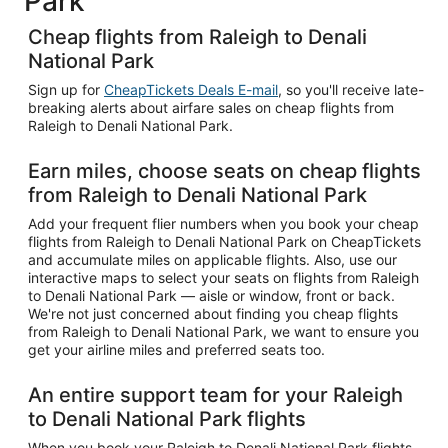
Park
Cheap flights from Raleigh to Denali
National Park
Sign up for
CheapTickets Deals E-mail
, so you'll receive late-
breaking alerts about airfare sales on cheap flights from
Raleigh to Denali National Park.
Earn miles, choose seats on cheap flights
from Raleigh to Denali National Park
Add your frequent flier numbers when you book your cheap
flights from Raleigh to Denali National Park on CheapTickets
and accumulate miles on applicable flights. Also, use our
interactive maps to select your seats on flights from Raleigh
to Denali National Park — aisle or window, front or back.
We're not just concerned about finding you cheap flights
from Raleigh to Denali National Park, we want to ensure you
get your airline miles and preferred seats too.
An entire support team for your Raleigh
to Denali National Park flights
When you book your Raleigh to Denali National Park flights