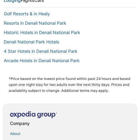
Lodging
Flights
Cars
Golf Resorts & in Healy
Resorts in Denali National Park
Historic Hotels in Denali National Park
Denali National Park Hotels
4 Star Hotels in Denali National Park
Arcade Hotels in Denali National Park
Hotels with Shopping in Healy
3 Star Hotels in Denali National Park
*Price based on the lowest price found within past 24 hours and based
upon one night stay for two adults over the next thirty days. Prices and
Hotels on the Lake in Healy
availability subject to change. Additional terms may apply.
Hotels near Denali National Park Visitors Center
Hotels with Balconies in Denali National Park
3 Star Hotels in Healy
Company
Apartments in Healy
About
Luxury Hotels in Denali National Park