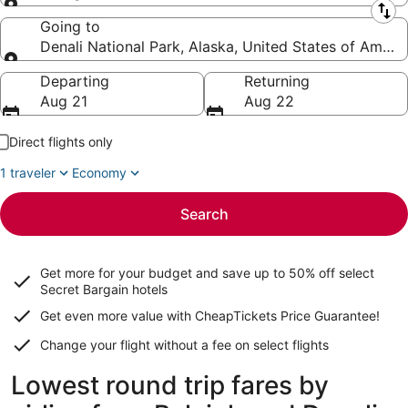
Leaving from
Going to
Denali National Park, Alaska, United States of Ameri
Going to
Departing
Returning
Aug 21
Aug 22
Direct flights only
1 traveler
Economy
Search
Get more for your budget and save up to
50% off select
Secret Bargain
hotels
Get even more value with CheapTickets
Price Guarantee
!
Change your flight without a fee on select flights
Lowest round trip fares by