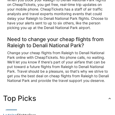
on CheapTickets, you get free, real-time trip updates on
your mobile phone. CheapTickets has a staff of air traffic
analysts and travel experts monitoring events that could
delay your Raleigh to Denali National Park flights. Choose to
have your alerts sent to up to six others, like the person
picking you up at the Denali National Park airport.
Need to change your cheap flights from
Raleigh to Denali National Park?
Change your cheap flights from Raleigh to Denali National
Park online with CheapTickets. No phone calls, no waiting.
We'll let you know if there's part of your airfare that can be
put toward a future flights from Raleigh to Denali National
Park. Travel should be a pleasure, so that's why we strive to
get you the best deal on cheap flights from Raleigh to Denali
National Park and provide the travel support you deserve.
Top Picks