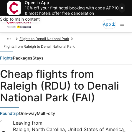
Open in App
10% off your first hotel booking with code APP10
& most hotels offer free cancellation
Skip to main content
App
Flights to Denali National Park
Flights from Raleigh to Denali National Park
Flights
Packages
Stays
Cheap flights from
Raleigh (RDU) to Denali
National Park (FAI)
Roundtrip
One-way
Multi-city
Leaving from
Raleigh, North Carolina, United States of America