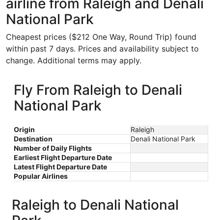
airline from Raleigh and Denali
National Park
Cheapest prices ($212 One Way, Round Trip) found
within past 7 days. Prices and availability subject to
change. Additional terms may apply.
Fly From Raleigh to Denali
National Park
Origin
Raleigh
Destination
Denali National Park
Number of Daily Flights
Earliest Flight Departure Date
Latest Flight Departure Date
Popular Airlines
Raleigh to Denali National