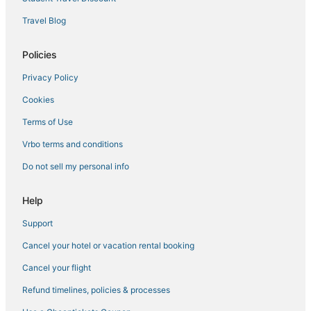
Travel Blog
Policies
Privacy Policy
Cookies
Terms of Use
Vrbo terms and conditions
Do not sell my personal info
Help
Support
Cancel your hotel or vacation rental booking
Cancel your flight
Refund timelines, policies & processes