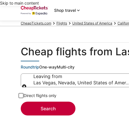
Skip to main content
Shop travel
CheapTickets.com
Flights
United States of America
Califor
Cheap flights from L
Roundtrip
One-way
Multi-city
Leaving from
Las Vegas, Nevada, United States of Ameri
Leaving from
Direct flights only
Search