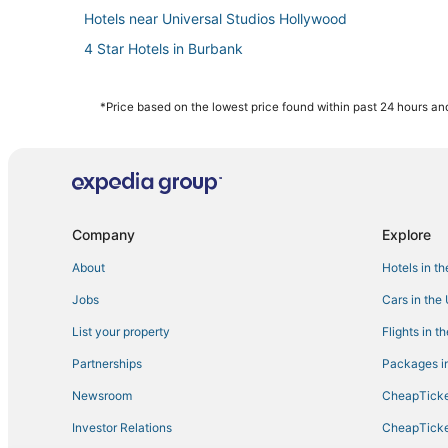
Hotels near Universal Studios Hollywood
4 Star Hotels in Burbank
Oakwood Hotels in Burbank
Villas in Burbank
*Price based on the lowest price found within past 24 hours and
5 Star Hotels in Glendale
4 Star Hotels in Los Feliz
Rv Parks in Glendale
Inns in Studio City
Company
Explore
Casino Resorts & in Burbank
About
Hotels in t
5 Star Hotels in Burbank
Jobs
Cars in the
North Hollywood Hotels
List your property
Flights in t
Los Angeles Hotels
Partnerships
Packages in
Hollywoodland Hotels
Newsroom
CheapTicke
Coast Hotels in Studio City
Investor Relations
CheapTicke
Motel 6 Hotels in Burbank