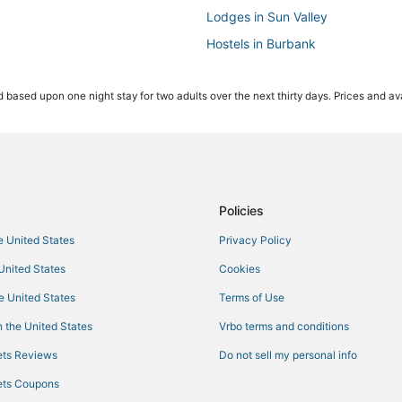
Lodges in Sun Valley
Hostels in Burbank
Hotels with Free Breakfast in Bu
 based upon one night stay for two adults over the next thirty days. Prices and ava
Kid Friendly Hotels in Burbank
Hotels with a Gym in North Holl
Castles in Sun Valley
3 Star Hotels in Sun Valley
Independent Hotels in North Hol
Policies
Millennium Hotels in Valley Village
he United States
Privacy Policy
Hotels near Warner Brothers Stud
 United States
Cookies
Castles in Burbank
he United States
Terms of Use
3 Star Hotels in Burbank
 the United States
Vrbo terms and conditions
Hotels with WiFi in Burbank
ts Reviews
Do not sell my personal info
Hotels with Room Service in Glen
ts Coupons
4 Star Hotels in Glendale