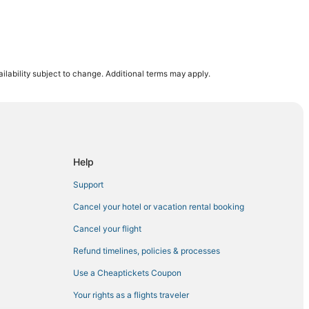
rbank
ilability subject to change. Additional terms may apply.
ywood
lywood
Help
Support
io
Cancel your hotel or vacation rental booking
Cancel your flight
Refund timelines, policies & processes
Use a Cheaptickets Coupon
dale
Your rights as a flights traveler