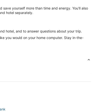
nd save yourself more than time and energy. You'll also
nd hotel separately.
and hotel, and to answer questions about your trip.
like you would on your home computer. Stay in-the-
bank