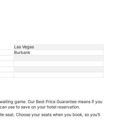
Las Vegas
Burbank
e waiting game. Our Best Price Guarantee means if you
can use to save on your hotel reservation.
ddle seat. Choose your seats when you book, so you'll