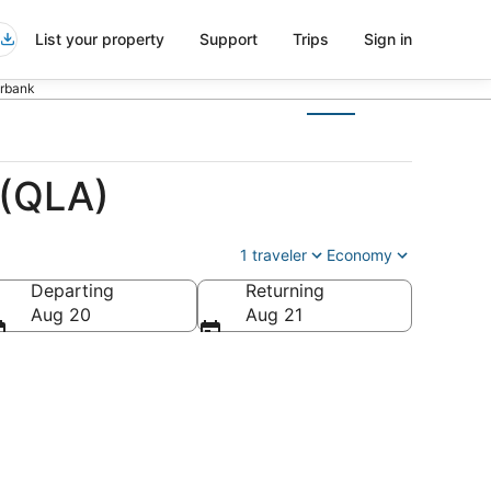
List your property
Support
Trips
Sign in
urbank
 (QLA)
1 traveler
Economy
Departing
Returning
Aug 20
Aug 21