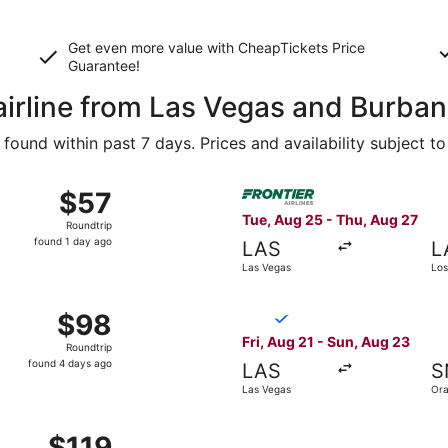
Get even more value with CheapTickets
Price
Guarantee
!
 airline from Las Vegas and Burba
ound within past 7 days. Prices and availability subject t
Aug 25 from Las Vegas to Burbank, returning Thu, Aug 27, pr
Select Frontier Airlines fli
$57
$57
Roundtrip,
Tue, Aug 25 - Thu, Aug 27
Roundtrip
found
found 1 day ago
LAS
L
1
Las Vegas
Los
day
ago
 Aug 28 from Las Vegas to Orange County, returning Sun, Aug
Select Breeze Airways flight
$98
$98
Roundtrip,
Fri, Aug 21 - Sun, Aug 23
Roundtrip
found
found 4 days ago
LAS
S
4
Las Vegas
Ora
days
ago
 Sep 22 from Las Vegas to Los Angeles, returning Wed, Sep 
$119
$119