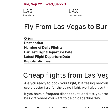
Tue, Sep 22 - Wed, Sep 23
LAS
LAX
Las Vegas
Los Angeles
Fly From Las Vegas to Bu
Origin
Destination
Number of Daily Flights
Earliest Flight Departure Date
Latest Flight Departure Date
Popular Airlines
Cheap flights from Las Ve
Are you ready to book your flight, but feeling nervo
see a better fare for the same flight, we'll give you
If you have a frequent flier account, add it to your 
be right where you want to be on departure day.