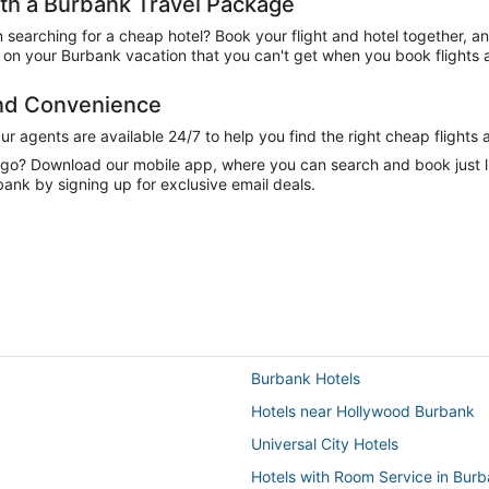
h a Burbank Travel Package
n searching for a cheap hotel? Book your flight and hotel together, a
on your Burbank vacation that you can't get when you book flights a
and Convenience
 agents are available 24/7 to help you find the right cheap flights 
e go? Download our mobile app, where you can search and book just 
bank by signing up for exclusive email deals.
Burbank Hotels
Hotels near Hollywood Burbank
Universal City Hotels
Hotels with Room Service in Bur