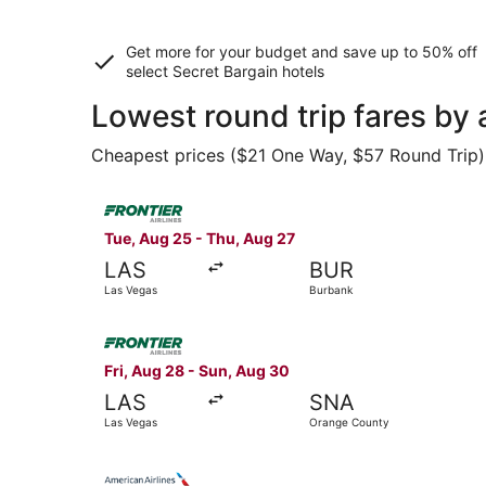
Get more for your budget and save up to
50% off
select Secret Bargain
hotels
Lowest round trip fares by
Cheapest prices ($21 One Way, $57 Round Trip) f
Select Frontier Airlines flight, departing Tue, 
Tue, Aug 25 - Thu, Aug 27
LAS
BUR
Las Vegas
Burbank
Select Frontier Airlines flight, departing Fri,
Fri, Aug 28 - Sun, Aug 30
LAS
SNA
Las Vegas
Orange County
Select American Airlines flight, departing Tue,