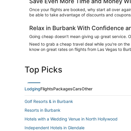
Save Even More Time and Money Wit
Once your flights are booked, why start all over agai
be able to take advantage of discounts and coupons 
Relax in Burbank With Confidence 
Going cheap doesn't mean giving up great service. Our
Need to grab a cheap travel deal while you're on th
know on great rates on flights from Las Vegas to Bur
Top Picks
Lodging
Flights
Packages
Cars
Other
Golf Resorts & in Burbank
Resorts in Burbank
Hotels with a Wedding Venue in North Hollywood
Independent Hotels in Glendale