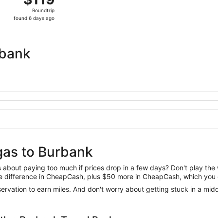
Roundtrip,
Roundtrip
found
found 6 days ago
6
days
ago
rbank
gas to Burbank
us about paying too much if prices drop in a few days? Don't play th
 the difference in CheapCash, plus $50 more in CheapCash, which you 
reservation to earn miles. And don't worry about getting stuck in a mi