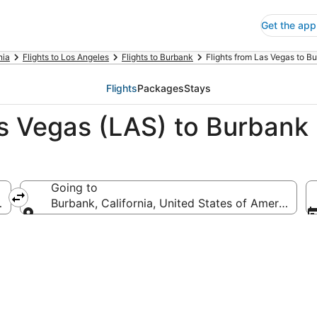
Get the app
nia
Flights to Los Angeles
Flights to Burbank
Flights from Las Vegas to B
Flights
Packages
Stays
as Vegas (LAS) to Burbank
Going to
ca
Burbank, California, United States of America
Going to