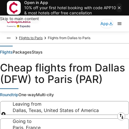
Open in App
10% off your first hotel booking with code APP10
& most hotels offer free cancellation
Skip to main content
App
Flights to Paris
Flights from Dallas to Paris
Flights
Packages
Stays
Cheap flights from Dallas
(DFW) to Paris (PAR)
Roundtrip
One-way
Multi-city
Leaving from
Dallas, Texas, United States of America
Leaving from
Going to
Paris, France