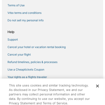
Pet Friendly Hotels in Saint-Germain-des-Prés
Terms of Use
Hotels with Air Conditioning in Montparnasse
Vrbo terms and conditions
Independent Hotels in Saint-Germain-des-Prés
Do not sell my personal info
4 Star Hotels in Saint-Germain-des-Prés
Spa Resorts & in Saint-Germain-des-Prés
Help
Gaillon Hotels
Support
5 Star Hotels in Saint-Germain-des-Prés
Cancel your hotel or vacation rental booking
Latin Quarter Hotels
Cancel your flight
Hotels with Free Breakfast in Marais
Refund timelines, policies & processes
Hotels near Louvre Museum
Use a Cheaptickets Coupon
5 Star Hotels in 6th Arrondissement
Your rights as a flights traveler
Adventure Sport Hotels in Montparnasse
This site uses cookies and similar tracking technology.
©2026 Expedia, Inc., an Expedia Group company. All rights reserved.
4 Star Hotels in Bercy
As disclosed in our Privacy Statement, we and our
CheapTickets, CheapTicketes.com and the CheapTickets logo are
registered trademarks of Expedia, Inc. CST# 2029030-50.
partners may collect personal information and other
Hotels with Childcare in Latin Quarter
data. By continuing to use our website, you accept our
Saint-Germain-Des-Prés Hotels
Privacy Statement and Terms of Service.