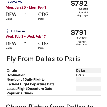
$782
$782
Roundtrip,
Mon, Jan 25 - Mon, Feb 1
Roundtrip
found
found 3
DFW
CDG
3
days ago
Dallas
Paris
days
ago
Select Lufthansa flight, departing Wed, Feb 3 from Dallas
$791
$791
Roundtrip,
Wed, Feb 3 - Wed, Feb 17
Roundtrip
found
found 6
DFW
CDG
6
days ago
Dallas
Paris
days
ago
Fly From Dallas to Paris
Origin
Dallas
Destination
Paris
Number of Daily Flights
Earliest Flight Departure Date
Latest Flight Departure Date
Popular Airlines
Cheap flights from Dallas to