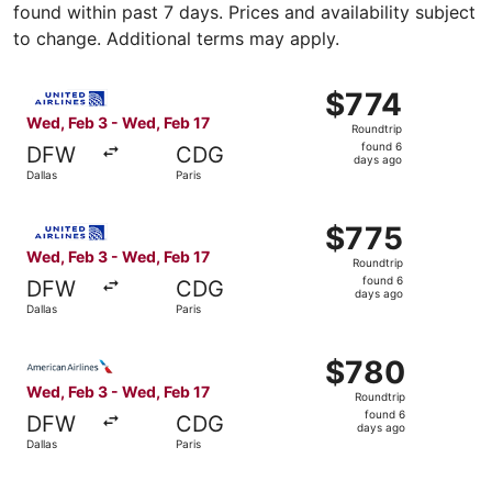
found within past 7 days. Prices and availability subject
to change. Additional terms may apply.
Select United flight, departing Wed, Feb 3 from Dallas to
$774
$774
Roundtrip,
Wed, Feb 3 - Wed, Feb 17
Roundtrip
found
found 6
DFW
CDG
6
days ago
Dallas
Paris
days
ago
Select United flight, departing Wed, Feb 3 from Dallas to
$775
$775
Roundtrip,
Wed, Feb 3 - Wed, Feb 17
Roundtrip
found
found 6
DFW
CDG
6
days ago
Dallas
Paris
days
ago
Select American Airlines flight, departing Wed, Feb 3 fro
$780
$780
Roundtrip,
Wed, Feb 3 - Wed, Feb 17
Roundtrip
found
found 6
DFW
CDG
6
days ago
Dallas
Paris
days
ago
Select Finnair flight, departing Mon, Jan 25 from Dallas 