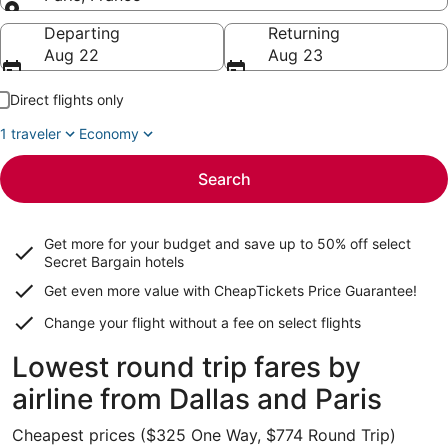
Going to
Departing
Returning
Aug 22
Aug 23
Direct flights only
1 traveler
Economy
Search
Get more for your budget and save up to
50% off select
Secret Bargain
hotels
Get even more value with CheapTickets
Price Guarantee
!
Change your flight without a fee on select flights
Lowest round trip fares by
airline from Dallas and Paris
Cheapest prices ($325 One Way, $774 Round Trip)