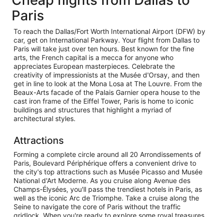
Paris
To reach the Dallas/Fort Worth International Airport (DFW) by
car, get on International Parkway. Your flight from Dallas to
Paris will take just over ten hours. Best known for the fine
arts, the French capital is a mecca for anyone who
appreciates European masterpieces. Celebrate the
creativity of impressionists at the Musée d'Orsay, and then
get in line to look at the Mona Losa at The Louvre. From the
Beaux-Arts facade of the Palais Garnier opera house to the
cast iron frame of the Eiffel Tower, Paris is home to iconic
buildings and structures that highlight a myriad of
architectural styles.
Attractions
Forming a complete circle around all 20 Arrondissements of
Paris, Boulevard Périphérique offers a convenient drive to
the city's top attractions such as Musée Picasso and Musée
National d'Art Moderne. As you cruise along Avenue des
Champs-Élysées, you'll pass the trendiest hotels in Paris, as
well as the iconic Arc de Triomphe. Take a cruise along the
Seine to navigate the core of Paris without the traffic
gridlock. When you're ready to explore some royal treasures