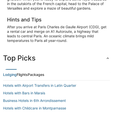
in the outskirts of the French capital, head to the Palace of
Versailles and explore a maze of beautiful gardens.
Hints and Tips
After you arrive at Paris Charles de Gaulle Airport (CDG), get
a rental car and merge on A1 Autoroute, a highway that
leads to central Paris. An oceanic climate brings mild
temperatures to Paris all year-round.
Top Picks
Lodging
Flights
Packages
Hotels with Airport Transfers in Latin Quarter
Hotels with Bars in Marais
Business Hotels in 6th Arrondissement
Hotels with Childcare in Montparnasse