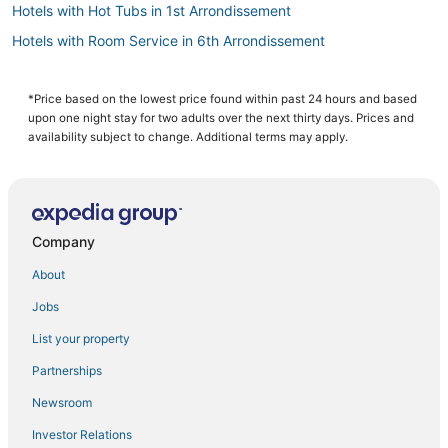
Hotels with Hot Tubs in 1st Arrondissement
Hotels with Room Service in 6th Arrondissement
Hotels with Free Breakfast in 1st Arrondissement
Hotels with Room Service in Saint-Germain-des-Prés
*Price based on the lowest price found within past 24 hours and based
upon one night stay for two adults over the next thirty days. Prices and
3 Star Hotels in Latin Quarter
availability subject to change. Additional terms may apply.
Hotels with Free Breakfast in Latin Quarter
Boutique Hotels in 6th Arrondissement
Hotels & Preference in 1st Arrondissement
Company
Villas in Gare de Lyon
About
Hotels with Bars in Latin Quarter
Jobs
Hotels with Balconies in 1st Arrondissement
List your property
Romantic Getaways & Hotels in Saint-Germain-des-Prés
Boutique Hotels in 1st Arrondissement
Partnerships
Hotels with WiFi in Marais
Newsroom
7th Arrondissement Hotels
Investor Relations