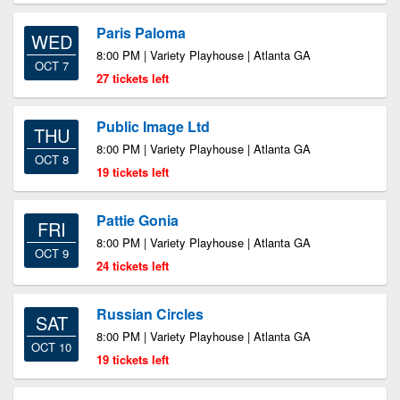
Paris Paloma
WED
8:00 PM | Variety Playhouse | Atlanta GA
OCT 7
27 tickets left
Public Image Ltd
THU
8:00 PM | Variety Playhouse | Atlanta GA
OCT 8
19 tickets left
Pattie Gonia
FRI
8:00 PM | Variety Playhouse | Atlanta GA
OCT 9
24 tickets left
Russian Circles
SAT
8:00 PM | Variety Playhouse | Atlanta GA
OCT 10
19 tickets left