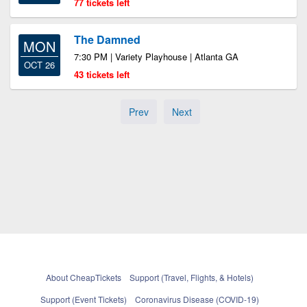
77 tickets left
The Damned
MON
7:30 PM | Variety Playhouse | Atlanta GA
OCT 26
43 tickets left
Prev
Next
About CheapTickets
Support (Travel, Flights, & Hotels)
Support (Event Tickets)
Coronavirus Disease (COVID-19)