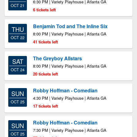
6:30 PM | Variety Playhouse | Atlanta GA
OCT 21
6 tickets left
Benjamin Tod and The Inline Six
THU
8:00 PM | Variety Playhouse | Atlanta GA
OCT 22
41 tickets left
The Greyboy Allstars
SAT
8:00 PM | Variety Playhouse | Atlanta GA
OCT 24
20 tickets left
Robby Hoffman - Comedian
SUN
4:30 PM | Variety Playhouse | Atlanta GA
OCT 25
17 tickets left
Robby Hoffman - Comedian
SUN
7:30 PM | Variety Playhouse | Atlanta GA
OCT 25