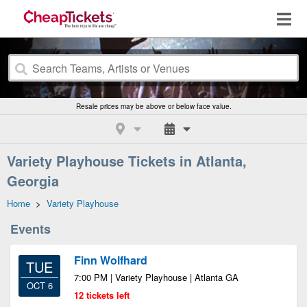
Resale prices may be above or below face value.
Variety Playhouse Tickets in Atlanta,
Georgia
Home
>
Variety Playhouse
Events
Finn Wolfhard
TUE
7:00 PM | Variety Playhouse | Atlanta GA
OCT 6
12 tickets left