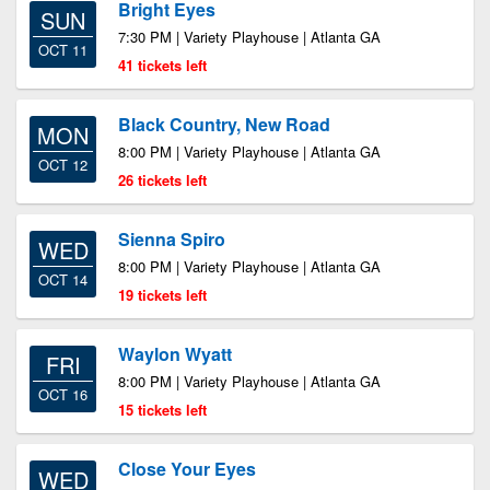
Bright Eyes
SUN
7:30 PM | Variety Playhouse | Atlanta GA
OCT 11
41 tickets left
Black Country, New Road
MON
8:00 PM | Variety Playhouse | Atlanta GA
OCT 12
26 tickets left
Sienna Spiro
WED
8:00 PM | Variety Playhouse | Atlanta GA
OCT 14
19 tickets left
Waylon Wyatt
FRI
8:00 PM | Variety Playhouse | Atlanta GA
OCT 16
15 tickets left
Close Your Eyes
WED