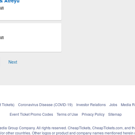
& Atreyu
 MI
 MI
Next
 Tickets)
Coronavirus Disease (COVID-19)
Investor Relations
Jobs
Media 
Event Ticket Promo Codes
Terms of Use
Privacy Policy
Sitemap
pedia Group Company. All rights reserved. CheapTickets, CheapTickets.com, and th
and/or other countries. Other logos or product and company names mentioned herein m