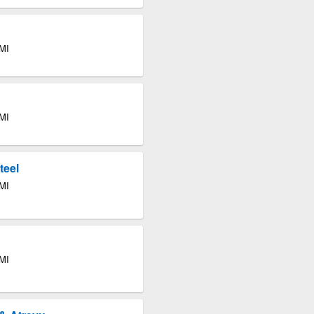
 MI
 MI
teel
 MI
 MI