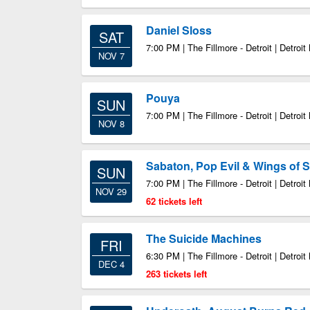
Daniel Sloss
SAT
7:00 PM | The Fillmore - Detroit | Detroit
NOV 7
Pouya
SUN
7:00 PM | The Fillmore - Detroit | Detroit
NOV 8
Sabaton, Pop Evil & Wings of S
SUN
7:00 PM | The Fillmore - Detroit | Detroit
NOV 29
62 tickets left
The Suicide Machines
FRI
6:30 PM | The Fillmore - Detroit | Detroit
DEC 4
263 tickets left