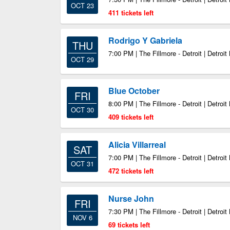
OCT 23
411 tickets left
Rodrigo Y Gabriela
THU
7:00 PM | The Fillmore - Detroit | Detroit
OCT 29
Blue October
FRI
8:00 PM | The Fillmore - Detroit | Detroit
OCT 30
409 tickets left
Alicia Villarreal
SAT
7:00 PM | The Fillmore - Detroit | Detroit
OCT 31
472 tickets left
Nurse John
FRI
7:30 PM | The Fillmore - Detroit | Detroit
NOV 6
69 tickets left