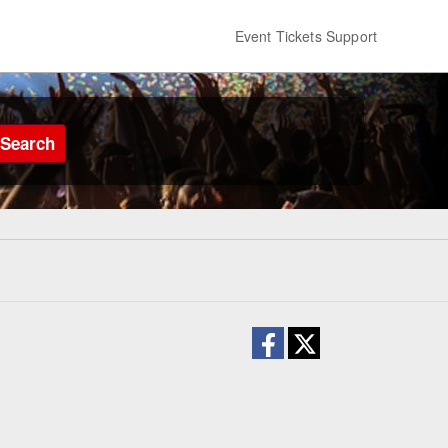
Event Tickets Support
Search