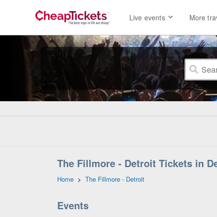
Live events
More tra
The Fillmore - Detroit Tickets in D
Home
>
The Fillmore - Detroit
Events