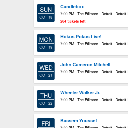
Candlebox
SUN
7:00 PM | The Fillmore - Detroit | Detroit
OCT 18
284 tickets left
Hokus Pokus Live!
MON
7:00 PM | The Fillmore - Detroit | Detroit
OCT 19
John Cameron Mitchell
WED
7:00 PM | The Fillmore - Detroit | Detroit
OCT 21
Wheeler Walker Jr.
THU
7:00 PM | The Fillmore - Detroit | Detroit
OCT 22
Bassem Youssef
FRI
7:30 PM | The Fillmore - Detroit | Detroit