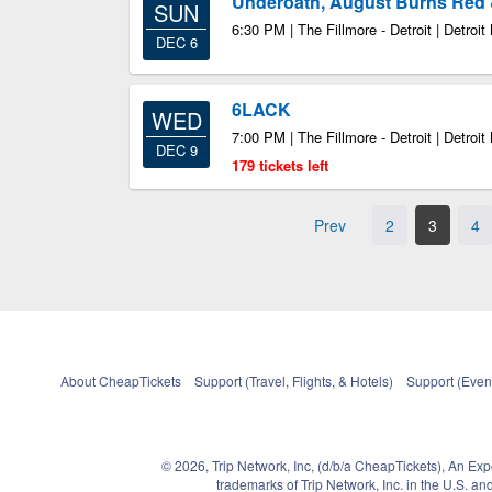
Underoath, August Burns Red 
SUN
6:30 PM | The Fillmore - Detroit | Detroit
DEC 6
6LACK
WED
7:00 PM | The Fillmore - Detroit | Detroit
DEC 9
179 tickets left
Prev
2
3
4
About CheapTickets
Support (Travel, Flights, & Hotels)
Support (Event
© 2026, Trip Network, Inc, (d/b/a CheapTickets), An Ex
trademarks of Trip Network, Inc. in the U.S. 