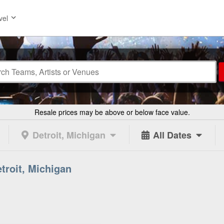
vel
Resale prices may be above or below face value.
Detroit, Michigan
All Dates
etroit, Michigan