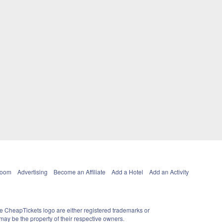
Room
Advertising
Become an Affiliate
Add a Hotel
Add an Activity
e CheapTickets logo are either registered trademarks or
ay be the property of their respective owners.