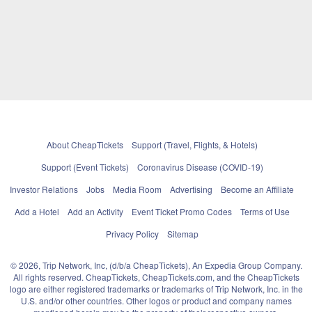
About CheapTickets
Support (Travel, Flights, & Hotels)
Support (Event Tickets)
Coronavirus Disease (COVID-19)
Investor Relations
Jobs
Media Room
Advertising
Become an Affiliate
Add a Hotel
Add an Activity
Event Ticket Promo Codes
Terms of Use
Privacy Policy
Sitemap
© 2026, Trip Network, Inc, (d/b/a CheapTickets), An Expedia Group Company.
All rights reserved. CheapTickets, CheapTickets.com, and the CheapTickets
logo are either registered trademarks or trademarks of Trip Network, Inc. in the
U.S. and/or other countries. Other logos or product and company names