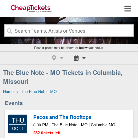
Resale prices may be above or below face value.
The Blue Note - MO Tickets in Columbia,
Missouri
Home
>
The Blue Note - MO
Events
Pecos and The Rooftops
THU
8:00 PM | The Blue Note - MO | Columbia MO
OCT 1
282 tickets left