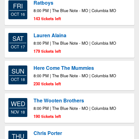
Ratboys
FRI
8:00 PM | The Blue Note - MO | Columbia MO
OCT 16
143 tickets left
Lauren Alaina
SAT
8:00 PM | The Blue Note - MO | Columbia MO
OCT 17
179 tickets left
Here Come The Mummies
SUN
8:00 PM | The Blue Note - MO | Columbia MO
OCT 18
230 tickets left
The Wooten Brothers
WED
8:00 PM | The Blue Note - MO | Columbia MO
NOV 18
190 tickets left
Chris Porter
THU