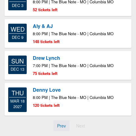
8:00 PM | The Blue Note - MO | Columbia MO
DEC 3
52 tickets left
Aly & AJ
WED
8:00 PM | The Blue Note - MO | Columbia MO
DEC 9
148 tickets left
Drew Lynch
SUN
7:00 PM | The Blue Note - MO | Columbia MO
DEC 13
75 tickets left
Denny Love
THU
8:00 PM | The Blue Note - MO | Columbia MO
MAR 18
120 tickets left
2027
Prev
Next