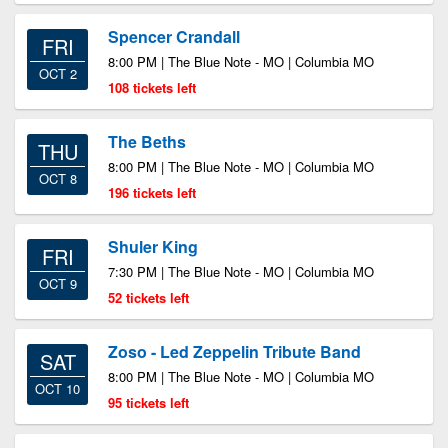
Spencer Crandall
FRI
8:00 PM | The Blue Note - MO | Columbia MO
OCT 2
108 tickets left
The Beths
THU
8:00 PM | The Blue Note - MO | Columbia MO
OCT 8
196 tickets left
Shuler King
FRI
7:30 PM | The Blue Note - MO | Columbia MO
OCT 9
52 tickets left
Zoso - Led Zeppelin Tribute Band
SAT
8:00 PM | The Blue Note - MO | Columbia MO
OCT 10
95 tickets left