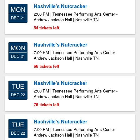
Nashville's Nutcracker
MON
2:00 PM | Tennessee Performing Arts Center -
DEC 21
Andrew Jackson Hall | Nashville TN
54 tickets left
Nashville's Nutcracker
MON
7:00 PM | Tennessee Performing Arts Center -
DEC 21
Andrew Jackson Hall | Nashville TN
66 tickets left
Nashville's Nutcracker
TUE
2:00 PM | Tennessee Performing Arts Center -
DEC 22
Andrew Jackson Hall | Nashville TN
76 tickets left
Nashville's Nutcracker
TUE
7:00 PM | Tennessee Performing Arts Center -
DEC 22
Andrew Jackson Hall | Nashville TN