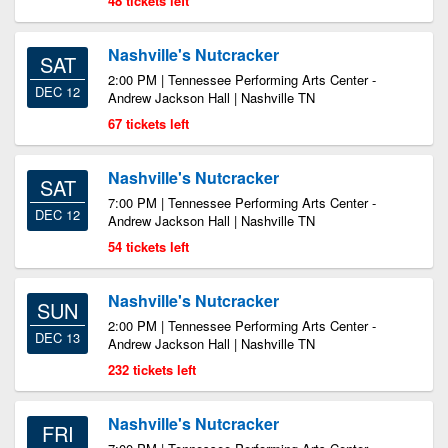
48 tickets left
Nashville's Nutcracker
SAT
2:00 PM | Tennessee Performing Arts Center -
DEC 12
Andrew Jackson Hall | Nashville TN
67 tickets left
Nashville's Nutcracker
SAT
7:00 PM | Tennessee Performing Arts Center -
DEC 12
Andrew Jackson Hall | Nashville TN
54 tickets left
Nashville's Nutcracker
SUN
2:00 PM | Tennessee Performing Arts Center -
DEC 13
Andrew Jackson Hall | Nashville TN
232 tickets left
Nashville's Nutcracker
FRI