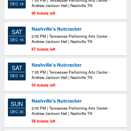
7:00 PM | Tennessee Performing Arts Center -
DEC 18
Andrew Jackson Hall | Nashville TN
60 tickets left
Nashville's Nutcracker
SAT
2:00 PM | Tennessee Performing Arts Center -
DEC 19
Andrew Jackson Hall | Nashville TN
67 tickets left
Nashville's Nutcracker
SAT
7:00 PM | Tennessee Performing Arts Center -
DEC 19
Andrew Jackson Hall | Nashville TN
54 tickets left
Nashville's Nutcracker
SUN
2:00 PM | Tennessee Performing Arts Center -
DEC 20
Andrew Jackson Hall | Nashville TN
58 tickets left