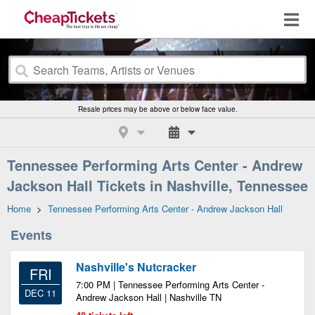
Resale prices may be above or below face value.
Tennessee Performing Arts Center - Andrew
Jackson Hall Tickets in Nashville, Tennessee
Home
>
Tennessee Performing Arts Center - Andrew Jackson Hall
Events
Nashville's Nutcracker
FRI
7:00 PM | Tennessee Performing Arts Center -
DEC 11
Andrew Jackson Hall | Nashville TN