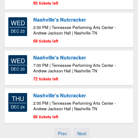
95 tickets left
Nashville's Nutcracker
WED
2:00 PM | Tennessee Performing Arts Center -
DEC 23
Andrew Jackson Hall | Nashville TN
68 tickets left
Nashville's Nutcracker
WED
7:00 PM | Tennessee Performing Arts Center -
DEC 23
Andrew Jackson Hall | Nashville TN
72 tickets left
Nashville's Nutcracker
THU
2:00 PM | Tennessee Performing Arts Center -
DEC 24
Andrew Jackson Hall | Nashville TN
86 tickets left
Prev
Next