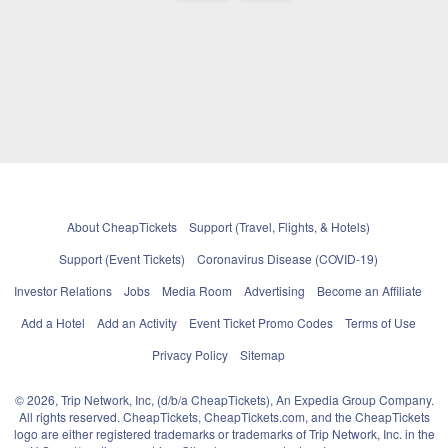
About CheapTickets
Support (Travel, Flights, & Hotels)
Support (Event Tickets)
Coronavirus Disease (COVID-19)
Investor Relations
Jobs
Media Room
Advertising
Become an Affiliate
Add a Hotel
Add an Activity
Event Ticket Promo Codes
Terms of Use
Privacy Policy
Sitemap
© 2026, Trip Network, Inc, (d/b/a CheapTickets), An Expedia Group Company.
All rights reserved. CheapTickets, CheapTickets.com, and the CheapTickets
logo are either registered trademarks or trademarks of Trip Network, Inc. in the