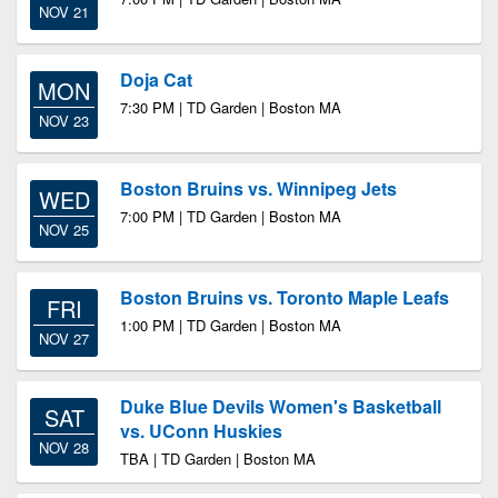
NOV 21
Doja Cat
MON
7:30 PM | TD Garden | Boston MA
NOV 23
Boston Bruins vs. Winnipeg Jets
WED
7:00 PM | TD Garden | Boston MA
NOV 25
Boston Bruins vs. Toronto Maple Leafs
FRI
1:00 PM | TD Garden | Boston MA
NOV 27
Duke Blue Devils Women's Basketball
SAT
vs. UConn Huskies
NOV 28
TBA | TD Garden | Boston MA