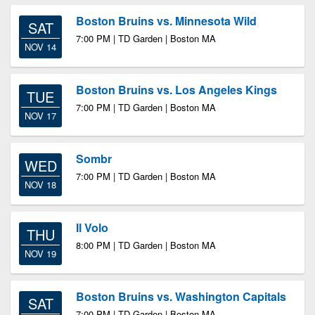
Boston Bruins vs. Minnesota Wild
SAT
7:00 PM | TD Garden | Boston MA
NOV 14
Boston Bruins vs. Los Angeles Kings
TUE
7:00 PM | TD Garden | Boston MA
NOV 17
Sombr
WED
7:00 PM | TD Garden | Boston MA
NOV 18
Il Volo
THU
8:00 PM | TD Garden | Boston MA
NOV 19
Boston Bruins vs. Washington Capitals
SAT
7:00 PM | TD Garden | Boston MA