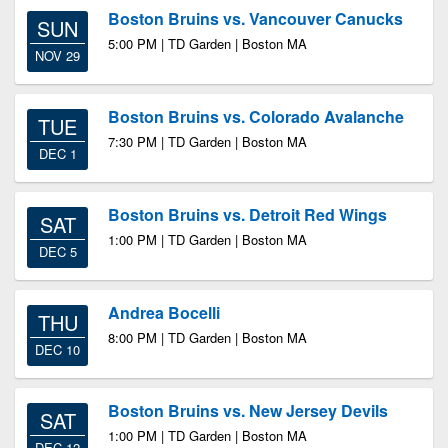
Boston Bruins vs. Vancouver Canucks
SUN
5:00 PM | TD Garden | Boston MA
NOV 29
Boston Bruins vs. Colorado Avalanche
TUE
7:30 PM | TD Garden | Boston MA
DEC 1
Boston Bruins vs. Detroit Red Wings
SAT
1:00 PM | TD Garden | Boston MA
DEC 5
Andrea Bocelli
THU
8:00 PM | TD Garden | Boston MA
DEC 10
Boston Bruins vs. New Jersey Devils
SAT
1:00 PM | TD Garden | Boston MA
DEC 12