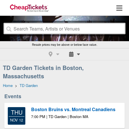
Resale prices may be above or below face value.
TD Garden Tickets in Boston,
Massachusetts
Home
>
TD Garden
Events
Boston Bruins vs. Montreal Canadiens
THU
7:00 PM | TD Garden | Boston MA
NOV 12