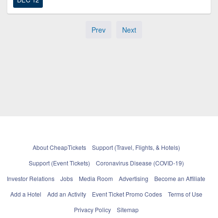
Prev
Next
About CheapTickets
Support (Travel, Flights, & Hotels)
Support (Event Tickets)
Coronavirus Disease (COVID-19)
Investor Relations
Jobs
Media Room
Advertising
Become an Affiliate
Add a Hotel
Add an Activity
Event Ticket Promo Codes
Terms of Use
Privacy Policy
Sitemap