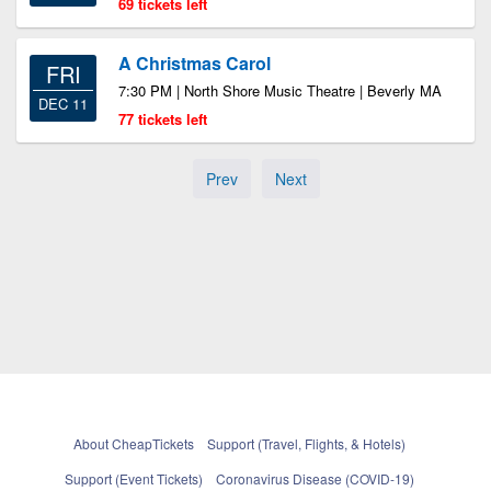
69 tickets left
A Christmas Carol
FRI
7:30 PM | North Shore Music Theatre | Beverly MA
DEC 11
77 tickets left
Prev
Next
About CheapTickets
Support (Travel, Flights, & Hotels)
Support (Event Tickets)
Coronavirus Disease (COVID-19)