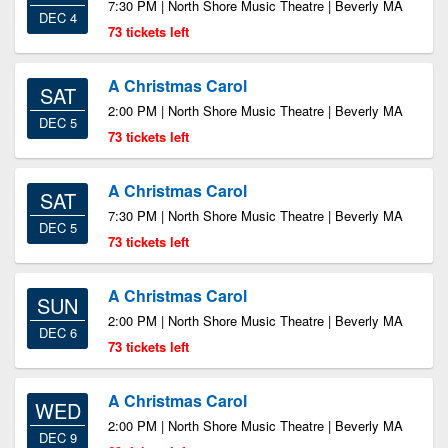
7:30 PM | North Shore Music Theatre | Beverly MA
DEC 4
73 tickets left
A Christmas Carol
SAT
2:00 PM | North Shore Music Theatre | Beverly MA
DEC 5
73 tickets left
A Christmas Carol
SAT
7:30 PM | North Shore Music Theatre | Beverly MA
DEC 5
73 tickets left
A Christmas Carol
SUN
2:00 PM | North Shore Music Theatre | Beverly MA
DEC 6
73 tickets left
A Christmas Carol
WED
2:00 PM | North Shore Music Theatre | Beverly MA
DEC 9