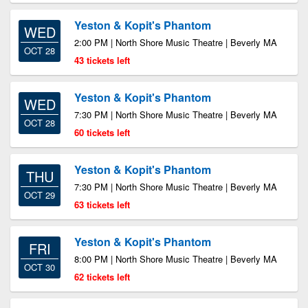
Yeston & Kopit's Phantom
WED
2:00 PM | North Shore Music Theatre | Beverly MA
OCT 28
43 tickets left
Yeston & Kopit's Phantom
WED
7:30 PM | North Shore Music Theatre | Beverly MA
OCT 28
60 tickets left
Yeston & Kopit's Phantom
THU
7:30 PM | North Shore Music Theatre | Beverly MA
OCT 29
63 tickets left
Yeston & Kopit's Phantom
FRI
8:00 PM | North Shore Music Theatre | Beverly MA
OCT 30
62 tickets left