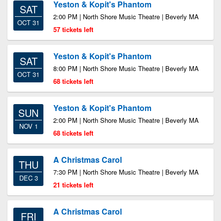
Yeston & Kopit's Phantom
SAT
2:00 PM | North Shore Music Theatre | Beverly MA
OCT 31
57 tickets left
Yeston & Kopit's Phantom
SAT
8:00 PM | North Shore Music Theatre | Beverly MA
OCT 31
68 tickets left
Yeston & Kopit's Phantom
SUN
2:00 PM | North Shore Music Theatre | Beverly MA
NOV 1
68 tickets left
A Christmas Carol
THU
7:30 PM | North Shore Music Theatre | Beverly MA
DEC 3
21 tickets left
A Christmas Carol
FRI