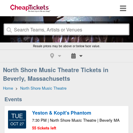
Resale prices may be above or below face value.
North Shore Music Theatre Tickets in
Beverly, Massachusetts
Home
>
North Shore Music Theatre
Events
Yeston & Kopit's Phantom
TUE
7:30 PM | North Shore Music Theatre | Beverly MA
OCT 27
55 tickets left