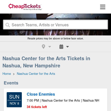
Resale prices may be above or below face value.
Nashua Center for the Arts Tickets in
Nashua, New Hampshire
Home
>
Nashua Center for the Arts
Events
Close Enemies
SUN
7:00 PM | Nashua Center for the Arts | Nashua NH
NOV 8
34 tickets left