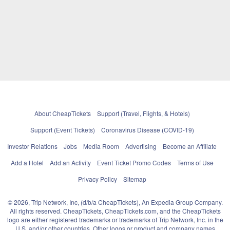
About CheapTickets
Support (Travel, Flights, & Hotels)
Support (Event Tickets)
Coronavirus Disease (COVID-19)
Investor Relations
Jobs
Media Room
Advertising
Become an Affiliate
Add a Hotel
Add an Activity
Event Ticket Promo Codes
Terms of Use
Privacy Policy
Sitemap
© 2026, Trip Network, Inc, (d/b/a CheapTickets), An Expedia Group Company.
All rights reserved. CheapTickets, CheapTickets.com, and the CheapTickets
logo are either registered trademarks or trademarks of Trip Network, Inc. in the
U.S. and/or other countries. Other logos or product and company names