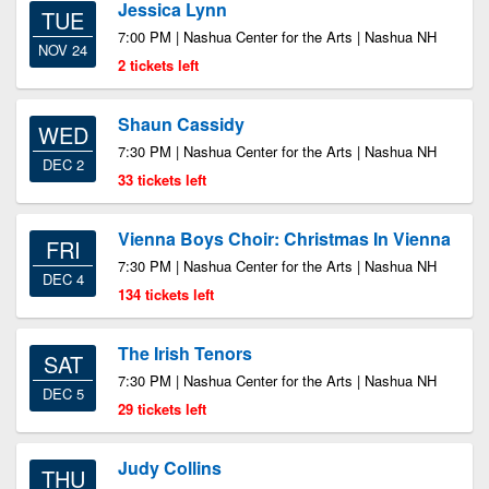
Jessica Lynn
TUE
7:00 PM | Nashua Center for the Arts | Nashua NH
NOV 24
2 tickets left
Shaun Cassidy
WED
7:30 PM | Nashua Center for the Arts | Nashua NH
DEC 2
33 tickets left
Vienna Boys Choir: Christmas In Vienna
FRI
7:30 PM | Nashua Center for the Arts | Nashua NH
DEC 4
134 tickets left
The Irish Tenors
SAT
7:30 PM | Nashua Center for the Arts | Nashua NH
DEC 5
29 tickets left
Judy Collins
THU