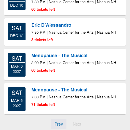
7:30 PM | Nashua Center for the Arts | Nashua NH
DEC 10
60 tickets left
Eric D'Alessandro
SAT
7:30 PM | Nashua Center for the Arts | Nashua NH
DEC 12
8 tickets left
Menopause - The Musical
SAT
3:00 PM | Nashua Center for the Arts | Nashua NH
MAR 6
60 tickets left
2027
Menopause - The Musical
SAT
7:30 PM | Nashua Center for the Arts | Nashua NH
MAR 6
71 tickets left
2027
Prev
Next