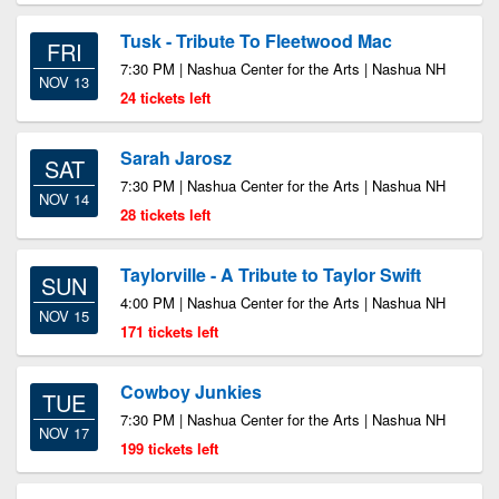
Tusk - Tribute To Fleetwood Mac
FRI
7:30 PM | Nashua Center for the Arts | Nashua NH
NOV 13
24 tickets left
Sarah Jarosz
SAT
7:30 PM | Nashua Center for the Arts | Nashua NH
NOV 14
28 tickets left
Taylorville - A Tribute to Taylor Swift
SUN
4:00 PM | Nashua Center for the Arts | Nashua NH
NOV 15
171 tickets left
Cowboy Junkies
TUE
7:30 PM | Nashua Center for the Arts | Nashua NH
NOV 17
199 tickets left